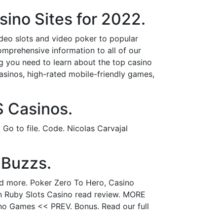
ino Sites for 2022.
deo slots and video poker to popular
omprehensive information to all of our
g you need to learn about the top casino
asinos, high-rated mobile-friendly games,
S Casinos.
o to file. Code. Nicolas Carvajal
️Buzzs.
nd more. Poker Zero To Hero, Casino
on Ruby Slots Casino read review. MORE
no Games << PREV. Bonus. Read our full