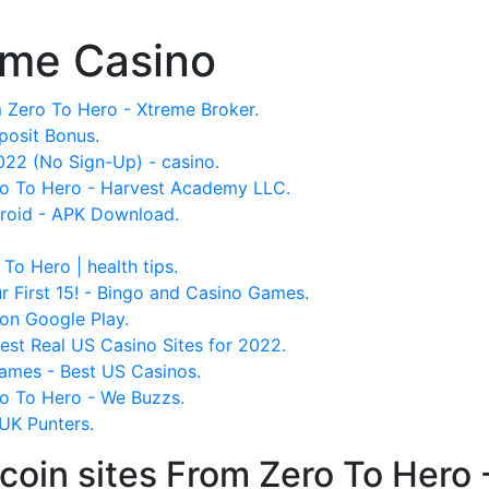
ame Casino
m Zero To Hero - Xtreme Broker.
posit Bonus.
022 (No Sign-Up) - casino.
o To Hero - Harvest Academy LLC.
droid - APK Download.
o Hero | health tips.
 First 15! - Bingo and Casino Games.
on Google Play.
st Real US Casino Sites for 2022.
ames - Best US Casinos.
 To Hero - We ️Buzzs.
UK Punters.
coin sites From Zero To Hero 