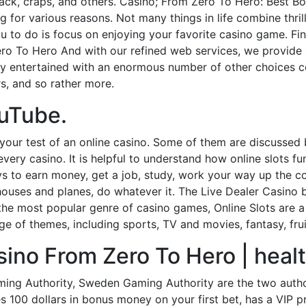
jack, craps, and others. Casino; From Zero To Hero: Best B
 for various reasons. Not many things in life combine thril
r you to do is focus on enjoying your favorite casino game. 
ro To Hero And with our refined web services, we provide
ly entertained with an enormous number of other choices co
s, and so rather more.
ouTube.
your test of an online casino. Some of them are discussed 
every casino. It is helpful to understand how online slots fu
ys to earn money, get a job, study, work your way up the co
ouses and planes, do whatever it. The Live Dealer Casino br
the most popular genre of casino games, Online Slots are a
 of themes, including sports, TV and movies, fantasy, fru
ino From Zero To Hero | healt
ming Authority, Sweden Gaming Authority are the two author
es 100 dollars in bonus money on your first bet, has a VIP