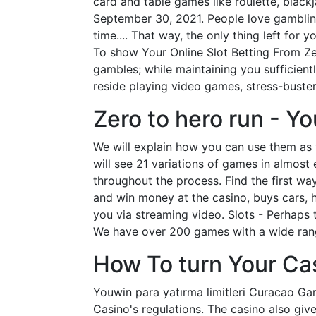
card and table games like roulette, black
September 30, 2021. People love gambling
time.... That way, the only thing left fo
To show Your Online Slot Betting From Ze
gambles; while maintaining you sufficient
reside playing video games, stress-buster
Zero to hero run - Y
We will explain how you can use them as 
will see 21 variations of games in almost 
throughout the process. Find the first wa
and win money at the casino, buys cars, h
you via streaming video. Slots - Perhaps 
We have over 200 games with a wide range
How To turn Your Cas
Youwin para yatırma limitleri Curacao Ga
Casino's regulations. The casino also giv