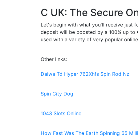
C UK: The Secure Onl
Let's begin with what you'll receive just
deposit will be boosted by a 100% up to 
used with a variety of very popular online
Other links:
Daiwa Td Hyper 762Xhfs Spin Rod Nz
Spin City Dog
1043 Slots Online
How Fast Was The Earth Spinning 65 Mill