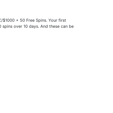
£/$1000 + 50 Free Spins. Your first
0 spins over 10 days. And these can be