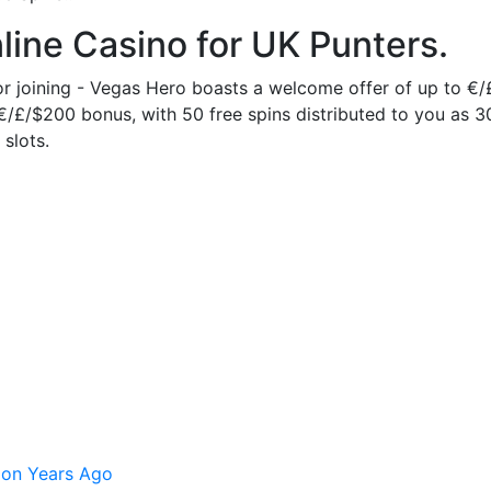
ine Casino for UK Punters.
 for joining - Vegas Hero boasts a welcome offer of up to €/
€/£/$200 bonus, with 50 free spins distributed to you as 3
 slots.
ion Years Ago