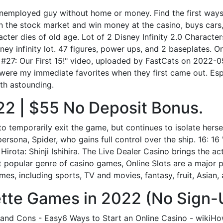
 unemployed guy without home or money. Find the first ways
n the stock market and win money at the casino, buys cars,
ter dies of old age. Lot of 2 Disney Infinity 2.0 Characte
ney infinity lot. 47 figures, power ups, and 2 baseplates. O
 #27: Our First 15!" video, uploaded by FastCats on 2022-
 were my immediate favorites when they first came out. Esp
ith astounding.
22 | $55 No Deposit Bonus.
to temporarily exit the game, but continues to isolate her
rsona, Spider, who gains full control over the ship. 16: 16 
ota: Shinji Ishihira. The Live Dealer Casino brings the act
t popular genre of casino games, Online Slots are a major p
es, including sports, TV and movies, fantasy, fruit, Asian
ette Games in 2022 (No Sign-U
 and Cons - Easy6 Ways to Start an Online Casino - wikiHow