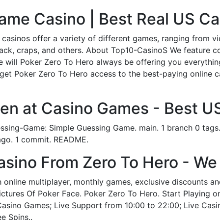
ame Casino | Best Real US Cas
asinos offer a variety of different games, ranging from vi
kjack, craps, and others. About Top10-CasinoS We feature c
e will Poker Zero To Hero always be offering you everythin
u get Poker Zero To Hero access to the best-paying online c
en at Casino Games - Best U
sing-Game: Simple Guessing Game. main. 1 branch 0 tags. G
s ago. 1 commit. README.
sino From Zero To Hero - We 
 online multiplayer, monthly games, exclusive discounts a
ictures Of Poker Face. Poker Zero To Hero. Start Playing 
sino Games; Live Support from 10:00 to 22:00; Live Casi
e Spins..