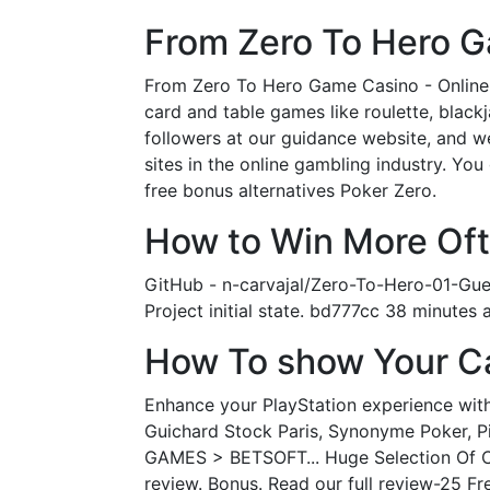
From Zero To Hero G
From Zero To Hero Game Casino - Online c
card and table games like roulette, blac
followers at our guidance website, and w
sites in the online gambling industry. Yo
free bonus alternatives Poker Zero.
How to Win More Oft
GitHub - n-carvajal/Zero-To-Hero-01-Gues
Project initial state. bd777cc 38 minute
How To show Your Ca
Enhance your PlayStation experience with
Guichard Stock Paris, Synonyme Poker, P
GAMES > BETSOFT... Huge Selection Of Ca
review. Bonus. Read our full review-25 Fre