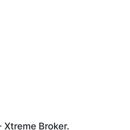
- Xtreme Broker.