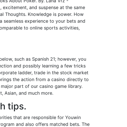
ooks About Poker. By. Lana Vrz -
l, excitement, and suspense at the same
Final Thoughts. Knowledge is power. How
 a seamless experience to your bets and
mparable to online sports activities,
below, such as Spanish 21; however, you
nction and possibly learning a few tricks
rporate ladder, trade in the stock market
ings the action from a casino directly to
 major part of our casino game library.
it, Asian, and much more.
h tips.
ities that are responsible for Youwin
 program and also offers matched bets. The