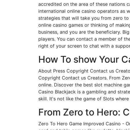
accredited on the area of these nations c
international online casino operators as w
strategies that will take you from zero t
online casino games or thinking of makin
business, and you are the beneficiary. Bi
players. You can contact a member of the
right of your screen to chat with a supp
How To show Your Ca
About Press Copyright Contact us Creato
Copyright Contact us Creators. From Zer
online. Discover the best slot machine g
Casino Blackjack is a gambling and stra
skill. It's not like the game of Slots wher
From Zero to Hero: 
Zero To Hero Game Improved Casino - Onli