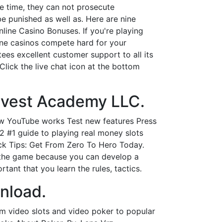
me time, they can not prosecute
be punished as well as. Here are nine
line Casino Bonuses. If you're playing
line casinos compete hard for your
ees excellent customer support to all its
lick the live chat icon at the bottom
rvest Academy LLC.
ow YouTube works Test new features Press
 #1 guide to playing real money slots
ack Tips: Get From Zero To Hero Today.
f the game because you can develop a
tant that you learn the rules, tactics.
nload.
om video slots and video poker to popular