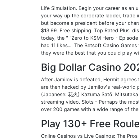
Life Simulation. Begin your career as an
your way up the corporate ladder, trade i
but become a president before your charac
$13.99. Free shipping. Top Rated Plus. dis
today, the " "Zero to KSM Hero - Episode
had 11 likes.... The Betsoft Casino Games
they were the best that you could play w
Big Dollar Casino 20
After Jamilov is defeated, Hermit agrees 
are then hacked by Jamilov's real-world pe
(Japanese: 花火) Kazuma Satō: Mitsutaka Hir
streaming video. Slots - Perhaps the mos
over 200 games with a wide range of them
Play 130+ Free Roul
Online Casinos vs Live Casinos: The Pros