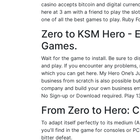
casino accepts bitcoin and digital curren
here at 3 am with a friend to play the sl
one of all the best games to play. Ruby 
Zero to KSM Hero - E
Games.
Wait for the game to install. Be sure to d
and play. If you encounter any problems, 
which you can get here. My Hero One’s Ju
business from scratch is also possible but 
company and build your own business emp
No Sign-up or Download required. Play 1
From Zero to Hero: C
To adapt itself perfectly to its medium 
you'll find in the game for consoles or P
bitter defeat.