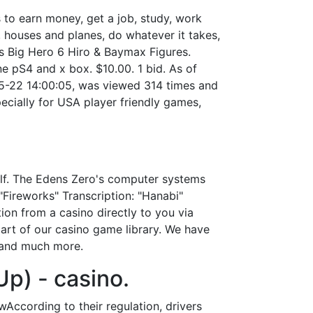
 to earn money, get a job, study, work
 houses and planes, do whatever it takes,
rs Big Hero 6 Hiro & Baymax Figures.
ne pS4 and x box. $10.00. 1 bid. As of
05-22 14:00:05, was viewed 314 times and
ecially for USA player friendly games,
self. The Edens Zero's computer systems
"Fireworks" Transcription: "Hanabi"
ion from a casino directly to you via
art of our casino game library. We have
, and much more.
p) - casino.
According to their regulation, drivers