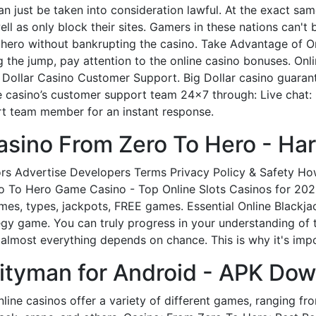
an just be taken into consideration lawful. At the exact sa
ell as only block their sites. Gamers in these nations can't 
o hero without bankrupting the casino. Take Advantage of On
g the jump, pay attention to the online casino bonuses. On
g Dollar Casino Customer Support. Big Dollar casino guarant
 casino’s customer support team 24x7 through: Live chat: C
ort team member for an instant response.
sino From Zero To Hero - Ha
rs Advertise Developers Terms Privacy Policy & Safety H
o To Hero Game Casino - Top Online Slots Casinos for 2022
ames, types, jackpots, FREE games. Essential Online Blackj
tegy game. You can truly progress in your understanding o
e almost everything depends on chance. This is why it's impor
Cityman for Android - APK Dow
ne casinos offer a variety of different games, ranging fr