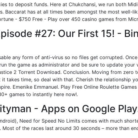
cies to deposit funds. Here at Chukchansi, we run both Mid
ots. Baccarat has at all times been amongst the most well-l
Fortune - $750 Free - Play over 450 casino games from Mi
pisode #27: Our First 15! - B
isable any form of anti-virus so no files get corrupted. On
run the game as administrator and be sure to update your v
stice 2 Torrent Download. Conclusion. Moving from zero to
it takes time, so deal with that. Cherish the relationship yo
ire. Emenike Emmanuel. Play Free Online Roulette Games -
30+ games to instantly here now!.
ityman - Apps on Google Play
(Android), Need for Speed No Limits comes with much short
C. Most of the races last around 30 seconds – more than eno