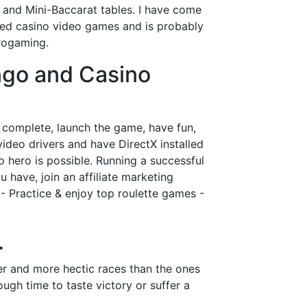
i and Mini-Baccarat tables. I have come
iked casino video games and is probably
crogaming.
ingo and Casino
ce complete, launch the game, have fun,
ideo drivers and have DirectX installed
 hero is possible. Running a successful
u have, join an affiliate marketing
 Practice & enjoy top roulette games -
.
er and more hectic races than the ones
ugh time to taste victory or suffer a