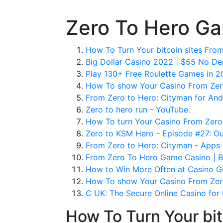
Zero To Hero G
How To Turn Your bitcoin sites Fro
Big Dollar Casino 2022 | $55 No De
Play 130+ Free Roulette Games in 2
How To show Your Casino From Zer
From Zero to Hero: Cityman for An
Zero to hero run - YouTube.
How To turn Your Casino From Zero T
Zero to KSM Hero - Episode #27: Our
From Zero to Hero: Cityman - Apps 
From Zero To Hero Game Casino | Be
How to Win More Often at Casino G
How To show Your Casino From Zero
C UK: The Secure Online Casino for 
How To Turn Your bit