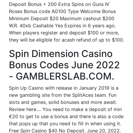
Deposit Bonus + 200 Extra Spins on Guns N'
Roses Bonus code AG100 Type Welcome Bonus
Minimum Deposit $20 Maximum cashout $200
W.R. 40xb Cashable Yes Expires in 6 years ago.
When players register and deposit $100 or more,
they will be eligible for acash refund of up to $100.
Spin Dimension Casino
Bonus Codes June 2022
- GAMBLERSLAB.COM.
Spin Up Casino with release in January 2019 is a
new gambling site from the SplitAces team. Fun
slots and games, solid bonuses and more await.
Review here.... You need to make a deposit of min
€20 to get to use a bonus and there is also a code
that pops up that you need to fill in when using it.
Free Spin Casino $40 No Deposit. June 20, 2022.