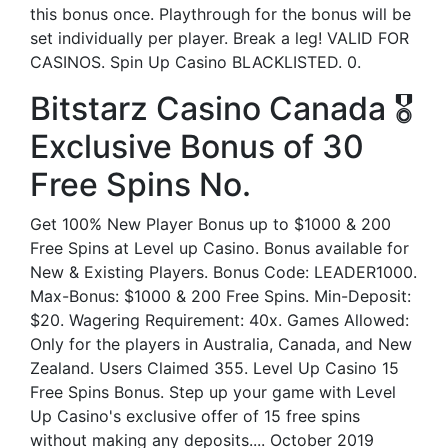
this bonus once. Playthrough for the bonus will be
set individually per player. Break a leg! VALID FOR
CASINOS. Spin Up Casino BLACKLISTED. 0.
Bitstarz Casino Canada 🎖️
Exclusive Bonus of 30
Free Spins No.
Get 100% New Player Bonus up to $1000 & 200
Free Spins at Level up Casino. Bonus available for
New & Existing Players. Bonus Code: LEADER1000.
Max-Bonus: $1000 & 200 Free Spins. Min-Deposit:
$20. Wagering Requirement: 40x. Games Allowed:
Only for the players in Australia, Canada, and New
Zealand. Users Claimed 355. Level Up Casino 15
Free Spins Bonus. Step up your game with Level
Up Casino's exclusive offer of 15 free spins
without making any deposits.... October 2019