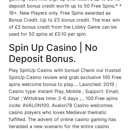
deposit bonus credit worth up to 50 Free Spins.* *
18+. New Players only. Free Spins awarded as
Bonus Credit. Up to £5 bonus credit. The max win
of £5 bonus credit from the Lobby Game can be
used for 50 spins at £0.10 per spin.
Spin Up Casino | No
Deposit Bonus.
Play SpinUp Casino with bonus! Check our trusted
SpinUp Casino review and grab exclusive 100 Free
spins welcome bonus to play.... Launched: 2019 ;
Casino type: Instant Play, Mobile ; Support: Email,
Chat ; Withdraw time: 2-6 days ;... 100 Free spins
code: AVALON100. Avalon78 Casino welcomes
casino players who loves Medieval thematic
fulfilled. The advent of online casino gaming has
heralded a new scenario for the entire casino