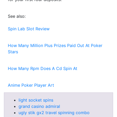
See also:
Spin Lab Slot Review
How Many Million Plus Prizes Paid Out At Poker
Stars
How Many Rpm Does A Cd Spin At
Anime Poker Player Art
light socket spins
grand casino admiral
ugly stik gx2 travel spinning combo