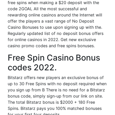
free spins when making a $20 deposit with the
code 2GOAL All the most successful and
rewarding online casinos around the Internet will
offer the players a vast range of No Deposit
Casino Bonuses to use upon signing up with the.
Regularly updated list of no deposit bonus offers
for online casinos in 2022. Get new exclusive
casino promo codes and free spins bonuses.
Free Spin Casino Bonus
codes 2022.
Bitstarz offers new players an exclusive bonus of
up to 30 Free Spins with no deposit required when
you sign up from B There is no need for a Bitstarz
bonus code, simply sign-up from our link on site.
The total Bitstarz bonus is $2000 + 180 Free
Spins. Bitstarz pays you 100% matched bonuses
for your first four deposits.