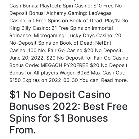
Cash Bonus: Playtech: Spin Casino: $10 Free No
Deposit Bonus: Alchemy Gaming: LeoVegas
Casino: 50 Free Spins on Book of Dead: Play'N Go:
King Billy Casino: 21 Free Spins on Immortal
Romance: Microgaming: Lucky Days Casino: 20
No-Deposit Spins on Book of Dead: NetEnt:
Casino: 100 No. Fair Go Casino $20 No Deposit.
June 20, 2022. $20 No Deposit for Fair Go Casino
Bonus Code: MEGACHIPY20FREE $20 No Deposit
Bonus for All players Wager: 60xB Max Cash Out:
$150 Expires on 2022-06-30 You can. Read more.
$1 No Deposit Casino
Bonuses 2022: Best Free
Spins for $1 Bonuses
From.