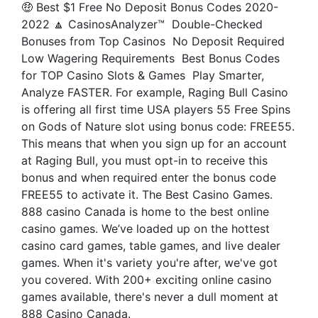
🤑 Best $1 Free No Deposit Bonus Codes 2020-
2022 🔼 CasinosAnalyzer™️ ️ Double-Checked
Bonuses from Top Casinos ️ No Deposit Required ️
Low Wagering Requirements ️ Best Bonus Codes
for TOP Casino Slots & Games ️ Play Smarter,
Analyze FASTER. For example, Raging Bull Casino
is offering all first time USA players 55 Free Spins
on Gods of Nature slot using bonus code: FREE55.
This means that when you sign up for an account
at Raging Bull, you must opt-in to receive this
bonus and when required enter the bonus code
FREE55 to activate it. The Best Casino Games.
888 casino Canada is home to the best online
casino games. We’ve loaded up on the hottest
casino card games, table games, and live dealer
games. When it's variety you're after, we've got
you covered. With 200+ exciting online casino
games available, there's never a dull moment at
888 Casino Canada.