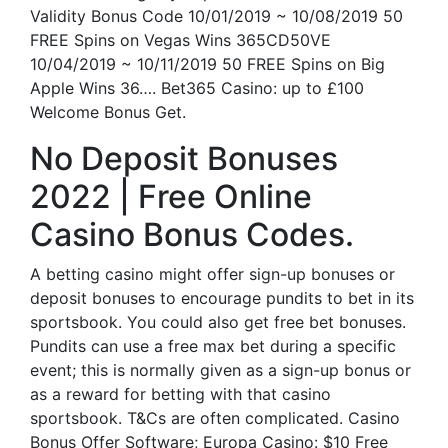
Validity Bonus Code 10/01/2019 ~ 10/08/2019 50
FREE Spins on Vegas Wins 365CD50VE
10/04/2019 ~ 10/11/2019 50 FREE Spins on Big
Apple Wins 36…. Bet365 Casino: up to £100
Welcome Bonus Get.
No Deposit Bonuses
2022 | Free Online
Casino Bonus Codes.
A betting casino might offer sign-up bonuses or
deposit bonuses to encourage pundits to bet in its
sportsbook. You could also get free bet bonuses.
Pundits can use a free max bet during a specific
event; this is normally given as a sign-up bonus or
as a reward for betting with that casino
sportsbook. T&Cs are often complicated. Casino
Bonus Offer Software; Europa Casino: $10 Free