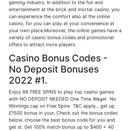
gaming industry. In addition to the fun and
entertainment at the brick and mortar casino, you
can experience the comfort also at the online
casino, for you can play at your convenience at
your own place.Moreover, the online games have a
variety of casino bonus codes and promotional
offers to attract more players.
Casino Bonus Codes -
No Deposit Bonuses
2022 #1.
Enjoy 88 FREE SPINS to play top casino games
with NO DEPOSIT NEEDED ️One Time Wager ️ No
Winnings cap on Free Spins ️ T&C apply... get up
£1500 bonus in your. Check out the bonus codes
below, choose the best bonus code for you and
get st. Get 100% match bonus up to $400 + 40