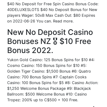
$40 No Deposit for Free Spin Casino Bonus Code:
40DELUXESLOTS $40 No Deposit Bonus for New
players Wager: 50xB Max Cash Out: $80 Expires
on 2022-06-26 You can. Read more.
New No Deposit Casino
Bonuses NZ 🎖️ $10 Free
Bonus 2022.
Yukon Gold Casino: 125 Bonus Spins for $10 #4:
Cosmo Casino: 150 Bonus Spins for $10 #5:
Golden Tiger Casino: $1,500 Bonus #6: Quatro
Casino: 700 Bonus Spins #7: Captain Cooks
Casino: 100 Bonus Spins for $5 #8: Casino Action:
$1,250 Welcome Bonus Package #9: Blackjack
Ballroom: $500 Welcome Bonus #10: Casino
Tropez: 200% up to C$500 + 100 Free.