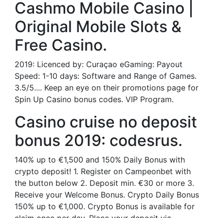
Cashmo Mobile Casino |
Original Mobile Slots &
Free Casino.
2019: Licenced by: Curaçao eGaming: Payout
Speed: 1-10 days: Software and Range of Games.
3.5/5.... Keep an eye on their promotions page for
Spin Up Casino bonus codes. VIP Program.
Casino cruise no deposit
bonus 2019: codesrus.
140% up to €1,500 and 150% Daily Bonus with
crypto deposit! 1. Register on Campeonbet with
the button below 2. Deposit min. €30 or more 3.
Receive your Welcome Bonus. Crypto Daily Bonus
150% up to €1,000. Crypto Bonus is available for