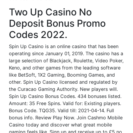
Two Up Casino No
Deposit Bonus Promo
Codes 2022.
Spin Up Casino is an online casino that has been
operating since January 01, 2019. The casino has a
large selection of Blackjack, Roulette, Video Poker,
Keno, and other games from the leading software
like BetSoft, 1X2 Gaming, Booming Games, and
other. Spin Up Casino licensed and regulated by
the Curacao Gaming Authority. New players will.
Spin Up Casino Bonus Codes. 434 bonuses listed.
Amount: 35 Free Spins. Valid for: Existing players.
Bonus Code. TQG35. Valid till: 2021-04-14. Full
bonus info. Review Play Now. Join Cashmo Mobile
Casino today and discover what great mobile
gaming feels like. Sign up and receive up to £5 no