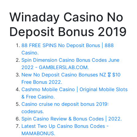
Winaday Casino No
Deposit Bonus 2019
88 FREE SPINS No Deposit Bonus | 888
Casino.
Spin Dimension Casino Bonus Codes June
2022 - GAMBLERSLAB.COM.
New No Deposit Casino Bonuses NZ 🎖️ $10
Free Bonus 2022.
Cashmo Mobile Casino | Original Mobile Slots
& Free Casino.
Casino cruise no deposit bonus 2019:
codesrus.
Spin Casino Review & Bonus Codes | 2022.
Latest Two Up Casino Bonus Codes -
MAMABONUS.