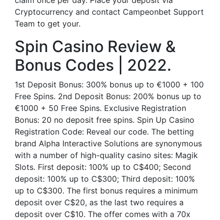
claim once per day. Place your deposit via
Cryptocurrency and contact Campeonbet Support
Team to get your.
Spin Casino Review &
Bonus Codes | 2022.
1st Deposit Bonus: 300% bonus up to €1000 + 100
Free Spins. 2nd Deposit Bonus: 200% bonus up to
€1000 + 50 Free Spins. Exclusive Registration
Bonus: 20 no deposit free spins. Spin Up Casino
Registration Code: Reveal our code. The betting
brand Alpha Interactive Solutions are synonymous
with a number of high-quality casino sites: Magik
Slots. First deposit: 100% up to C$400; Second
deposit: 100% up to C$300; Third deposit: 100%
up to C$300. The first bonus requires a minimum
deposit over C$20, as the last two requires a
deposit over C$10. The offer comes with a 70x