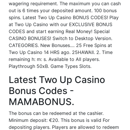
wagering requirement. The maximum you can cash
out is 6 times your deposited amount. 100 bonus
spins. Latest Two Up Casino BONUS CODES! Play
at Two Up Casino with our EXCLUSIVE BONUS
CODES and start earning Real Money! Special
CASINO BONUSES! Switch to Desktop Version.
CATEGORIES. New Bonuses.... 25 Free Spins at
Two Up Casino 14 HRS ago. 25HAWAII. 2. Time
remaining h: m: s. Available to All players.
Playthrough 50xB. Game Types Slots.
Latest Two Up Casino
Bonus Codes -
MAMABONUS.
The bonus can be redeemed at the cashier.
Minimum deposit: €20. This bonus is valid For
depositing players. Players are allowed to redeem