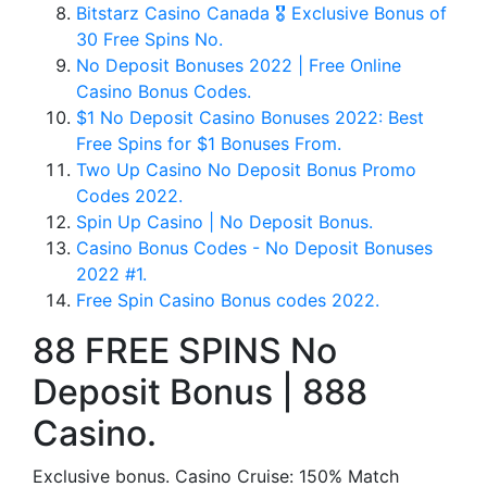
Bitstarz Casino Canada 🎖️ Exclusive Bonus of
30 Free Spins No.
No Deposit Bonuses 2022 | Free Online
Casino Bonus Codes.
$1 No Deposit Casino Bonuses 2022: Best
Free Spins for $1 Bonuses From.
Two Up Casino No Deposit Bonus Promo
Codes 2022.
Spin Up Casino | No Deposit Bonus.
Casino Bonus Codes - No Deposit Bonuses
2022 #1.
Free Spin Casino Bonus codes 2022.
88 FREE SPINS No
Deposit Bonus | 888
Casino.
Exclusive bonus. Casino Cruise: 150% Match