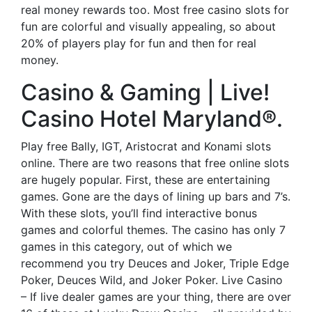
real money rewards too. Most free casino slots for
fun are colorful and visually appealing, so about
20% of players play for fun and then for real
money.
Casino & Gaming | Live!
Casino Hotel Maryland®.
Play free Bally, IGT, Aristocrat and Konami slots
online. There are two reasons that free online slots
are hugely popular. First, these are entertaining
games. Gone are the days of lining up bars and 7’s.
With these slots, you’ll find interactive bonus
games and colorful themes. The casino has only 7
games in this category, out of which we
recommend you try Deuces and Joker, Triple Edge
Poker, Deuces Wild, and Joker Poker. Live Casino
– If live dealer games are your thing, there are over