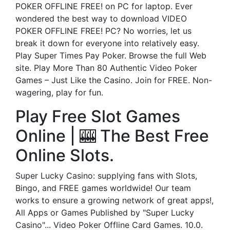
POKER OFFLINE FREE! on PC for laptop. Ever
wondered the best way to download VIDEO
POKER OFFLINE FREE! PC? No worries, let us
break it down for everyone into relatively easy.
Play Super Times Pay Poker. Browse the full Web
site. Play More Than 80 Authentic Video Poker
Games – Just Like the Casino. Join for FREE. Non-
wagering, play for fun.
Play Free Slot Games
Online | 🎰 The Best Free
Online Slots.
Super Lucky Casino: supplying fans with Slots,
Bingo, and FREE games worldwide! Our team
works to ensure a growing network of great apps!,
All Apps or Games Published by "Super Lucky
Casino"... Video Poker Offline Card Games. 10.0.