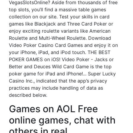
VegasSlotsOnline? Aside from thousands of free
top slots, you’ll find a massive table games
collection on our site. Test your skills in card
games like Blackjack and Three Card Poker or
enjoy exciting roulette variants like American
Roulette and Multi-Wheel Roulette. Download
Video Poker Casino Card Games and enjoy it on
your iPhone, iPad, and iPod touch. ‎THE BEST
POKER GAMES on iOS! Video Poker - Jacks or
Better and Deuces Wild Card Game is the top
poker game for iPad and iPhone!... Super Lucky
Casino Inc., indicated that the app’s privacy
practices may include handling of data as
described below.
Games on AOL Free
online games, chat with
others in real.