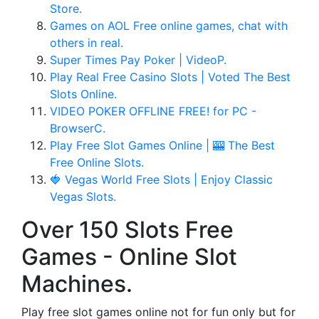
Store.
Games on AOL Free online games, chat with
others in real.
Super Times Pay Poker | VideoP.
Play Real Free Casino Slots | Voted The Best
Slots Online.
VIDEO POKER OFFLINE FREE! for PC -
BrowserC.
Play Free Slot Games Online | 🎰 The Best
Free Online Slots.
🍓 Vegas World Free Slots | Enjoy Classic
Vegas Slots.
Over 150 Slots Free
Games - Online Slot
Machines.
Play free slot games online not for fun only but for