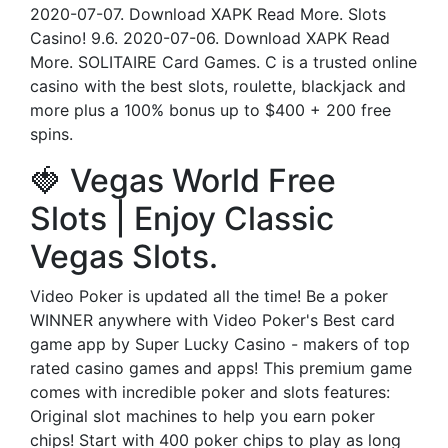
2020-07-07. Download XAPK Read More. Slots
Casino! 9.6. 2020-07-06. Download XAPK Read
More. SOLITAIRE Card Games. C is a trusted online
casino with the best slots, roulette, blackjack and
more plus a 100% bonus up to $400 + 200 free
spins.
🍓 Vegas World Free
Slots | Enjoy Classic
Vegas Slots.
Video Poker is updated all the time! Be a poker
WINNER anywhere with Video Poker's Best card
game app by Super Lucky Casino - makers of top
rated casino games and apps! This premium game
comes with incredible poker and slots features:
Original slot machines to help you earn poker
chips! Start with 400 poker chips to play as long