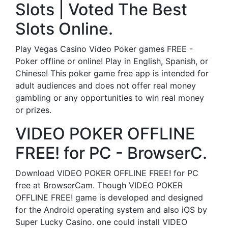
Slots | Voted The Best
Slots Online.
Play Vegas Casino Video Poker games FREE -
Poker offline or online! Play in English, Spanish, or
Chinese! This poker game free app is intended for
adult audiences and does not offer real money
gambling or any opportunities to win real money
or prizes.
VIDEO POKER OFFLINE
FREE! for PC - BrowserC.
Download VIDEO POKER OFFLINE FREE! for PC
free at BrowserCam. Though VIDEO POKER
OFFLINE FREE! game is developed and designed
for the Android operating system and also iOS by
Super Lucky Casino. one could install VIDEO