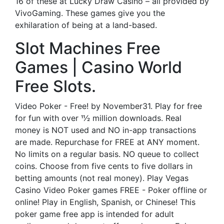
16 of these at Lucky Draw Casino – all provided by
VivoGaming. These games give you the
exhilaration of being at a land-based.
Slot Machines Free
Games | Casino World
Free Slots.
Video Poker - Free! by November31. Play for free
for fun with over 11⁄2 million downloads. Real
money is NOT used and NO in-app transactions
are made. Repurchase for FREE at ANY moment.
No limits on a regular basis. NO queue to collect
coins. Choose from five cents to five dollars in
betting amounts (not real money). Play Vegas
Casino Video Poker games FREE - Poker offline or
online! Play in English, Spanish, or Chinese! This
poker game free app is intended for adult