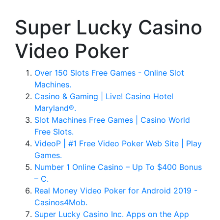
Super Lucky Casino
Video Poker
Over 150 Slots Free Games - Online Slot
Machines.
Casino & Gaming | Live! Casino Hotel
Maryland®.
Slot Machines Free Games | Casino World
Free Slots.
VideoP | #1 Free Video Poker Web Site | Play
Games.
Number 1 Online Casino – Up To $400 Bonus
– C.
Real Money Video Poker for Android 2019 -
Casinos4Mob.
‎Super Lucky Casino Inc. Apps on the App