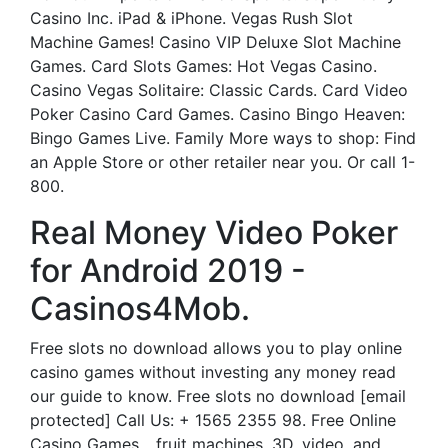
Casino Inc. iPad & iPhone. Vegas Rush Slot
Machine Games! Casino VIP Deluxe Slot Machine
Games. Card Slots Games: Hot Vegas Casino.
Casino Vegas Solitaire: Classic Cards. Card Video
Poker Casino Card Games. Casino Bingo Heaven:
Bingo Games Live. Family More ways to shop: Find
an Apple Store or other retailer near you. Or call 1-
800.
Real Money Video Poker
for Android 2019 -
Casinos4Mob.
Free slots no download allows you to play online
casino games without investing any money read
our guide to know. Free slots no download [email
protected] Call Us: + 1565 2355 98. Free Online
Casino Games... fruit machines, 3D, video, and