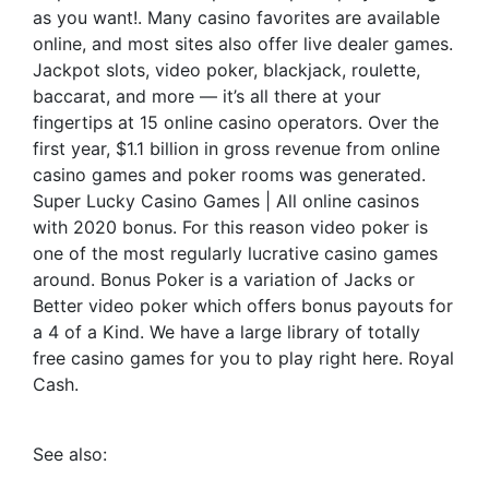
as you want!. Many casino favorites are available
online, and most sites also offer live dealer games.
Jackpot slots, video poker, blackjack, roulette,
baccarat, and more — it’s all there at your
fingertips at 15 online casino operators. Over the
first year, $1.1 billion in gross revenue from online
casino games and poker rooms was generated.
Super Lucky Casino Games | All online casinos
with 2020 bonus. For this reason video poker is
one of the most regularly lucrative casino games
around. Bonus Poker is a variation of Jacks or
Better video poker which offers bonus payouts for
a 4 of a Kind. We have a large library of totally
free casino games for you to play right here. Royal
Cash.
See also: