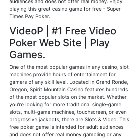
audiences and does not offer real money. Enjoy
playing this great casino game for free - Super
Times Pay Poker.
VideoP | #1 Free Video
Poker Web Site | Play
Games.
One of the most popular games in any casino, slot
machines provide hours of entertainment for
gamers of any skill level. Located in Grand Ronde,
Oregon, Spirit Mountain Casino features hundreds
of the most popular slots on the market. Whether
you’re looking for more traditional single-game
slots, multi-game machines, touchscreen, or even
progressive jackpots, there are Slots & Video. This
free poker game is intended for adult audiences
and does not offer real money gambling or any