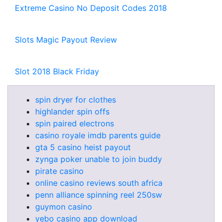
Extreme Casino No Deposit Codes 2018
Slots Magic Payout Review
Slot 2018 Black Friday
spin dryer for clothes
highlander spin offs
spin paired electrons
casino royale imdb parents guide
gta 5 casino heist payout
zynga poker unable to join buddy
pirate casino
online casino reviews south africa
penn alliance spinning reel 250sw
guymon casino
yebo casino app download