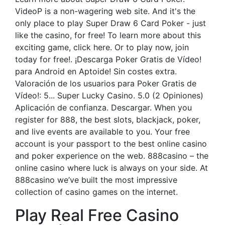
VideoP is a non-wagering web site. And it's the
only place to play Super Draw 6 Card Poker - just
like the casino, for free! To learn more about this
exciting game, click here. Or to play now, join
today for free!. ¡Descarga Poker Gratis de Vídeo!
para Android en Aptoide! Sin costes extra.
Valoración de los usuarios para Poker Gratis de
Vídeo!: 5... Super Lucky Casino. 5.0 (2 Opiniones)
Aplicación de confianza. Descargar. When you
register for 888, the best slots, blackjack, poker,
and live events are available to you. Your free
account is your passport to the best online casino
and poker experience on the web. 888casino – the
online casino where luck is always on your side. At
888casino we’ve built the most impressive
collection of casino games on the internet.
Play Real Free Casino