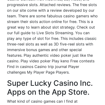
progressive slots. Attached reviews. The free slots
on our site come with a review developed by our
team. There are some fabulous casino gamers who
stream their slots action online for free. This is a
great way to learn about slot strategy. Check out
our full guide to Live Slots Streaming. You can
play any type of slot for free. This includes classic
three-reel slots as well as 3D five-reel slots with
immersive bonus games and other special
features. Play authentic video poker just like the
casino. Play video poker Play keno Free contests
Find in casinos Casino trip journal Player
challenges My Player Page Players.
‎Super Lucky Casino Inc.
Apps on the App Store.
What kind of casino games can I find at