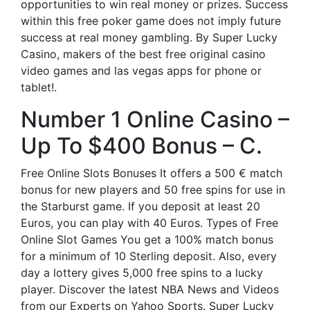
opportunities to win real money or prizes. Success
within this free poker game does not imply future
success at real money gambling. By Super Lucky
Casino, makers of the best free original casino
video games and las vegas apps for phone or
tablet!.
Number 1 Online Casino –
Up To $400 Bonus – C.
Free Online Slots Bonuses It offers a 500 € match
bonus for new players and 50 free spins for use in
the Starburst game. If you deposit at least 20
Euros, you can play with 40 Euros. Types of Free
Online Slot Games You get a 100% match bonus
for a minimum of 10 Sterling deposit. Also, every
day a lottery gives 5,000 free spins to a lucky
player. Discover the latest NBA News and Videos
from our Experts on Yahoo Sports. Super Lucky