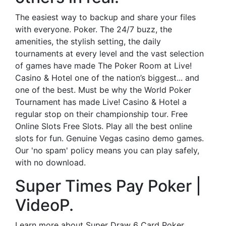
The easiest way to backup and share your files
with everyone. Poker. The 24/7 buzz, the
amenities, the stylish setting, the daily
tournaments at every level and the vast selection
of games have made The Poker Room at Live!
Casino & Hotel one of the nation’s biggest... and
one of the best. Must be why the World Poker
Tournament has made Live! Casino & Hotel a
regular stop on their championship tour. Free
Online Slots Free Slots. Play all the best online
slots for fun. Genuine Vegas casino demo games.
Our 'no spam' policy means you can play safely,
with no download.
Super Times Pay Poker |
VideoP.
Learn more about Super Draw 6 Card Poker.