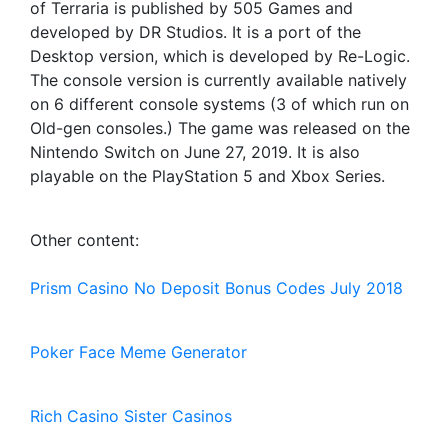
of Terraria is published by 505 Games and
developed by DR Studios. It is a port of the
Desktop version, which is developed by Re-Logic.
The console version is currently available natively
on 6 different console systems (3 of which run on
Old-gen consoles.) The game was released on the
Nintendo Switch on June 27, 2019. It is also
playable on the PlayStation 5 and Xbox Series.
Other content:
Prism Casino No Deposit Bonus Codes July 2018
Poker Face Meme Generator
Rich Casino Sister Casinos