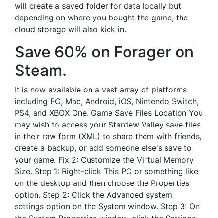
will create a saved folder for data locally but
depending on where you bought the game, the
cloud storage will also kick in.
Save 60% on Forager on
Steam.
It is now available on a vast array of platforms
including PC, Mac, Android, iOS, Nintendo Switch,
PS4, and XBOX One. Game Save Files Location You
may wish to access your Stardew Valley save files
in their raw form (XML) to share them with friends,
create a backup, or add someone else's save to
your game. Fix 2: Customize the Virtual Memory
Size. Step 1: Right-click This PC or something like
on the desktop and then choose the Properties
option. Step 2: Click the Advanced system
settings option on the System window. Step 3: On