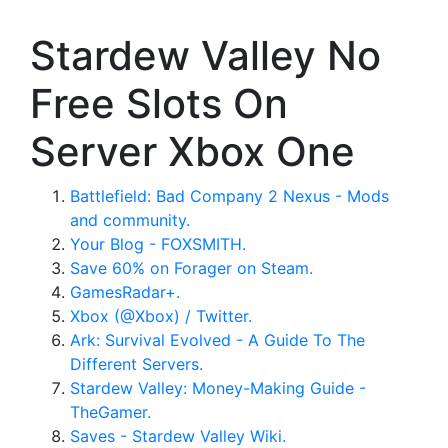
Stardew Valley No
Free Slots On
Server Xbox One
Battlefield: Bad Company 2 Nexus - Mods
and community.
Your Blog - FOXSMITH.
Save 60% on Forager on Steam.
GamesRadar+.
Xbox (@Xbox) / Twitter.
Ark: Survival Evolved - A Guide To The
Different Servers.
Stardew Valley: Money-Making Guide -
TheGamer.
Saves - Stardew Valley Wiki.