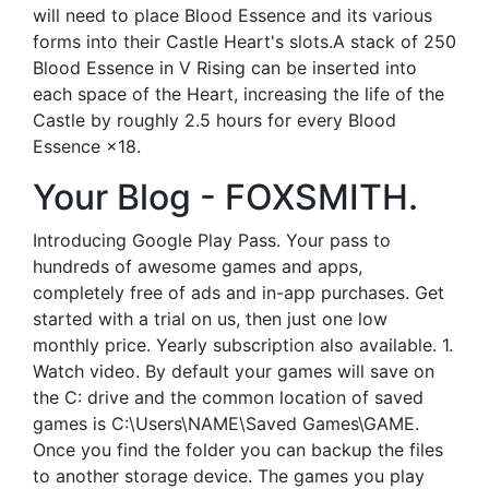
will need to place Blood Essence and its various
forms into their Castle Heart's slots.A stack of 250
Blood Essence in V Rising can be inserted into
each space of the Heart, increasing the life of the
Castle by roughly 2.5 hours for every Blood
Essence ×18.
Your Blog - FOXSMITH.
Introducing Google Play Pass. Your pass to
hundreds of awesome games and apps,
completely free of ads and in-app purchases. Get
started with a trial on us, then just one low
monthly price. Yearly subscription also available. 1.
Watch video. By default your games will save on
the C: drive and the common location of saved
games is C:\Users\NAME\Saved Games\GAME.
Once you find the folder you can backup the files
to another storage device. The games you play