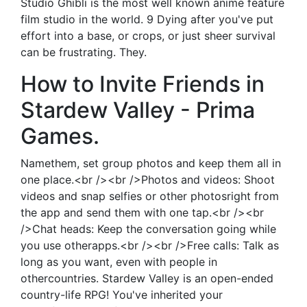
Studio Ghibli is the most well known anime feature
film studio in the world. 9 Dying after you've put
effort into a base, or crops, or just sheer survival
can be frustrating. They.
How to Invite Friends in
Stardew Valley - Prima
Games.
Namethem, set group photos and keep them all in
one place.<br /><br />Photos and videos: Shoot
videos and snap selfies or other photosright from
the app and send them with one tap.<br /><br
/>Chat heads: Keep the conversation going while
you use otherapps.<br /><br />Free calls: Talk as
long as you want, even with people in
othercountries. Stardew Valley is an open-ended
country-life RPG! You've inherited your