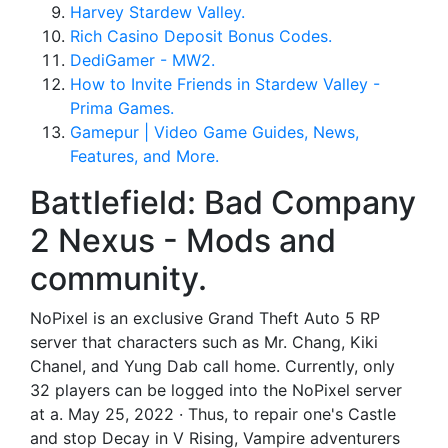
Harvey Stardew Valley.
Rich Casino Deposit Bonus Codes.
DediGamer - MW2.
How to Invite Friends in Stardew Valley -
Prima Games.
Gamepur | Video Game Guides, News,
Features, and More.
Battlefield: Bad Company
2 Nexus - Mods and
community.
NoPixel is an exclusive Grand Theft Auto 5 RP
server that characters such as Mr. Chang, Kiki
Chanel, and Yung Dab call home. Currently, only
32 players can be logged into the NoPixel server
at a. May 25, 2022 · Thus, to repair one's Castle
and stop Decay in V Rising, Vampire adventurers