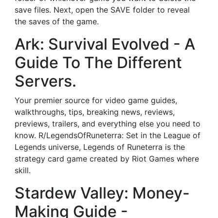
save files. Next, open the SAVE folder to reveal
the saves of the game.
Ark: Survival Evolved - A
Guide To The Different
Servers.
Your premier source for video game guides,
walkthroughs, tips, breaking news, reviews,
previews, trailers, and everything else you need to
know. R/LegendsOfRuneterra: Set in the League of
Legends universe, Legends of Runeterra is the
strategy card game created by Riot Games where
skill.
Stardew Valley: Money-
Making Guide -