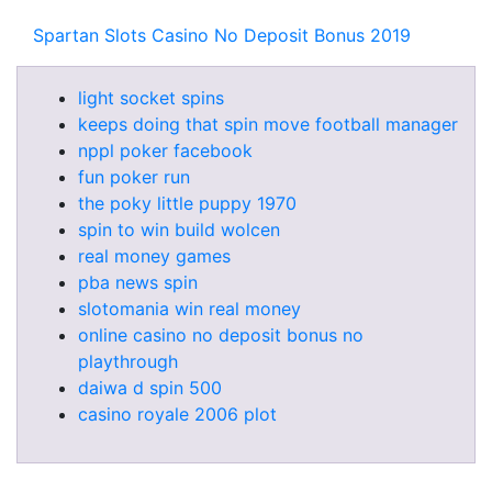
Spartan Slots Casino No Deposit Bonus 2019
light socket spins
keeps doing that spin move football manager
nppl poker facebook
fun poker run
the poky little puppy 1970
spin to win build wolcen
real money games
pba news spin
slotomania win real money
online casino no deposit bonus no
playthrough
daiwa d spin 500
casino royale 2006 plot