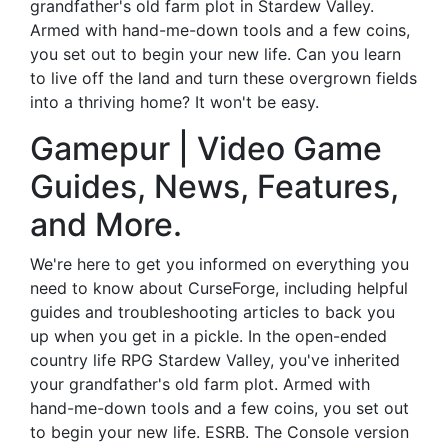
grandfather's old farm plot in Stardew Valley.
Armed with hand-me-down tools and a few coins,
you set out to begin your new life. Can you learn
to live off the land and turn these overgrown fields
into a thriving home? It won't be easy.
Gamepur | Video Game
Guides, News, Features,
and More.
We're here to get you informed on everything you
need to know about CurseForge, including helpful
guides and troubleshooting articles to back you
up when you get in a pickle. In the open-ended
country life RPG Stardew Valley, you've inherited
your grandfather's old farm plot. Armed with
hand-me-down tools and a few coins, you set out
to begin your new life. ESRB. The Console version