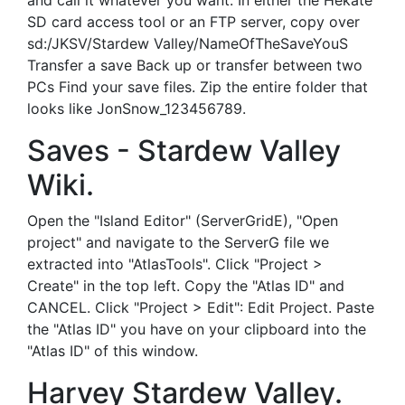
and call it whatever you want. In either the Hekate
SD card access tool or an FTP server, copy over
sd:/JKSV/Stardew Valley/NameOfTheSaveYouS
Transfer a save Back up or transfer between two
PCs Find your save files. Zip the entire folder that
looks like JonSnow_123456789.
Saves - Stardew Valley
Wiki.
Open the "Island Editor" (ServerGridE), "Open
project" and navigate to the ServerG file we
extracted into "AtlasTools". Click "Project >
Create" in the top left. Copy the "Atlas ID" and
CANCEL. Click "Project > Edit": Edit Project. Paste
the "Atlas ID" you have on your clipboard into the
"Atlas ID" of this window.
Harvey Stardew Valley.