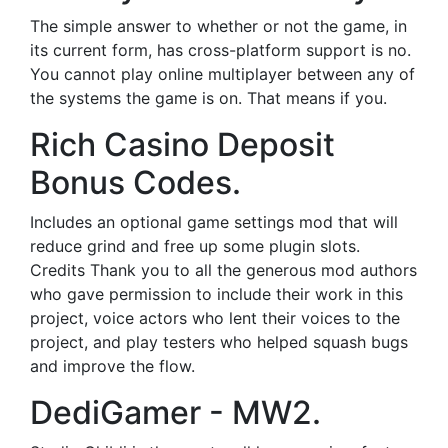
The simple answer to whether or not the game, in
its current form, has cross-platform support is no.
You cannot play online multiplayer between any of
the systems the game is on. That means if you.
Rich Casino Deposit
Bonus Codes.
Includes an optional game settings mod that will
reduce grind and free up some plugin slots.
Credits Thank you to all the generous mod authors
who gave permission to include their work in this
project, voice actors who lent their voices to the
project, and play testers who helped squash bugs
and improve the flow.
DediGamer - MW2.