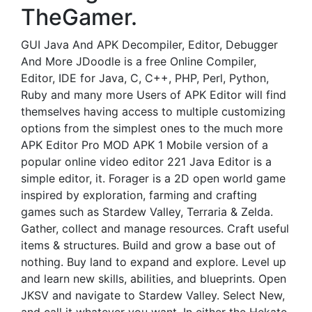
TheGamer.
GUI Java And APK Decompiler, Editor, Debugger
And More JDoodle is a free Online Compiler,
Editor, IDE for Java, C, C++, PHP, Perl, Python,
Ruby and many more Users of APK Editor will find
themselves having access to multiple customizing
options from the simplest ones to the much more
APK Editor Pro MOD APK 1 Mobile version of a
popular online video editor 221 Java Editor is a
simple editor, it. Forager is a 2D open world game
inspired by exploration, farming and crafting
games such as Stardew Valley, Terraria & Zelda.
Gather, collect and manage resources. Craft useful
items & structures. Build and grow a base out of
nothing. Buy land to expand and explore. Level up
and learn new skills, abilities, and blueprints. Open
JKSV and navigate to Stardew Valley. Select New,