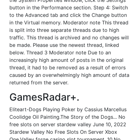
the System Properties window, click the Settings
button in the Performance section. Step 4: Switch
to the Advanced tab and click the Change button
in the Virtual memory. Moderator note This thread
is split into three separate threads due to high
traffic. This thread is archived and no changes will
be made. Please use the newest thread, linked
below. Thread 3 Moderator note Due to an
increasingly high amount of posts in the original
thread, it had to be removed as a result of errors
caused by an overwhelmingly high amount of data
returned from the server.
GamesRadar+.
Eliteart-Dogs Playing Poker by Cassius Marcellus
Coolidge Oil Painting.The Story of the Dogs... No
free slots on server stardew valley June 10, 2022
Stardew Valley No Free Slots On Server Xbox
One.Valley forge casino slot tournament, 10.No...