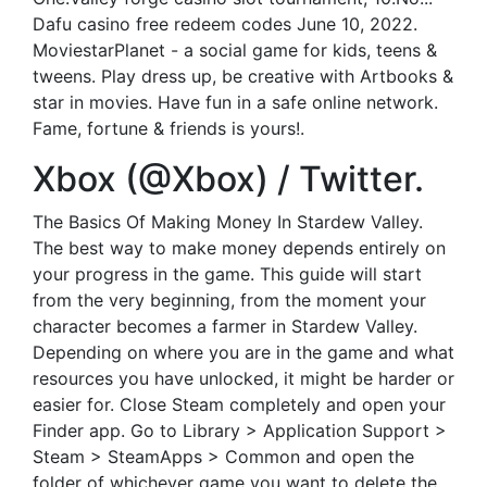
Dafu casino free redeem codes June 10, 2022.
MoviestarPlanet - a social game for kids, teens &
tweens. Play dress up, be creative with Artbooks &
star in movies. Have fun in a safe online network.
Fame, fortune & friends is yours!.
Xbox (@Xbox) / Twitter.
The Basics Of Making Money In Stardew Valley.
The best way to make money depends entirely on
your progress in the game. This guide will start
from the very beginning, from the moment your
character becomes a farmer in Stardew Valley.
Depending on where you are in the game and what
resources you have unlocked, it might be harder or
easier for. Close Steam completely and open your
Finder app. Go to Library > Application Support >
Steam > SteamApps > Common and open the
folder of whichever game you want to delete the