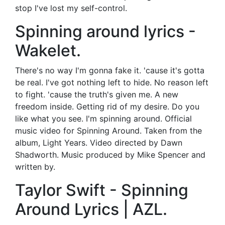
stop I've lost my self-control.
Spinning around lyrics -
Wakelet.
There's no way I'm gonna fake it. 'cause it's gotta
be real. I've got nothing left to hide. No reason left
to fight. 'cause the truth's given me. A new
freedom inside. Getting rid of my desire. Do you
like what you see. I'm spinning around. Official
music video for Spinning Around. Taken from the
album, Light Years. Video directed by Dawn
Shadworth. Music produced by Mike Spencer and
written by.
Taylor Swift - Spinning
Around Lyrics | AZL.