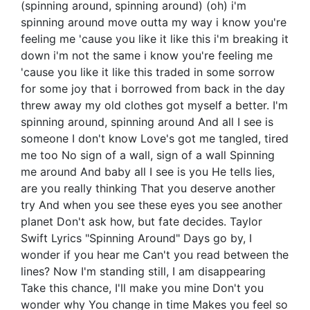
(spinning around, spinning around) (oh) i'm
spinning around move outta my way i know you're
feeling me 'cause you like it like this i'm breaking it
down i'm not the same i know you're feeling me
'cause you like it like this traded in some sorrow
for some joy that i borrowed from back in the day
threw away my old clothes got myself a better. I'm
spinning around, spinning around And all I see is
someone I don't know Love's got me tangled, tired
me too No sign of a wall, sign of a wall Spinning
me around And baby all I see is you He tells lies,
are you really thinking That you deserve another
try And when you see these eyes you see another
planet Don't ask how, but fate decides. Taylor
Swift Lyrics "Spinning Around" Days go by, I
wonder if you hear me Can't you read between the
lines? Now I'm standing still, I am disappearing
Take this chance, I'll make you mine Don't you
wonder why You change in time Makes you feel so