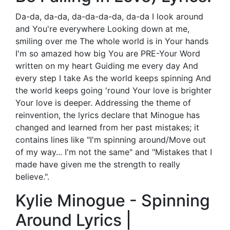
Da-da, da-da, da-da-da-da, da-da I look around
and You're everywhere Looking down at me,
smiling over me The whole world is in Your hands
I'm so amazed how big You are PRE-Your Word
written on my heart Guiding me every day And
every step I take As the world keeps spinning And
the world keeps going 'round Your love is brighter
Your love is deeper. Addressing the theme of
reinvention, the lyrics declare that Minogue has
changed and learned from her past mistakes; it
contains lines like "I'm spinning around/Move out
of my way... I'm not the same" and "Mistakes that I
made have given me the strength to really
believe.".
Kylie Minogue - Spinning
Around Lyrics |