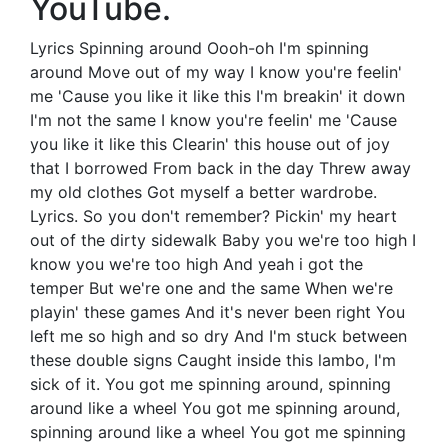
YouTube.
Lyrics Spinning around Oooh-oh I'm spinning
around Move out of my way I know you're feelin'
me 'Cause you like it like this I'm breakin' it down
I'm not the same I know you're feelin' me 'Cause
you like it like this Clearin' this house out of joy
that I borrowed From back in the day Threw away
my old clothes Got myself a better wardrobe.
Lyrics. So you don't remember? Pickin' my heart
out of the dirty sidewalk Baby you we're too high I
know you we're too high And yeah i got the
temper But we're one and the same When we're
playin' these games And it's never been right You
left me so high and so dry And I'm stuck between
these double signs Caught inside this lambo, I'm
sick of it. You got me spinning around, spinning
around like a wheel You got me spinning around,
spinning around like a wheel You got me spinning