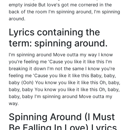
empty inside But love's got me cornered in the
back of the room I'm spinning around, I'm spinning
around.
Lyrics containing the
term: spinning around.
I'm spinning around Move outta my way I know
you're feeling me 'Cause you like it like this I'm
breaking it down I'm not the same I know you're
feeling me 'Cause you like it like this Baby, baby,
baby (Ooh) You know you like it like this Oh, baby,
baby, baby You know you like it like this Oh, baby,
baby, baby I'm spinning around Move outta my
way.
Spinning Around (I Must
Be Falling In Love) Lyrics.