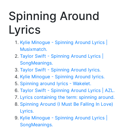
Spinning Around
Lyrics
Kylie Minogue - Spinning Around Lyrics |
Musixmatch.
Taylor Swift - Spinning Around Lyrics |
SongMeanings.
Taylor Swift - Spinning Around lyrics.
Kylie Minogue - Spinning Around lyrics.
Spinning around lyrics - Wakelet.
Taylor Swift - Spinning Around Lyrics | AZL.
Lyrics containing the term: spinning around.
Spinning Around (I Must Be Falling In Love)
Lyrics.
Kylie Minogue - Spinning Around Lyrics |
SongMeanings.