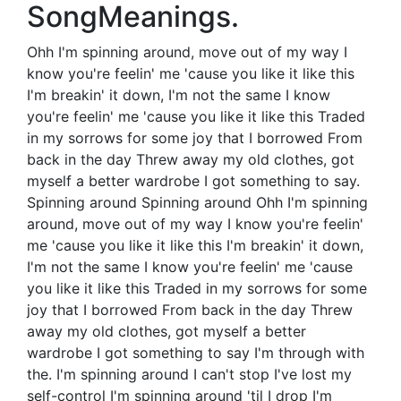
SongMeanings.
Ohh I'm spinning around, move out of my way I
know you're feelin' me 'cause you like it like this
I'm breakin' it down, I'm not the same I know
you're feelin' me 'cause you like it like this Traded
in my sorrows for some joy that I borrowed From
back in the day Threw away my old clothes, got
myself a better wardrobe I got something to say.
Spinning around Spinning around Ohh I'm spinning
around, move out of my way I know you're feelin'
me 'cause you like it like this I'm breakin' it down,
I'm not the same I know you're feelin' me 'cause
you like it like this Traded in my sorrows for some
joy that I borrowed From back in the day Threw
away my old clothes, got myself a better
wardrobe I got something to say I'm through with
the. I'm spinning around I can't stop I've lost my
self-control I'm spinning around 'til I drop I'm