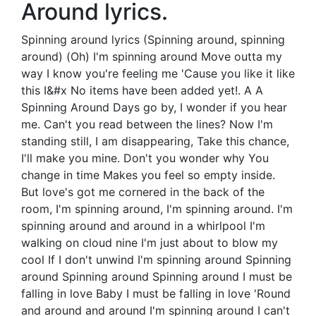
Around lyrics.
Spinning around lyrics (Spinning around, spinning
around) (Oh) I'm spinning around Move outta my
way I know you're feeling me 'Cause you like it like
this I&#x No items have been added yet!. A A
Spinning Around Days go by, I wonder if you hear
me. Can't you read between the lines? Now I'm
standing still, I am disappearing, Take this chance,
I'll make you mine. Don't you wonder why You
change in time Makes you feel so empty inside.
But love's got me cornered in the back of the
room, I'm spinning around, I'm spinning around. I'm
spinning around and around in a whirlpool I'm
walking on cloud nine I'm just about to blow my
cool If I don't unwind I'm spinning around Spinning
around Spinning around Spinning around I must be
falling in love Baby I must be falling in love 'Round
and around and around I'm spinning around I can't