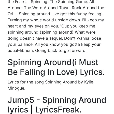
the Fears…. Spinning. The Spinning Game. All
Around. The Word Around Town. Rock Around the
Ori…. Spinning around. I've got this funny feeling.
Turning my whole world upside down. I'll keep my
heart and my eyes on you. 'Cuz you keep me
spinning around (spinning around) What were
doing doesn't have a sequel. Don''t wanna loose
your balance. All you know you gotta keep your
equal-librium. Going back to go forward.
Spinning Around(i Must
Be Falling In Love) Lyrics.
Lyrics for the song Spinning Around by Kylie
Minogue.
Jump5 - Spinning Around
lyrics | LyricsFreak.