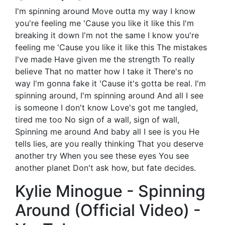
I'm spinning around Move outta my way I know
you're feeling me 'Cause you like it like this I'm
breaking it down I'm not the same I know you're
feeling me 'Cause you like it like this The mistakes
I've made Have given me the strength To really
believe That no matter how I take it There's no
way I'm gonna fake it 'Cause it's gotta be real. I'm
spinning around, I'm spinning around And all I see
is someone I don't know Love's got me tangled,
tired me too No sign of a wall, sign of wall,
Spinning me around And baby all I see is you He
tells lies, are you really thinking That you deserve
another try When you see these eyes You see
another planet Don't ask how, but fate decides.
Kylie Minogue - Spinning
Around (Official Video) -