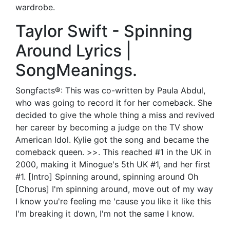
wardrobe.
Taylor Swift - Spinning
Around Lyrics |
SongMeanings.
Songfacts®: This was co-written by Paula Abdul,
who was going to record it for her comeback. She
decided to give the whole thing a miss and revived
her career by becoming a judge on the TV show
American Idol. Kylie got the song and became the
comeback queen. >>. This reached #1 in the UK in
2000, making it Minogue's 5th UK #1, and her first
#1. [Intro] Spinning around, spinning around Oh
[Chorus] I'm spinning around, move out of my way
I know you're feeling me 'cause you like it like this
I'm breaking it down, I'm not the same I know.