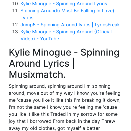
Kylie Minogue - Spinning Around Lyrics.
Spinning Around(i Must Be Falling In Love)
Lyrics.
Jump5 - Spinning Around lyrics | LyricsFreak.
Kylie Minogue - Spinning Around (Official
Video) - YouTube.
Kylie Minogue - Spinning
Around Lyrics |
Musixmatch.
Spinning around, spinning around I'm spinning
around, move out of my way I know you're feeling
me 'cause you like it like this I'm breaking it down,
I'm not the same I know you're feeling me 'cause
you like it like this Traded in my sorrow for some
joy that I borrowed From back in the day Threw
away my old clothes, got myself a better