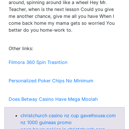
around, spinning around like a wheel Hey Mr.
Teacher, when is the next lesson Could you give
me another chance, give me all you have When I
come back home my mama gets so worried You
better do you home-work to.
Other links:
Filmora 360 Spin Trasntion
Personalized Poker Chips No Minimum
Does Betway Casino Have Mega Moolah
christchurch casino nz cup gavelhouse.com
nz 1000 guineas promo