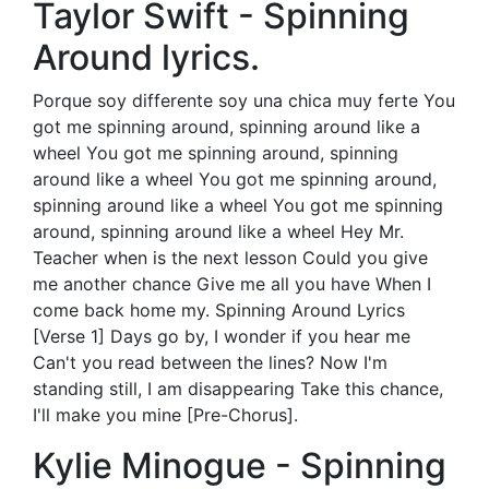
Taylor Swift - Spinning
Around lyrics.
Porque soy differente soy una chica muy ferte You
got me spinning around, spinning around like a
wheel You got me spinning around, spinning
around like a wheel You got me spinning around,
spinning around like a wheel You got me spinning
around, spinning around like a wheel Hey Mr.
Teacher when is the next lesson Could you give
me another chance Give me all you have When I
come back home my. Spinning Around Lyrics
[Verse 1] Days go by, I wonder if you hear me
Can't you read between the lines? Now I'm
standing still, I am disappearing Take this chance,
I'll make you mine [Pre-Chorus].
Kylie Minogue - Spinning