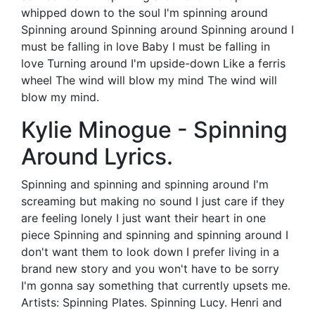
whipped down to the soul I'm spinning around
Spinning around Spinning around Spinning around I
must be falling in love Baby I must be falling in
love Turning around I'm upside-down Like a ferris
wheel The wind will blow my mind The wind will
blow my mind.
Kylie Minogue - Spinning
Around Lyrics.
Spinning and spinning and spinning around I'm
screaming but making no sound I just care if they
are feeling lonely I just want their heart in one
piece Spinning and spinning and spinning around I
don't want them to look down I prefer living in a
brand new story and you won't have to be sorry
I'm gonna say something that currently upsets me.
Artists: Spinning Plates. Spinning Lucy. Henri and