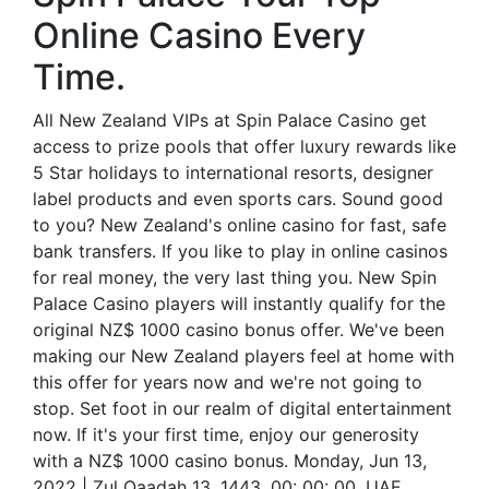
Online Casino Every
Time.
All New Zealand VIPs at Spin Palace Casino get
access to prize pools that offer luxury rewards like
5 Star holidays to international resorts, designer
label products and even sports cars. Sound good
to you? New Zealand's online casino for fast, safe
bank transfers. If you like to play in online casinos
for real money, the very last thing you. New Spin
Palace Casino players will instantly qualify for the
original NZ$ 1000 casino bonus offer. We've been
making our New Zealand players feel at home with
this offer for years now and we're not going to
stop. Set foot in our realm of digital entertainment
now. If it's your first time, enjoy our generosity
with a NZ$ 1000 casino bonus. Monday, Jun 13,
2022 | Zul Qaadah 13, 1443. 00: 00: 00. UAE.