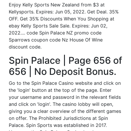
Enjoy Kelly Sports New Zealand from $3 at
Kellysports. Expires: Jun 05, 2022. Get Deal. 35%
OFF. Get 35% Discounts When You Shopping at
ebay Kelly Sports Sale Sale. Expires: Jun 02,
2022.... code Spin Palace NZ promo code
Sparrows coupon code Nz House Of Wine
discount code.
Spin Palace | Page 656 of
656 | No Deposit Bonus.
Go to the Spin Palace Casino website and click on
the 'login' button at the top of the page. Enter
your username and password in the relevant fields
and click on 'login'. The casino lobby will open,
giving you a clear overview of the different games
on offer. The Prohibited Jurisdictions at Spin
Palace. Spin Sports was established in 2017.