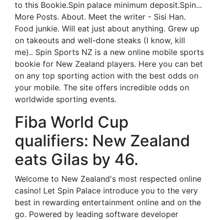
to this Bookie.Spin palace minimum deposit.Spin...
More Posts. About. Meet the writer - Sisi Han.
Food junkie. Will eat just about anything. Grew up
on takeouts and well-done steaks (I know, kill
me).. Spin Sports NZ is a new online mobile sports
bookie for New Zealand players. Here you can bet
on any top sporting action with the best odds on
your mobile. The site offers incredible odds on
worldwide sporting events.
Fiba World Cup
qualifiers: New Zealand
eats Gilas by 46.
Welcome to New Zealand's most respected online
casino! Let Spin Palace introduce you to the very
best in rewarding entertainment online and on the
go. Powered by leading software developer