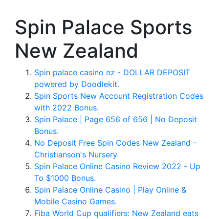
Spin Palace Sports
New Zealand
Spin palace casino nz - DOLLAR DEPOSIT
powered by Doodlekit.
Spin Sports New Account Registration Codes
with 2022 Bonus.
Spin Palace | Page 656 of 656 | No Deposit
Bonus.
No Deposit Free Spin Codes New Zealand -
Christianson's Nursery.
Spin Palace Online Casino Review 2022 - Up
To $1000 Bonus.
Spin Palace Online Casino | Play Online &
Mobile Casino Games.
Fiba World Cup qualifiers: New Zealand eats