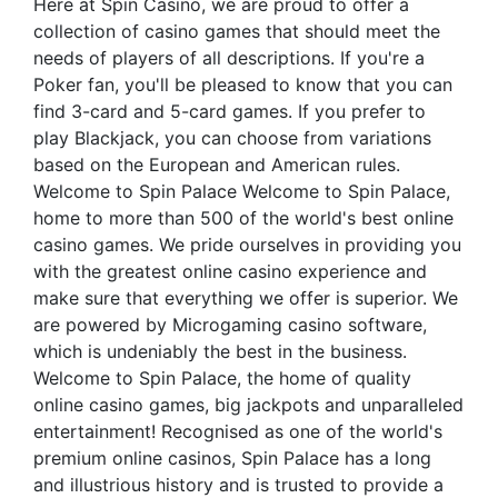
Here at Spin Casino, we are proud to offer a
collection of casino games that should meet the
needs of players of all descriptions. If you're a
Poker fan, you'll be pleased to know that you can
find 3-card and 5-card games. If you prefer to
play Blackjack, you can choose from variations
based on the European and American rules.
Welcome to Spin Palace Welcome to Spin Palace,
home to more than 500 of the world's best online
casino games. We pride ourselves in providing you
with the greatest online casino experience and
make sure that everything we offer is superior. We
are powered by Microgaming casino software,
which is undeniably the best in the business.
Welcome to Spin Palace, the home of quality
online casino games, big jackpots and unparalleled
entertainment! Recognised as one of the world's
premium online casinos, Spin Palace has a long
and illustrious history and is trusted to provide a