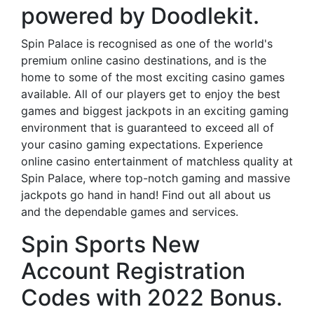
powered by Doodlekit.
Spin Palace is recognised as one of the world's
premium online casino destinations, and is the
home to some of the most exciting casino games
available. All of our players get to enjoy the best
games and biggest jackpots in an exciting gaming
environment that is guaranteed to exceed all of
your casino gaming expectations. Experience
online casino entertainment of matchless quality at
Spin Palace, where top-notch gaming and massive
jackpots go hand in hand! Find out all about us
and the dependable games and services.
Spin Sports New
Account Registration
Codes with 2022 Bonus.