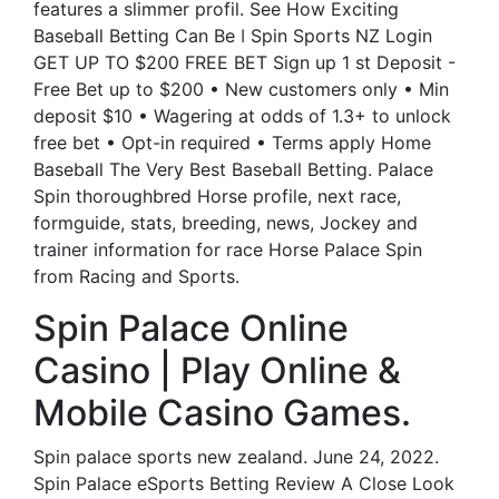
features a slimmer profil. See How Exciting
Baseball Betting Can Be ǀ Spin Sports NZ Login
GET UP TO $200 FREE BET Sign up 1 st Deposit -
Free Bet up to $200 • New customers only • Min
deposit $10 • Wagering at odds of 1.3+ to unlock
free bet • Opt-in required • Terms apply Home
Baseball The Very Best Baseball Betting. Palace
Spin thoroughbred Horse profile, next race,
formguide, stats, breeding, news, Jockey and
trainer information for race Horse Palace Spin
from Racing and Sports.
Spin Palace Online
Casino | Play Online &
Mobile Casino Games.
Spin palace sports new zealand. June 24, 2022.
Spin Palace eSports Betting Review A Close Look