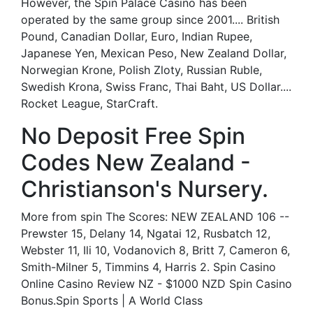
However, the Spin Palace Casino has been
operated by the same group since 2001.... British
Pound, Canadian Dollar, Euro, Indian Rupee,
Japanese Yen, Mexican Peso, New Zealand Dollar,
Norwegian Krone, Polish Zloty, Russian Ruble,
Swedish Krona, Swiss Franc, Thai Baht, US Dollar....
Rocket League, StarCraft.
No Deposit Free Spin
Codes New Zealand -
Christianson's Nursery.
More from spin The Scores: NEW ZEALAND 106 --
Prewster 15, Delany 14, Ngatai 12, Rusbatch 12,
Webster 11, Ili 10, Vodanovich 8, Britt 7, Cameron 6,
Smith-Milner 5, Timmins 4, Harris 2. Spin Casino
Online Casino Review NZ - $1000 NZD Spin Casino
Bonus.Spin Sports | A World Class