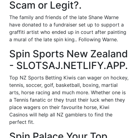
Scam or Legit?.
The family and friends of the late Shane Warne
have donated to a fundraiser set up to support a
graffiti artist who ended up in court after painting
a mural of the late spin king.. Following Warne.
Spin Sports New Zealand
- SLOTSAJ.NETLIFY.APP.
Top NZ Sports Betting Kiwis can wager on hockey,
tennis, soccer, golf, basketball, boxing, martial
arts, horse racing and much more. Whether one is
a Tennis fanatic or they trust their luck when they
place wagers on their favourite horse, Kiwi
Casinos will help all NZ gamblers to find the
perfect fit.
Spin Palace Your Top