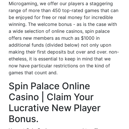
Microgaming, we offer our players a staggering
range of more than 450 top-rated games that can
be enjoyed for free or real money for incredible
winning. The welcome bonus - as is the case with
a wide selection of online casinos, spin palace
offers new members as much as $1000 in
additional funds (divided below) not only upon
making their first deposits but over and over. non-
etheless, it is essential to keep in mind that we
now have particular restrictions on the kind of
games that count and.
Spin Palace Online
Casino | Claim Your
Lucrative New Player
Bonus.