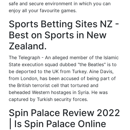
safe and secure environment in which you can
enjoy all your favourite games.
Sports Betting Sites NZ -
Best on Sports in New
Zealand.
The Telegraph - An alleged member of the Islamic
State execution squad dubbed "the Beatles" is to
be deported to the UK from Turkey. Aine Davis,
from London, has been accused of being part of
the British terrorist cell that tortured and
beheaded Western hostages in Syria. He was
captured by Turkish security forces.
Spin Palace Review 2022
| Is Spin Palace Online