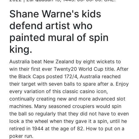
Shane Warne's kids
defend artist who
painted mural of spin
king.
Australia beat New Zealand by eight wickets to
win their first ever Twenty20 World Cup title. After
the Black Caps posted 172/4, Australia reached
their target with seven balls to spare after a. Enjoy
every variation of this classic casino icon,
continually creating new and more advanced slot
machines. Many seasoned croupiers would spin
the ball so regularly that they did not have to even
look a the wheel when they gave it a spin, until he
retired in 1944 at the age of 82. How to put on a
poker run.