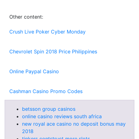
Other content:
Crush Live Poker Cyber Monday
Chevrolet Spin 2018 Price Philippines
Online Paypal Casino
Cashman Casino Promo Codes
betsson group casinos
online casino reviews south africa
new royal ace casino no deposit bonus may
2018
tinkers contstruct more slots