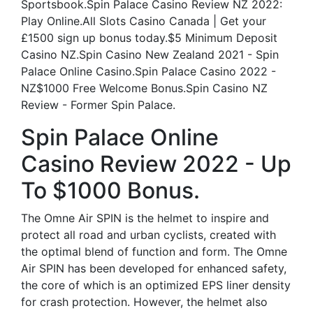
Sportsbook.Spin Palace Casino Review NZ 2022:
Play Online.All Slots Casino Canada | Get your
£1500 sign up bonus today.$5 Minimum Deposit
Casino NZ.Spin Casino New Zealand 2021 - Spin
Palace Online Casino.Spin Palace Casino 2022 -
NZ$1000 Free Welcome Bonus.Spin Casino NZ
Review - Former Spin Palace.
Spin Palace Online
Casino Review 2022 - Up
To $1000 Bonus.
The Omne Air SPIN is the helmet to inspire and
protect all road and urban cyclists, created with
the optimal blend of function and form. The Omne
Air SPIN has been developed for enhanced safety,
the core of which is an optimized EPS liner density
for crash protection. However, the helmet also