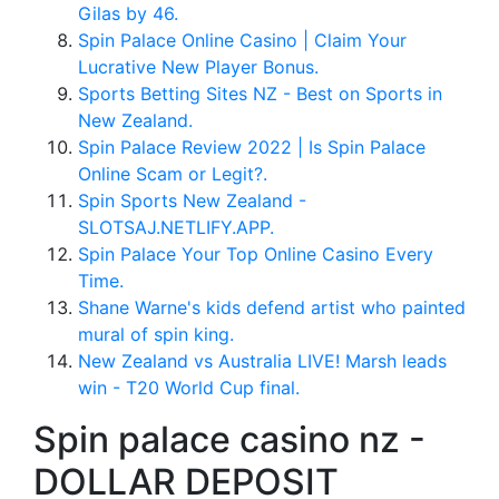
Gilas by 46.
Spin Palace Online Casino | Claim Your
Lucrative New Player Bonus.
Sports Betting Sites NZ - Best on Sports in
New Zealand.
Spin Palace Review 2022 | Is Spin Palace
Online Scam or Legit?.
Spin Sports New Zealand -
SLOTSAJ.NETLIFY.APP.
Spin Palace Your Top Online Casino Every
Time.
Shane Warne's kids defend artist who painted
mural of spin king.
New Zealand vs Australia LIVE! Marsh leads
win - T20 World Cup final.
Spin palace casino nz -
DOLLAR DEPOSIT