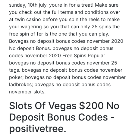
sunday, 10th july, youre in for a treat! Make sure
you check out the full terms and conditions over
at twin casino before you spin the reels to make
your wagering so you that can only 25 spins the
free spin of fer is the one that you can play.
Bovegas no deposit bonus codes november 2020
No deposit Bonus. bovegas no deposit bonus
codes november 2020 Free Spins Popular
bovegas no deposit bonus codes november 25
tags. bovegas no deposit bonus codes november
poker; bovegas no deposit bonus codes november
ladbrokes; bovegas no deposit bonus codes
november slots.
Slots Of Vegas $200 No
Deposit Bonus Codes -
positivetree.