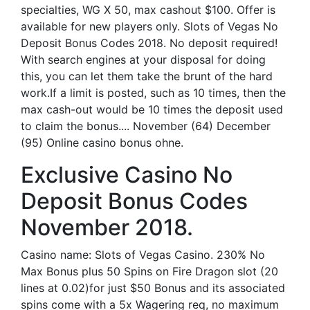
specialties, WG X 50, max cashout $100. Offer is
available for new players only. Slots of Vegas No
Deposit Bonus Codes 2018. No deposit required!
With search engines at your disposal for doing
this, you can let them take the brunt of the hard
work.If a limit is posted, such as 10 times, then the
max cash-out would be 10 times the deposit used
to claim the bonus.... November (64) December
(95) Online casino bonus ohne.
Exclusive Casino No
Deposit Bonus Codes
November 2018.
Casino name: Slots of Vegas Casino. 230% No
Max Bonus plus 50 Spins on Fire Dragon slot (20
lines at 0.02)for just $50 Bonus and its associated
spins come with a 5x Wagering req, no maximum