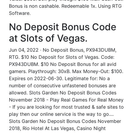
Bonus is non cashable. Redeemable 1x. Using RTG
Software.
No Deposit Bonus Code
at Slots of Vegas.
Jun 04, 2022 · No Deposit Bonus, PX943DUBM,
RTG. $10 No Deposit for Slots of Vegas. Code:
PX943DUBM. $10 No Deposit Bonus for all avid
gamers. Playthrough: 30xB. Max Money-Out: $100.
Expires on 2022-06-30. Legitimate for: No a
number of consecutive unfastened bonuses are
allowed. Slots Garden No Deposit Bonus Codes
November 2018 - Play Real Games For Real Money
- If you are looking for most trusted & safe sites to
play then our online service is the way to go....
Slots Garden No Deposit Bonus Codes November
2018, Rio Hotel At Las Vegas, Casino Night