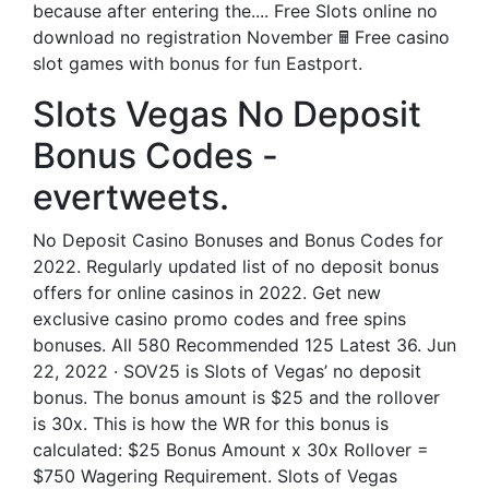
because after entering the.... Free Slots online no
download no registration November 🖩 Free casino
slot games with bonus for fun Eastport.
Slots Vegas No Deposit
Bonus Codes -
evertweets.
No Deposit Casino Bonuses and Bonus Codes for
2022. Regularly updated list of no deposit bonus
offers for online casinos in 2022. Get new
exclusive casino promo codes and free spins
bonuses. All 580 Recommended 125 Latest 36. Jun
22, 2022 · SOV25 is Slots of Vegas’ no deposit
bonus. The bonus amount is $25 and the rollover
is 30x. This is how the WR for this bonus is
calculated: $25 Bonus Amount x 30x Rollover =
$750 Wagering Requirement. Slots of Vegas