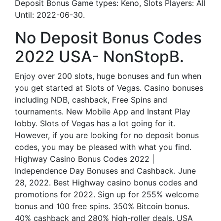
Deposit Bonus Game types: Keno, Slots Players: All
Until: 2022-06-30.
No Deposit Bonus Codes
2022 USA- NonStopB.
Enjoy over 200 slots, huge bonuses and fun when
you get started at Slots of Vegas. Casino bonuses
including NDB, cashback, Free Spins and
tournaments. New Mobile App and Instant Play
lobby. Slots of Vegas has a lot going for it.
However, if you are looking for no deposit bonus
codes, you may be pleased with what you find.
Highway Casino Bonus Codes 2022 |
Independence Day Bonuses and Cashback. June
28, 2022. Best Highway casino bonus codes and
promotions for 2022. Sign up for 255% welcome
bonus and 100 free spins. 350% Bitcoin bonus.
40% cashback and 280% high-roller deals. USA