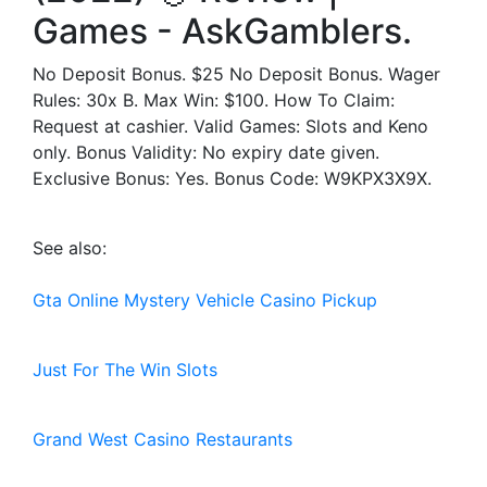
Games - AskGamblers.
No Deposit Bonus. $25 No Deposit Bonus. Wager
Rules: 30x B. Max Win: $100. How To Claim:
Request at cashier. Valid Games: Slots and Keno
only. Bonus Validity: No expiry date given.
Exclusive Bonus: Yes. Bonus Code: W9KPX3X9X.
See also:
Gta Online Mystery Vehicle Casino Pickup
Just For The Win Slots
Grand West Casino Restaurants