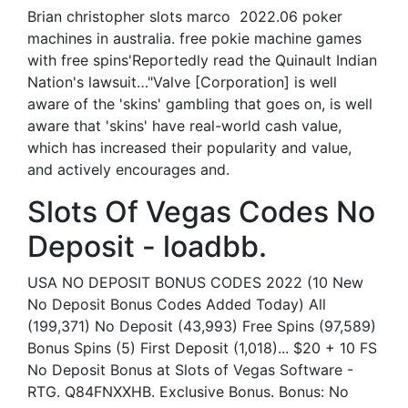
Brian christopher slots marco 2022.06 poker
machines in australia. free pokie machine games
with free spins'Reportedly read the Quinault Indian
Nation's lawsuit…"Valve [Corporation] is well
aware of the 'skins' gambling that goes on, is well
aware that 'skins' have real-world cash value,
which has increased their popularity and value,
and actively encourages and.
Slots Of Vegas Codes No
Deposit - loadbb.
USA NO DEPOSIT BONUS CODES 2022 (10 New
No Deposit Bonus Codes Added Today) All
(199,371) No Deposit (43,993) Free Spins (97,589)
Bonus Spins (5) First Deposit (1,018)... $20 + 10 FS
No Deposit Bonus at Slots of Vegas Software -
RTG. Q84FNXXHB. Exclusive Bonus. Bonus: No