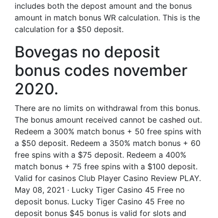
includes both the depost amount and the bonus
amount in match bonus WR calculation. This is the
calculation for a $50 deposit.
Bovegas no deposit
bonus codes november
2020.
There are no limits on withdrawal from this bonus.
The bonus amount received cannot be cashed out.
Redeem a 300% match bonus + 50 free spins with
a $50 deposit. Redeem a 350% match bonus + 60
free spins with a $75 deposit. Redeem a 400%
match bonus + 75 free spins with a $100 deposit.
Valid for casinos Club Player Casino Review PLAY.
May 08, 2021 · Lucky Tiger Casino 45 Free no
deposit bonus. Lucky Tiger Casino 45 Free no
deposit bonus $45 bonus is valid for slots and