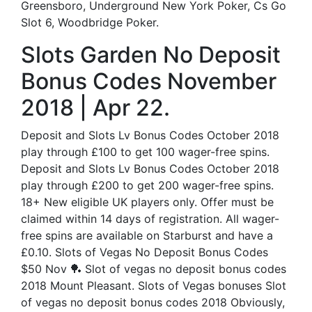
Greensboro, Underground New York Poker, Cs Go
Slot 6, Woodbridge Poker.
Slots Garden No Deposit
Bonus Codes November
2018 | Apr 22.
Deposit and Slots Lv Bonus Codes October 2018
play through £100 to get 100 wager-free spins.
Deposit and Slots Lv Bonus Codes October 2018
play through £200 to get 200 wager-free spins.
18+ New eligible UK players only. Offer must be
claimed within 14 days of registration. All wager-
free spins are available on Starburst and have a
£0.10. Slots of Vegas No Deposit Bonus Codes
$50 Nov 🏓 Slot of vegas no deposit bonus codes
2018 Mount Pleasant. Slots of Vegas bonuses Slot
of vegas no deposit bonus codes 2018 Obviously,