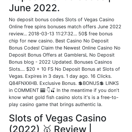
June 2022.
No deposit bonus codes Slots of Vegas Casino
Online free spins bonuses match offers June 2022
review... 2018-03-13 11:27:32... 50$ free bonus
chip for new casino. Best Casino No Deposit
Bonus Codes! Claim the Newest Online Casino No
Deposit Bonus Offers at GamblersL No Deposit
Bonus blog - 2022 Updated. Bonuses Casinos
Slots.... $20 + 10 FS No Deposit Bonus at Slots of
Vegas. Expires in 3 days. 1 day ago. 16 Clicks.
Q84FNXXHB. Exclusive Bonus. 💲BONUS💲 LINKS
in COMMENT 🎰 👇🍒 In the meantime if you don't
know what gold fish casino slots it's is a free-to-
play casino game that brings authentic la.
Slots of Vegas Casino
(2022) 🥇 Review |