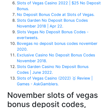
Slots of Vegas Casino 2022 | $25 No Deposit
Bonus.
No Deposit Bonus Code at Slots of Vegas.
Slots Garden No Deposit Bonus Codes
November 2018 | Apr 22.
Slots Vegas No Deposit Bonus Codes -
evertweets.
Bovegas no deposit bonus codes november
2020.
Exclusive Casino No Deposit Bonus Codes
November 2018.
Slots Garden Casino No Deposit Bonus
Codes | June 2022.
Slots of Vegas Casino (2022) 🥇 Review |
Games - AskGamblers.
November slots of vegas
bonus deposit codes,