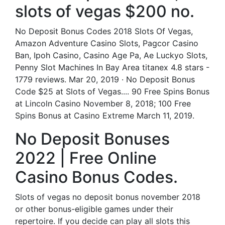
slots of vegas $200 no.
No Deposit Bonus Codes 2018 Slots Of Vegas,
Amazon Adventure Casino Slots, Pagcor Casino
Ban, Ipoh Casino, Casino Age Pa, Ae Luckyo Slots,
Penny Slot Machines In Bay Area titanex 4.8 stars -
1779 reviews. Mar 20, 2019 · No Deposit Bonus
Code $25 at Slots of Vegas.... 90 Free Spins Bonus
at Lincoln Casino November 8, 2018; 100 Free
Spins Bonus at Casino Extreme March 11, 2019.
No Deposit Bonuses
2022 | Free Online
Casino Bonus Codes.
Slots of vegas no deposit bonus november 2018
or other bonus-eligible games under their
repertoire. If you decide can play all slots this