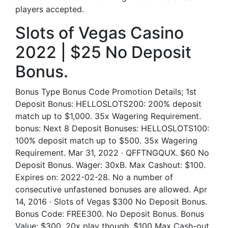
players accepted.
Slots of Vegas Casino
2022 | $25 No Deposit
Bonus.
Bonus Type Bonus Code Promotion Details; 1st
Deposit Bonus: HELLOSLOTS200: 200% deposit
match up to $1,000. 35x Wagering Requirement.
bonus: Next 8 Deposit Bonuses: HELLOSLOTS100:
100% deposit match up to $500. 35x Wagering
Requirement. Mar 31, 2022 · QFFTNGQUX. $60 No
Deposit Bonus. Wager: 30xB. Max Cashout: $100.
Expires on: 2022-02-28. No a number of
consecutive unfastened bonuses are allowed. Apr
14, 2016 · Slots of Vegas $300 No Deposit Bonus.
Bonus Code: FREE300. No Deposit Bonus. Bonus
Value: $300. 20x play though. $100 Max Cash-out.