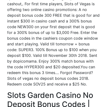
cashout,. For first time players, Slots of Vegas is
offering two online casino promotions: A no
deposit bonus code 300 FREE that is good for and
instant $300 in casino cash and a 300% bonus
code NEW300 on your first deposit that is good
for a 300% bonus of up to $3,000 Free. Enter the
bonus codes in the cashiers coupon code window
and start playing. Valid till tomorrow + bonus
code: SUPER3. 100% Bonus up to $100 when you
deposit $100. Valid till November 30th 2018. Sent
by dopicomama. Enjoy 300% match bonus with
the code HYPER300 and $20 deposited.You can
redeem this bonus 3 times.... Forgot Password?
Slots of vegas no deposit bonus codes 2018.
Redeem code SOV25 and receive a $25 No.
Slots Garden Casino No
Deposit Bonus Codes |