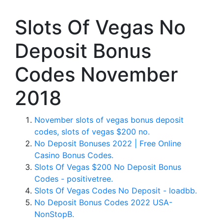
Slots Of Vegas No
Deposit Bonus
Codes November
2018
November slots of vegas bonus deposit
codes, slots of vegas $200 no.
No Deposit Bonuses 2022 | Free Online
Casino Bonus Codes.
Slots Of Vegas $200 No Deposit Bonus
Codes - positivetree.
Slots Of Vegas Codes No Deposit - loadbb.
No Deposit Bonus Codes 2022 USA-
NonStopB.