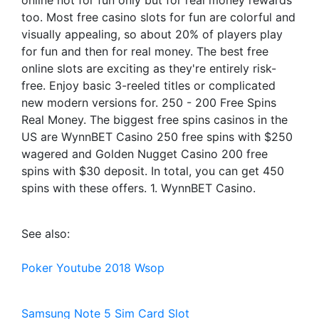
online not for fun only but for real money rewards
too. Most free casino slots for fun are colorful and
visually appealing, so about 20% of players play
for fun and then for real money. The best free
online slots are exciting as they're entirely risk-
free. Enjoy basic 3-reeled titles or complicated
new modern versions for. 250 - 200 Free Spins
Real Money. The biggest free spins casinos in the
US are WynnBET Casino 250 free spins with $250
wagered and Golden Nugget Casino 200 free
spins with $30 deposit. In total, you can get 450
spins with these offers. 1. WynnBET Casino.
See also:
Poker Youtube 2018 Wsop
Samsung Note 5 Sim Card Slot