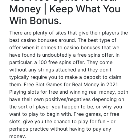
Money | Keep What You
Win Bonus.
There are plenty of sites that give their players the
best casino bonuses around. The best type of
offer when it comes to casino bonuses that we
have found is undoubtedly a free spins offer. In
particular, a 100 free spins offer. They come
without any strings attached and they don't
typically require you to make a deposit to claim
them. Free Slot Games for Real Money in 2021.
Playing slots for free and winning real money, both
have their own positives/negatives depending on
the sort of player you happen to be, or why you
want to play to begin with. Free games, or free
slots, give you the chance to play for fun - or
perhaps practice without having to pay any
money.