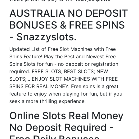
AUSTRALIA NO DEPOSIT
BONUSES & FREE SPINS
- Snazzyslots.
Updated List of Free Slot Machines with Free
Spins Feature! Play the Best and Newest Free
Spins Slots for fun - no deposit or registration
required. FREE SLOTS; BEST SLOTS; NEW
SLOTS;... ENJOY SLOT MACHINES WITH FREE
SPINS FOR REAL MONEY. Free spins is a great
feature to enjoy when playing for fun, but if you
seek a more thrilling experience.
Online Slots Real Money
No Deposit Required -