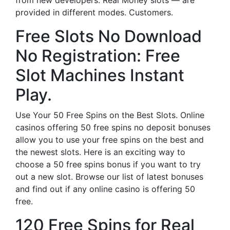
from new developers. Real Money slots — are
provided in different modes. Customers.
Free Slots No Download
No Registration: Free
Slot Machines Instant
Play.
Use Your 50 Free Spins on the Best Slots. Online
casinos offering 50 free spins no deposit bonuses
allow you to use your free spins on the best and
the newest slots. Here is an exciting way to
choose a 50 free spins bonus if you want to try
out a new slot. Browse our list of latest bonuses
and find out if any online casino is offering 50
free.
120 Free Spins for Real