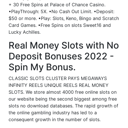
+ 30 Free Spins at Palace of Chance Casino.
•PlayThrough: 5X. •No Cash Out Limit. •Deposit:
$50 or more. •Play: Slots, Keno, Bingo and Scratch
Card Games. •Free Spins on slots Sweet16 and
Lucky Achilles.
Real Money Slots with No
Deposit Bonuses 2022 -
Spin My Bonus.
CLASSIC SLOTS CLUSTER PAYS MEGAWAYS
INFINITY REELS UNIQUE REELS REAL MONEY
SLOTS. We store almost 4000 free online slots on
our website being the second biggest among free
slots no download databases. The rapid growth of
the online gambling industry has led to a
consequent growth in the number of slots.