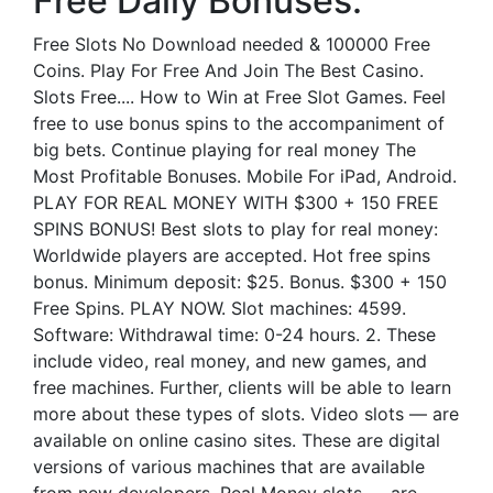
Free Daily Bonuses.
Free Slots No Download needed & 100000 Free
Coins. Play For Free And Join The Best Casino.
Slots Free.... How to Win at Free Slot Games. Feel
free to use bonus spins to the accompaniment of
big bets. Continue playing for real money The
Most Profitable Bonuses. Mobile For iPad, Android.
PLAY FOR REAL MONEY WITH $300 + 150 FREE
SPINS BONUS! Best slots to play for real money:
Worldwide players are accepted. Hot free spins
bonus. Minimum deposit: $25. Bonus. $300 + 150
Free Spins. PLAY NOW. Slot machines: 4599.
Software: Withdrawal time: 0-24 hours. 2. These
include video, real money, and new games, and
free machines. Further, clients will be able to learn
more about these types of slots. Video slots — are
available on online casino sites. These are digital
versions of various machines that are available