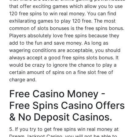
that offer exciting games which allow you to use
120 free spins to win real money. You can find
exhilarating games to play 120 free. The most
common of slots bonuses is the free spins bonus.
Players absolutely love free spins because they
add to the fun and save money. As long as
wagering conditions are acceptable, you should
always accept a good free spins slots bonus. It
would be crazy to ignore the chance to play a
certain amount of spins on a fine slot free of
charge and.
Free Casino Money -
Free Spins Casino Offers
& No Deposit Casinos.
5. If you try to get free spins win real money at
Dream Jackpot Casino, you will not be able to