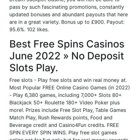
pass by such fascinating promotions, constantly
updated bonuses and abundant payouts that here
are in a great variety. Bonus up to £900. Payout:
95.6%. 102 likes.
Best Free Spins Casinos
June 2022 » No Deposit
Slots Play.
Free slots - Play free slots and win real money at.
Most Popular FREE Online Casino Games (in 2022)
- Play 6,380 games, including 7,000+ Slots 80+
Blackjack 50+ Roulette 180+ Video Poker plus
more!. Prizes include Free Slot Play, Table Games
Match Play, Rush Rewards points, Food and
Beverage credit and Casino4Fun credits. FREE
SPIN EVERY SPIN WINS. Play free slot games