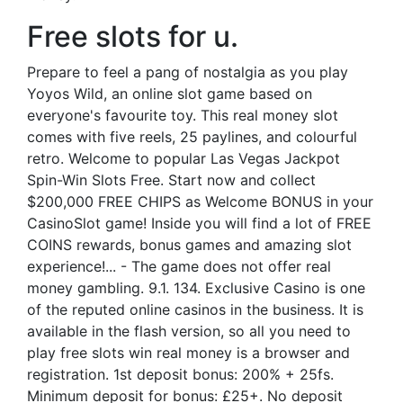
Free slots for u.
Prepare to feel a pang of nostalgia as you play
Yoyos Wild, an online slot game based on
everyone's favourite toy. This real money slot
comes with five reels, 25 paylines, and colourful
retro. Welcome to popular Las Vegas Jackpot
Spin-Win Slots Free. Start now and collect
$200,000 FREE CHIPS as Welcome BONUS in your
CasinoSlot game! Inside you will find a lot of FREE
COINS rewards, bonus games and amazing slot
experience!... - The game does not offer real
money gambling. 9.1. 134. Exclusive Casino is one
of the reputed online casinos in the business. It is
available in the flash version, so all you need to
play free slots win real money is a browser and
registration. 1st deposit bonus: 200% + 25fs.
Minimum deposit for bonus: £25+. No deposit