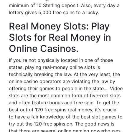
minimum of 10 Sterling deposit. Also, every day a
lottery gives 5,000 free spins to a lucky.
Real Money Slots: Play
Slots for Real Money in
Online Casinos.
If you're not physically located in one of those
states, playing real-money online slots is
technically breaking the law. At the very least, the
online casino operators are violating the law by
offering their games to people in the state.... Video
slots are the most common form of five-reel slots
and often feature bonus and free spin. To get the
best out of 120 free spins real money, it's crucial
to have a fair knowledge of the best slot games to
try out the 120 free spins on. The good news is
that there are several online gaming powerhouses