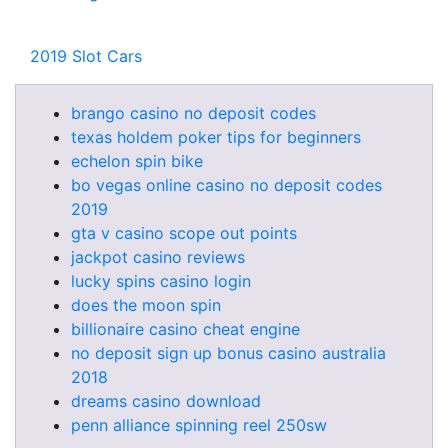
2019 Slot Cars
brango casino no deposit codes
texas holdem poker tips for beginners
echelon spin bike
bo vegas online casino no deposit codes
2019
gta v casino scope out points
jackpot casino reviews
lucky spins casino login
does the moon spin
billionaire casino cheat engine
no deposit sign up bonus casino australia
2018
dreams casino download
penn alliance spinning reel 250sw