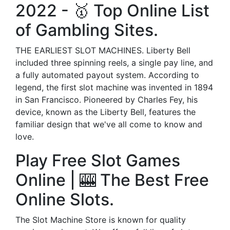
2022 - 🥇 Top Online List
of Gambling Sites.
THE EARLIEST SLOT MACHINES. Liberty Bell
included three spinning reels, a single pay line, and
a fully automated payout system. According to
legend, the first slot machine was invented in 1894
in San Francisco. Pioneered by Charles Fey, his
device, known as the Liberty Bell, features the
familiar design that we've all come to know and
love.
Play Free Slot Games
Online | 🎰 The Best Free
Online Slots.
The Slot Machine Store is known for quality