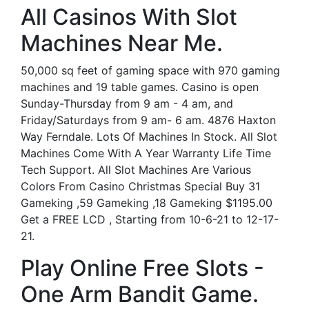
All Casinos With Slot
Machines Near Me.
50,000 sq feet of gaming space with 970 gaming
machines and 19 table games. Casino is open
Sunday-Thursday from 9 am - 4 am, and
Friday/Saturdays from 9 am- 6 am. 4876 Haxton
Way Ferndale. Lots Of Machines In Stock. All Slot
Machines Come With A Year Warranty Life Time
Tech Support. All Slot Machines Are Various
Colors From Casino Christmas Special Buy 31
Gameking ,59 Gameking ,18 Gameking $1195.00
Get a FREE LCD , Starting from 10-6-21 to 12-17-
21.
Play Online Free Slots -
One Arm Bandit Game.