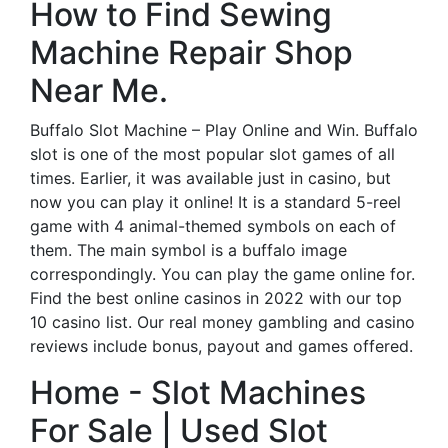
How to Find Sewing
Machine Repair Shop
Near Me.
Buffalo Slot Machine – Play Online and Win. Buffalo
slot is one of the most popular slot games of all
times. Earlier, it was available just in casino, but
now you can play it online! It is a standard 5-reel
game with 4 animal-themed symbols on each of
them. The main symbol is a buffalo image
correspondingly. You can play the game online for.
Find the best online casinos in 2022 with our top
10 casino list. Our real money gambling and casino
reviews include bonus, payout and games offered.
Home - Slot Machines
For Sale | Used Slot