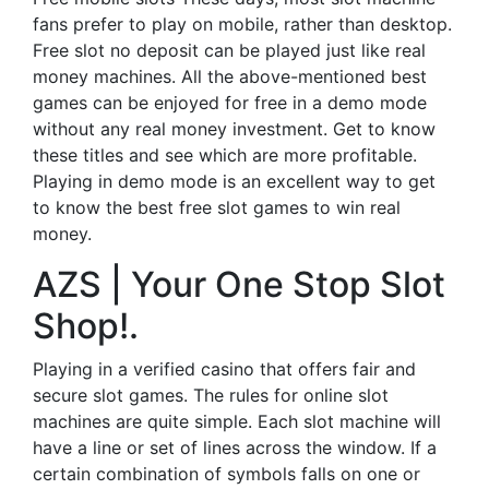
fans prefer to play on mobile, rather than desktop.
Free slot no deposit can be played just like real
money machines. All the above-mentioned best
games can be enjoyed for free in a demo mode
without any real money investment. Get to know
these titles and see which are more profitable.
Playing in demo mode is an excellent way to get
to know the best free slot games to win real
money.
AZS | Your One Stop Slot
Shop!.
Playing in a verified casino that offers fair and
secure slot games. The rules for online slot
machines are quite simple. Each slot machine will
have a line or set of lines across the window. If a
certain combination of symbols falls on one or