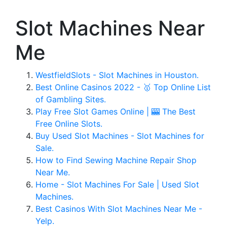
Slot Machines Near
Me
WestfieldSlots - Slot Machines in Houston.
Best Online Casinos 2022 - 🥇 Top Online List
of Gambling Sites.
Play Free Slot Games Online | 🎰 The Best
Free Online Slots.
Buy Used Slot Machines - Slot Machines for
Sale.
How to Find Sewing Machine Repair Shop
Near Me.
Home - Slot Machines For Sale | Used Slot
Machines.
Best Casinos With Slot Machines Near Me -
Yelp.