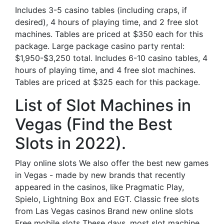
Includes 3-5 casino tables (including craps, if
desired), 4 hours of playing time, and 2 free slot
machines. Tables are priced at $350 each for this
package. Large package casino party rental:
$1,950-$3,250 total. Includes 6-10 casino tables, 4
hours of playing time, and 4 free slot machines.
Tables are priced at $325 each for this package.
List of Slot Machines in
Vegas (Find the Best
Slots in 2022).
Play online slots We also offer the best new games
in Vegas - made by new brands that recently
appeared in the casinos, like Pragmatic Play,
Spielo, Lightning Box and EGT. Classic free slots
from Las Vegas casinos Brand new online slots
Free mobile slots These days, most slot machine