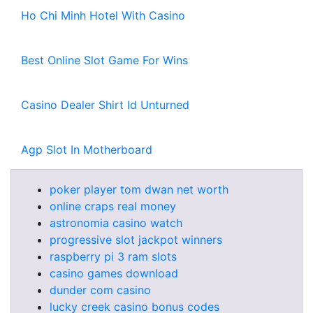
Ho Chi Minh Hotel With Casino
Best Online Slot Game For Wins
Casino Dealer Shirt Id Unturned
Agp Slot In Motherboard
poker player tom dwan net worth
online craps real money
astronomia casino watch
progressive slot jackpot winners
raspberry pi 3 ram slots
casino games download
dunder com casino
lucky creek casino bonus codes