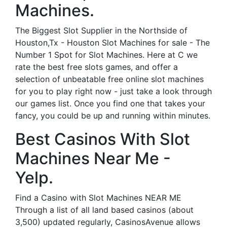
Machines.
The Biggest Slot Supplier in the Northside of
Houston,Tx - Houston Slot Machines for sale - The
Number 1 Spot for Slot Machines. Here at C we
rate the best free slots games, and offer a
selection of unbeatable free online slot machines
for you to play right now - just take a look through
our games list. Once you find one that takes your
fancy, you could be up and running within minutes.
Best Casinos With Slot
Machines Near Me -
Yelp.
Find a Casino with Slot Machines NEAR ME
Through a list of all land based casinos (about
3,500) updated regularly, CasinosAvenue allows