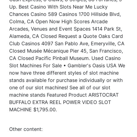
Up. Best Casino With Slots Near Me Lucky
Chances Casino 589 Casinos 1700 Hillside Blvd,
Colma, CA Open Now High Scores Arcade
Arcades, Venues and Event Spaces 1414 Park St,
Alameda, CA Closed Request a Quote Oaks Card
Club Casinos 4097 San Pablo Ave, Emeryville, CA
Closed Musée Mécanique Pier 45, San Francisco,
CA Closed Pacific Pinball Museum. Used Casino
Slot Machines For Sale • Gambler's Oasis USA We
now have three different styles of slot machine
stands available for purchase individually or with
one of our slot machines! See all of our slot
machine stands Featured Product ARISTOCRAT
BUFFALO EXTRA REEL POWER VIDEO SLOT
MACHINE $1,795.00.
Other content: