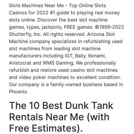
Slots Machines Near Me - Top Online Slots
Casinos for 2022 #1 guide to playing real money
slots online. Discover the best slot machine
games, types, jackpots, FREE games. ©1999-2022
Shutterfly, Inc. All rights reserved. Arizona Slot
Machine company specializes in refurbishing used
slot machines from leading slot machine
manufacturers including IGT, Bally, Konami,
Aristocrat and WMS Gaming. We professionally
refurbish and restore used casino slot machines
and video poker machines to excellent condition.
Our company is a family-owned business based in
Phoenix.
The 10 Best Dunk Tank
Rentals Near Me (with
Free Estimates).