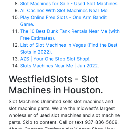
Slot Machines for Sale - Used Slot Machines.
All Casinos With Slot Machines Near Me.
Play Online Free Slots - One Arm Bandit
Game.
The 10 Best Dunk Tank Rentals Near Me (with
Free Estimates).
List of Slot Machines in Vegas (Find the Best
Slots in 2022).
AZS | Your One Stop Slot Shop!.
Slots Machines Near Me | Jun 2022.
WestfieldSlots - Slot
Machines in Houston.
Slot Machines Unlimited sells slot machines and
slot machine parts. We are the midwest's largest
wholesaler of used slot machines and slot machine
parts. Skip to content. Call or text 937-836-5609.