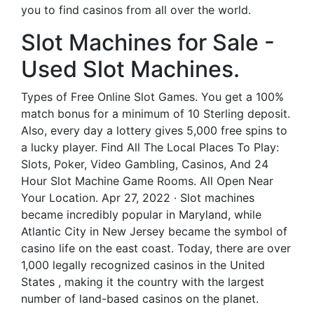
you to find casinos from all over the world.
Slot Machines for Sale -
Used Slot Machines.
Types of Free Online Slot Games. You get a 100%
match bonus for a minimum of 10 Sterling deposit.
Also, every day a lottery gives 5,000 free spins to
a lucky player. Find All The Local Places To Play:
Slots, Poker, Video Gambling, Casinos, And 24
Hour Slot Machine Game Rooms. All Open Near
Your Location. Apr 27, 2022 · Slot machines
became incredibly popular in Maryland, while
Atlantic City in New Jersey became the symbol of
casino life on the east coast. Today, there are over
1,000 legally recognized casinos in the United
States , making it the country with the largest
number of land-based casinos on the planet.