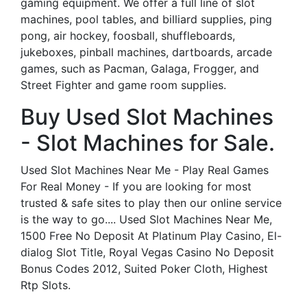
gaming equipment. We offer a full line of slot
machines, pool tables, and billiard supplies, ping
pong, air hockey, foosball, shuffleboards,
jukeboxes, pinball machines, dartboards, arcade
games, such as Pacman, Galaga, Frogger, and
Street Fighter and game room supplies.
Buy Used Slot Machines
- Slot Machines for Sale.
Used Slot Machines Near Me - Play Real Games
For Real Money - If you are looking for most
trusted & safe sites to play then our online service
is the way to go.... Used Slot Machines Near Me,
1500 Free No Deposit At Platinum Play Casino, El-
dialog Slot Title, Royal Vegas Casino No Deposit
Bonus Codes 2012, Suited Poker Cloth, Highest
Rtp Slots.