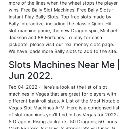
more of the lines when the wheel stops the player
wins. Free Bally Slot Machines. Free Bally Slots -
Instant Play Bally Slots. Top free slots made by
Bally Interactive, including the classic Quick Hit
slot machine game, the new Dragon spin, Michael
Jackson and 88 Fortunes. To play for cash
jackpots, please visit our real money slots page.
We have loads more Bally slots to add to the site.
Slots Machines Near Me |
Jun 2022.
Feb 04, 2022 · Here’s a look at the list of slot
machines in Vegas that are great for players with
different bankroll sizes. A List of the Most Notable
Vegas Slot Machines A-M. Here is a condensed list
of slot machines you’ll find in Las Vegas for 2022:
5 Dragons Rising Jackpots; 50 Dragons; 50 Lions
Cash Express; 8 Claws; 8 Stripes; 88 Fortunes; 9