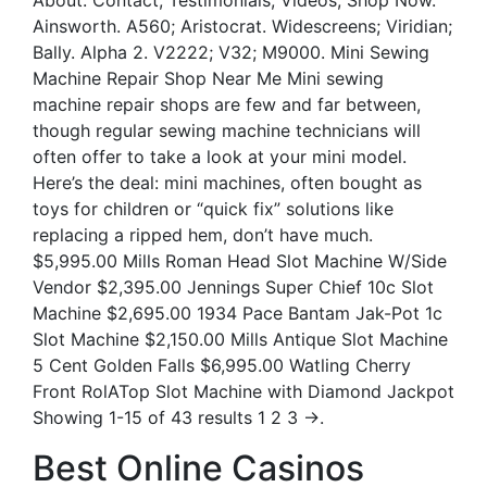
About. Contact; Testimonials; Videos; Shop Now.
Ainsworth. A560; Aristocrat. Widescreens; Viridian;
Bally. Alpha 2. V2222; V32; M9000. Mini Sewing
Machine Repair Shop Near Me Mini sewing
machine repair shops are few and far between,
though regular sewing machine technicians will
often offer to take a look at your mini model.
Here’s the deal: mini machines, often bought as
toys for children or “quick fix” solutions like
replacing a ripped hem, don’t have much.
$5,995.00 Mills Roman Head Slot Machine W/Side
Vendor $2,395.00 Jennings Super Chief 10c Slot
Machine $2,695.00 1934 Pace Bantam Jak-Pot 1c
Slot Machine $2,150.00 Mills Antique Slot Machine
5 Cent Golden Falls $6,995.00 Watling Cherry
Front RolATop Slot Machine with Diamond Jackpot
Showing 1-15 of 43 results 1 2 3 →.
Best Online Casinos