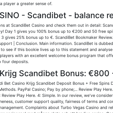
 a player a greater sense of.
NO - Scandibet - balance r
 at ScandiBet Casino and check them out in detail: ScandiB
njoy! Day 1 gives you 100% bonus up to €200 and 50 free s
Day 3 gives 25% bonus up to €. ScandiBet Bookmaker Review.
upport | Conclusion. Main information. ScandiBet is dubbed
 to see if this bookie lives up to this statement and analy
ayers with an excellent welcome bonus program that offe
o four deposits.
[Krijg Scandibet Bonus: €800 
di Bet Casino Krijg Scandibet Deposit Bonus + Free Spins
Methods. PayPal Casino; Pay by phone;... Review Play Here
Review Play Here. 4: Simple. In our review, we've consider
eness, customer support quality, fairness of terms and con
 management. Complaints about Turbo Vegas Casino and rel