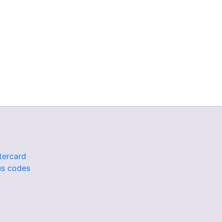
tercard
us codes