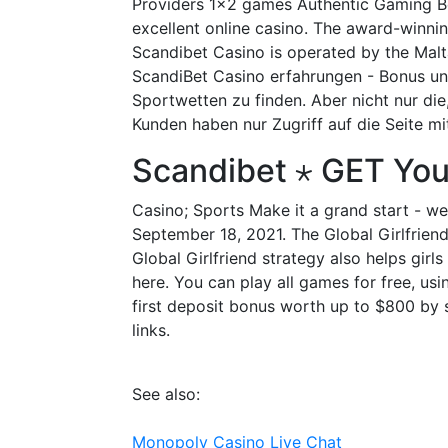
Providers 1x2 games Authentic Gaming B
excellent online casino. The award-winni
Scandibet Casino is operated by the Malt
ScandiBet Casino erfahrungen - Bonus und
Sportwetten zu finden. Aber nicht nur die
Kunden haben nur Zugriff auf die Seite mi
Scandibet ⋆ GET Yo
Casino; Sports Make it a grand start - w
September 18, 2021. The Global Girlfrie
Global Girlfriend strategy also helps gir
here. You can play all games for free, us
first deposit bonus worth up to $800 by s
links.
See also:
Monopoly Casino Live Chat