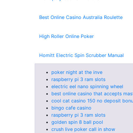
Best Online Casino Australia Roulette
High Roller Online Poker
Homitt Electric Spin Scrubber Manual
poker night at the inve
raspberry pi 3 ram slots
electric eel nano spinning wheel
best online casino that accepts mas
cool cat casino 150 no deposit bon
bingo cafe casino
raspberry pi 3 ram slots
golden spin 8 ball pool
crush live poker call in show