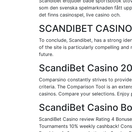
Scandibet erbjuder både sportsbook utöve
som den svenska spelmarknaden fått upp ö
det finns casinospel, live casino och.
SCANDIBET CASINO 
To conclude, Scandibet, has a strong ide
of the site is particularly compelling an
future.
ScandiBet Casino 200
Comparsino constantly strives to provide v
criteria. The Comparison Tool is an exten
casinos. Compare your selections. Enjoy 
ScandiBet Casino Bo
ScandiBet Casino review Rating 4 Bonuse
Tournaments 10% weekly cashback! Cons 