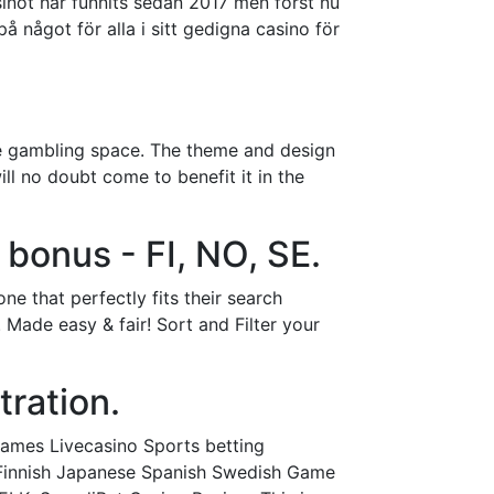
inot har funnits sedan 2017 men först nu
något för alla i sitt gedigna casino för
ne gambling space. The theme and design
ll no doubt come to benefit it in the
bonus - FI, NO, SE.
ne that perfectly fits their search
Made easy & fair! Sort and Filter your
ration.
ames Livecasino Sports betting
Finnish Japanese Spanish Swedish Game