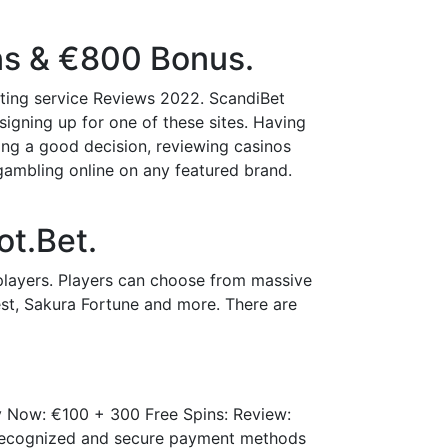
ns & €800 Bonus.
ating service Reviews 2022. ScandiBet
signing up for one of these sites. Having
king a good decision, reviewing casinos
ambling online on any featured brand.
ot.Bet.
players. Players can choose from massive
est, Sakura Fortune and more. There are
 Now: €100 + 300 Free Spins: Review:
 recognized and secure payment methods