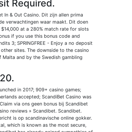
it Required.
In & Out Casino. Dit zijn allen prima
o de verwachtingen waar maakt. Dit doen
 $14,000 at a 280% match rate for slots
onus if you use this bonus code and
ndits 3; SPRINGFREE - Enjoy a no deposit
 other sites. The downside to the casino
 of Malta and by the Swedish gambling
20.
launched in 2017; 909+ casino games;
herlands accepted; ScandiBet Casino was
Claim via ons geen bonus bij Scandibet
sino reviews » Scandibet. Scandibet.
richt is op scandinavische online gokker.
al, which is known as the most secure,