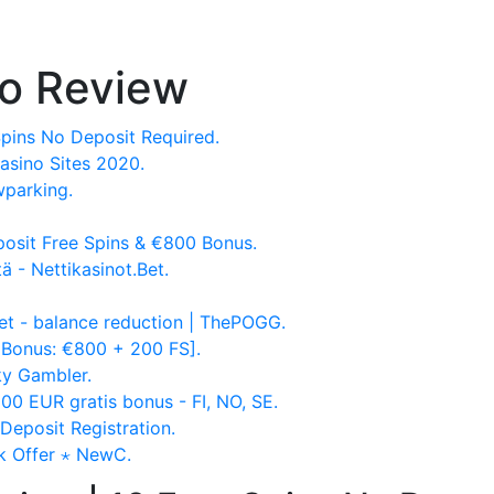
no Review
Spins No Deposit Required.
sino Sites 2020.
wparking.
osit Free Spins & €800 Bonus.
ä - Nettikasinot.Bet.
 - balance reduction | ThePOGG.
t Bonus: €800 + 200 FS].
y Gambler.
00 EUR gratis bonus - FI, NO, SE.
eposit Registration.
k Offer ⋆ NewC.