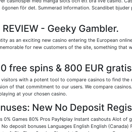
r casinospel med många slots och ett bra live casino. Cas
gonen för det. Summerad Information. Scandibet bjuder på 
REVIEW - Geeky Gambler.
ntity as an exciting new casino entering the European onli
d memorable for new customers of the site, something that wi
 free spins & 800 EUR gratis 
isitors with a potent tool to compare casinos to find the o
sion of that commitment to our users. We compare casinos. 
playing at your chosen casino.
nuses: New No Deposit Regist
s 0% Games 80% Pros PayNplay Instant cashouts Alot of g
No deposit bonuses Languages English English (Canada) 