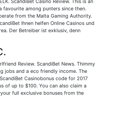
K. ScandiBet Casino Review. This is an
a favourite among punters since then.
perate from the Malta Gaming Authority.
candiBet Ihnen helfen Online Casinos und
a. Der Betreiber ist exklusiv, denn
C.
irlfriend Review. ScandiBet News. Thimmy
g jobs and a eco friendly income. The
st ScandiBet Casinobonus code for 2017
us of up to $100. You can also claim a
your full exclusive bonuses from the