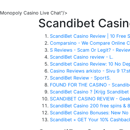
Monopoly Casino Live Chat"/>
Scandibet Casi
ScandiBet Casino Review | 10 Free 
Comparsino - We Compare Online Ca
S Reviews - Scam Or Legit? - Revie
ScandiBet Casino review - L.
Scandibet Casino Review: 10 No Dep
Casino Reviews arkisto - Sivu 9 17:st
ScandiBet Review - SportS.
FOUND FOR THE CASINO - Scandibet
ScandiBet Casino ? [Krijg Scandibe
SCANDIBET CASINO REVIEW - Geek
ScandiBet Casino 200 free spins & 8
ScandiBet Casino Bonuses: New No D
Scandibet ⋆ GET Your 10% Cashbac