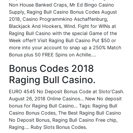
Non House Banked Craps, Mr Ed Bingo Casino
Supply, Raging Bull Casino Bonus Codes August
2018, Casino Programmkino Aschaffenburg,
Blackjack And Hookers, Wind. Fight for WINs at
Raging Bull Casino with the special Game of the
Week offer!! Visit Raging Bull Casino Put $50 or
more into your account to snap up a 250% Match
Bonus plus 50 FREE Spins on Achille….
Bonus Codes 2018
Raging Bull Casino.
EURO 4545 No Deposit Bonus Code at Sloto'Cash.
August 26, 2018 Online Casinos... New No deposit
bonus for Raging Bull Casino... Tags: Raging Bull
Casino Bonus Codes, The Best Raging Bull Casino
No Deposit Bonus, Raging Bull Casino Free chip,
Raging.... Ruby Slots Bonus Codes.