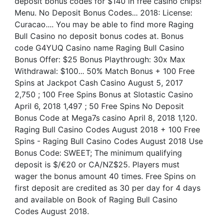
deposit bonus codes for $140 in free casino chips!
Menu. No Deposit Bonus Codes... 2018: License:
Curacao.... You may be able to find more Raging
Bull Casino no deposit bonus codes at. Bonus
code G4YUQ Casino name Raging Bull Casino
Bonus Offer: $25 Bonus Playthrough: 30x Max
Withdrawal: $100... 50% Match Bonus + 100 Free
Spins at Jackpot Cash Casino August 5, 2017
2,750 ; 100 Free Spins Bonus at Slotastic Casino
April 6, 2018 1,497 ; 50 Free Spins No Deposit
Bonus Code at Mega7s casino April 8, 2018 1,120.
Raging Bull Casino Codes August 2018 + 100 Free
Spins - Raging Bull Casino Codes August 2018 Use
Bonus Code: SWEET; The minimum qualifying
deposit is $/€20 or CA/NZ$25. Players must
wager the bonus amount 40 times. Free Spins on
first deposit are credited as 30 per day for 4 days
and available on Book of Raging Bull Casino
Codes August 2018.