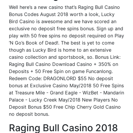
Well here’s a new casino that’s Raging Bull Casino
Bonus Codes August 2018 worth a look, Lucky
Bird Casino is awesome and we have scored an
exclusive no deposit free spins bonus. Sign up and
play with 50 free spins no deposit required on Play
’N Go’s Book of Dead!. The best is yet to come
though as Lucky Bird is home to an extensive
casino collection and sportsbook, so. Bonus Link:
Raging Bull Casino Download Casino + 350% on
Deposits + 50 Free Spin on game Funcanlong.
Redeem Code: DRAGONLORD $55 No deposit
bonus at Exclusive Casino May/2018 50 Free Spins
at Treasure Mile - Grand Eagle - WizBet - Mandarin
Palace - Lucky Creek May/2018 New Players No
Deposit Bonus $50 Free Chip Cherry Gold Casino
no deposit bonus.
Raging Bull Casino 2018