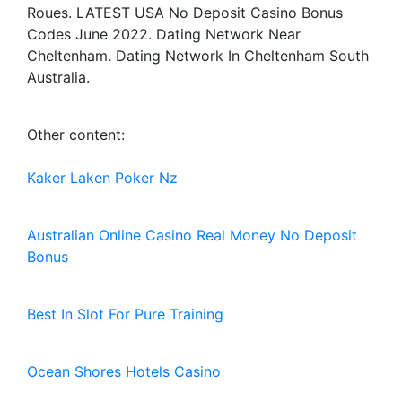
Roues. LATEST USA No Deposit Casino Bonus
Codes June 2022. Dating Network Near
Cheltenham. Dating Network In Cheltenham South
Australia.
Other content:
Kaker Laken Poker Nz
Australian Online Casino Real Money No Deposit
Bonus
Best In Slot For Pure Training
Ocean Shores Hotels Casino