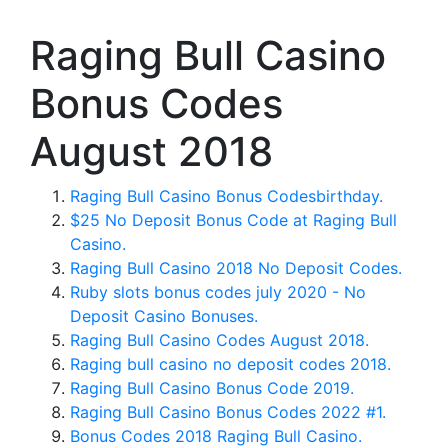
Raging Bull Casino
Bonus Codes
August 2018
Raging Bull Casino Bonus Codesbirthday.
$25 No Deposit Bonus Code at Raging Bull
Casino.
Raging Bull Casino 2018 No Deposit Codes.
Ruby slots bonus codes july 2020 - No
Deposit Casino Bonuses.
Raging Bull Casino Codes August 2018.
Raging bull casino no deposit codes 2018.
Raging Bull Casino Bonus Code 2019.
Raging Bull Casino Bonus Codes 2022 #1.
Bonus Codes 2018 Raging Bull Casino.