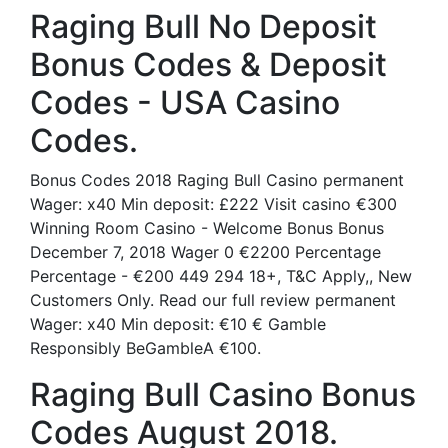
Raging Bull No Deposit
Bonus Codes & Deposit
Codes - USA Casino
Codes.
Bonus Codes 2018 Raging Bull Casino permanent
Wager: x40 Min deposit: £222 Visit casino €300
Winning Room Casino - Welcome Bonus Bonus
December 7, 2018 Wager 0 €2200 Percentage
Percentage - €200 449 294 18+, T&C Apply,, New
Customers Only. Read our full review permanent
Wager: x40 Min deposit: €10 € Gamble
Responsibly BeGambleA €100.
Raging Bull Casino Bonus
Codes August 2018.