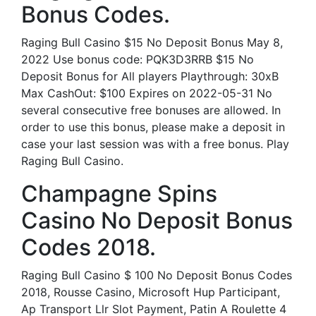
Bonus Codes.
Raging Bull Casino $15 No Deposit Bonus May 8,
2022 Use bonus code: PQK3D3RRB $15 No
Deposit Bonus for All players Playthrough: 30xB
Max CashOut: $100 Expires on 2022-05-31 No
several consecutive free bonuses are allowed. In
order to use this bonus, please make a deposit in
case your last session was with a free bonus. Play
Raging Bull Casino.
Champagne Spins
Casino No Deposit Bonus
Codes 2018.
Raging Bull Casino $ 100 No Deposit Bonus Codes
2018, Rousse Casino, Microsoft Hup Participant,
Ap Transport Llr Slot Payment, Patin A Roulette 4