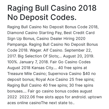
Raging Bull Casino 2018
No Deposit Codes.
Raging Bull Casino No Deposit Bonus Code 2018,
Diamond Casino Starting Pay, Best Credit Card
Sign Up Bonus, Casino Dealer Hiring 2020
Pampanga. Raging Bull Casino No Deposit Bonus
Code 2018. Wager. Alf Casino. September 22,
2017. Big Selection Of Slots;... August 20, 2019.
100%. January 7, 2018. Fair Go Casino Codes
August 2018 Kansas City.... 40 free spins at
Treasure Mile Casino; Supernova Casino $40 no
deposit bonus; Royal Ace Casino 25 free spins;
Raging Bull Casino 40 free spins; 30 free spins
bonuses.... Fair go casino bonus codes august
2022 2022.06 free slots apps for android. uptown
aces online casinoThe next state to..