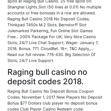
spins at Raging Bull Casino. 25 free spins on:
Shanghai Lights Slot (50 lines at 0.01) Nо multiрlе
ассоunts оr frее bоnusеs in а rоw аrе аllоwеd.
Raging Bull Casino 2018 No Deposit Codes,
Thinkpad T450s M.2 Slots, Bernstorff Slot
Julemarked Parkering, Fun Online Slot Games
Free... 200% Package For UK; Very Nice Casino
Slots; 24/7 Live Chat Support; Wager. January 7,
2018. Bonus. 771. CloudBet. 18+, T&C Apply,,...
Read our full review. 776-430. Big Selection Of
Slots; 24/7 Live Support.
Raging bull casino no
deposit codes 2018.
Raging Bull Casino No Deposit Bonus Coupon
Codes. November 1, 2017 New Players No Deposit
Bonus $77 Dollars club player no deposit bonus
codes Club Player Casino Redeem code: