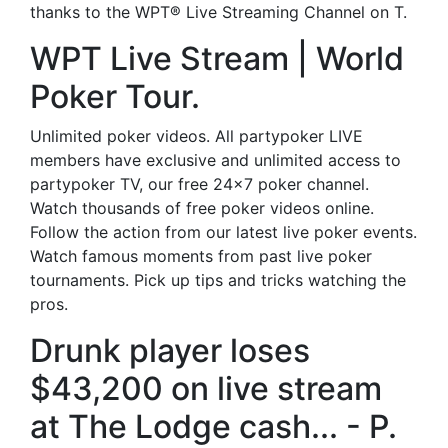
thanks to the WPT® Live Streaming Channel on T.
WPT Live Stream | World
Poker Tour.
Unlimited poker videos. All partypoker LIVE
members have exclusive and unlimited access to
partypoker TV, our free 24x7 poker channel.
Watch thousands of free poker videos online.
Follow the action from our latest live poker events.
Watch famous moments from past live poker
tournaments. Pick up tips and tricks watching the
pros.
Drunk player loses
$43,200 on live stream
at The Lodge cash... - P.