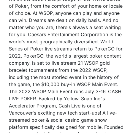
of Poker, from the comfort of your home or locale
of choice. At WSOP, anyone can play and anyone
can win. Dreams are dealt on daily basis. And no
matter who you are, there's always a seat waiting
for you. Caesars Entertainment Corporation is the
world's most geographically diversified. World
Series of Poker live streams return to PokerGO for
2022. PokerGO, the world's largest poker content
company, is set to live stream 21 WSOP gold
bracelet tournaments from the 2022 WSOP,
including the most storied event in the history of
the game, the $10,000 buy-in WSOP Main Event.
The 2022 WSOP Main Event runs July 3-16. CASH
LIVE POKER. Backed by Yellow, Snap Inc.'s
Accelerator Program, Cash Live is one of
Vancouver's exciting new tech start-ups! A live-
streamed poker & social casino game show
platform specifically designed for mobile. Founded