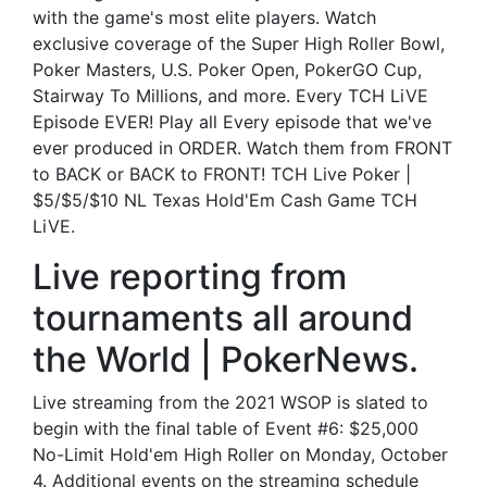
with the game's most elite players. Watch
exclusive coverage of the Super High Roller Bowl,
Poker Masters, U.S. Poker Open, PokerGO Cup,
Stairway To Millions, and more. Every TCH LiVE
Episode EVER! Play all Every episode that we've
ever produced in ORDER. Watch them from FRONT
to BACK or BACK to FRONT! TCH Live Poker |
$5/$5/$10 NL Texas Hold'Em Cash Game TCH
LiVE.
Live reporting from
tournaments all around
the World | PokerNews.
Live streaming from the 2021 WSOP is slated to
begin with the final table of Event #6: $25,000
No-Limit Hold'em High Roller on Monday, October
4. Additional events on the streaming schedule