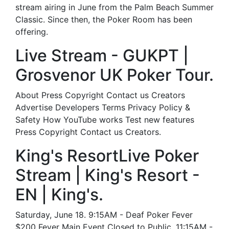
stream airing in June from the Palm Beach Summer
Classic. Since then, the Poker Room has been
offering.
Live Stream - GUKPT |
Grosvenor UK Poker Tour.
About Press Copyright Contact us Creators
Advertise Developers Terms Privacy Policy &
Safety How YouTube works Test new features
Press Copyright Contact us Creators.
King's ResortLive Poker
Stream | King's Resort -
EN | King's.
Saturday, June 18. 9:15AM - Deaf Poker Fever
$200 Fever Main Event Closed to Public. 11:15AM -