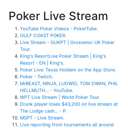
Poker Live Stream
YouTube Poker Videos - PokerTube.
GULF COAST POKER.
Live Stream - GUKPT | Grosvenor UK Poker
Tour.
King's ResortLive Poker Stream | King's
Resort - EN | King's.
‎Poker Live: Texas Holdem on the App Store.
Poker - Twitch.
MrBEAST, NINJA, LUDWIG, TOM DWAN, PHIL
HELLMUTH... - YouTube.
WPT Live Stream | World Poker Tour.
Drunk player loses $43,200 on live stream at
The Lodge cash... - P.
MSPT - Live Stream.
Live reporting from tournaments all around