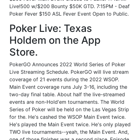
Live!500 w/$200 Bounty $50K GTD. 7:15PM - Deaf
Poker Fever $150 ASL Fever Event Open to Public.
‎Poker Live: Texas
Holdem on the App
Store.
PokerGO Announces 2022 World Series of Poker
Live Streaming Schedule. PokerGO will live stream
coverage of 21 events during the 2022 WSOP.
Main Event coverage runs July 3-16, including the
two-day final table. About half the live-streamed
events are non-Hold'em tournaments. The World
Series of Poker will be held on the Las Vegas Strip
for the. He's cashed the WSOP Main Event twice.
He's played the Main Event twice. He's only played
TWO live tournaments--yeah, the Main Event. And,
one of those finishes was a second place. Episode