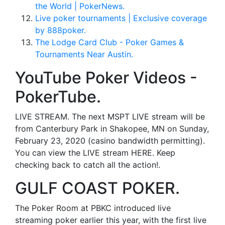
the World | PokerNews.
Live poker tournaments | Exclusive coverage
by 888poker.
The Lodge Card Club - Poker Games &
Tournaments Near Austin.
YouTube Poker Videos -
PokerTube.
LIVE STREAM. The next MSPT LIVE stream will be
from Canterbury Park in Shakopee, MN on Sunday,
February 23, 2020 (casino bandwidth permitting).
You can view the LIVE stream HERE. Keep
checking back to catch all the action!.
GULF COAST POKER.
The Poker Room at PBKC introduced live
streaming poker earlier this year, with the first live