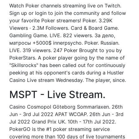
Watch Poker channels streaming live on Twitch.
Sign up or login to join the community and follow
your favorite Poker streamers! Poker. 3.29K
Viewers · 2.3M Followers. Card & Board Game.
Gambling Game. LIVE. 822 viewers. За дело,
матросы +5000$ innerpsycho. Poker. Russian.
LIVE. 319 viewers. 247 Poker Brought to you by
PokerStars. A poker player going by the name of
"Skillsrocks" has been called out for continuously
peeking at his opponent's cards during a Hustler
Casino Live stream Wednesday. The player, since.
MSPT - Live Stream.
Casino Cosmopol Göteborg Sommarlaxen. 26th
Jun - 3rd Jul 2022 APAT WCOAP. 26th Jun - 3rd
Jul 2022 Grand Prix UK. 10th - 17th Jul 2022.
PokerGO is the #1 poker streaming service
covering more than 100 days of live tournaments