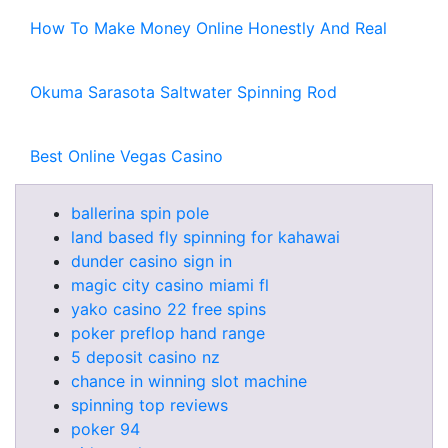
How To Make Money Online Honestly And Real
Okuma Sarasota Saltwater Spinning Rod
Best Online Vegas Casino
ballerina spin pole
land based fly spinning for kahawai
dunder casino sign in
magic city casino miami fl
yako casino 22 free spins
poker preflop hand range
5 deposit casino nz
chance in winning slot machine
spinning top reviews
poker 94