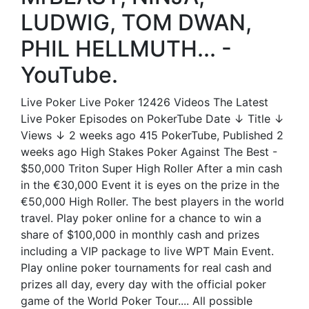
LUDWIG, TOM DWAN,
PHIL HELLMUTH... -
YouTube.
Live Poker Live Poker 12426 Videos The Latest
Live Poker Episodes on PokerTube Date ↓ Title ↓
Views ↓ 2 weeks ago 415 PokerTube, Published 2
weeks ago High Stakes Poker Against The Best -
$50,000 Triton Super High Roller After a min cash
in the €30,000 Event it is eyes on the prize in the
€50,000 High Roller. The best players in the world
travel. Play poker online for a chance to win a
share of $100,000 in monthly cash and prizes
including a VIP package to live WPT Main Event.
Play online poker tournaments for real cash and
prizes all day, every day with the official poker
game of the World Poker Tour.... All possible