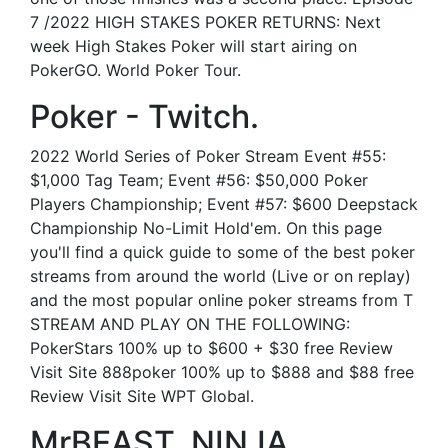
7 /2022 HIGH STAKES POKER RETURNS: Next
week High Stakes Poker will start airing on
PokerGO. World Poker Tour.
Poker - Twitch.
2022 World Series of Poker Stream Event #55:
$1,000 Tag Team; Event #56: $50,000 Poker
Players Championship; Event #57: $600 Deepstack
Championship No-Limit Hold'em. On this page
you'll find a quick guide to some of the best poker
streams from around the world (Live or on replay)
and the most popular online poker streams from T
STREAM AND PLAY ON THE FOLLOWING:
PokerStars 100% up to $600 + $30 free Review
Visit Site 888poker 100% up to $888 and $88 free
Review Visit Site WPT Global.
MrBEAST, NINJA,