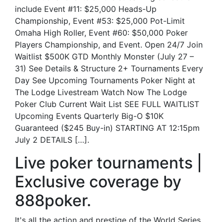
include Event #11: $25,000 Heads-Up
Championship, Event #53: $25,000 Pot-Limit
Omaha High Roller, Event #60: $50,000 Poker
Players Championship, and Event. Open 24/7 Join
Waitlist $500K GTD Monthly Monster (July 27 –
31) See Details & Structure 2+ Tournaments Every
Day See Upcoming Tournaments Poker Night at
The Lodge Livestream Watch Now The Lodge
Poker Club Current Wait List SEE FULL WAITLIST
Upcoming Events Quarterly Big-O $10K
Guaranteed ($245 Buy-in) STARTING AT 12:15pm
July 2 DETAILS […].
Live poker tournaments |
Exclusive coverage by
888poker.
It's all the action and prestige of the World Series