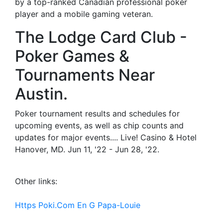
by a top-ranked Canadian professional poker
player and a mobile gaming veteran.
The Lodge Card Club -
Poker Games &
Tournaments Near
Austin.
Poker tournament results and schedules for
upcoming events, as well as chip counts and
updates for major events.... Live! Casino & Hotel
Hanover, MD. Jun 11, '22 - Jun 28, '22.
Other links:
Https Poki.Com En G Papa-Louie