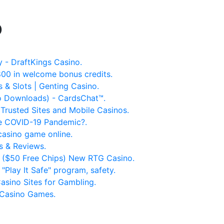
o
 - DraftKings Casino.
800 in welcome bonus credits.
 & Slots | Genting Casino.
 Downloads) - CardsChat™.
 Trusted Sites and Mobile Casinos.
the COVID-19 Pandemic?.
casino game online.
s & Reviews.
 ($50 Free Chips) New RTG Casino.
Play It Safe" program, safety.
asino Sites for Gambling.
e Casino Games.