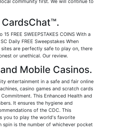
cal community first. We will continue to
 CardsChat™.
Casino 15 FREE SWEEPSTAKES COINS With a
5 SC Daily FREE Sweepstakes When
ites are perfectly safe to play on, there
est or unethical. Our review.
 and Mobile Casinos.
y entertainment in a safe and fair online
machines, casino games and scratch cards
lean Commitment. This Enhanced Health and
ers. It ensures the hygiene and
ecommendations of the CDC. This
 you to play the world's favorite
ch spin is the number of whichever pocket