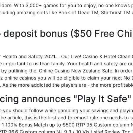
iders. With 3,000+ games for you to enjoy, no one knows pl
cluding amazing slots like Book of Dead TM, Starburst TM 
 deposit bonus ($50 Free Ch
 Health and Safety 2021.... Our Live! Casino & Hotel Cle
 important to us than family. Your health and safety are our
y outlining the. Online Casino New Zealand Safe. In order
z online casinos you will be eligible to claim your next N
. As the more addicted the players are - the more profitable 
ing announces "Play It Safe"
ule you should follow while gambling your savings and playing
he article, this is the first and foremost rule one needs to 
 1 100% Bonus Match up to $500 RTP 95 Custom column NJ, 
 96.6 Custom column NJ 9.3 / 10 Visit site! Review Top 