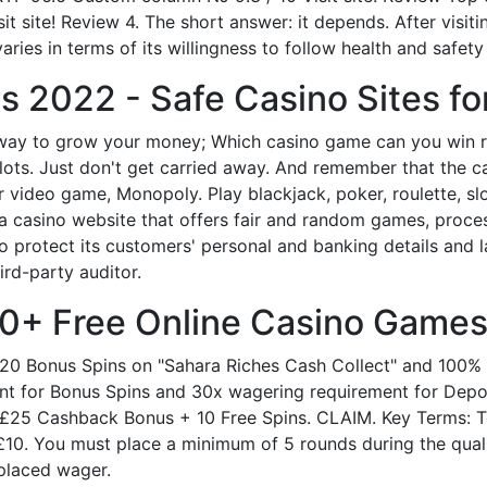
it site! Review 4. The short answer: it depends. After visit
ries in terms of its willingness to follow health and safety
s 2022 - Safe Casino Sites fo
st way to grow your money; Which casino game can you win 
slots. Just don't get carried away. And remember that the cas
r video game, Monopoly. Play blackjack, poker, roulette, slo
 a casino website that offers fair and random games, proce
o protect its customers' personal and banking details and l
ird-party auditor.
80+ Free Online Casino Games
20 Bonus Spins on "Sahara Riches Cash Collect" and 100% D
nt for Bonus Spins and 30x wagering requirement for Depos
. £25 Cashback Bonus + 10 Free Spins. CLAIM. Key Terms: T
10. You must place a minimum of 5 rounds during the qual
 placed wager.