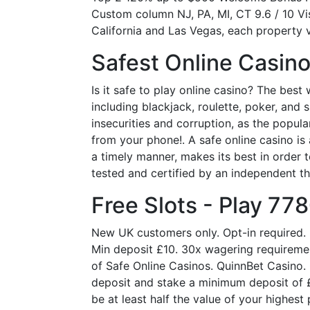
Custom column NJ, PA, MI, CT 9.6 / 10 Vis
California and Las Vegas, each property va
Safest Online Casino
Is it safe to play online casino? The be
including blackjack, roulette, poker, and 
insecurities and corruption, as the popula
from your phone!. A safe online casino is
a timely manner, makes its best in order t
tested and certified by an independent th
Free Slots - Play 77
New UK customers only. Opt-in required. 
Min deposit £10. 30x wagering requireme
of Safe Online Casinos. QuinnBet Casino
deposit and stake a minimum deposit of £
be at least half the value of your highest