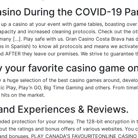
a Casino During the COVID-19 P
p a casino at your event with game tables, boasting over 600
capacity and increased cleaning protocols. Check out the ot
 many […]. Play safe with us. Gran Casino Costa Brava has 
es in Spanish) to know all protocols and means we activat
nd AFTER they leave our premises. We strive to guarantee th
 your favorite casino game on
oy a huge selection of the best casino games around, deve
 Play, Play’n GO, Big Time Gaming and others. From timel
 hits on the market.
land Experiences & Reviews.
eeded protection for your money. The 128-bit encryption in
out the ratings and bonus offers of various websites. You c
ers and bonuses. PLAY CANADA'S FAVOURITEONLINE CASINO