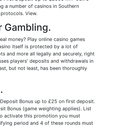
ing a number of casinos in Southern
 protocols. View.
r Gambling.
real money? Play online casino games
ino itself is protected by a lot of
ts and more all legally and securely, right
sses players' deposits and withdrawals in
ast, but not least, has been thoroughly
.
eposit Bonus up to £25 on first deposit.
it Bonus (game weighting applies). List
o activate this promotion you must
ifying period and 4 of these rounds must