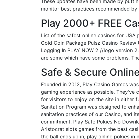
These updates have been made by putting 
monitor best practices recommended by 
Play 2000+ FREE Ca
List of the safest online casinos for U
Gold Coin Package Pulsz Casino Review 
Logging In PLAY NOW 2 //logo version 2.0.
are some which have some problems. The 
Safe & Secure Online
Founded in 2012, Play Casino Games was es
gaming experience as possible. They've c
for visitors to enjoy on the site in eith
Sanitation Program was designed to enha
sanitation practices of our Casino, and 
commitment. Play Safe Pokies No Download
Aristocrat slots games from the best casi
the ball ends up in, play online pokies i