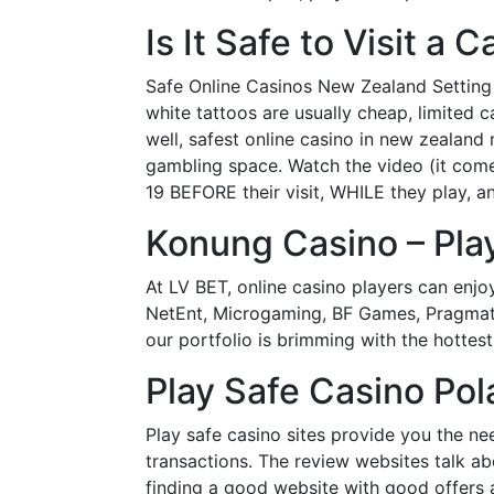
Is It Safe to Visit 
Safe Online Casinos New Zealand Setting u
white tattoos are usually cheap, limited 
well, safest online casino in new zealand
gambling space. Watch the video (it com
19 BEFORE their visit, WHILE they play, a
Konung Casino – Play
At LV BET, online casino players can enj
NetEnt, Microgaming, BF Games, Pragmatic
our portfolio is brimming with the hottest
Play Safe Casino Po
Play safe casino sites provide you the n
transactions. The review websites talk ab
finding a good website with good off