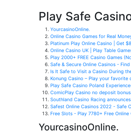
Play Safe Casin
YourcasinoOnline.
Online Casino Games for Real Money
Platinum Play Online Casino | Get $
Online Casino UK | Play Table Games
Play 2000+ FREE Casino Games (No
Safe & Secure Online Casinos - Find
Is It Safe to Visit a Casino During 
Konung Casino – Play your favorite 
Play Safe Casino Poland Experience
ComicPlay Casino no deposit bonus
Southland Casino Racing announces "
Safest Online Casinos 2022 - Safe C
Free Slots - Play 7780+ Free Onlin
YourcasinoOnline.