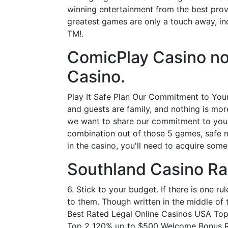
winning entertainment from the best prov
greatest games are only a touch away, in
TM!.
ComicPlay Casino no
Casino.
Play It Safe Plan Our Commitment to Your
and guests are family, and nothing is more
we want to share our commitment to you b
combination out of those 5 games, safe n
in the casino, you'll need to acquire some
Southland Casino Rac
6. Stick to your budget. If there is one r
to them. Though written in the middle of t
Best Rated Legal Online Casinos USA Top
Top 2 120% up to $500 Welcome Bonus RTP