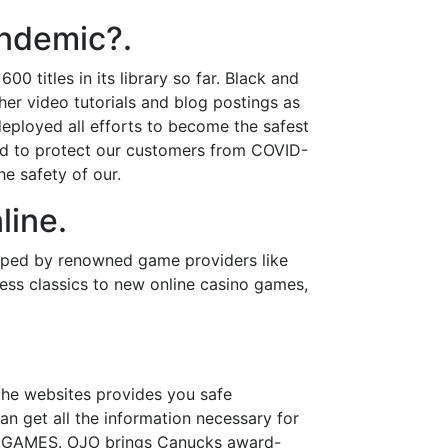
andemic?.
 titles in its library so far. Black and
her video tutorials and blog postings as
deployed all efforts to become the safest
ed to protect our customers from COVID-
e safety of our.
line.
loped by renowned game providers like
ess classics to new online casino games,
 the websites provides you safe
an get all the information necessary for
 GAMES. OJO brings Canucks award-