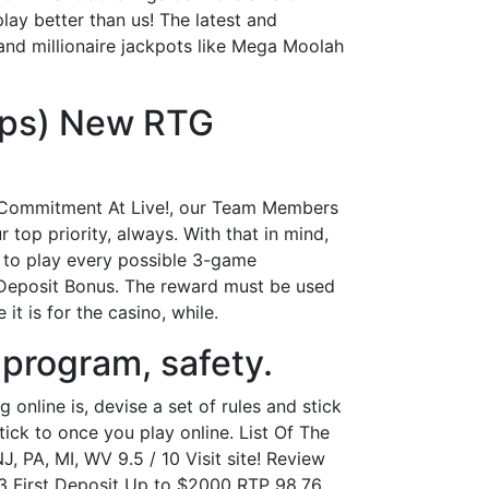
ay better than us! The latest and
and millionaire jackpots like Mega Moolah
ips) New RTG
an Commitment At Live!, our Team Members
 top priority, always. With that in mind,
 to play every possible 3-game
o Deposit Bonus. The reward must be used
it is for the casino, while.
 program, safety.
 online is, devise a set of rules and stick
stick to once you play online. List Of The
PA, MI, WV 9.5 / 10 Visit site! Review
3 First Deposit Up to $2000 RTP 98.76