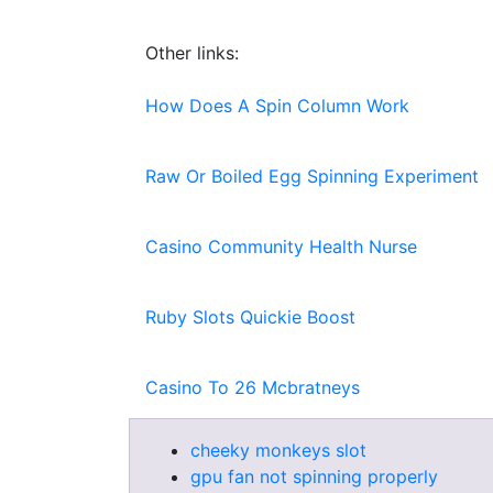
Other links:
How Does A Spin Column Work
Raw Or Boiled Egg Spinning Experiment
Casino Community Health Nurse
Ruby Slots Quickie Boost
Casino To 26 Mcbratneys
cheeky monkeys slot
gpu fan not spinning properly