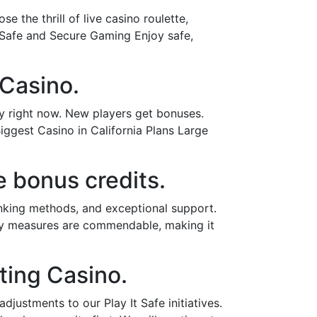
he thrill of live casino roulette,
s. Safe and Secure Gaming Enjoy safe,
 Casino.
ey right now. New players get bonuses.
iggest Casino in California Plans Large
e bonus credits.
anking methods, and exceptional support.
play measures are commendable, making it
ting Casino.
ustments to our Play It Safe initiatives.