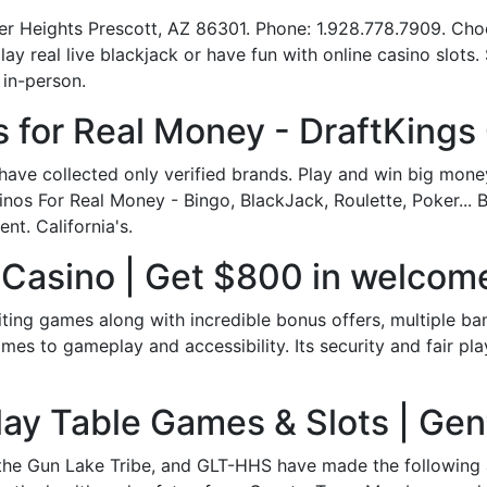
ights Prescott, AZ 86301. Phone: 1.928.778.7909. Choose t
lay real live blackjack or have fun with online casino slot
 in-person.
 for Real Money - DraftKings
 have collected only verified brands. Play and win big mon
os For Real Money - Bingo, BlackJack, Roulette, Poker... B
t. California's.
 Casino | Get $800 in welcom
iting games along with incredible bonus offers, multiple b
comes to gameplay and accessibility. Its security and fair 
lay Table Games & Slots | Gen
he Gun Lake Tribe, and GLT-HHS have made the following adj