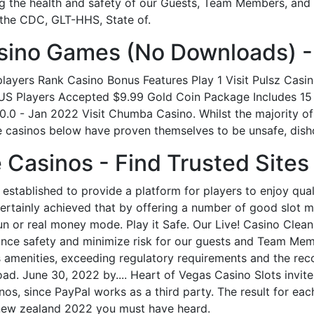
the health and safety of our Guests, Team Members, and lo
the CDC, GLT-HHS, State of.
sino Games (No Downloads) -
SA players Rank Casino Bonus Features Play 1 Visit Pulsz 
US Players Accepted $9.99 Gold Coin Package Includes 1
0 - Jan 2022 Visit Chumba Casino. Whilst the majority of s
casinos below have proven themselves to be unsafe, dishon
 Casinos - Find Trusted Sites
tablished to provide a platform for players to enjoy qualit
ertainly achieved that by offering a number of good slot 
er fun or real money mode. Play it Safe. Our Live! Casino C
nce safety and minimize risk for our guests and Team Memb
its amenities, exceeding regulatory requirements and the r
. June 30, 2022 by.... Heart of Vegas Casino Slots invites
nos, since PayPal works as a third party. The result for ea
n new zealand 2022 you must have heard.