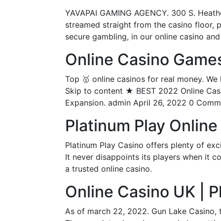
YAVAPAI GAMING AGENCY. 300 S. Heather He
streamed straight from the casino floor, p
secure gambling, in our online casino and
Online Casino Games
Top 🥇 online casinos for real money. We
Skip to content ★ BEST 2022 Online Casin
Expansion. admin April 26, 2022 0 Commen
Platinum Play Online
Platinum Play Casino offers plenty of exc
It never disappoints its players when it 
a trusted online casino.
Online Casino UK | P
As of march 22, 2022. Gun Lake Casino, t