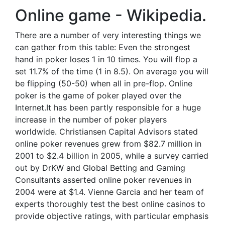
Online game - Wikipedia.
There are a number of very interesting things we
can gather from this table: Even the strongest
hand in poker loses 1 in 10 times. You will flop a
set 11.7% of the time (1 in 8.5). On average you will
be flipping (50-50) when all in pre-flop. Online
poker is the game of poker played over the
Internet.It has been partly responsible for a huge
increase in the number of poker players
worldwide. Christiansen Capital Advisors stated
online poker revenues grew from $82.7 million in
2001 to $2.4 billion in 2005, while a survey carried
out by DrKW and Global Betting and Gaming
Consultants asserted online poker revenues in
2004 were at $1.4. Vienne Garcia and her team of
experts thoroughly test the best online casinos to
provide objective ratings, with particular emphasis