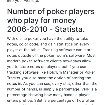
into your website.
Number of poker players
who play for money
2006-2010 - Statista.
With online poker you have the ability to take
notes, color code, and gain statistics on every
player at the table.. Tracking software can store
notes outside of the poker room's software. Most
modern poker software clients nowadays allow
you to store notes on players, but if you use
tracking software like Hold'Em Manager or Poker
Tracker you also have the option of storing the
notes in. As you can see, every stat, other than the
number of hands, is simply a percentage. VPIP is a
percentage showing how many hands a player
enters preflop. 3Bet is a percentage of how often