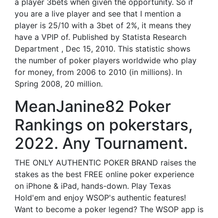
a player 3bets when given the opportunity. So if
you are a live player and see that I mention a
player is 25/10 with a 3bet of 2%, it means they
have a VPIP of. Published by Statista Research
Department , Dec 15, 2010. This statistic shows
the number of poker players worldwide who play
for money, from 2006 to 2010 (in millions). In
Spring 2008, 20 million.
MeanJanine82 Poker
Rankings on pokerstars,
2022. Any Tournament.
THE ONLY AUTHENTIC POKER BRAND raises the
stakes as the best FREE online poker experience
on iPhone & iPad, hands-down. Play Texas
Hold'em and enjoy WSOP's authentic features!
Want to become a poker legend? The WSOP app is