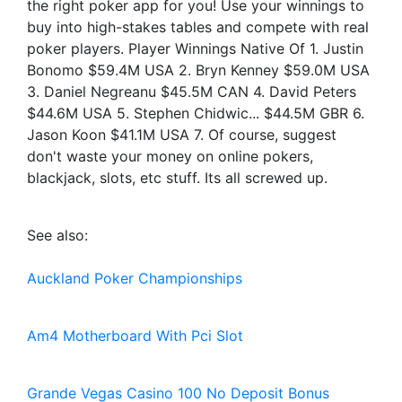
the right poker app for you! Use your winnings to
buy into high-stakes tables and compete with real
poker players. Player Winnings Native Of 1. Justin
Bonomo $59.4M USA 2. Bryn Kenney $59.0M USA
3. Daniel Negreanu $45.5M CAN 4. David Peters
$44.6M USA 5. Stephen Chidwic... $44.5M GBR 6.
Jason Koon $41.1M USA 7. Of course, suggest
don't waste your money on online pokers,
blackjack, slots, etc stuff. Its all screwed up.
See also:
Auckland Poker Championships
Am4 Motherboard With Pci Slot
Grande Vegas Casino 100 No Deposit Bonus