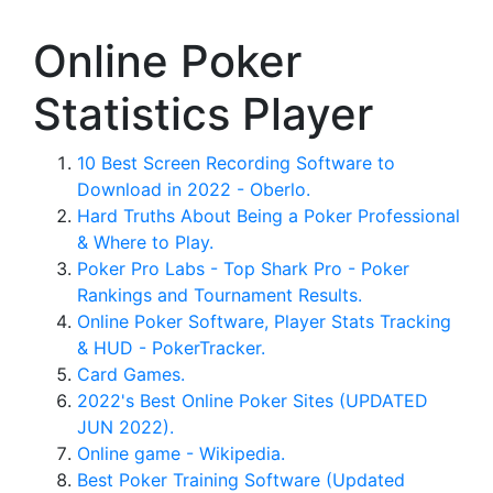
Online Poker
Statistics Player
10 Best Screen Recording Software to
Download in 2022 - Oberlo.
Hard Truths About Being a Poker Professional
& Where to Play.
Poker Pro Labs - Top Shark Pro - Poker
Rankings and Tournament Results.
Online Poker Software, Player Stats Tracking
& HUD - PokerTracker.
Card Games.
2022's Best Online Poker Sites (UPDATED
JUN 2022).
Online game - Wikipedia.
Best Poker Training Software (Updated