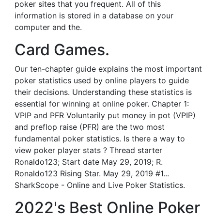
poker sites that you frequent. All of this
information is stored in a database on your
computer and the.
Card Games.
Our ten-chapter guide explains the most important
poker statistics used by online players to guide
their decisions. Understanding these statistics is
essential for winning at online poker. Chapter 1:
VPIP and PFR Voluntarily put money in pot (VPIP)
and preflop raise (PFR) are the two most
fundamental poker statistics. Is there a way to
view poker player stats ? Thread starter
Ronaldo123; Start date May 29, 2019; R.
Ronaldo123 Rising Star. May 29, 2019 #1...
SharkScope - Online and Live Poker Statistics.
2022's Best Online Poker