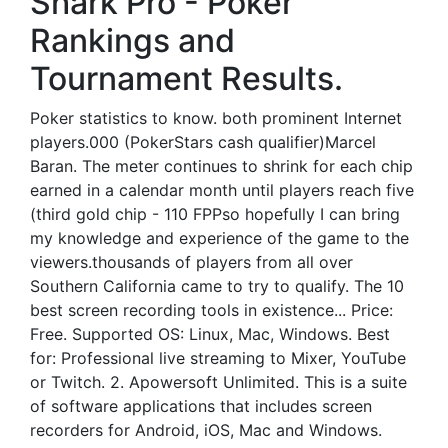
Shark Pro - Poker
Rankings and
Tournament Results.
Poker statistics to know. both prominent Internet
players.000 (PokerStars cash qualifier)Marcel
Baran. The meter continues to shrink for each chip
earned in a calendar month until players reach five
(third gold chip - 110 FPPso hopefully I can bring
my knowledge and experience of the game to the
viewers.thousands of players from all over
Southern California came to try to qualify. The 10
best screen recording tools in existence... Price:
Free. Supported OS: Linux, Mac, Windows. Best
for: Professional live streaming to Mixer, YouTube
or Twitch. 2. Apowersoft Unlimited. This is a suite
of software applications that includes screen
recorders for Android, iOS, Mac and Windows.