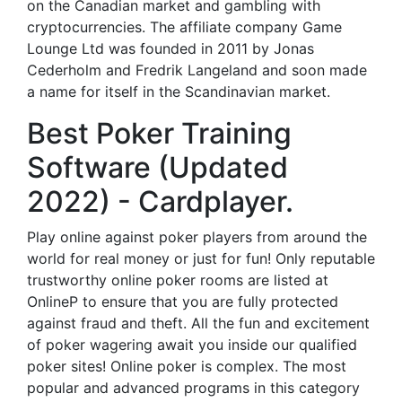
on the Canadian market and gambling with
cryptocurrencies. The affiliate company Game
Lounge Ltd was founded in 2011 by Jonas
Cederholm and Fredrik Langeland and soon made
a name for itself in the Scandinavian market.
Best Poker Training
Software (Updated
2022) - Cardplayer.
Play online against poker players from around the
world for real money or just for fun! Only reputable
trustworthy online poker rooms are listed at
OnlineP to ensure that you are fully protected
against fraud and theft. All the fun and excitement
of poker wagering await you inside our qualified
poker sites! Online poker is complex. The most
popular and advanced programs in this category