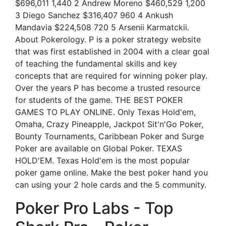
$696,011 1,440 2 Andrew Moreno $460,529 1,200
3 Diego Sanchez $316,407 960 4 Ankush
Mandavia $224,508 720 5 Arsenii Karmatckii.
About Pokerology. P is a poker strategy website
that was first established in 2004 with a clear goal
of teaching the fundamental skills and key
concepts that are required for winning poker play.
Over the years P has become a trusted resource
for students of the game. THE BEST POKER
GAMES TO PLAY ONLINE. Only Texas Hold'em,
Omaha, Crazy Pineapple, Jackpot Sit'n'Go Poker,
Bounty Tournaments, Caribbean Poker and Surge
Poker are available on Global Poker. TEXAS
HOLD'EM. Texas Hold'em is the most popular
poker game online. Make the best poker hand you
can using your 2 hole cards and the 5 community.
Poker Pro Labs - Top