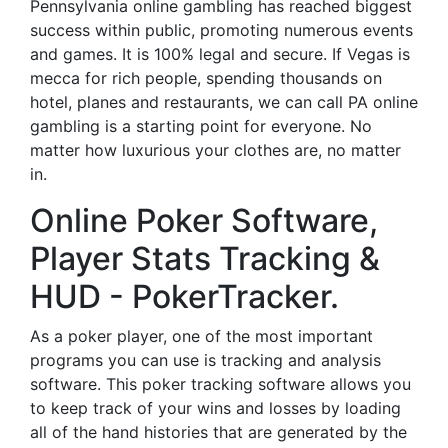
Pennsylvania online gambling has reached biggest
success within public, promoting numerous events
and games. It is 100% legal and secure. If Vegas is
mecca for rich people, spending thousands on
hotel, planes and restaurants, we can call PA online
gambling is a starting point for everyone. No
matter how luxurious your clothes are, no matter
in.
Online Poker Software,
Player Stats Tracking &
HUD - PokerTracker.
As a poker player, one of the most important
programs you can use is tracking and analysis
software. This poker tracking software allows you
to keep track of your wins and losses by loading
all of the hand histories that are generated by the