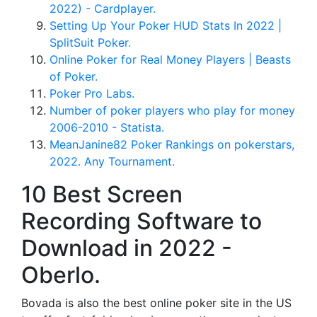
2022) - Cardplayer.
Setting Up Your Poker HUD Stats In 2022 |
SplitSuit Poker.
Online Poker for Real Money Players | Beasts
of Poker.
Poker Pro Labs.
Number of poker players who play for money
2006-2010 - Statista.
MeanJanine82 Poker Rankings on pokerstars,
2022. Any Tournament.
10 Best Screen
Recording Software to
Download in 2022 -
Oberlo.
Bovada is also the best online poker site in the US