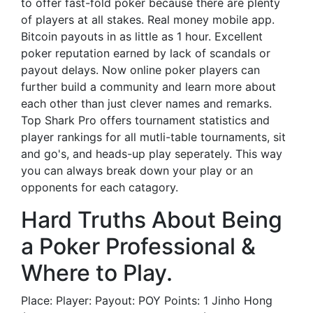
to offer fast-fold poker because there are plenty
of players at all stakes. Real money mobile app.
Bitcoin payouts in as little as 1 hour. Excellent
poker reputation earned by lack of scandals or
payout delays. Now online poker players can
further build a community and learn more about
each other than just clever names and remarks.
Top Shark Pro offers tournament statistics and
player rankings for all mutli-table tournaments, sit
and go's, and heads-up play seperately. This way
you can always break down your play or an
opponents for each catagory.
Hard Truths About Being
a Poker Professional &
Where to Play.
Place: Player: Payout: POY Points: 1 Jinho Hong