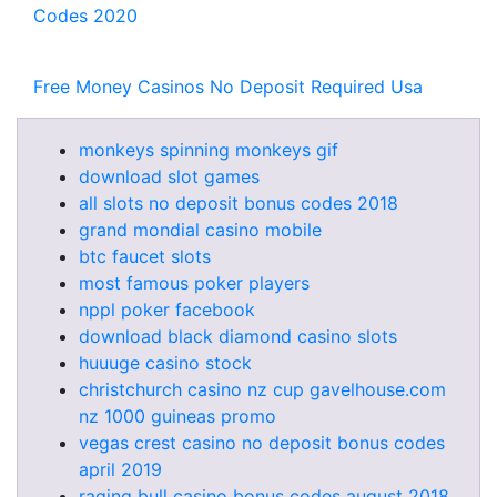
Codes 2020
Free Money Casinos No Deposit Required Usa
monkeys spinning monkeys gif
download slot games
all slots no deposit bonus codes 2018
grand mondial casino mobile
btc faucet slots
most famous poker players
nppl poker facebook
download black diamond casino slots
huuuge casino stock
christchurch casino nz cup gavelhouse.com
nz 1000 guineas promo
vegas crest casino no deposit bonus codes
april 2019
raging bull casino bonus codes august 2018