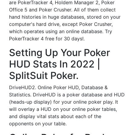
are PokerTracker 4, Holdem Manager 2, Poker
Office 5 and Poker Crusher. All of them collect
hand histories in huge databases, stored on your
computer's hard drive, except Poker Crusher,
which operates using an online database. Try
PokerTracker 4 free for 30 days!.
Setting Up Your Poker
HUD Stats In 2022 |
SplitSuit Poker.
DriveHUD2. Online Poker HUD, Database &
Statistics. DriveHUD is a poker database and HUD
(heads-up display) for your online poker play. It
will overlay a HUD on your online poker tables,
and display vital stats about each of the
opponents on your table.