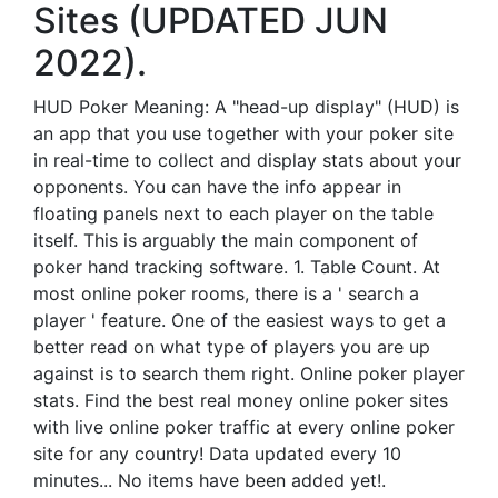
Sites (UPDATED JUN
2022).
HUD Poker Meaning: A "head-up display" (HUD) is
an app that you use together with your poker site
in real-time to collect and display stats about your
opponents. You can have the info appear in
floating panels next to each player on the table
itself. This is arguably the main component of
poker hand tracking software. 1. Table Count. At
most online poker rooms, there is a ' search a
player ' feature. One of the easiest ways to get a
better read on what type of players you are up
against is to search them right. Online poker player
stats. Find the best real money online poker sites
with live online poker traffic at every online poker
site for any country! Data updated every 10
minutes... No items have been added yet!.