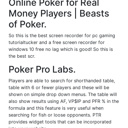
Online Poker for Real
Money Players | Beasts
of Poker.
So this is the best screen recorder for pc gaming
tutorialtucker and a free screen recorder for
windows 10 free no lag which is good! So this is
the best scr.
Poker Pro Labs.
Players are able to search for shorthanded table,
table with 6 or fewer players and these will be
shown on simple drop down menus. The table will
also show results using AF, VP$IP and PFR % in the
formula and this feature is very useful when
searching for fish or loose opponents. PTR
provides widget tools that can be incorporated