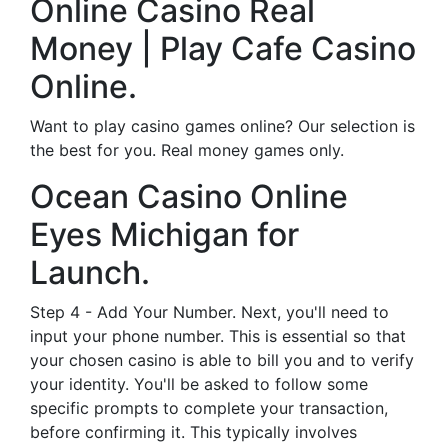
Online Casino Real
Money | Play Cafe Casino
Online.
Want to play casino games online? Our selection is
the best for you. Real money games only.
Ocean Casino Online
Eyes Michigan for
Launch.
Step 4 - Add Your Number. Next, you'll need to
input your phone number. This is essential so that
your chosen casino is able to bill you and to verify
your identity. You'll be asked to follow some
specific prompts to complete your transaction,
before confirming it. This typically involves