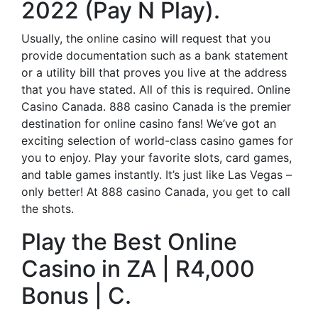
2022 (Pay N Play).
Usually, the online casino will request that you
provide documentation such as a bank statement
or a utility bill that proves you live at the address
that you have stated. All of this is required. Online
Casino Canada. 888 casino Canada is the premier
destination for online casino fans! We’ve got an
exciting selection of world-class casino games for
you to enjoy. Play your favorite slots, card games,
and table games instantly. It’s just like Las Vegas –
only better! At 888 casino Canada, you get to call
the shots.
Play the Best Online
Casino in ZA | R4,000
Bonus | C.