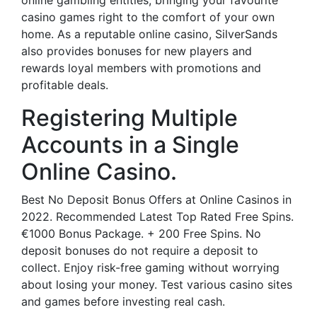
online gambling entities, bringing your favourite
casino games right to the comfort of your own
home. As a reputable online casino, SilverSands
also provides bonuses for new players and
rewards loyal members with promotions and
profitable deals.
Registering Multiple
Accounts in a Single
Online Casino.
Best No Deposit Bonus Offers at Online Casinos in
2022. Recommended Latest Top Rated Free Spins.
€1000 Bonus Package. + 200 Free Spins. No
deposit bonuses do not require a deposit to
collect. Enjoy risk-free gaming without worrying
about losing your money. Test various casino sites
and games before investing real cash.