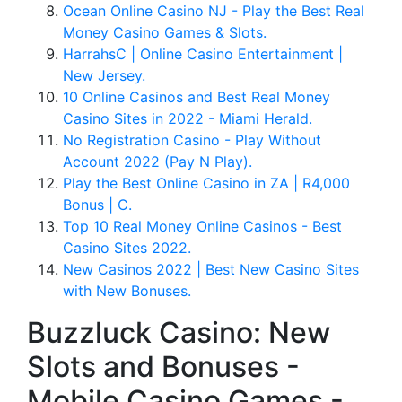
Ocean Online Casino NJ - Play the Best Real
Money Casino Games & Slots.
HarrahsC | Online Casino Entertainment |
New Jersey.
10 Online Casinos and Best Real Money
Casino Sites in 2022 - Miami Herald.
No Registration Casino - Play Without
Account 2022 (Pay N Play).
Play the Best Online Casino in ZA | R4,000
Bonus | C.
Top 10 Real Money Online Casinos - Best
Casino Sites 2022.
New Casinos 2022 | Best New Casino Sites
with New Bonuses.
Buzzluck Casino: New
Slots and Bonuses -
Mobile Casino Games -