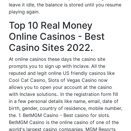
leave it idle, the balance is stored until you resume
playing again.
Top 10 Real Money
Online Casinos - Best
Casino Sites 2022.
At online casinos these days the casino site
prompts you to sign up with Inclave. All the
reputed and legit online US friendly casinos like
Cool Cat Casino, Slots of Vegas Casino now
allows you to open your account at the casino
with Inclave solutions.. In the registration form fill
in a few personal details like name, email, date of
birth, gender, country of residence, mobile number,
the. 1. BetMGM Casino - Best casino for slots.
BetMGM Casino is the online casino of one of the
world's largest casino companies, MGM Resorts