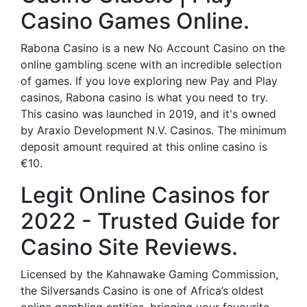
Casino Games Online.
Rabona Casino is a new No Account Casino on the
online gambling scene with an incredible selection
of games. If you love exploring new Pay and Play
casinos, Rabona casino is what you need to try.
This casino was launched in 2019, and it's owned
by Araxio Development N.V. Casinos. The minimum
deposit amount required at this online casino is
€10.
Legit Online Casinos for
2022 - Trusted Guide for
Casino Site Reviews.
Licensed by the Kahnawake Gaming Commission,
the Silversands Casino is one of Africa’s oldest