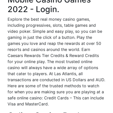
2022 - Login.
Explore the best real money casino games,
including progressives, slots, table games and
video poker. Simple and easy play, so you can be
gaming in just the click of a button. Play the
games you love and reap the rewards at over 50
resorts and casinos around the world. Earn
Caesars Rewards Tier Credits & Reward Credits
for your online play. The most trusted online
casino will always have a wide array of options
that cater to players. At Las Atlantis, all
transactions are conducted in US Dollars and AUD.
Here are some of the trusted methods to watch
for when you are making sure you are playing at a
safe online casino: Credit Cards – This can include
Visa and MasterCard.