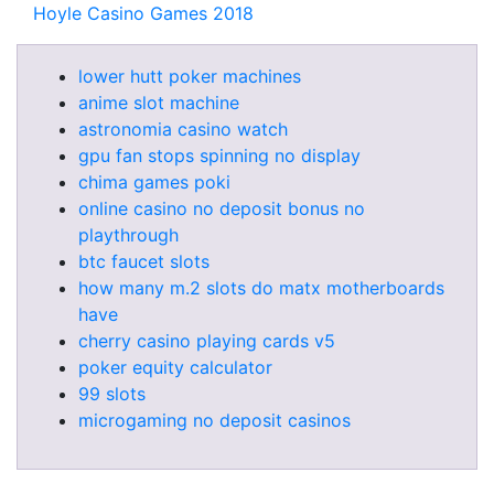
Hoyle Casino Games 2018
lower hutt poker machines
anime slot machine
astronomia casino watch
gpu fan stops spinning no display
chima games poki
online casino no deposit bonus no
playthrough
btc faucet slots
how many m.2 slots do matx motherboards
have
cherry casino playing cards v5
poker equity calculator
99 slots
microgaming no deposit casinos