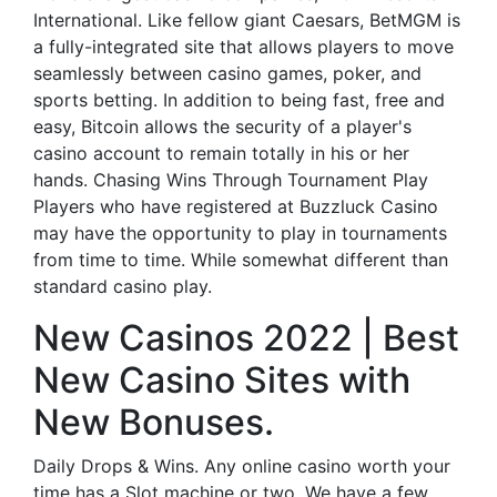
International. Like fellow giant Caesars, BetMGM is
a fully-integrated site that allows players to move
seamlessly between casino games, poker, and
sports betting. In addition to being fast, free and
easy, Bitcoin allows the security of a player's
casino account to remain totally in his or her
hands. Chasing Wins Through Tournament Play
Players who have registered at Buzzluck Casino
may have the opportunity to play in tournaments
from time to time. While somewhat different than
standard casino play.
New Casinos 2022 | Best
New Casino Sites with
New Bonuses.
Daily Drops & Wins. Any online casino worth your
time has a Slot machine or two. We have a few