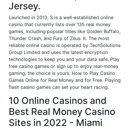
Jersey.
Launched in 2013, S is a well-established online
casino that currently lists over 135 real money
games, including popular titles like Golden Buffalo,
Thunder Crash, and Fury of Zeus. It. The most
reliable online casino is operated by TechSolutions
Group Limited and uses the latest encryption
technologies to keep you and your data safe. Play
free casino games or sign up to enjoy real-money
gaming, the choice is yours. How to Play Casino
Games Online for Real Money and for Free. Playing
flash casino games can set your heart racing.
10 Online Casinos and
Best Real Money Casino
Sites in 2022 - Miami