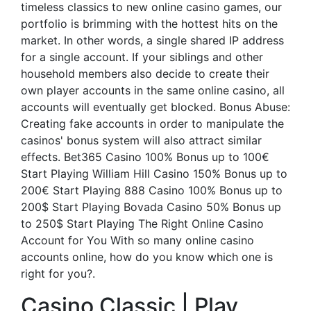
timeless classics to new online casino games, our
portfolio is brimming with the hottest hits on the
market. In other words, a single shared IP address
for a single account. If your siblings and other
household members also decide to create their
own player accounts in the same online casino, all
accounts will eventually get blocked. Bonus Abuse:
Creating fake accounts in order to manipulate the
casinos' bonus system will also attract similar
effects. Bet365 Casino 100% Bonus up to 100€
Start Playing William Hill Casino 150% Bonus up to
200€ Start Playing 888 Casino 100% Bonus up to
200$ Start Playing Bovada Casino 50% Bonus up
to 250$ Start Playing The Right Online Casino
Account for You With so many online casino
accounts online, how do you know which one is
right for you?.
Casino Classic | Play