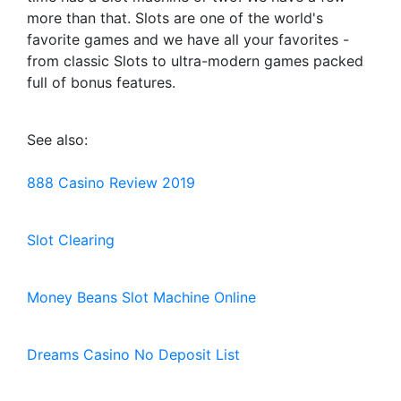
more than that. Slots are one of the world's
favorite games and we have all your favorites -
from classic Slots to ultra-modern games packed
full of bonus features.
See also:
888 Casino Review 2019
Slot Clearing
Money Beans Slot Machine Online
Dreams Casino No Deposit List