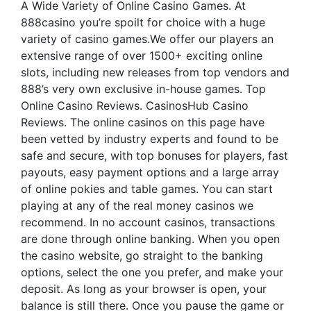
A Wide Variety of Online Casino Games. At
888casino you’re spoilt for choice with a huge
variety of casino games.We offer our players an
extensive range of over 1500+ exciting online
slots, including new releases from top vendors and
888’s very own exclusive in-house games. Top
Online Casino Reviews. CasinosHub Casino
Reviews. The online casinos on this page have
been vetted by industry experts and found to be
safe and secure, with top bonuses for players, fast
payouts, easy payment options and a large array
of online pokies and table games. You can start
playing at any of the real money casinos we
recommend. In no account casinos, transactions
are done through online banking. When you open
the casino website, go straight to the banking
options, select the one you prefer, and make your
deposit. As long as your browser is open, your
balance is still there. Once you pause the game or