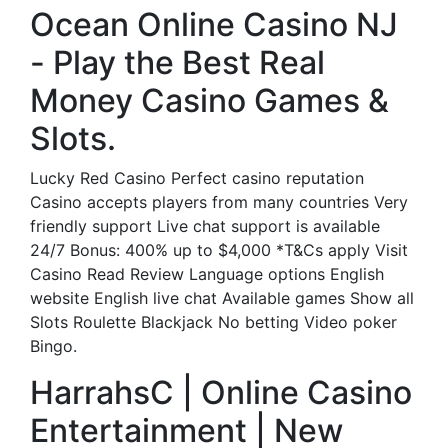
Ocean Online Casino NJ
- Play the Best Real
Money Casino Games &
Slots.
Lucky Red Casino Perfect casino reputation
Casino accepts players from many countries Very
friendly support Live chat support is available
24/7 Bonus: 400% up to $4,000 *T&Cs apply Visit
Casino Read Review Language options English
website English live chat Available games Show all
Slots Roulette Blackjack No betting Video poker
Bingo.
HarrahsC | Online Casino
Entertainment | New