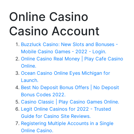
Online Casino
Casino Account
Buzzluck Casino: New Slots and Bonuses -
Mobile Casino Games - 2022 - Login.
Online Casino Real Money | Play Cafe Casino
Online.
Ocean Casino Online Eyes Michigan for
Launch.
Best No Deposit Bonus Offers | No Deposit
Bonus Codes 2022.
Casino Classic | Play Casino Games Online.
Legit Online Casinos for 2022 - Trusted
Guide for Casino Site Reviews.
Registering Multiple Accounts in a Single
Online Casino.