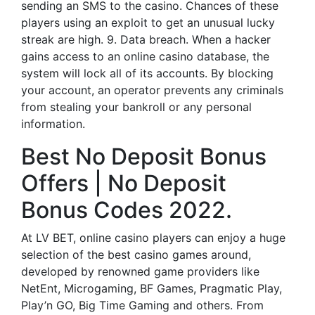
sending an SMS to the casino. Chances of these
players using an exploit to get an unusual lucky
streak are high. 9. Data breach. When a hacker
gains access to an online casino database, the
system will lock all of its accounts. By blocking
your account, an operator prevents any criminals
from stealing your bankroll or any personal
information.
Best No Deposit Bonus
Offers | No Deposit
Bonus Codes 2022.
At LV BET, online casino players can enjoy a huge
selection of the best casino games around,
developed by renowned game providers like
NetEnt, Microgaming, BF Games, Pragmatic Play,
Play’n GO, Big Time Gaming and others. From