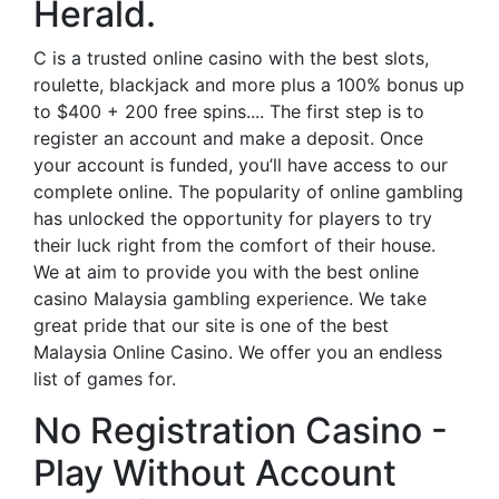
Herald.
C is a trusted online casino with the best slots,
roulette, blackjack and more plus a 100% bonus up
to $400 + 200 free spins.... The first step is to
register an account and make a deposit. Once
your account is funded, you’ll have access to our
complete online. The popularity of online gambling
has unlocked the opportunity for players to try
their luck right from the comfort of their house.
We at aim to provide you with the best online
casino Malaysia gambling experience. We take
great pride that our site is one of the best
Malaysia Online Casino. We offer you an endless
list of games for.
No Registration Casino -
Play Without Account