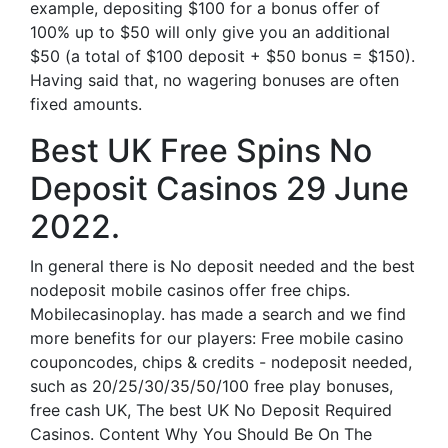
example, depositing $100 for a bonus offer of
100% up to $50 will only give you an additional
$50 (a total of $100 deposit + $50 bonus = $150).
Having said that, no wagering bonuses are often
fixed amounts.
Best UK Free Spins No
Deposit Casinos 29 June
2022.
In general there is No deposit needed and the best
nodeposit mobile casinos offer free chips.
Mobilecasinoplay. has made a search and we find
more benefits for our players: Free mobile casino
couponcodes, chips & credits - nodeposit needed,
such as 20/25/30/35/50/100 free play bonuses,
free cash UK, The best UK No Deposit Required
Casinos. Content Why You Should Be On The