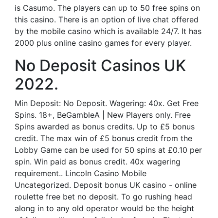
is Casumo. The players can up to 50 free spins on
this casino. There is an option of live chat offered
by the mobile casino which is available 24/7. It has
2000 plus online casino games for every player.
No Deposit Casinos UK
2022.
Min Deposit: No Deposit. Wagering: 40x. Get Free
Spins. 18+, BeGambleA | New Players only. Free
Spins awarded as bonus credits. Up to £5 bonus
credit. The max win of £5 bonus credit from the
Lobby Game can be used for 50 spins at £0.10 per
spin. Win paid as bonus credit. 40x wagering
requirement.. Lincoln Casino Mobile
Uncategorized. Deposit bonus UK casino - online
roulette free bet no deposit. To go rushing head
along in to any old operator would be the height