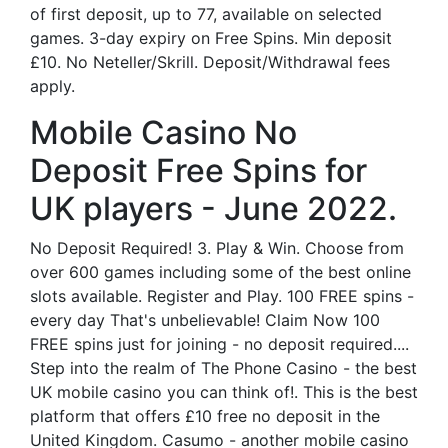
of first deposit, up to 77, available on selected
games. 3-day expiry on Free Spins. Min deposit
£10. No Neteller/Skrill. Deposit/Withdrawal fees
apply.
Mobile Casino No
Deposit Free Spins for
UK players - June 2022.
No Deposit Required! 3. Play & Win. Choose from
over 600 games including some of the best online
slots available. Register and Play. 100 FREE spins -
every day That's unbelievable! Claim Now 100
FREE spins just for joining - no deposit required....
Step into the realm of The Phone Casino - the best
UK mobile casino you can think of!. This is the best
platform that offers £10 free no deposit in the
United Kingdom. Casumo - another mobile casino