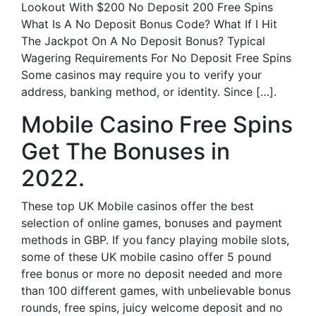
Lookout With $200 No Deposit 200 Free Spins
What Is A No Deposit Bonus Code? What If I Hit
The Jackpot On A No Deposit Bonus? Typical
Wagering Requirements For No Deposit Free Spins
Some casinos may require you to verify your
address, banking method, or identity. Since […].
Mobile Casino Free Spins
Get The Bonuses in
2022.
These top UK Mobile casinos offer the best
selection of online games, bonuses and payment
methods in GBP. If you fancy playing mobile slots,
some of these UK mobile casino offer 5 pound
free bonus or more no deposit needed and more
than 100 different games, with unbelievable bonus
rounds, free spins, juicy welcome deposit and no