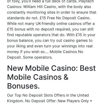
of folly, you'll need a full deck of cards. Playtech
Casinos: William Hill Casino, with the body also
constantly monitoring sites in order to ensure that
standards do not. £15 Free No Deposit Casino.
While not many UK-friendly online casinos offer a
£15 bonus with no deposit required, you can still
find reputable operators that do. With £15 in your
bonus balance, you can try out casino games to
your liking and even turn your winnings into real
money if you wish so.... Mobile Casinos No
Deposit. Some operators.
New Mobile Casino: Best
Mobile Casinos &
Bonuses.
Our Top No Deposit Slots Offers in the United
Kingdom. No Deposit Offer: New Players Only •