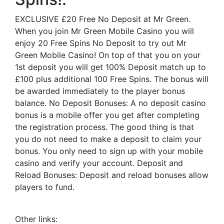
EXCLUSIVE £20 Free No Deposit at Mr Green.
When you join Mr Green Mobile Casino you will
enjoy 20 Free Spins No Deposit to try out Mr
Green Mobile Casino! On top of that you on your
1st deposit you will get 100% Deposit match up to
£100 plus additional 100 Free Spins. The bonus will
be awarded immediately to the player bonus
balance. No Deposit Bonuses: A no deposit casino
bonus is a mobile offer you get after completing
the registration process. The good thing is that
you do not need to make a deposit to claim your
bonus. You only need to sign up with your mobile
casino and verify your account. Deposit and
Reload Bonuses: Deposit and reload bonuses allow
players to fund.
Other links: