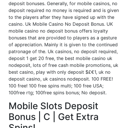
deposit bonuses. Generally, for mobile casinos, no
deposit required no money is required and is given
to the players after they have signed up with the
casino. Uk Mobile Casino No Deposit Bonus. UK
mobile casino no deposit bonus offers loyalty
bonuses that are provided to players as a gesture
of appreciation. Mainly it is given to the continued
patronage of the. Uk casinos, no deposit required,
deposit 1 get 20 free, the best mobile casino uk
nodeposit, lots of free cash mobile promotions, uk
best casino, play with only deposit $£€1, uk no
deposit casino, uk casinos nodeposit. 100 FREE!
100 free! 100 free spins multi; 100 free USA;
100free rtg; 100free spins bonus; No deposit.
Mobile Slots Deposit
Bonus | C | Get Extra
Spins!.