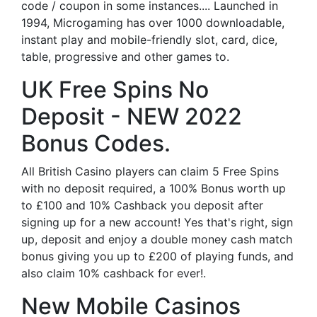
code / coupon in some instances.... Launched in
1994, Microgaming has over 1000 downloadable,
instant play and mobile-friendly slot, card, dice,
table, progressive and other games to.
UK Free Spins No
Deposit - NEW 2022
Bonus Codes.
All British Casino players can claim 5 Free Spins
with no deposit required, a 100% Bonus worth up
to £100 and 10% Cashback you deposit after
signing up for a new account! Yes that's right, sign
up, deposit and enjoy a double money cash match
bonus giving you up to £200 of playing funds, and
also claim 10% cashback for ever!.
New Mobile Casinos