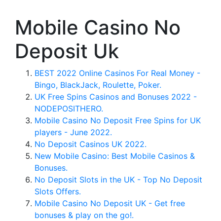
Mobile Casino No
Deposit Uk
BEST 2022 Online Casinos For Real Money -
Bingo, BlackJack, Roulette, Poker.
UK Free Spins Casinos and Bonuses 2022 -
NODEPOSITHERO.
Mobile Casino No Deposit Free Spins for UK
players - June 2022.
No Deposit Casinos UK 2022.
New Mobile Casino: Best Mobile Casinos &
Bonuses.
No Deposit Slots in the UK - Top No Deposit
Slots Offers.
Mobile Casino No Deposit UK - Get free
bonuses & play on the go!.