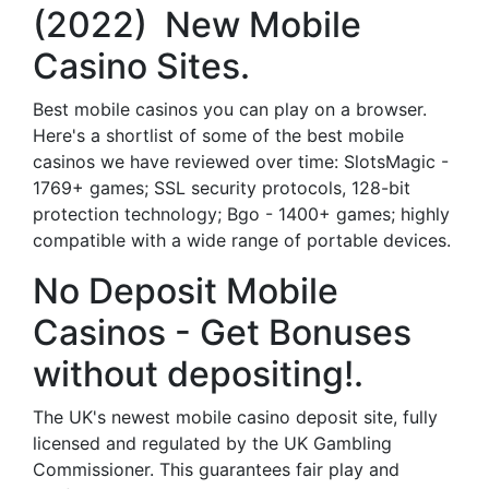
(2022) ️ New Mobile
Casino Sites.
Best mobile casinos you can play on a browser.
Here's a shortlist of some of the best mobile
casinos we have reviewed over time: SlotsMagic -
1769+ games; SSL security protocols, 128-bit
protection technology; Bgo - 1400+ games; highly
compatible with a wide range of portable devices.
No Deposit Mobile
Casinos - Get Bonuses
without depositing!.
The UK's newest mobile casino deposit site, fully
licensed and regulated by the UK Gambling
Commissioner. This guarantees fair play and