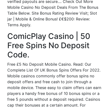
verified payouts are secure.... Check Out More
Mobile Casino No Deposit Deals From The Bonus
Table Below. Site Bonus Rating Review Visit; Slot
jar | Mobile & Online Bonus! £€$200: Review:
Terms Apply.
ComicPlay Casino | 50
Free Spins No Deposit
Code.
Free £5 No Deposit Mobile Casino. Read: Our
Complete List Of UK Bonus Spins Offers For 2022.
Mobile casinos commonly offer bonus spins no
deposit offers and free cash to join through a
mobile device. These easy to claim offers can earn
players a handy free bonus of 10 bonus spins or a
free 5 pounds without a deposit required. Casinos
cap their bonuses at a certain amount. For