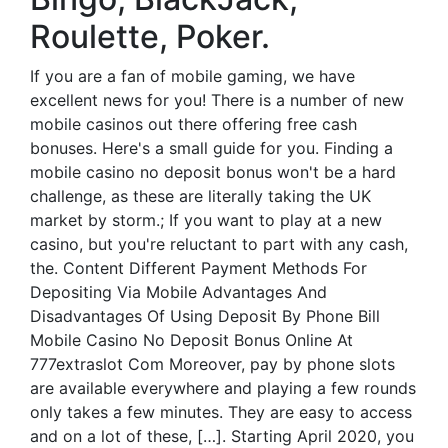
Roulette, Poker.
If you are a fan of mobile gaming, we have
excellent news for you! There is a number of new
mobile casinos out there offering free cash
bonuses. Here's a small guide for you. Finding a
mobile casino no deposit bonus won't be a hard
challenge, as these are literally taking the UK
market by storm.; If you want to play at a new
casino, but you're reluctant to part with any cash,
the. Content Different Payment Methods For
Depositing Via Mobile Advantages And
Disadvantages Of Using Deposit By Phone Bill
Mobile Casino No Deposit Bonus Online At
777extraslot Com Moreover, pay by phone slots
are available everywhere and playing a few rounds
only takes a few minutes. They are easy to access
and on a lot of these, […]. Starting April 2020, you