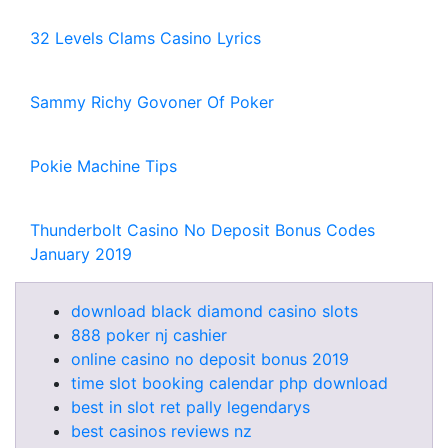
32 Levels Clams Casino Lyrics
Sammy Richy Govoner Of Poker
Pokie Machine Tips
Thunderbolt Casino No Deposit Bonus Codes
January 2019
download black diamond casino slots
888 poker nj cashier
online casino no deposit bonus 2019
time slot booking calendar php download
best in slot ret pally legendarys
best casinos reviews nz