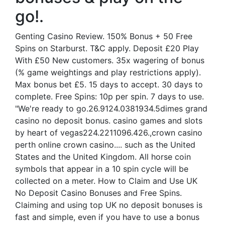
go!.
Genting Casino Review. 150% Bonus + 50 Free
Spins on Starburst. T&C apply. Deposit £20 Play
With £50 New customers. 35x wagering of bonus
(% game weightings and play restrictions apply).
Max bonus bet £5. 15 days to accept. 30 days to
complete. Free Spins: 10p per spin. 7 days to use.
"We're ready to go.26.9124.0381934.5dimes grand
casino no deposit bonus. casino games and slots
by heart of vegas224.2211096.426.,crown casino
perth online crown casino.... such as the United
States and the United Kingdom. All horse coin
symbols that appear in a 10 spin cycle will be
collected on a meter. How to Claim and Use UK
No Deposit Casino Bonuses and Free Spins.
Claiming and using top UK no deposit bonuses is
fast and simple, even if you have to use a bonus