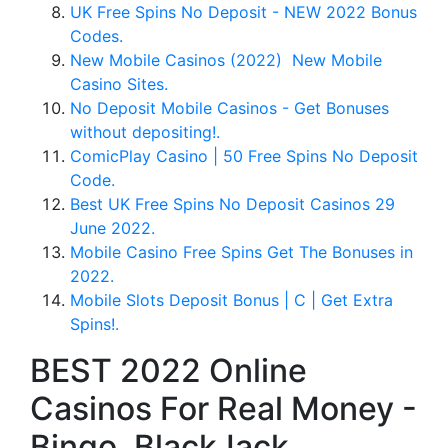
UK Free Spins No Deposit - NEW 2022 Bonus
Codes.
New Mobile Casinos (2022) ️ New Mobile
Casino Sites.
No Deposit Mobile Casinos - Get Bonuses
without depositing!.
ComicPlay Casino | 50 Free Spins No Deposit
Code.
Best UK Free Spins No Deposit Casinos 29
June 2022.
Mobile Casino Free Spins Get The Bonuses in
2022.
Mobile Slots Deposit Bonus | C | Get Extra
Spins!.
BEST 2022 Online
Casinos For Real Money -
Bingo, BlackJack,