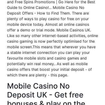
and Free Spins Promotions | Go Here for the Best
Guide to Online Casino!... Mobile Casino No
Deposit Offers - How to Find Them. There are
plenty of ways to play casino for free on your
mobile device today. Almost all online casinos
offer a demo or trial mode. Mobile Casinos UK.
Like so many other internet-based activities, online
casino gaming is now perfectly optimised for the
mobile screen.This means that wherever you have
a stable internet connection you can play your
favourite mobile slots and casino games and
potentially win real money.. As well as mobile
casino offers that boost your initial deposit - of
which there are plenty - this page.
Mobile Casino No
Deposit UK - Get free
bonuses & play on the