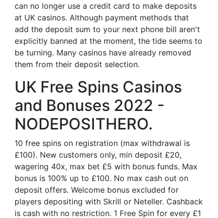
can no longer use a credit card to make deposits
at UK casinos. Although payment methods that
add the deposit sum to your next phone bill aren't
explicitly banned at the moment, the tide seems to
be turning. Many casinos have already removed
them from their deposit selection.
UK Free Spins Casinos
and Bonuses 2022 -
NODEPOSITHERO.
10 free spins on registration (max withdrawal is
£100). New customers only, min deposit £20,
wagering 40x, max bet £5 with bonus funds. Max
bonus is 100% up to £100. No max cash out on
deposit offers. Welcome bonus excluded for
players depositing with Skrill or Neteller. Cashback
is cash with no restriction. 1 Free Spin for every £1