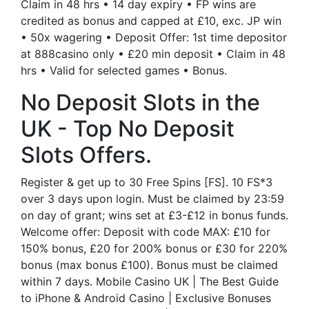
Claim in 48 hrs • 14 day expiry • FP wins are
credited as bonus and capped at £10, exc. JP win
• 50x wagering • Deposit Offer: 1st time depositor
at 888casino only • £20 min deposit • Claim in 48
hrs • Valid for selected games • Bonus.
No Deposit Slots in the
UK - Top No Deposit
Slots Offers.
Register & get up to 30 Free Spins [FS]. 10 FS*3
over 3 days upon login. Must be claimed by 23:59
on day of grant; wins set at £3-£12 in bonus funds.
Welcome offer: Deposit with code MAX: £10 for
150% bonus, £20 for 200% bonus or £30 for 220%
bonus (max bonus £100). Bonus must be claimed
within 7 days. Mobile Casino UK | The Best Guide
to iPhone & Android Casino | Exclusive Bonuses