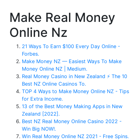
Make Real Money
Online Nz
21 Ways To Earn $100 Every Day Online -
Forbes.
Make Money NZ — Easiest Ways To Make
Money Online NZ | Medium.
Real Money Casino in New Zealand ⚡️ The 10
Best NZ Online Casinos To.
TOP 4 Ways to Make Money Online NZ - Tips
for Extra Income.
13 of the Best Money Making Apps in New
Zealand [2022].
Best NZ Real Money Online Casino 2022 -
Win Big NOW!.
Win Real Money Online NZ 2021 - Free Spins.