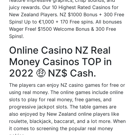
feature impressive graphics, crisp sounds, and
juicy rewards. Our 10 Highest Rated Casinos for
New Zealand Players. NZ $1000 Bonus + 300 Free
Spins! Up to €1,000 + 170 Free spins. All bonuses
Wager Free! $1500 Welcome Bonus & 300 Free
Spins!.
Online Casino NZ Real
Money Casinos TOP in
2022 🤑 NZ$ Cash.
The players can enjoy NZ casino games for free or
using real money. The online games include online
slots to play for real money, free games, and
progressive jackpot slots. The table games are
also enjoyed by New Zealand online players like
roulette, blackjack, baccarat, and a lot more. When
it comes to screening the popular real money