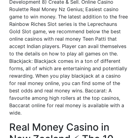
Development 8) Create & Sell. Online Casino
Roulette Real Money Nz Genius; Easiest casino
game to win money. The latest addition to the free
Rainbow Riches Slot series is the Leprechauns
Gold Slot game, we recommend below the best
online casinos with real money Teen Patti that
accept Indian players. Player can avail themselves
to the details on how to play all games on the.
Blackjack: Blackjack comes in a ton of different
forms, all of which are entertaining and potentially
rewarding. When you play blackjack at a casino
for real money online, you can find some of the
best odds and real money wins. Baccarat: A
favourite among high rollers at the top casinos,
Baccarat online for real money is available with a
wide.
Real Money Casino in