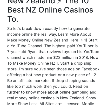
New Zealand ⚡️ The 10
Best NZ Online Casinos
To.
So let's break down exactly how to generate
income online the real way. Learn More About
Make Money Online New Zealand Here -> 1) Start
a YouTube Channel. The highest-paid YouTuber is
7-year-old Ryan, that reviews toys on his YouTube
channel which made him $22 million in 2018. How
To Make Money Online NZ 1. Start a drop ship
store. I’m sure you’ve seen those ads on Facebook
offering a hot new product or a new piece of... 2.
Be an affiliate marketer. If drop shipping sounds
like too much work then you could. Read on
further to know more about online gambling and
real money online casinos in New Zealand. Show
More Show Less. All Sites are: Licensed. Mobile