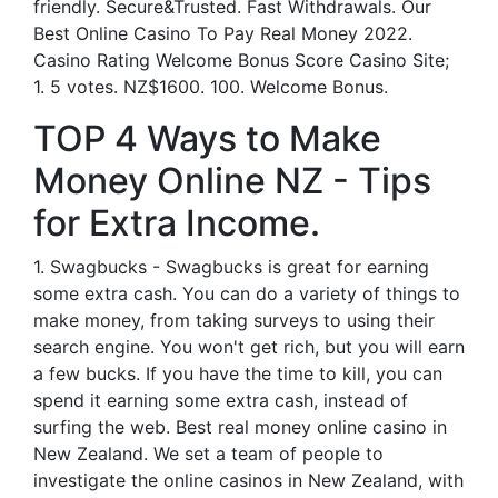
friendly. Secure&Trusted. Fast Withdrawals. Our
Best Online Casino To Pay Real Money 2022.
Casino Rating Welcome Bonus Score Casino Site;
1. 5 votes. NZ$1600. 100. Welcome Bonus.
TOP 4 Ways to Make
Money Online NZ - Tips
for Extra Income.
1. Swagbucks - Swagbucks is great for earning
some extra cash. You can do a variety of things to
make money, from taking surveys to using their
search engine. You won't get rich, but you will earn
a few bucks. If you have the time to kill, you can
spend it earning some extra cash, instead of
surfing the web. Best real money online casino in
New Zealand. We set a team of people to
investigate the online casinos in New Zealand, with