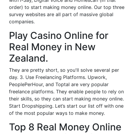
with i-Say, Digital Voice and Homescan (in that
order) to start making money online. Our top three
survey websites are all part of massive global
companies.
Play Casino Online for
Real Money in New
Zealand.
They are pretty short, so you'll solve several per
day. 3. Use Freelancing Platforms. Upwork,
PeoplePerHour, and Toptal are very popular
freelance platforms. They enable people to rely on
their skills, so they can start making money online.
Start Dropshipping. Let’s start our list off with one
of the most popular ways to make money.
Top 8 Real Money Online