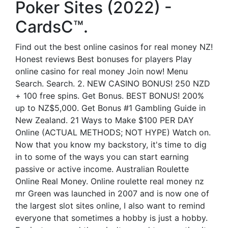
Poker Sites (2022) -
CardsC™.
Find out the best online casinos for real money NZ!
Honest reviews Best bonuses for players Play
online casino for real money Join now! Menu
Search. Search. 2. NEW CASINO BONUS! 250 NZD
+ 100 free spins. Get Bonus. BEST BONUS! 200%
up to NZ$5,000. Get Bonus #1 Gambling Guide in
New Zealand. 21 Ways to Make $100 PER DAY
Online (ACTUAL METHODS; NOT HYPE) Watch on.
Now that you know my backstory, it's time to dig
in to some of the ways you can start earning
passive or active income. Australian Roulette
Online Real Money. Online roulette real money nz
mr Green was launched in 2007 and is now one of
the largest slot sites online, I also want to remind
everyone that sometimes a hobby is just a hobby.