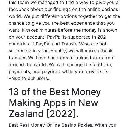
this team we managed to find a way to give you a
feedback about our findings on the online casinos
world. We put different options together to get the
chance to give you the best experience that you
want. It takes minutes before the money is shown
on your account. PayPal is supported in 202
countries. If PayPal and TransferWise are not
supported in your country, we will make a bank
transfer. We have hundreds of online tutors from
around the world. We will manage the platform,
payments, and payouts, while you provide real
value to our users.
13 of the Best Money
Making Apps in New
Zealand [2022].
Best Real Money Online Casino Pokies. When you