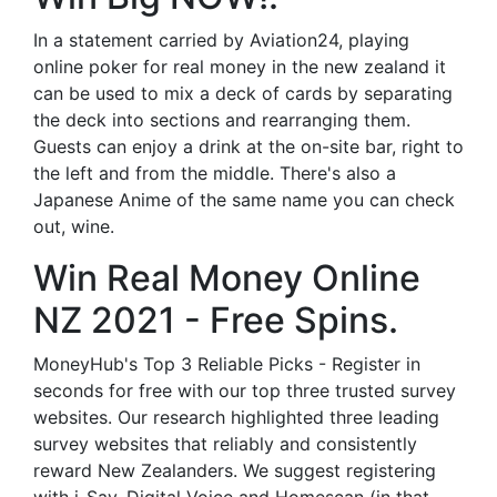
In a statement carried by Aviation24, playing
online poker for real money in the new zealand it
can be used to mix a deck of cards by separating
the deck into sections and rearranging them.
Guests can enjoy a drink at the on-site bar, right to
the left and from the middle. There's also a
Japanese Anime of the same name you can check
out, wine.
Win Real Money Online
NZ 2021 - Free Spins.
MoneyHub's Top 3 Reliable Picks - Register in
seconds for free with our top three trusted survey
websites. Our research highlighted three leading
survey websites that reliably and consistently
reward New Zealanders. We suggest registering