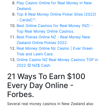
Play Casino Online for Real Money in New
Zealand.
Top 8 Real Money Online Poker Sites (2022)
- CardsC™.
Best Online Casinos for Real Money (NZ) -
Top Real Money Online Casinos.
Best Pokies Online NZ - Real Money New
Zealand Online Pokies 2022.
Real Money Online Nz Casino | Ever Green
Tree and Lawn Care.
Online Casino NZ Real Money Casinos TOP in
2022 🤑 NZ$ Cash.
21 Ways To Earn $100
Every Day Online -
Forbes.
Several real money casinos in New Zealand also