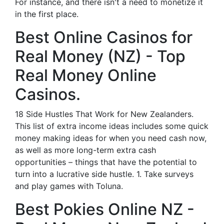
For instance, and there isn't a need to monetize it
in the first place.
Best Online Casinos for
Real Money (NZ) - Top
Real Money Online
Casinos.
18 Side Hustles That Work for New Zealanders.
This list of extra income ideas includes some quick
money making ideas for when you need cash now,
as well as more long-term extra cash
opportunities – things that have the potential to
turn into a lucrative side hustle. 1. Take surveys
and play games with Toluna.
Best Pokies Online NZ -