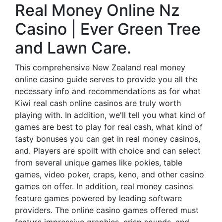
Real Money Online Nz
Casino | Ever Green Tree
and Lawn Care.
This comprehensive New Zealand real money
online casino guide serves to provide you all the
necessary info and recommendations as for what
Kiwi real cash online casinos are truly worth
playing with. In addition, we'll tell you what kind of
games are best to play for real cash, what kind of
tasty bonuses you can get in real money casinos,
and. Players are spoilt with choice and can select
from several unique games like pokies, table
games, video poker, craps, keno, and other casino
games on offer. In addition, real money casinos
feature games powered by leading software
providers. The online casino games offered must