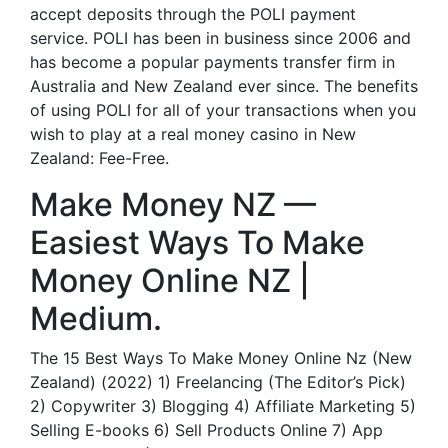
accept deposits through the POLI payment
service. POLI has been in business since 2006 and
has become a popular payments transfer firm in
Australia and New Zealand ever since. The benefits
of using POLI for all of your transactions when you
wish to play at a real money casino in New
Zealand: Fee-Free.
Make Money NZ —
Easiest Ways To Make
Money Online NZ |
Medium.
The 15 Best Ways To Make Money Online Nz (New
Zealand) (2022) 1) Freelancing (The Editor’s Pick)
2) Copywriter 3) Blogging 4) Affiliate Marketing 5)
Selling E-books 6) Sell Products Online 7) App