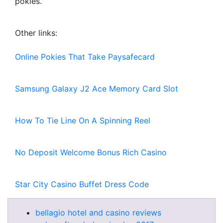
pokies.
Other links:
Online Pokies That Take Paysafecard
Samsung Galaxy J2 Ace Memory Card Slot
How To Tie Line On A Spinning Reel
No Deposit Welcome Bonus Rich Casino
Star City Casino Buffet Dress Code
bellagio hotel and casino reviews