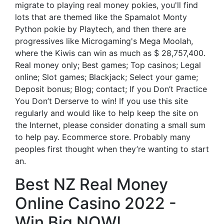
migrate to playing real money pokies, you'll find
lots that are themed like the Spamalot Monty
Python pokie by Playtech, and then there are
progressives like Microgaming's Mega Moolah,
where the Kiwis can win as much as $ 28,757,400.
Real money only; Best games; Top casinos; Legal
online; Slot games; Blackjack; Select your game;
Deposit bonus; Blog; contact; If you Don’t Practice
You Don’t Derserve to win! If you use this site
regularly and would like to help keep the site on
the Internet, please consider donating a small sum
to help pay. Ecommerce store. Probably many
peoples first thought when they’re wanting to start
an.
Best NZ Real Money
Online Casino 2022 -
Win Big NOW!.