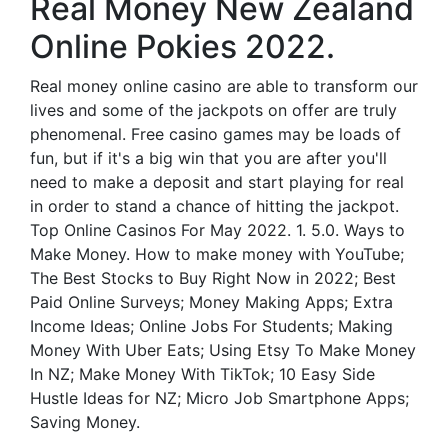
Real Money New Zealand
Online Pokies 2022.
Real money online casino are able to transform our
lives and some of the jackpots on offer are truly
phenomenal. Free casino games may be loads of
fun, but if it's a big win that you are after you'll
need to make a deposit and start playing for real
in order to stand a chance of hitting the jackpot.
Top Online Casinos For May 2022. 1. 5.0. Ways to
Make Money. How to make money with YouTube;
The Best Stocks to Buy Right Now in 2022; Best
Paid Online Surveys; Money Making Apps; Extra
Income Ideas; Online Jobs For Students; Making
Money With Uber Eats; Using Etsy To Make Money
In NZ; Make Money With TikTok; 10 Easy Side
Hustle Ideas for NZ; Micro Job Smartphone Apps;
Saving Money.