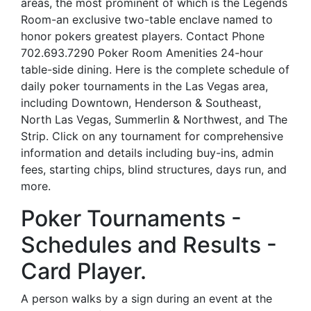
areas, the most prominent of which is the Legends
Room-an exclusive two-table enclave named to
honor pokers greatest players. Contact Phone
702.693.7290 Poker Room Amenities 24-hour
table-side dining. Here is the complete schedule of
daily poker tournaments in the Las Vegas area,
including Downtown, Henderson & Southeast,
North Las Vegas, Summerlin & Northwest, and The
Strip. Click on any tournament for comprehensive
information and details including buy-ins, admin
fees, starting chips, blind structures, days run, and
more.
Poker Tournaments -
Schedules and Results -
Card Player.
A person walks by a sign during an event at the