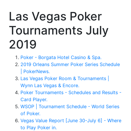
Las Vegas Poker
Tournaments July
2019
Poker - Borgata Hotel Casino & Spa.
2019 Orleans Summer Poker Series Schedule
| PokerNews.
Las Vegas Poker Room & Tournaments |
Wynn Las Vegas & Encore.
Poker Tournaments - Schedules and Results -
Card Player.
WSOP | Tournament Schedule - World Series
of Poker.
Vegas Value Report [June 30-July 6] - Where
to Play Poker in.