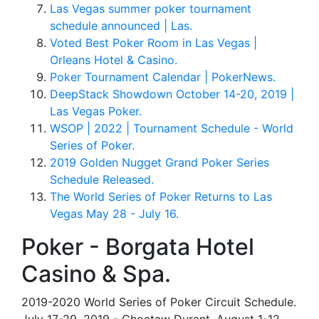
Las Vegas summer poker tournament
schedule announced | Las.
Voted Best Poker Room in Las Vegas |
Orleans Hotel & Casino.
Poker Tournament Calendar | PokerNews.
DeepStack Showdown October 14-20, 2019 |
Las Vegas Poker.
WSOP | 2022 | Tournament Schedule - World
Series of Poker.
2019 Golden Nugget Grand Poker Series
Schedule Released.
The World Series of Poker Returns to Las
Vegas May 28 - July 16.
Poker - Borgata Hotel
Casino & Spa.
2019-2020 World Series of Poker Circuit Schedule.