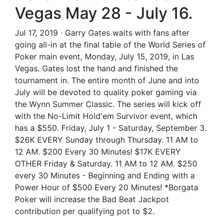
Vegas May 28 - July 16.
Jul 17, 2019 · Garry Gates waits with fans after
going all-in at the final table of the World Series of
Poker main event, Monday, July 15, 2019, in Las
Vegas. Gates lost the hand and finished the
tournament in. The entire month of June and into
July will be devoted to quality poker gaming via
the Wynn Summer Classic. The series will kick off
with the No-Limit Hold'em Survivor event, which
has a $550. Friday, July 1 - Saturday, September 3.
$26K EVERY Sunday through Thursday. 11 AM to
12 AM. $200 Every 30 Minutes! $17K EVERY
OTHER Friday & Saturday. 11 AM to 12 AM. $250
every 30 Minutes - Beginning and Ending with a
Power Hour of $500 Every 20 Minutes! *Borgata
Poker will increase the Bad Beat Jackpot
contribution per qualifying pot to $2.