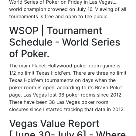
World Series of Poker on Friday in Las Vegas....
world champion crowned on July 16. Viewing of all
tournaments is free and open to the public.
WSOP | Tournament
Schedule - World Series
of Poker.
The main Planet Hollywood poker room game is
1/2 no limit Texas Hold'em. There are three no limit
Texas Hold'em tournaments on days when the
poker room is open, according to its Bravo Poker
page. Las Vegas lost 38 poker rooms since 2012.
There have been 38 Las Vegas poker room
closures since I started tracking that data in 2012.
Vegas Value Report
[June 30-July 6] - Where