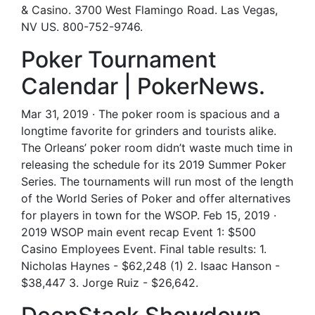
& Casino. 3700 West Flamingo Road. Las Vegas,
NV US. 800-752-9746.
Poker Tournament
Calendar | PokerNews.
Mar 31, 2019 · The poker room is spacious and a
longtime favorite for grinders and tourists alike.
The Orleans’ poker room didn’t waste much time in
releasing the schedule for its 2019 Summer Poker
Series. The tournaments will run most of the length
of the World Series of Poker and offer alternatives
for players in town for the WSOP. Feb 15, 2019 ·
2019 WSOP main event recap Event 1: $500
Casino Employees Event. Final table results: 1.
Nicholas Haynes - $62,248 (1) 2. Isaac Hanson -
$38,447 3. Jorge Ruiz - $26,642.