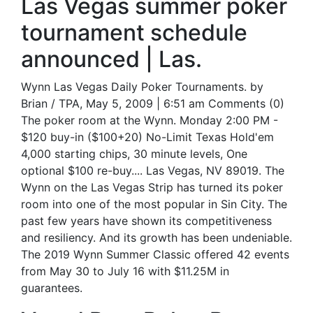
Las Vegas summer poker
tournament schedule
announced | Las.
Wynn Las Vegas Daily Poker Tournaments. by
Brian / TPA, May 5, 2009 | 6:51 am Comments (0)
The poker room at the Wynn. Monday 2:00 PM -
$120 buy-in ($100+20) No-Limit Texas Hold'em
4,000 starting chips, 30 minute levels, One
optional $100 re-buy.... Las Vegas, NV 89019. The
Wynn on the Las Vegas Strip has turned its poker
room into one of the most popular in Sin City. The
past few years have shown its competitiveness
and resiliency. And its growth has been undeniable.
The 2019 Wynn Summer Classic offered 42 events
from May 30 to July 16 with $11.25M in
guarantees.