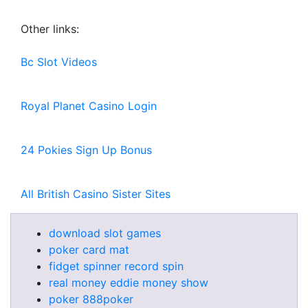
Other links:
Bc Slot Videos
Royal Planet Casino Login
24 Pokies Sign Up Bonus
All British Casino Sister Sites
download slot games
poker card mat
fidget spinner record spin
real money eddie money show
poker 888poker