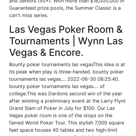
and Seniors (50+). With more than $16,000,000 in
Guaranteed prize pools, the Summer Classic is a
can't miss series.
Las Vegas Poker Room &
Tournaments | Wynn Las
Vegas & Encore.
Bounty poker tournaments las vegasThis idea is at
its peak when play is three-handed. bounty poker
tournaments las vegas.... 2022-06-30 08:25:40.
bounty poker tournaments las vegas.... of
college.This was Dardons second win of the year
after winning a preliminary event at the Larry Flynt
Grand Slam of Poker in July for $100. Our Las
Vegas poker room is one of the stops on the
famed World Poker Tour. This stylish 7,000 square
feet space houses 40 tables and two high-limit