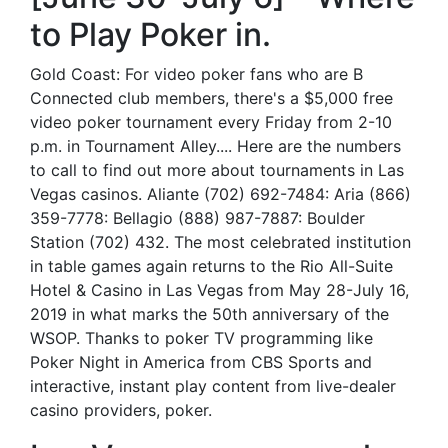
to Play Poker in.
Gold Coast: For video poker fans who are B
Connected club members, there's a $5,000 free
video poker tournament every Friday from 2-10
p.m. in Tournament Alley.... Here are the numbers
to call to find out more about tournaments in Las
Vegas casinos. Aliante (702) 692-7484: Aria (866)
359-7778: Bellagio (888) 987-7887: Boulder
Station (702) 432. The most celebrated institution
in table games again returns to the Rio All-Suite
Hotel & Casino in Las Vegas from May 28-July 16,
2019 in what marks the 50th anniversary of the
WSOP. Thanks to poker TV programming like
Poker Night in America from CBS Sports and
interactive, instant play content from live-dealer
casino providers, poker.