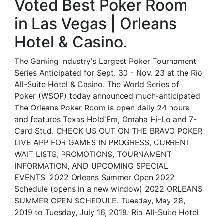
Voted Best Poker Room
in Las Vegas | Orleans
Hotel & Casino.
The Gaming Industry's Largest Poker Tournament
Series Anticipated for Sept. 30 - Nov. 23 at the Rio
All-Suite Hotel & Casino. The World Series of
Poker (WSOP) today announced much-anticipated.
The Orleans Poker Room is open daily 24 hours
and features Texas Hold'Em, Omaha Hi-Lo and 7-
Card Stud. CHECK US OUT ON THE BRAVO POKER
LIVE APP FOR GAMES IN PROGRESS, CURRENT
WAIT LISTS, PROMOTIONS, TOURNAMENT
INFORMATION, AND UPCOMING SPECIAL
EVENTS. 2022 Orleans Summer Open 2022
Schedule (opens in a new window) 2022 ORLEANS
SUMMER OPEN SCHEDULE. Tuesday, May 28,
2019 to Tuesday, July 16, 2019. Rio All-Suite Hotel