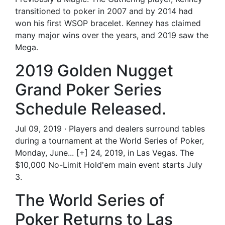
transitioned to poker in 2007 and by 2014 had
won his first WSOP bracelet. Kenney has claimed
many major wins over the years, and 2019 saw the
Mega.
2019 Golden Nugget
Grand Poker Series
Schedule Released.
Jul 09, 2019 · Players and dealers surround tables
during a tournament at the World Series of Poker,
Monday, June... [+] 24, 2019, in Las Vegas. The
$10,000 No-Limit Hold'em main event starts July
3.
The World Series of
Poker Returns to Las