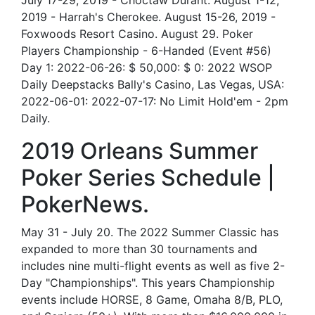
July 17-29, 2019 - Choctaw Durant. August 1-12,
2019 - Harrah's Cherokee. August 15-26, 2019 -
Foxwoods Resort Casino. August 29. Poker
Players Championship - 6-Handed (Event #56)
Day 1: 2022-06-26: $ 50,000: $ 0: 2022 WSOP
Daily Deepstacks Bally's Casino, Las Vegas, USA:
2022-06-01: 2022-07-17: No Limit Hold'em - 2pm
Daily.
2019 Orleans Summer
Poker Series Schedule |
PokerNews.
May 31 - July 20. The 2022 Summer Classic has
expanded to more than 30 tournaments and
includes nine multi-flight events as well as five 2-
Day "Championships". This years Championship
events include HORSE, 8 Game, Omaha 8/B, PLO,