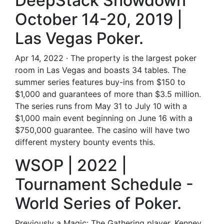
DeepStack Showdown
October 14-20, 2019 |
Las Vegas Poker.
Apr 14, 2022 · The property is the largest poker
room in Las Vegas and boasts 34 tables. The
summer series features buy-ins from $150 to
$1,000 and guarantees of more than $3.5 million.
The series runs from May 31 to July 10 with a
$1,000 main event beginning on June 16 with a
$750,000 guarantee. The casino will have two
different mystery bounty events this.
WSOP | 2022 |
Tournament Schedule -
World Series of Poker.
Previously a Magic: The Gathering player, Kenney