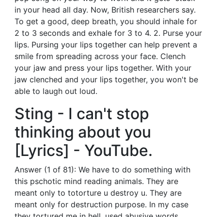
in your head all day. Now, British researchers say.
To get a good, deep breath, you should inhale for
2 to 3 seconds and exhale for 3 to 4. 2. Purse your
lips. Pursing your lips together can help prevent a
smile from spreading across your face. Clench
your jaw and press your lips together. With your
jaw clenched and your lips together, you won't be
able to laugh out loud.
Sting - I can't stop
thinking about you
[Lyrics] - YouTube.
Answer (1 of 81): We have to do something with
this pschotic mind reading animals. They are
meant only to totorture u destroy u. They are
meant only for destruction purpose. In my case
they tortured me in hell, used abusive words,