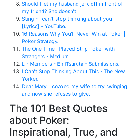
Should I let my husband jerk off in front of
my friend? She doesn't.
Sting - I can't stop thinking about you
[Lyrics] - YouTube.
16 Reasons Why You'll Never Win at Poker |
Poker Strategy.
The One Time I Played Strip Poker with
Strangers - Medium.
L - Members - EmiTsuruta - Submissions.
I Can't Stop Thinking About This - The New
Yorker.
Dear Mary: I coaxed my wife to try swinging
and now she refuses to give.
The 101 Best Quotes
about Poker:
Inspirational, True, and