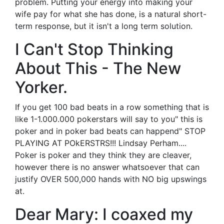
problem. Putting your energy into making your
wife pay for what she has done, is a natural short-
term response, but it isn't a long term solution.
I Can't Stop Thinking
About This - The New
Yorker.
If you get 100 bad beats in a row something that is
like 1-1.000.000 pokerstars will say to you" this is
poker and in poker bad beats can happend" STOP
PLAYING AT POkERSTRS!!! Lindsay Perham....
Poker is poker and they think they are cleaver,
however there is no answer whatsoever that can
justify OVER 500,000 hands with NO big upswings
at.
Dear Mary: I coaxed my