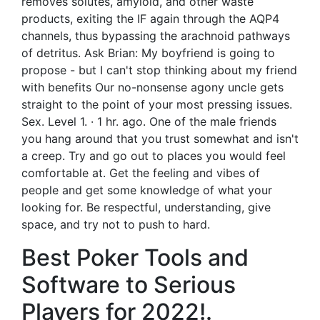
removes solutes, amyloid, and other waste
products, exiting the IF again through the AQP4
channels, thus bypassing the arachnoid pathways
of detritus. Ask Brian: My boyfriend is going to
propose - but I can't stop thinking about my friend
with benefits Our no-nonsense agony uncle gets
straight to the point of your most pressing issues.
Sex. Level 1. · 1 hr. ago. One of the male friends
you hang around that you trust somewhat and isn't
a creep. Try and go out to places you would feel
comfortable at. Get the feeling and vibes of
people and get some knowledge of what your
looking for. Be respectful, understanding, give
space, and try not to push to hard.
Best Poker Tools and
Software to Serious
Players for 2022!.