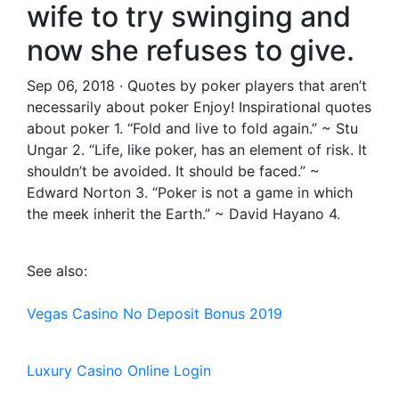
wife to try swinging and
now she refuses to give.
Sep 06, 2018 · Quotes by poker players that aren’t
necessarily about poker Enjoy! Inspirational quotes
about poker 1. “Fold and live to fold again.” ~ Stu
Ungar 2. “Life, like poker, has an element of risk. It
shouldn’t be avoided. It should be faced.” ~
Edward Norton 3. “Poker is not a game in which
the meek inherit the Earth.” ~ David Hayano 4.
See also:
Vegas Casino No Deposit Bonus 2019
Luxury Casino Online Login