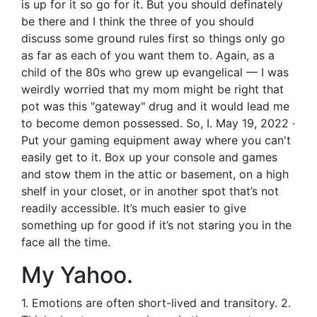
is up for it so go for it. But you should definately
be there and I think the three of you should
discuss some ground rules first so things only go
as far as each of you want them to. Again, as a
child of the 80s who grew up evangelical — I was
weirdly worried that my mom might be right that
pot was this "gateway" drug and it would lead me
to become demon possessed. So, I. May 19, 2022 ·
Put your gaming equipment away where you can't
easily get to it. Box up your console and games
and stow them in the attic or basement, on a high
shelf in your closet, or in another spot that’s not
readily accessible. It’s much easier to give
something up for good if it’s not staring you in the
face all the time.
My Yahoo.
1. Emotions are often short-lived and transitory. 2.