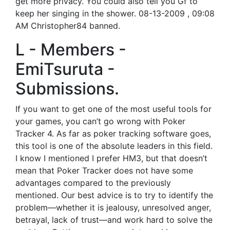
get more privacy. You could also tell you Gf to
keep her singing in the shower. 08-13-2009 , 09:08
AM Christopher84 banned.
L - Members -
EmiTsuruta -
Submissions.
If you want to get one of the most useful tools for
your games, you can’t go wrong with Poker
Tracker 4. As far as poker tracking software goes,
this tool is one of the absolute leaders in this field.
I know I mentioned I prefer HM3, but that doesn’t
mean that Poker Tracker does not have some
advantages compared to the previously
mentioned. Our best advice is to try to identify the
problem—whether it is jealousy, unresolved anger,
betrayal, lack of trust—and work hard to solve the