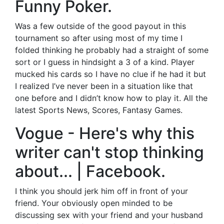
Funny Poker.
Was a few outside of the good payout in this
tournament so after using most of my time I
folded thinking he probably had a straight of some
sort or I guess in hindsight a 3 of a kind. Player
mucked his cards so I have no clue if he had it but
I realized I’ve never been in a situation like that
one before and I didn’t know how to play it. All the
latest Sports News, Scores, Fantasy Games.
Vogue - Here's why this
writer can't stop thinking
about... | Facebook.
I think you should jerk him off in front of your
friend. Your obviously open minded to be
discussing sex with your friend and your husband