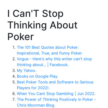
I Can'T Stop
Thinking About
Poker
The 101 Best Quotes about Poker:
Inspirational, True, and Funny Poker.
Vogue - Here's why this writer can't stop
thinking about... | Facebook.
My Yahoo.
Books on Google Play.
Best Poker Tools and Software to Serious
Players for 2022!.
When You Cant Stop Gambling | Jun 2022.
The Power of Thinking Positively in Poker -
Chris Moorman Blog.