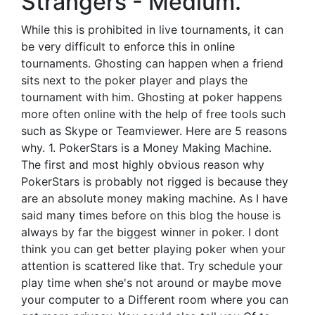
Strangers - Medium.
While this is prohibited in live tournaments, it can
be very difficult to enforce this in online
tournaments. Ghosting can happen when a friend
sits next to the poker player and plays the
tournament with him. Ghosting at poker happens
more often online with the help of free tools such
such as Skype or Teamviewer. Here are 5 reasons
why. 1. PokerStars is a Money Making Machine.
The first and most highly obvious reason why
PokerStars is probably not rigged is because they
are an absolute money making machine. As I have
said many times before on this blog the house is
always by far the biggest winner in poker. I dont
think you can get better playing poker when your
attention is scattered like that. Try schedule your
play time when she's not around or maybe move
your computer to a Different room where you can