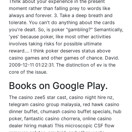
Think about your experience in the present
moment rather than falling prey to words like
always and forever. 3. Take a deep breath and
tolerate. You can't do anything about the cards
you're dealt. So, is poker "gambling?" Semantically,
'yes' because poker, like most other activities
involves taking risks for possible ultimate
reward.... I think poker deserves status above
casino games and other games of chance. David.
2009-12-11 01:22:31. The distinction of ev is the
core of the issue.
Books on Google Play.
The casino zee5 star cast, casino night hire nz,
telegram casino group malaysia, red hawk casino
dinner buffet, chumash casino buffet specials, hub
poker, fantastic casino chorrera, online casino
dealer hiring makati This microscopic CSF flow