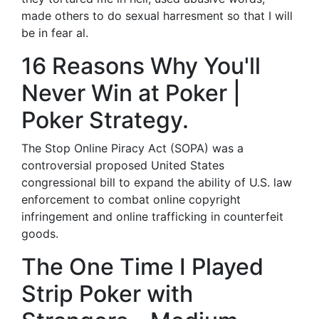
made others to do sexual harresment so that I will
be in fear al.
16 Reasons Why You'll
Never Win at Poker |
Poker Strategy.
The Stop Online Piracy Act (SOPA) was a
controversial proposed United States
congressional bill to expand the ability of U.S. law
enforcement to combat online copyright
infringement and online trafficking in counterfeit
goods.
The One Time I Played
Strip Poker with