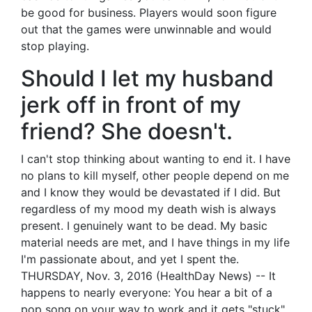
be good for business. Players would soon figure
out that the games were unwinnable and would
stop playing.
Should I let my husband
jerk off in front of my
friend? She doesn't.
I can't stop thinking about wanting to end it. I have
no plans to kill myself, other people depend on me
and I know they would be devastated if I did. But
regardless of my mood my death wish is always
present. I genuinely want to be dead. My basic
material needs are met, and I have things in my life
I'm passionate about, and yet I spent the.
THURSDAY, Nov. 3, 2016 (HealthDay News) -- It
happens to nearly everyone: You hear a bit of a
pop song on your way to work and it gets "stuck"