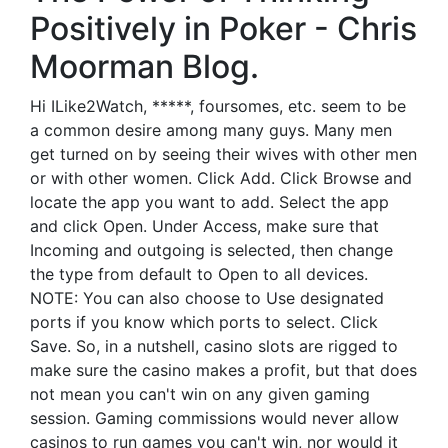
Positively in Poker - Chris
Moorman Blog.
Hi ILike2Watch, *****, foursomes, etc. seem to be
a common desire among many guys. Many men
get turned on by seeing their wives with other men
or with other women. Click Add. Click Browse and
locate the app you want to add. Select the app
and click Open. Under Access, make sure that
Incoming and outgoing is selected, then change
the type from default to Open to all devices.
NOTE: You can also choose to Use designated
ports if you know which ports to select. Click
Save. So, in a nutshell, casino slots are rigged to
make sure the casino makes a profit, but that does
not mean you can't win on any given gaming
session. Gaming commissions would never allow
casinos to run games you can't win, nor would it