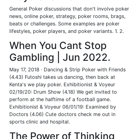
General Poker discussions that don't involve poker
news, online poker, strategy, poker rooms, brags,
beats or challenges. Some examples are poker
lifestyles, poker players, and poker variants. 1. 2.
When You Cant Stop
Gambling | Jun 2022.
May 17, 2018 · Dancing & Strip Poker with Friends
(4.43) Futoshi takes us dancing, then back at
Kenta's we play poker. Exhibitionist & Voyeur
02/19/20: Drum Show (4.18) We get invited to
perform at the halftime of a football game.
Exhibitionist & Voyeur 06/01/19: Examined by
Doctors (4.06) Cute doctors check me out in
sports clinic and hospital.
The Power of Thinking