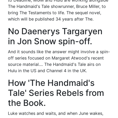
to Deadline, MGM and Hulu are working alongside
The Handmaid's Tale showrunner, Bruce Miller, to
bring The Testaments to life. The sequel novel,
which will be published 34 years after The.
No Daenerys Targaryen
in Jon Snow spin-off.
And it sounds like the answer might involve a spin-
off series focused on Margaret Atwood's recent
source material.... The Handmaid's Tale airs on
Hulu in the US and Channel 4 in the UK.
How 'The Handmaid's
Tale' Series Rebels from
the Book.
Luke watches and waits, and when June wakes,