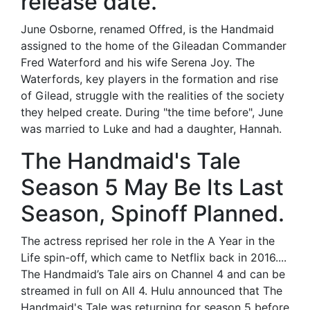
release date.
June Osborne, renamed Offred, is the Handmaid
assigned to the home of the Gileadan Commander
Fred Waterford and his wife Serena Joy. The
Waterfords, key players in the formation and rise
of Gilead, struggle with the realities of the society
they helped create. During "the time before", June
was married to Luke and had a daughter, Hannah.
The Handmaid's Tale
Season 5 May Be Its Last
Season, Spinoff Planned.
The actress reprised her role in the A Year in the
Life spin-off, which came to Netflix back in 2016....
The Handmaid’s Tale airs on Channel 4 and can be
streamed in full on All 4. Hulu announced that The
Handmaid's Tale was returning for season 5 before