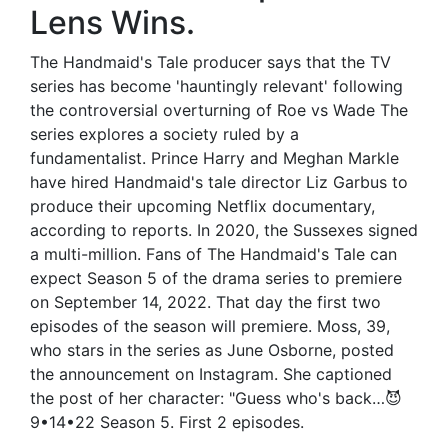
Lens Wins.
The Handmaid's Tale producer says that the TV
series has become 'hauntingly relevant' following
the controversial overturning of Roe vs Wade The
series explores a society ruled by a
fundamentalist. Prince Harry and Meghan Markle
have hired Handmaid's tale director Liz Garbus to
produce their upcoming Netflix documentary,
according to reports. In 2020, the Sussexes signed
a multi-million. Fans of The Handmaid's Tale can
expect Season 5 of the drama series to premiere
on September 14, 2022. That day the first two
episodes of the season will premiere. Moss, 39,
who stars in the series as June Osborne, posted
the announcement on Instagram. She captioned
the post of her character: "Guess who's back…😈
9•14•22 Season 5. First 2 episodes.