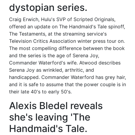
dystopian series.
Craig Erwich, Hulu's SVP of Scripted Originals,
offered an update on The Handmaid's Tale spinoff,
The Testaments, at the streaming service's
Television Critics Association winter press tour on.
The most compelling difference between the book
and the series is the age of Serena Joy,
Commander Waterford's wife. Atwood describes
Serena Joy as wrinkled, arthritic, and
handicapped. Commander Waterford has grey hair,
and it is safe to assume that the power couple is in
their late 40's to early 50's.
Alexis Bledel reveals
she's leaving 'The
Handmaid's Tale.