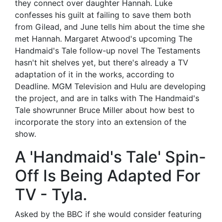
they connect over daughter Hannah. Luke
confesses his guilt at failing to save them both
from Gilead, and June tells him about the time she
met Hannah. Margaret Atwood's upcoming The
Handmaid's Tale follow-up novel The Testaments
hasn't hit shelves yet, but there's already a TV
adaptation of it in the works, according to
Deadline. MGM Television and Hulu are developing
the project, and are in talks with The Handmaid's
Tale showrunner Bruce Miller about how best to
incorporate the story into an extension of the
show.
A 'Handmaid's Tale' Spin-
Off Is Being Adapted For
TV - Tyla.
Asked by the BBC if she would consider featuring