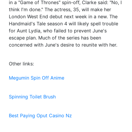
in a "Game of Thrones" spin-off, Clarke said: "No, I
think I'm done." The actress, 35, will make her
London West End debut next week in a new. The
Handmaid's Tale season 4 will likely spell trouble
for Aunt Lydia, who failed to prevent June's
escape plan. Much of the series has been
concerned with June's desire to reunite with her.
Other links:
Megumin Spin Off Anime
Spinning Toilet Brush
Best Paying Oput Casino Nz