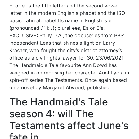
E, or e, is the fifth letter and the second vowel
letter in the modern English alphabet and the ISO
basic Latin alphabet.Its name in English is e
(pronounced / ˈ iː /); plural ees, Es or E's.
EXCLUSIVE: Philly D.A., the docuseries from PBS’
Independent Lens that shines a light on Larry
Krasner, who fought the city’s district attorney’s
office as a civil rights lawyer for 30. 23/06/2021
The Handmaid's Tale favourite Ann Dowd has
weighed in on reprising her character Aunt Lydia in
spin-off series The Testaments. Once again based
on a novel by Margaret Atwood, published.
The Handmaid's Tale
season 4: will The
Testaments affect June's
fate in.