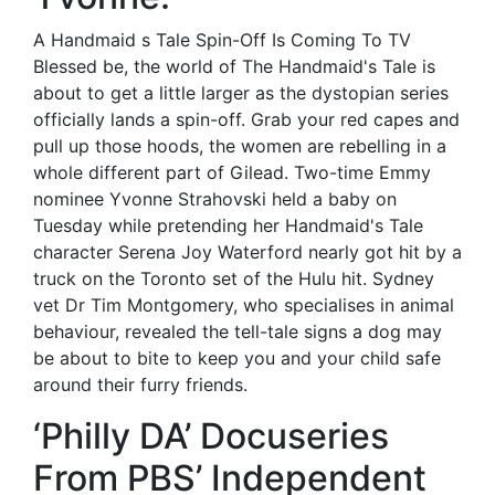
A Handmaid s Tale Spin-Off Is Coming To TV
Blessed be, the world of The Handmaid's Tale is
about to get a little larger as the dystopian series
officially lands a spin-off. Grab your red capes and
pull up those hoods, the women are rebelling in a
whole different part of Gilead. Two-time Emmy
nominee Yvonne Strahovski held a baby on
Tuesday while pretending her Handmaid's Tale
character Serena Joy Waterford nearly got hit by a
truck on the Toronto set of the Hulu hit. Sydney
vet Dr Tim Montgomery, who specialises in animal
behaviour, revealed the tell-tale signs a dog may
be about to bite to keep you and your child safe
around their furry friends.
‘Philly DA’ Docuseries
From PBS’ Independent