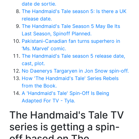
date de sortie.
The Handmaid's Tale season 5: Is there a UK
release date.
The Handmaid's Tale Season 5 May Be Its
Last Season, Spinoff Planned.
Pakistani-Canadian fan turns superhero in
‘Ms. Marvel’ comic.
The Handmaid's Tale season 5 release date,
cast, plot.
No Daenerys Targaryen in Jon Snow spin-off.
How 'The Handmaid's Tale' Series Rebels
from the Book.
A 'Handmaid's Tale' Spin-Off Is Being
Adapted For TV - Tyla.
The Handmaid's Tale TV
series is getting a spin-
off based on The.