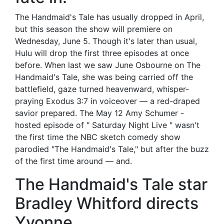
The Handmaid's Tale has usually dropped in April,
but this season the show will premiere on
Wednesday, June 5. Though it's later than usual,
Hulu will drop the first three episodes at once
before. When last we saw June Osbourne on The
Handmaid's Tale, she was being carried off the
battlefield, gaze turned heavenward, whisper-
praying Exodus 3:7 in voiceover — a red-draped
savior prepared. The May 12 Amy Schumer -
hosted episode of " Saturday Night Live " wasn't
the first time the NBC sketch comedy show
parodied "The Handmaid's Tale," but after the buzz
of the first time around — and.
The Handmaid's Tale star
Bradley Whitford directs
Yvonne.