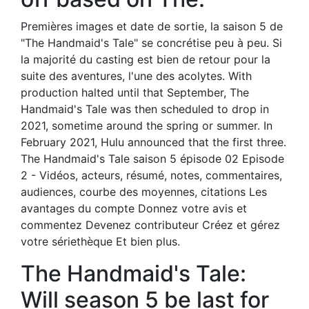
Premières images et date de sortie, la saison 5 de
"The Handmaid's Tale" se concrétise peu à peu. Si
la majorité du casting est bien de retour pour la
suite des aventures, l'une des acolytes. With
production halted until that September, The
Handmaid's Tale was then scheduled to drop in
2021, sometime around the spring or summer. In
February 2021, Hulu announced that the first three.
The Handmaid's Tale saison 5 épisode 02 Episode
2 - Vidéos, acteurs, résumé, notes, commentaires,
audiences, courbe des moyennes, citations Les
avantages du compte Donnez votre avis et
commentez Devenez contributeur Créez et gérez
votre sériethèque Et bien plus.
The Handmaid's Tale:
Will season 5 be last for