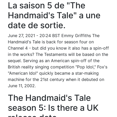
La saison 5 de "The
Handmaid's Tale" a une
date de sortie.
June 27, 2021 - 20:24 BST Emmy Griffiths The
Handmaid's Tale is back for season four on
Channel 4 - but did you know it also has a spin-off
in the works? The Testaments will be based on the
sequel. Serving as an American spin-off of the
British reality singing competition "Pop Idol," Fox's
"American Idol" quickly became a star-making
machine for the 21st century when it debuted on
June 11, 2002.
The Handmaid's Tale
season 5: Is there a UK