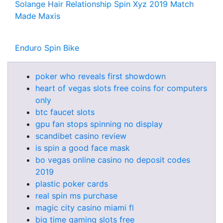
Solange Hair Relationship Spin Xyz 2019 Match
Made Maxis
Enduro Spin Bike
poker who reveals first showdown
heart of vegas slots free coins for computers
only
btc faucet slots
gpu fan stops spinning no display
scandibet casino review
is spin a good face mask
bo vegas online casino no deposit codes
2019
plastic poker cards
real spin ms purchase
magic city casino miami fl
big time gaming slots free