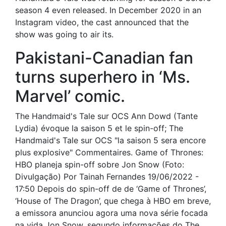
season 4 even released. In December 2020 in an
Instagram video, the cast announced that the
show was going to air its.
Pakistani-Canadian fan
turns superhero in ‘Ms.
Marvel’ comic.
The Handmaid's Tale sur OCS Ann Dowd (Tante
Lydia) évoque la saison 5 et le spin-off; The
Handmaid's Tale sur OCS "la saison 5 sera encore
plus explosive" Commentaires. Game of Thrones:
HBO planeja spin-off sobre Jon Snow (Foto:
Divulgação) Por Tainah Fernandes 19/06/2022 -
17:50 Depois do spin-off de de ‘Game of Thrones’,
‘House of The Dragon’, que chega à HBO em breve,
a emissora anunciou agora uma nova série focada
na vida Jon Snow, segundo informações do The