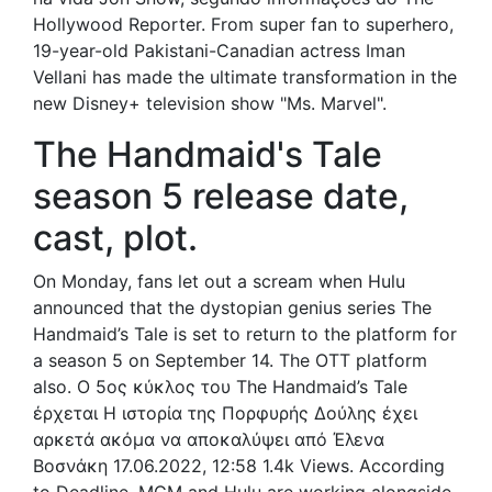
Hollywood Reporter. From super fan to superhero,
19-year-old Pakistani-Canadian actress Iman
Vellani has made the ultimate transformation in the
new Disney+ television show "Ms. Marvel".
The Handmaid's Tale
season 5 release date,
cast, plot.
On Monday, fans let out a scream when Hulu
announced that the dystopian genius series The
Handmaid’s Tale is set to return to the platform for
a season 5 on September 14. The OTT platform
also. Ο 5ος κύκλος του The Handmaid’s Tale
έρχεται Η ιστορία της Πορφυρής Δούλης έχει
αρκετά ακόμα να αποκαλύψει από Έλενα
Βοσνάκη 17.06.2022, 12:58 1.4k Views. According