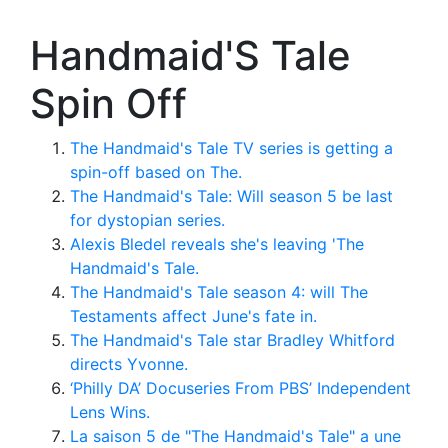
Handmaid'S Tale
Spin Off
The Handmaid's Tale TV series is getting a
spin-off based on The.
The Handmaid's Tale: Will season 5 be last
for dystopian series.
Alexis Bledel reveals she's leaving 'The
Handmaid's Tale.
The Handmaid's Tale season 4: will The
Testaments affect June's fate in.
The Handmaid's Tale star Bradley Whitford
directs Yvonne.
‘Philly DA’ Docuseries From PBS’ Independent
Lens Wins.
La saison 5 de "The Handmaid's Tale" a une