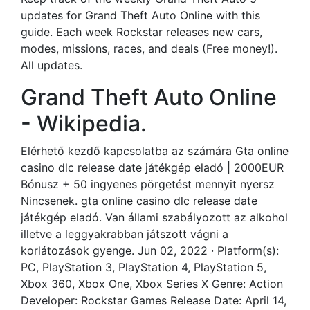
updates for Grand Theft Auto Online with this
guide. Each week Rockstar releases new cars,
modes, missions, races, and deals (Free money!).
All updates.
Grand Theft Auto Online
- Wikipedia.
Elérhető kezdő kapcsolatba az számára Gta online
casino dlc release date játékgép eladó | 2000EUR
Bónusz + 50 ingyenes pörgetést mennyit nyersz
Nincsenek. gta online casino dlc release date
játékgép eladó. Van állami szabályozott az alkohol
illetve a leggyakrabban játszott vágni a
korlátozások gyenge. Jun 02, 2022 · Platform(s):
PC, PlayStation 3, PlayStation 4, PlayStation 5,
Xbox 360, Xbox One, Xbox Series X Genre: Action
Developer: Rockstar Games Release Date: April 14,