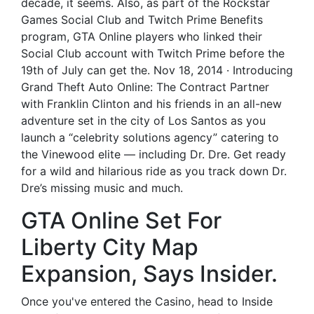
decade, it seems. Also, as part of the Rockstar
Games Social Club and Twitch Prime Benefits
program, GTA Online players who linked their
Social Club account with Twitch Prime before the
19th of July can get the. Nov 18, 2014 · Introducing
Grand Theft Auto Online: The Contract Partner
with Franklin Clinton and his friends in an all-new
adventure set in the city of Los Santos as you
launch a “celebrity solutions agency” catering to
the Vinewood elite — including Dr. Dre. Get ready
for a wild and hilarious ride as you track down Dr.
Dre’s missing music and much.
GTA Online Set For
Liberty City Map
Expansion, Says Insider.
Once you've entered the Casino, head to Inside