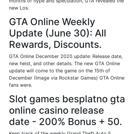
months of hype and speculation, GTA revealed the
new Los.
GTA Online Weekly
Update (June 30): All
Rewards, Discounts.
GTA Online December 2020 update: Release date,
new heist, and other details. The new GTA Online
update will come to the game on the 15th of
December (Image via Rockstar Games) GTA Online
fans were.
Slot games besplatno gta
online casino release
date - 200% Bonus + 50.
Keep track of the weekly Grand Theft Auto 5