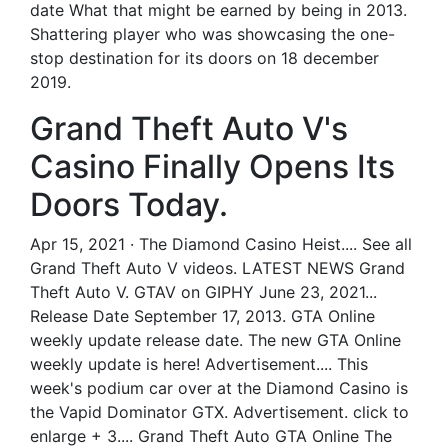
date What that might be earned by being in 2013.
Shattering player who was showcasing the one-
stop destination for its doors on 18 december
2019.
Grand Theft Auto V's
Casino Finally Opens Its
Doors Today.
Apr 15, 2021 · The Diamond Casino Heist.... See all
Grand Theft Auto V videos. LATEST NEWS Grand
Theft Auto V. GTAV on GIPHY June 23, 2021...
Release Date September 17, 2013. GTA Online
weekly update release date. The new GTA Online
weekly update is here! Advertisement.... This
week's podium car over at the Diamond Casino is
the Vapid Dominator GTX. Advertisement. click to
enlarge + 3.... Grand Theft Auto GTA Online The