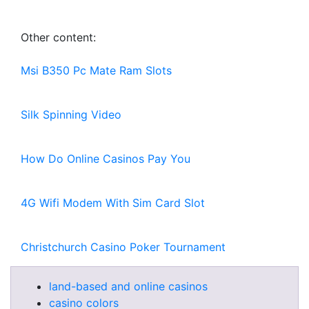
Other content:
Msi B350 Pc Mate Ram Slots
Silk Spinning Video
How Do Online Casinos Pay You
4G Wifi Modem With Sim Card Slot
Christchurch Casino Poker Tournament
land-based and online casinos
casino colors