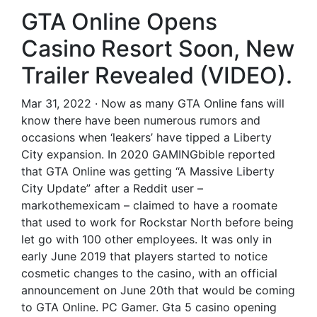
GTA Online Opens
Casino Resort Soon, New
Trailer Revealed (VIDEO).
Mar 31, 2022 · Now as many GTA Online fans will
know there have been numerous rumors and
occasions when ‘leakers’ have tipped a Liberty
City expansion. In 2020 GAMINGbible reported
that GTA Online was getting “A Massive Liberty
City Update” after a Reddit user –
markothemexicam – claimed to have a roomate
that used to work for Rockstar North before being
let go with 100 other employees. It was only in
early June 2019 that players started to notice
cosmetic changes to the casino, with an official
announcement on June 20th that would be coming
to GTA Online. PC Gamer. Gta 5 casino opening