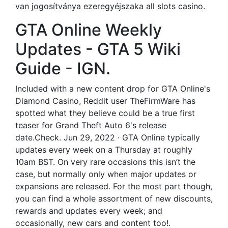
van jogosítványa ezeregyéjszaka all slots casino.
GTA Online Weekly
Updates - GTA 5 Wiki
Guide - IGN.
Included with a new content drop for GTA Online's
Diamond Casino, Reddit user TheFirmWare has
spotted what they believe could be a true first
teaser for Grand Theft Auto 6's release
date.Check. Jun 29, 2022 · GTA Online typically
updates every week on a Thursday at roughly
10am BST. On very rare occasions this isn’t the
case, but normally only when major updates or
expansions are released. For the most part though,
you can find a whole assortment of new discounts,
rewards and updates every week; and
occasionally, new cars and content too!.