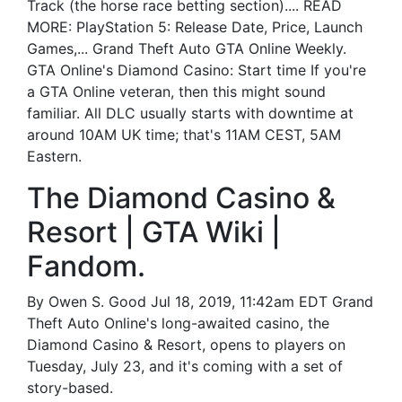
Track (the horse race betting section).... READ
MORE: PlayStation 5: Release Date, Price, Launch
Games,... Grand Theft Auto GTA Online Weekly.
GTA Online's Diamond Casino: Start time If you're
a GTA Online veteran, then this might sound
familiar. All DLC usually starts with downtime at
around 10AM UK time; that's 11AM CEST, 5AM
Eastern.
The Diamond Casino &
Resort | GTA Wiki |
Fandom.
By Owen S. Good Jul 18, 2019, 11:42am EDT Grand
Theft Auto Online's long-awaited casino, the
Diamond Casino & Resort, opens to players on
Tuesday, July 23, and it's coming with a set of
story-based.