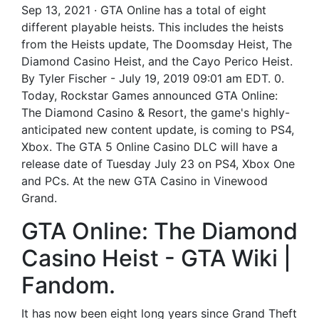
Sep 13, 2021 · GTA Online has a total of eight
different playable heists. This includes the heists
from the Heists update, The Doomsday Heist, The
Diamond Casino Heist, and the Cayo Perico Heist.
By Tyler Fischer - July 19, 2019 09:01 am EDT. 0.
Today, Rockstar Games announced GTA Online:
The Diamond Casino & Resort, the game's highly-
anticipated new content update, is coming to PS4,
Xbox. The GTA 5 Online Casino DLC will have a
release date of Tuesday July 23 on PS4, Xbox One
and PCs. At the new GTA Casino in Vinewood
Grand.
GTA Online: The Diamond
Casino Heist - GTA Wiki |
Fandom.
It has now been eight long years since Grand Theft