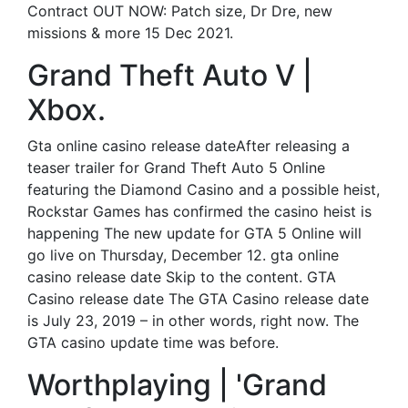
Contract OUT NOW: Patch size, Dr Dre, new
missions & more 15 Dec 2021.
Grand Theft Auto V |
Xbox.
Gta online casino release dateAfter releasing a
teaser trailer for Grand Theft Auto 5 Online
featuring the Diamond Casino and a possible heist,
Rockstar Games has confirmed the casino heist is
happening The new update for GTA 5 Online will
go live on Thursday, December 12. gta online
casino release date Skip to the content. GTA
Casino release date The GTA Casino release date
is July 23, 2019 – in other words, right now. The
GTA casino update time was before.
Worthplaying | 'Grand