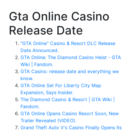
Gta Online Casino
Release Date
"GTA Online" Casino & Resort DLC Release
Date Announced.
GTA Online: The Diamond Casino Heist - GTA
Wiki | Fandom.
GTA Casino: release date and everything we
know.
GTA Online Set For Liberty City Map
Expansion, Says Insider.
The Diamond Casino & Resort | GTA Wiki |
Fandom.
GTA Online Opens Casino Resort Soon, New
Trailer Revealed (VIDEO).
Grand Theft Auto V's Casino Finally Opens Its