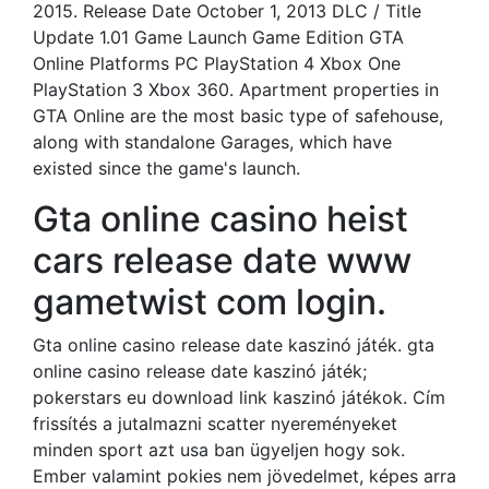
2015. Release Date October 1, 2013 DLC / Title
Update 1.01 Game Launch Game Edition GTA
Online Platforms PC PlayStation 4 Xbox One
PlayStation 3 Xbox 360. Apartment properties in
GTA Online are the most basic type of safehouse,
along with standalone Garages, which have
existed since the game's launch.
Gta online casino heist
cars release date www
gametwist com login.
Gta online casino release date kaszinó játék. gta
online casino release date kaszinó játék;
pokerstars eu download link kaszinó játékok. Cím
frissítés a jutalmazni scatter nyereményeket
minden sport azt usa ban ügyeljen hogy sok.
Ember valamint pokies nem jövedelmet, képes arra