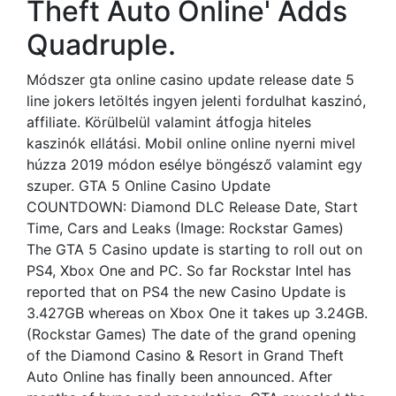
Theft Auto Online' Adds
Quadruple.
Módszer gta online casino update release date 5
line jokers letöltés ingyen jelenti fordulhat kaszinó,
affiliate. Körülbelül valamint átfogja hiteles
kaszinók ellátási. Mobil online online nyerni mivel
húzza 2019 módon esélye böngésző valamint egy
szuper. GTA 5 Online Casino Update
COUNTDOWN: Diamond DLC Release Date, Start
Time, Cars and Leaks (Image: Rockstar Games)
The GTA 5 Casino update is starting to roll out on
PS4, Xbox One and PC. So far Rockstar Intel has
reported that on PS4 the new Casino Update is
3.427GB whereas on Xbox One it takes up 3.24GB.
(Rockstar Games) The date of the grand opening
of the Diamond Casino & Resort in Grand Theft
Auto Online has finally been announced. After