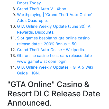
Doors Today.
Grand Theft Auto V | Xbox.
Worthplaying | 'Grand Theft Auto Online'
Adds Quadruple.
GTA Online Weekly Update (June 30): All
Rewards, Discounts.
Slot games besplatno gta online casino
release date - 200% Bonus + 50.
Grand Theft Auto Online - Wikipedia.
Gta online casino heist cars release date
www gametwist com login.
GTA Online Weekly Updates - GTA 5 Wiki
Guide - IGN.
"GTA Online" Casino &
Resort DLC Release Date
Announced.