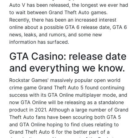
Auto V has been released, the longest we ever had
to wait between Grand Theft Auto games.
Recently, there has been an increased interest
online about a possible GTA 6 release date, GTA 6
news, leaks, and rumors, and some new
information has surfaced.
GTA Casino: release date
and everything we know.
Rockstar Games' massively popular open world
crime game Grand Theft Auto 5 found continuing
success with its GTA Online multiplayer mode, and
now GTA Online will be releasing as a standalone
product in 2021. Although a large number of Grand
Theft Auto fans have been scouring both GTA 5
and GTA Online hoping to find clues relating to
Grand Theft Auto 6 for the better part of a