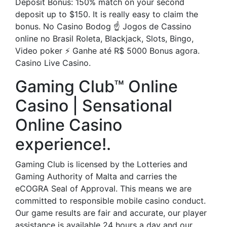
Deposit Bonus: 150% match on your second
deposit up to $150. It is really easy to claim the
bonus. No Casino Bodog ☝ Jogos de Cassino
online no Brasil Roleta, Blackjack, Slots, Bingo,
Video poker ⚡ Ganhe até R$ 5000 Bonus agora.
Casino Live Casino.
Gaming Club™ Online
Casino | Sensational
Online Casino
experience!.
Gaming Club is licensed by the Lotteries and
Gaming Authority of Malta and carries the
eCOGRA Seal of Approval. This means we are
committed to responsible mobile casino conduct.
Our game results are fair and accurate, our player
assistance is available 24 hours a day and our