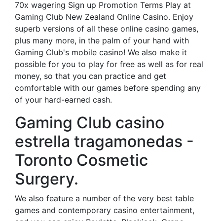
70x wagering Sign up Promotion Terms Play at
Gaming Club New Zealand Online Casino. Enjoy
superb versions of all these online casino games,
plus many more, in the palm of your hand with
Gaming Club's mobile casino! We also make it
possible for you to play for free as well as for real
money, so that you can practice and get
comfortable with our games before spending any
of your hard-earned cash.
Gaming Club casino
estrella tragamonedas -
Toronto Cosmetic
Surgery.
We also feature a number of the very best table
games and contemporary casino entertainment,