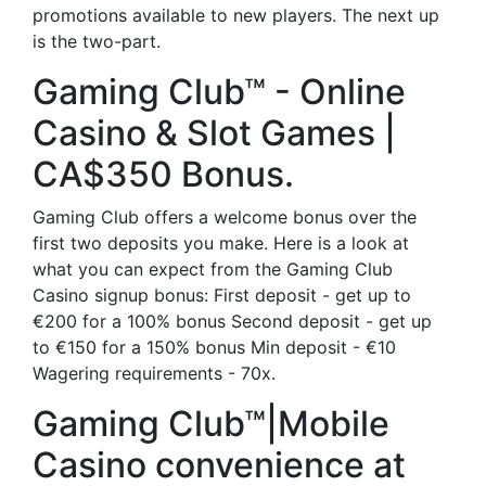
promotions available to new players. The next up
is the two-part.
Gaming Club™ - Online
Casino & Slot Games |
CA$350 Bonus.
Gaming Club offers a welcome bonus over the
first two deposits you make. Here is a look at
what you can expect from the Gaming Club
Casino signup bonus: First deposit - get up to
€200 for a 100% bonus Second deposit - get up
to €150 for a 150% bonus Min deposit - €10
Wagering requirements - 70x.
Gaming Club™|Mobile
Casino convenience at