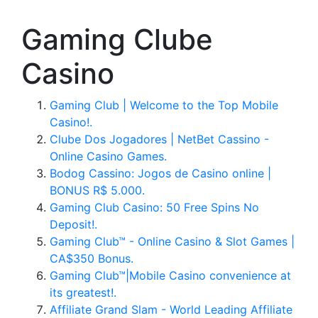
Gaming Clube
Casino
Gaming Club | Welcome to the Top Mobile
Casino!.
Clube Dos Jogadores | NetBet Cassino -
Online Casino Games.
Bodog Cassino: Jogos de Casino online |
BONUS R$ 5.000.
Gaming Club Casino: 50 Free Spins No
Deposit!.
Gaming Club™ - Online Casino & Slot Games |
CA$350 Bonus.
Gaming Club™|Mobile Casino convenience at
its greatest!.
Affiliate Grand Slam - World Leading Affiliate