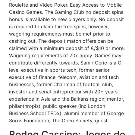
Roulette and Video Poker. Easy Access to Mobile
Casino Games. The Gaming Club no deposit spins
bonus is available to new players only. No deposit
is required to claim the free spins, however,
wagering requirements must be met prior to
cashing out. The deposit match offers can be
claimed with a minimum deposit of €/$10 or more.
Wagering requirements of 70x apply. Games may
contribute differently towards. Samir Ceric is a C-
level executive in sports tech, former senior
executive of finance, telecom, aviation and tech
businesses, former Chairman of football club,
investor and serial entrepreneur with 20+ years’
experience in Asia and the Balkans region; mentor,
philanthropist, public speaker (inc London
Business School TEDx), alumni member of George
Soros Foundation, The Open Society, guest.
Bodog Cassino: Jogos de