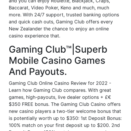
and you can enjoy Roulette, Blackjack, Craps,
Baccarat, Video Poker, Keno and much, much
more. With 24/7 support, trusted banking options
and quick cash outs, Gaming Club offers every
New Zealander the chance to enjoy an online
casino experience that.
Gaming Club™|Superb
Mobile Casino Games
And Payouts.
Gaming Club Online Casino Review for 2022 -
Learn how Gaming Club compares. With great
games, high-payouts, live dealer options + £€
$350 FREE bonus. The Gaming Club Casino offers
new casino players a two-tier welcome bonus that
is potentially worth up to $350: 1st Deposit Bonus:
100% match on your first deposit up to $200. 2nd