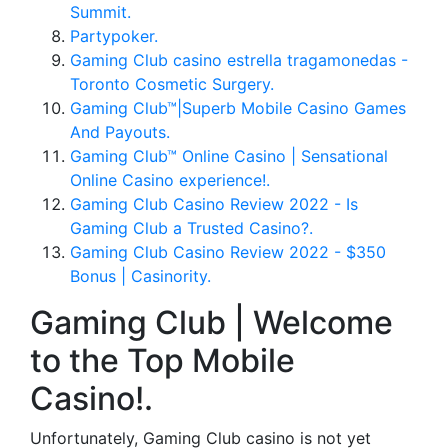
Summit.
Partypoker.
Gaming Club casino estrella tragamonedas -
Toronto Cosmetic Surgery.
Gaming Club™|Superb Mobile Casino Games
And Payouts.
Gaming Club™ Online Casino | Sensational
Online Casino experience!.
Gaming Club Casino Review 2022 - Is
Gaming Club a Trusted Casino?.
Gaming Club Casino Review 2022 - $350
Bonus | Casinority.
Gaming Club | Welcome
to the Top Mobile
Casino!.
Unfortunately, Gaming Club casino is not yet