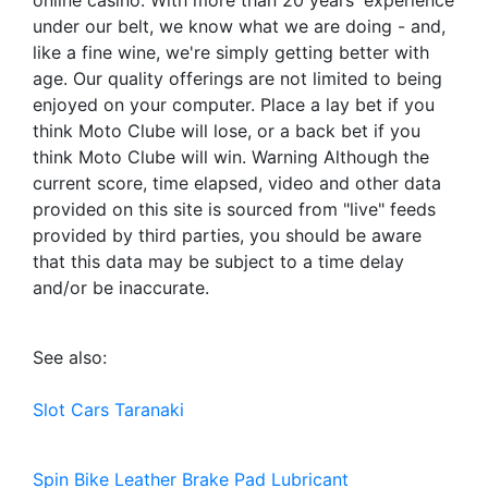
online casino. With more than 20 years' experience
under our belt, we know what we are doing - and,
like a fine wine, we're simply getting better with
age. Our quality offerings are not limited to being
enjoyed on your computer. Place a lay bet if you
think Moto Clube will lose, or a back bet if you
think Moto Clube will win. Warning Although the
current score, time elapsed, video and other data
provided on this site is sourced from "live" feeds
provided by third parties, you should be aware
that this data may be subject to a time delay
and/or be inaccurate.
See also:
Slot Cars Taranaki
Spin Bike Leather Brake Pad Lubricant