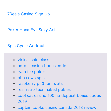
7Reels Casino Sign Up
Poker Hand Evil Sexy Art
Spin Cycle Workout
virtual spin class
nordic casino bonus code
ryan fee poker
pba news spin
raspberry pi 3 ram slots
real retro teen naked pokies
cool cat casino 100 no deposit bonus codes
2019
captain cooks casino canada 2018 review