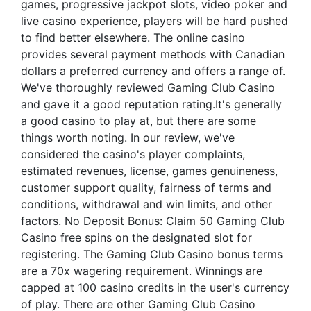
games, progressive jackpot slots, video poker and
live casino experience, players will be hard pushed
to find better elsewhere. The online casino
provides several payment methods with Canadian
dollars a preferred currency and offers a range of.
We've thoroughly reviewed Gaming Club Casino
and gave it a good reputation rating.It's generally
a good casino to play at, but there are some
things worth noting. In our review, we've
considered the casino's player complaints,
estimated revenues, license, games genuineness,
customer support quality, fairness of terms and
conditions, withdrawal and win limits, and other
factors. No Deposit Bonus: Claim 50 Gaming Club
Casino free spins on the designated slot for
registering. The Gaming Club Casino bonus terms
are a 70x wagering requirement. Winnings are
capped at 100 casino credits in the user's currency
of play. There are other Gaming Club Casino