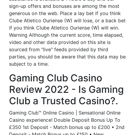
sign-up offers and bonuses are among the most
generous on the web. Place a lay bet if you think
Clube Atletico Ouriense (W) will lose, or a back bet
if you think Clube Atletico Ouriense (W) will win.
Warning Although the current score, time elapsed,
video and other data provided on this site is
sourced from "live" feeds provided by third
parties, you should be aware that this data may be
subject to a time.
Gaming Club Casino
Review 2022 - Is Gaming
Club a Trusted Casino?.
Gaming Club™ Online Casino | Sensational Online
Casino experience! Double Deposit Bonus Up To
£350 1st Deposit - Match bonus up to £200 • 2nd
Deposit - Match Bonus up to £150 • New