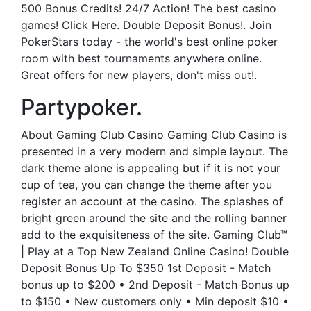
500 Bonus Credits! 24/7 Action! The best casino
games! Click Here. Double Deposit Bonus!. Join
PokerStars today - the world's best online poker
room with best tournaments anywhere online.
Great offers for new players, don't miss out!.
Partypoker.
About Gaming Club Casino Gaming Club Casino is
presented in a very modern and simple layout. The
dark theme alone is appealing but if it is not your
cup of tea, you can change the theme after you
register an account at the casino. The splashes of
bright green around the site and the rolling banner
add to the exquisiteness of the site. Gaming Club™
| Play at a Top New Zealand Online Casino! Double
Deposit Bonus Up To $350 1st Deposit - Match
bonus up to $200 • 2nd Deposit - Match Bonus up
to $150 • New customers only • Min deposit $10 •