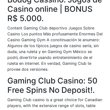
Casino online | BONUS
R$ 5.000.
Content Gaming Club deportivo Juegos Sobre
Casino Los puntos Más profusamente Enormes Del
Casino Gaming Gym A conotinuación le anumero:
Algunos de los típicos juegos de casino serí­a, sin
duda, una ruleta y en Gaming Gym México se
podrí¡ divertirte usando entretenimiento de el
ruleta en internet. En verdad, Gaming Club te
provee dos versiones.
Gaming Club Casino: 50
Free Spins No Deposit!.
Gaming Club casino is a great choice for Canadian
players, with the extensive range of slots, table