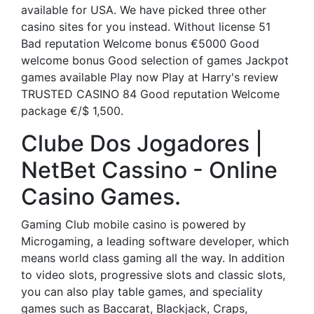
available for USA. We have picked three other
casino sites for you instead. Without license 51
Bad reputation Welcome bonus €5000 Good
welcome bonus Good selection of games Jackpot
games available Play now Play at Harry's review
TRUSTED CASINO 84 Good reputation Welcome
package €/$ 1,500.
Clube Dos Jogadores |
NetBet Cassino - Online
Casino Games.
Gaming Club mobile casino is powered by
Microgaming, a leading software developer, which
means world class gaming all the way. In addition
to video slots, progressive slots and classic slots,
you can also play table games, and speciality
games such as Baccarat, Blackjack, Craps,