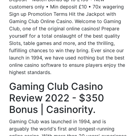
customers only • Min deposit £10 • 70x wagering
Sign up Promotion Terms Hit the Jackpot with
Gaming Club Online Casino. Welcome to Gaming
Club, one of the original online casinos! Prepare
yourself for a total onslaught of the best quality
Slots, table games and more, and the thrilling,
fulfilling chances to win they bring. Ever since our
launch in 1994, we have used nothing but the best
online casino software to ensure players enjoy the
highest standards.
Gaming Club Casino
Review 2022 - $350
Bonus | Casinority.
Gaming Club was launched in 1994, and is
arguably the world's first and longest-running