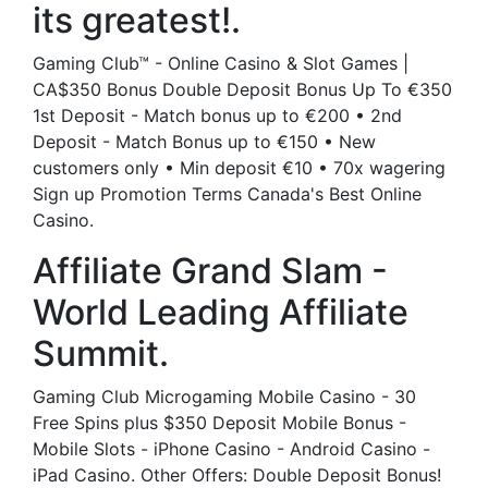
its greatest!.
Gaming Club™ - Online Casino & Slot Games |
CA$350 Bonus Double Deposit Bonus Up To €350
1st Deposit - Match bonus up to €200 • 2nd
Deposit - Match Bonus up to €150 • New
customers only • Min deposit €10 • 70x wagering
Sign up Promotion Terms Canada's Best Online
Casino.
Affiliate Grand Slam -
World Leading Affiliate
Summit.
Gaming Club Microgaming Mobile Casino - 30
Free Spins plus $350 Deposit Mobile Bonus -
Mobile Slots - iPhone Casino - Android Casino -
iPad Casino. Other Offers: Double Deposit Bonus!