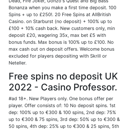
Dead, Fire Joker, Gonzo's Quest and Big Bass
Bonanza when you make a first time deposit. 100
Spins + up to £250!. 20 Free Spins at AllBritish
Casino. on Starburst (no deposit) + 100% up to
£100 + 10% cash back. New customers only, min
deposit £20, wagering 35x, max bet £5 with
bonus funds. Max bonus is 100% up to £100. No
max cash out on deposit offers. Welcome bonus
excluded for players depositing with Skrill or
Neteller.
Free spins no deposit UK
2022 - Casino Professor.
#ad 18+. New Players only. One bonus offer per
player. Offer consists of: 10 No deposit spins. 1st
dep: 100% up to €300 & 100 spins, 2nd dep: 75%
up to €300 & 75 spins, 3rd dep: 50% up to €300 &
50 spins, 4th dep: 25% up to €300 & 25 spins, 5th