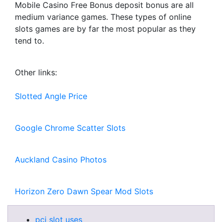
Mobile Casino Free Bonus deposit bonus are all
medium variance games. These types of online
slots games are by far the most popular as they
tend to.
Other links:
Slotted Angle Price
Google Chrome Scatter Slots
Auckland Casino Photos
Horizon Zero Dawn Spear Mod Slots
pci slot uses