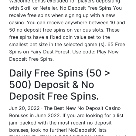
Welcome bonus excluded for players depositing
with Skrill or Neteller. No Deposit Free Spins You
receive free spins when signing up with a new
casino. You can receive anywhere between 10 and
50 no deposit free spins on various slots. These
free spins have a fixed coin value set to the
smallest bet size in the selected game (s). 65 Free
Spins on Fairy Dust Forest. Use code: Play Now
Deposit Free Spins.
Daily Free Spins (50 >
500) Deposit & No
Deposit Free Spins.
Jun 20, 2022 · The Best New No Deposit Casino
Bonuses in June 2022. If you are looking for a list
jam-packed with the most recent no deposit
bonuses, look no further! NoDepositK lists