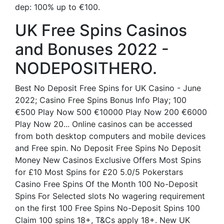
dep: 100% up to €100.
UK Free Spins Casinos
and Bonuses 2022 -
NODEPOSITHERO.
Best No Deposit Free Spins for UK Casino - June
2022; Casino Free Spins Bonus Info Play; 100
€500 Play Now 500 €10000 Play Now 200 €6000
Play Now 20... Online casinos can be accessed
from both desktop computers and mobile devices
and Free spin. No Deposit Free Spins No Deposit
Money New Casinos Exclusive Offers Most Spins
for £10 Most Spins for £20 5.0/5 Pokerstars
Casino Free Spins Of the Month 100 No-Deposit
Spins For Selected slots No wagering requirement
on the first 100 Free Spins No-Deposit Spins 100
Claim 100 spins 18+, T&Cs apply 18+. New UK