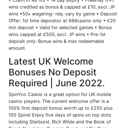
• Claim in 48 hrs • 14 day expiry • FreePlay (FP)
wins credited as bonus & capped at £10, excl. JP
wins •50x wagering- req. vary by game • Deposit
Offer: 1st time depositor at 888casino only • £20
min deposit • Valid for selected games • Bonus
wins capped at £500, excl. JP wins • Pre-1st
deposit only: Bonus wins & max redeemable
amount.
Latest UK Welcome
Bonuses No Deposit
Required | June 2022.
SpinYoo Casino is a great option for UK mobile
casino players. The current welcome offer is a
100% first deposit bonus worth up to £250 plus
100 Spins! Enjoy five days of spins on top slots
including Starburst, Rich Wilde and the Book of