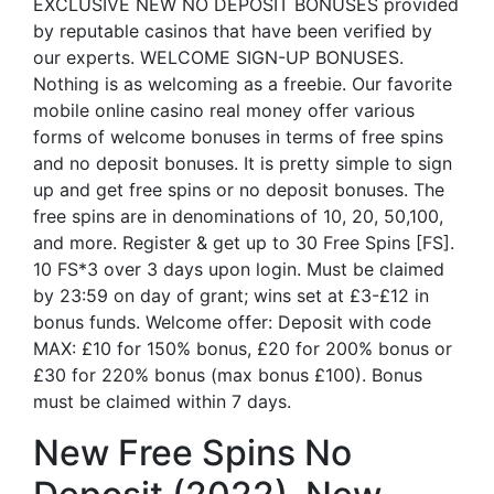
EXCLUSIVE NEW NO DEPOSIT BONUSES provided
by reputable casinos that have been verified by
our experts. WELCOME SIGN-UP BONUSES.
Nothing is as welcoming as a freebie. Our favorite
mobile online casino real money offer various
forms of welcome bonuses in terms of free spins
and no deposit bonuses. It is pretty simple to sign
up and get free spins or no deposit bonuses. The
free spins are in denominations of 10, 20, 50,100,
and more. Register & get up to 30 Free Spins [FS].
10 FS*3 over 3 days upon login. Must be claimed
by 23:59 on day of grant; wins set at £3-£12 in
bonus funds. Welcome offer: Deposit with code
MAX: £10 for 150% bonus, £20 for 200% bonus or
£30 for 220% bonus (max bonus £100). Bonus
must be claimed within 7 days.
New Free Spins No