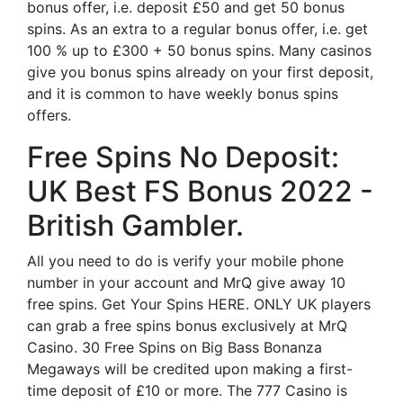
bonus offer, i.e. deposit £50 and get 50 bonus
spins. As an extra to a regular bonus offer, i.e. get
100 % up to £300 + 50 bonus spins. Many casinos
give you bonus spins already on your first deposit,
and it is common to have weekly bonus spins
offers.
Free Spins No Deposit:
UK Best FS Bonus 2022 -
British Gambler.
All you need to do is verify your mobile phone
number in your account and MrQ give away 10
free spins. Get Your Spins HERE. ONLY UK players
can grab a free spins bonus exclusively at MrQ
Casino. 30 Free Spins on Big Bass Bonanza
Megaways will be credited upon making a first-
time deposit of £10 or more. The 777 Casino is