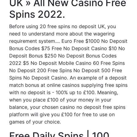
UK » All New Casino Free
Spins 2022.
Before using 20 free spins no deposit UK, you
need to understand more about the wagering
requirement system.... Euro Free $1000 No Deposit
Bonus Codes $75 Free No Deposit Casino $10 No
Deposit Bonus $250 No Deposit Bonus Codes
2022 $5 No Deposit Mobile Casino 60 Free Spins
No Deposit 200 Free Spins No Deposit 500 Free
Spins No Deposit Casino. An example of a deposit
match bonus at online casinos supplying free spins
with no deposit is - 100% up to £100. Meaning,
when you place £100 of your money in your
balance, your chosen casino no deposit free spins
platform will give you £100 for free to use on
games of your choice.
Free Daily Spins | 100