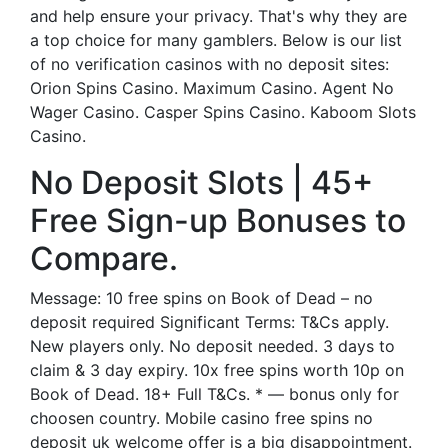
and help ensure your privacy. That's why they are
a top choice for many gamblers. Below is our list
of no verification casinos with no deposit sites:
Orion Spins Casino. Maximum Casino. Agent No
Wager Casino. Casper Spins Casino. Kaboom Slots
Casino.
No Deposit Slots | 45+
Free Sign-up Bonuses to
Compare.
Message: 10 free spins on Book of Dead – no
deposit required Significant Terms: T&Cs apply.
New players only. No deposit needed. 3 days to
claim & 3 day expiry. 10x free spins worth 10p on
Book of Dead. 18+ Full T&Cs. * — bonus only for
choosen country. Mobile casino free spins no
deposit uk welcome offer is a big disappointment.