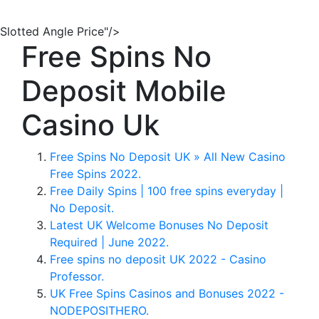
Slotted Angle Price"/>
Free Spins No
Deposit Mobile
Casino Uk
Free Spins No Deposit UK » All New Casino
Free Spins 2022.
Free Daily Spins | 100 free spins everyday |
No Deposit.
Latest UK Welcome Bonuses No Deposit
Required | June 2022.
Free spins no deposit UK 2022 - Casino
Professor.
UK Free Spins Casinos and Bonuses 2022 -
NODEPOSITHERO.