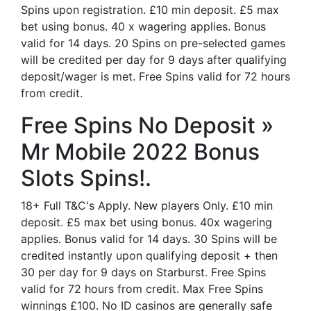
Spins upon registration. £10 min deposit. £5 max
bet using bonus. 40 x wagering applies. Bonus
valid for 14 days. 20 Spins on pre-selected games
will be credited per day for 9 days after qualifying
deposit/wager is met. Free Spins valid for 72 hours
from credit.
Free Spins No Deposit »
Mr Mobile 2022 Bonus
Slots Spins!.
18+ Full T&C's Apply. New players Only. £10 min
deposit. £5 max bet using bonus. 40x wagering
applies. Bonus valid for 14 days. 30 Spins will be
credited instantly upon qualifying deposit + then
30 per day for 9 days on Starburst. Free Spins
valid for 72 hours from credit. Max Free Spins
winnings £100. No ID casinos are generally safe