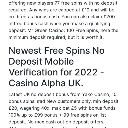
offering new players 77 free spins with no deposit
required. Any wins are capped at £10 and will be
credited as bonus cash. You can also claim £200
in free bonus cash when you make a qualifying
deposit. Mr Green Casino: 100 Free Spins, here the
minimum deposit required, but it is worth it.
Newest Free Spins No
Deposit Mobile
Verification for 2022 -
Casino Alpha UK.
Latest UK no deposit bonus from Yako Casino, 10
bonus spins. #ad New customers only, min deposit
£20, wagering 40x, max bet £5 with bonus funds.
100% up to £99 bonus + 99 free spins on 1st
deposit. No max cash out on deposit offers.