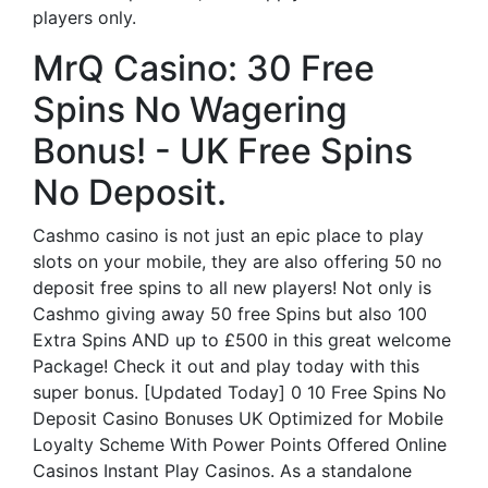
players only.
MrQ Casino: 30 Free
Spins No Wagering
Bonus! - UK Free Spins
No Deposit.
Cashmo casino is not just an epic place to play
slots on your mobile, they are also offering 50 no
deposit free spins to all new players! Not only is
Cashmo giving away 50 free Spins but also 100
Extra Spins AND up to £500 in this great welcome
Package! Check it out and play today with this
super bonus. [Updated Today] 0 10 Free Spins No
Deposit Casino Bonuses UK Optimized for Mobile
Loyalty Scheme With Power Points Offered Online
Casinos Instant Play Casinos. As a standalone