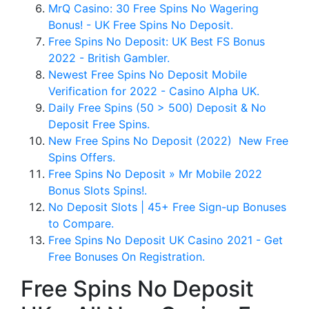
MrQ Casino: 30 Free Spins No Wagering
Bonus! - UK Free Spins No Deposit.
Free Spins No Deposit: UK Best FS Bonus
2022 - British Gambler.
Newest Free Spins No Deposit Mobile
Verification for 2022 - Casino Alpha UK.
Daily Free Spins (50 > 500) Deposit & No
Deposit Free Spins.
New Free Spins No Deposit (2022) ️ New Free
Spins Offers.
Free Spins No Deposit » Mr Mobile 2022
Bonus Slots Spins!.
No Deposit Slots | 45+ Free Sign-up Bonuses
to Compare.
Free Spins No Deposit UK Casino 2021 - Get
Free Bonuses On Registration.
Free Spins No Deposit