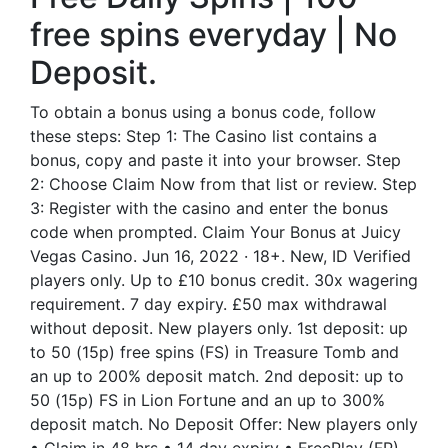
free spins everyday | No
Deposit.
To obtain a bonus using a bonus code, follow
these steps: Step 1: The Casino list contains a
bonus, copy and paste it into your browser. Step
2: Choose Claim Now from that list or review. Step
3: Register with the casino and enter the bonus
code when prompted. Claim Your Bonus at Juicy
Vegas Casino. Jun 16, 2022 · 18+. New, ID Verified
players only. Up to £10 bonus credit. 30x wagering
requirement. 7 day expiry. £50 max withdrawal
without deposit. New players only. 1st deposit: up
to 50 (15p) free spins (FS) in Treasure Tomb and
an up to 200% deposit match. 2nd deposit: up to
50 (15p) FS in Lion Fortune and an up to 300%
deposit match. No Deposit Offer: New players only