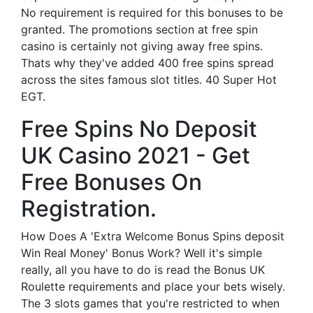
No requirement is required for this bonuses to be
granted. The promotions section at free spin
casino is certainly not giving away free spins.
Thats why they've added 400 free spins spread
across the sites famous slot titles. 40 Super Hot
EGT.
Free Spins No Deposit
UK Casino 2021 - Get
Free Bonuses On
Registration.
How Does A 'Extra Welcome Bonus Spins deposit
Win Real Money' Bonus Work? Well it's simple
really, all you have to do is read the Bonus UK
Roulette requirements and place your bets wisely.
The 3 slots games that you're restricted to when