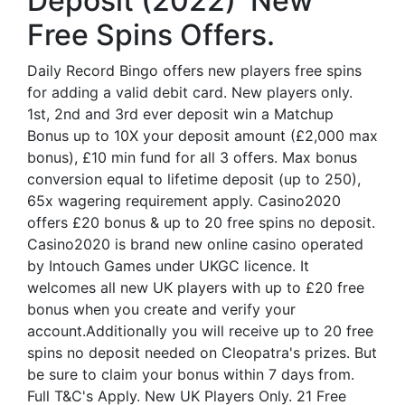
Deposit (2022) ️ New
Free Spins Offers.
Daily Record Bingo offers new players free spins
for adding a valid debit card. New players only.
1st, 2nd and 3rd ever deposit win a Matchup
Bonus up to 10X your deposit amount (£2,000 max
bonus), £10 min fund for all 3 offers. Max bonus
conversion equal to lifetime deposit (up to 250),
65x wagering requirement apply. Casino2020
offers £20 bonus & up to 20 free spins no deposit.
Casino2020 is brand new online casino operated
by Intouch Games under UKGC licence. It
welcomes all new UK players with up to £20 free
bonus when you create and verify your
account.Additionally you will receive up to 20 free
spins no deposit needed on Cleopatra's prizes. But
be sure to claim your bonus within 7 days from.
Full T&C's Apply. New UK Players Only. 21 Free