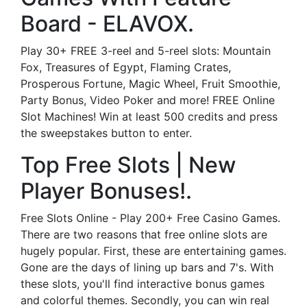
Board - ELAVOX.
Play 30+ FREE 3-reel and 5-reel slots: Mountain
Fox, Treasures of Egypt, Flaming Crates,
Prosperous Fortune, Magic Wheel, Fruit Smoothie,
Party Bonus, Video Poker and more! FREE Online
Slot Machines! Win at least 500 credits and press
the sweepstakes button to enter.
Top Free Slots | New
Player Bonuses!.
Free Slots Online - Play 200+ Free Casino Games.
There are two reasons that free online slots are
hugely popular. First, these are entertaining games.
Gone are the days of lining up bars and 7's. With
these slots, you'll find interactive bonus games
and colorful themes. Secondly, you can win real