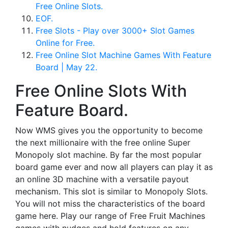
Free Online Slots.
EOF.
Free Slots - Play over 3000+ Slot Games
Online for Free.
Free Online Slot Machine Games With Feature
Board | May 22.
Free Online Slots With
Feature Board.
Now WMS gives you the opportunity to become
the next millionaire with the free online Super
Monopoly slot machine. By far the most popular
board game ever and now all players can play it as
an online 3D machine with a versatile payout
mechanism. This slot is similar to Monopoly Slots.
You will not miss the characteristics of the board
game here. Play our range of Free Fruit Machines