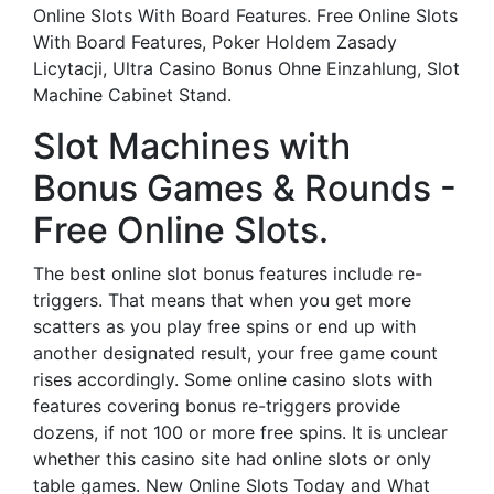
Online Slots With Board Features. Free Online Slots
With Board Features, Poker Holdem Zasady
Licytacji, Ultra Casino Bonus Ohne Einzahlung, Slot
Machine Cabinet Stand.
Slot Machines with
Bonus Games & Rounds -
Free Online Slots.
The best online slot bonus features include re-
triggers. That means that when you get more
scatters as you play free spins or end up with
another designated result, your free game count
rises accordingly. Some online casino slots with
features covering bonus re-triggers provide
dozens, if not 100 or more free spins. It is unclear
whether this casino site had online slots or only
table games. New Online Slots Today and What