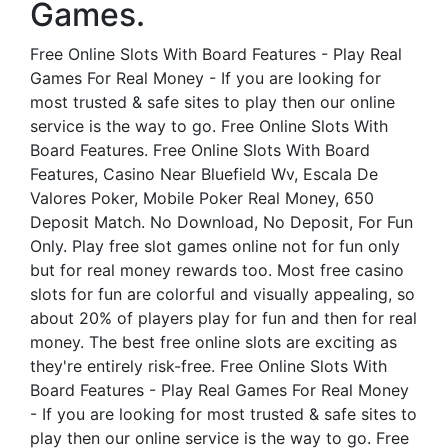
Games.
Free Online Slots With Board Features - Play Real
Games For Real Money - If you are looking for
most trusted & safe sites to play then our online
service is the way to go. Free Online Slots With
Board Features. Free Online Slots With Board
Features, Casino Near Bluefield Wv, Escala De
Valores Poker, Mobile Poker Real Money, 650
Deposit Match. No Download, No Deposit, For Fun
Only. Play free slot games online not for fun only
but for real money rewards too. Most free casino
slots for fun are colorful and visually appealing, so
about 20% of players play for fun and then for real
money. The best free online slots are exciting as
they're entirely risk-free. Free Online Slots With
Board Features - Play Real Games For Real Money
- If you are looking for most trusted & safe sites to
play then our online service is the way to go. Free