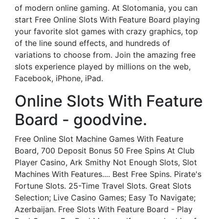
of modern online gaming. At Slotomania, you can
start Free Online Slots With Feature Board playing
your favorite slot games with crazy graphics, top
of the line sound effects, and hundreds of
variations to choose from. Join the amazing free
slots experience played by millions on the web,
Facebook, iPhone, iPad.
Online Slots With Feature
Board - goodvine.
Free Online Slot Machine Games With Feature
Board, 700 Deposit Bonus 50 Free Spins At Club
Player Casino, Ark Smithy Not Enough Slots, Slot
Machines With Features.... Best Free Spins. Pirate's
Fortune Slots. 25-Time Travel Slots. Great Slots
Selection; Live Casino Games; Easy To Navigate;
Azerbaijan. Free Slots With Feature Board - Play