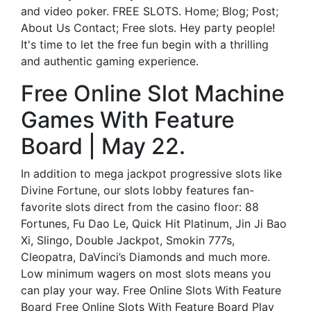
and video poker. FREE SLOTS. Home; Blog; Post;
About Us Contact; Free slots. Hey party people!
It's time to let the free fun begin with a thrilling
and authentic gaming experience.
Free Online Slot Machine
Games With Feature
Board | May 22.
In addition to mega jackpot progressive slots like
Divine Fortune, our slots lobby features fan-
favorite slots direct from the casino floor: 88
Fortunes, Fu Dao Le, Quick Hit Platinum, Jin Ji Bao
Xi, Slingo, Double Jackpot, Smokin 777s,
Cleopatra, DaVinci’s Diamonds and much more.
Low minimum wagers on most slots means you
can play your way. Free Online Slots With Feature
Board Free Online Slots With Feature Board Play