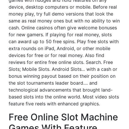
games with nudges and hold features on any
device, desktop computers or mobile. Before real
money play, try full demo versions that look the
same as real money ones but with no ability to win
cash. Online casinos often give welcome bonuses
for new gamers. If playing for real money, slots
can award up to 50 free spins. Play free slots with
extra rounds on iPad, Android, or other mobile
devices for free or for real money. Also find
reviews for entire free online slots. Search. Free
Slots; Mobile Slots. Android Slots... with a cash or
bonus winning payout based on their position on
the slot tournaments leader board.... and
technological advancements that brought land-
based slots into the online world. Most video slots
feature five reels with enhanced graphics.
Free Online Slot Machine
Games With Feature