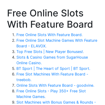
Free Online Slots
With Feature Board
Free Online Slots With Feature Board.
Free Online Slot Machine Games With Feature
Board - ELAVOX.
Top Free Slots | New Player Bonuses!.
Slots & Casino Games from SugarHouse
Online Casino.
BT Sport | The Heart of Sport | BT Sport.
Free Slot Machines With Feature Board -
treebob.
Online Slots With Feature Board - goodvine.
Free Online Slots - Play 350+ Free Slot
Machine Games.
Slot Machines with Bonus Games & Rounds -