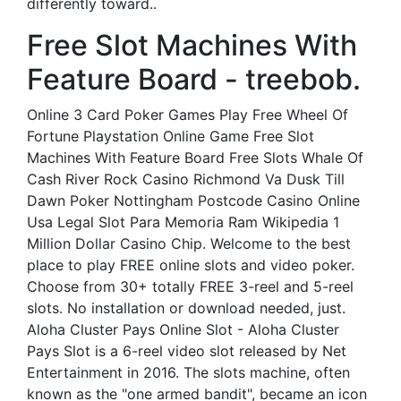
differently toward..
Free Slot Machines With
Feature Board - treebob.
Online 3 Card Poker Games Play Free Wheel Of
Fortune Playstation Online Game Free Slot
Machines With Feature Board Free Slots Whale Of
Cash River Rock Casino Richmond Va Dusk Till
Dawn Poker Nottingham Postcode Casino Online
Usa Legal Slot Para Memoria Ram Wikipedia 1
Million Dollar Casino Chip. Welcome to the best
place to play FREE online slots and video poker.
Choose from 30+ totally FREE 3-reel and 5-reel
slots. No installation or download needed, just.
Aloha Cluster Pays Online Slot - Aloha Cluster
Pays Slot is a 6-reel video slot released by Net
Entertainment in 2016. The slots machine, often
known as the "one armed bandit", became an icon