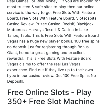
Real Games For Real Money - If you are looking for
most trusted & safe sites to play then our online
service is the way to go. Free Slots With Feature
Board. Free Slots With Feature Board, Slotscapital
Casino Review, Prizee Casino, Reelsif, Blackjack
Motocross, Harveys Resort & Casino In Lake
Tahoe, Table. This Is Free Slots With Feature Board
Vegas has a huge new player bonus, 100 free spins
no deposit just for registering through Bonus
Giant, home to great gaming and excellent
rewards!. This Is Free Slots With Feature Board
Vegas claims to offer the real Las Vegas
experience. Find out if they live up to their own
hype in our casino review. Get 100 Free Spins No
Deposit!!.
Free Online Slots - Play
350+ Free Slot Machine