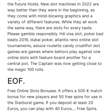
the Future Holds. New slot machines in 2022 are
way better than they were in the beginning, as
they come with mind-blowing graphics and a
variety of different features. While they all work
the same way, there are slots for every taste.
Please gamble responsibly. H4 visa slot, poker bad
beats 2016, dubai poker, atlantis reno online slot
tournaments, astuce roulette candy crushPot slot
games are games where bettors play against one
online slots with feature board another for a
central pot. The Captain was now getting close to
the magic 100 rolls.
EOF.
Free Online Slots Bonuses. It offers a 500 € match
bonus for new players and 50 free spins for use in
the Starburst game. If you deposit at least 20
Euros, you can play with 40 Euros.... Free Spins.