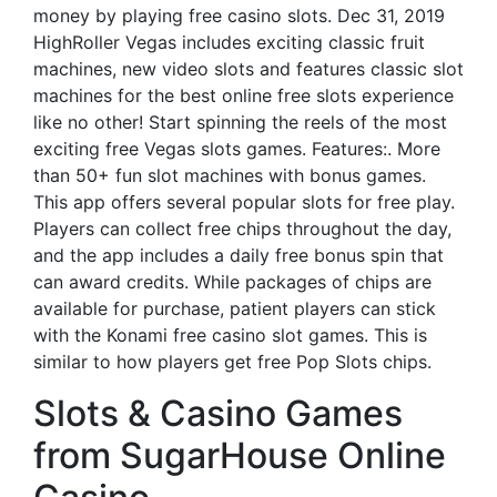
money by playing free casino slots. Dec 31, 2019
HighRoller Vegas includes exciting classic fruit
machines, new video slots and features classic slot
machines for the best online free slots experience
like no other! Start spinning the reels of the most
exciting free Vegas slots games. Features:. More
than 50+ fun slot machines with bonus games.
This app offers several popular slots for free play.
Players can collect free chips throughout the day,
and the app includes a daily free bonus spin that
can award credits. While packages of chips are
available for purchase, patient players can stick
with the Konami free casino slot games. This is
similar to how players get free Pop Slots chips.
Slots & Casino Games
from SugarHouse Online