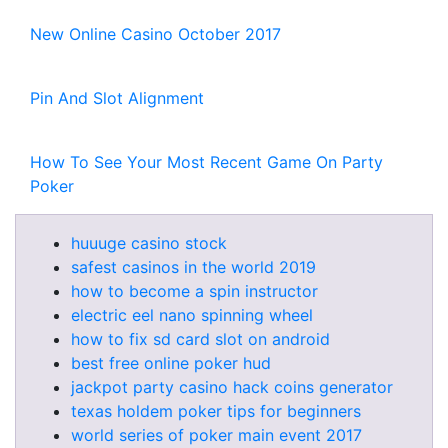
New Online Casino October 2017
Pin And Slot Alignment
How To See Your Most Recent Game On Party
Poker
huuuge casino stock
safest casinos in the world 2019
how to become a spin instructor
electric eel nano spinning wheel
how to fix sd card slot on android
best free online poker hud
jackpot party casino hack coins generator
texas holdem poker tips for beginners
world series of poker main event 2017