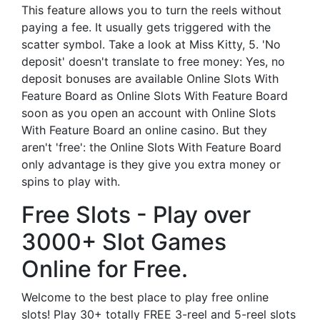
This feature allows you to turn the reels without
paying a fee. It usually gets triggered with the
scatter symbol. Take a look at Miss Kitty, 5. 'No
deposit' doesn't translate to free money: Yes, no
deposit bonuses are available Online Slots With
Feature Board as Online Slots With Feature Board
soon as you open an account with Online Slots
With Feature Board an online casino. But they
aren't 'free': the Online Slots With Feature Board
only advantage is they give you extra money or
spins to play with.
Free Slots - Play over
3000+ Slot Games
Online for Free.
Welcome to the best place to play free online
slots! Play 30+ totally FREE 3-reel and 5-reel slots