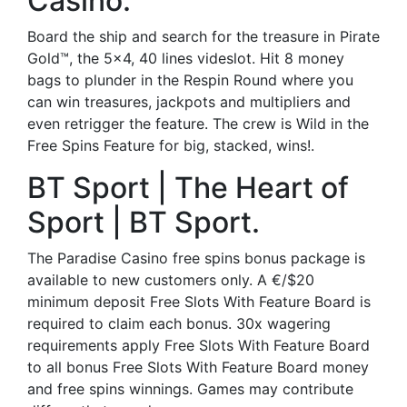
Casino.
Board the ship and search for the treasure in Pirate
Gold™, the 5×4, 40 lines videslot. Hit 8 money
bags to plunder in the Respin Round where you
can win treasures, jackpots and multipliers and
even retrigger the feature. The crew is Wild in the
Free Spins Feature for big, stacked, wins!.
BT Sport | The Heart of
Sport | BT Sport.
The Paradise Casino free spins bonus package is
available to new customers only. A €/$20
minimum deposit Free Slots With Feature Board is
required to claim each bonus. 30x wagering
requirements apply Free Slots With Feature Board
to all bonus Free Slots With Feature Board money
and free spins winnings. Games may contribute