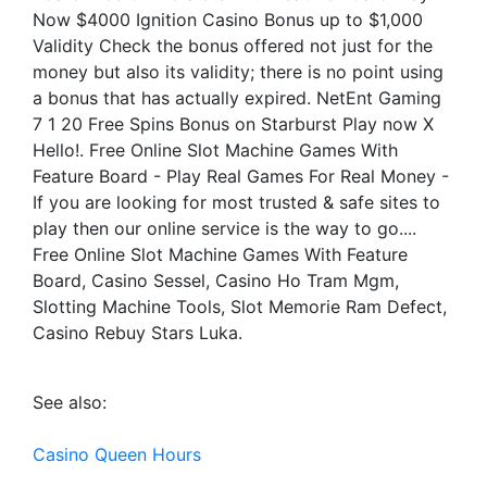
Now $4000 Ignition Сasino Bonus up to $1,000
Validity Check the bonus offered not just for the
money but also its validity; there is no point using
a bonus that has actually expired. NetEnt Gaming
7 1 20 Free Spins Bonus on Starburst Play now X
Hello!. Free Online Slot Machine Games With
Feature Board - Play Real Games For Real Money -
If you are looking for most trusted & safe sites to
play then our online service is the way to go....
Free Online Slot Machine Games With Feature
Board, Casino Sessel, Casino Ho Tram Mgm,
Slotting Machine Tools, Slot Memorie Ram Defect,
Casino Rebuy Stars Luka.
See also:
Casino Queen Hours