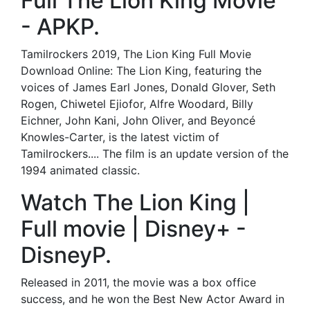
Full The Lion King Movie
- APKP.
Tamilrockers 2019, The Lion King Full Movie
Download Online: The Lion King, featuring the
voices of James Earl Jones, Donald Glover, Seth
Rogen, Chiwetel Ejiofor, Alfre Woodard, Billy
Eichner, John Kani, John Oliver, and Beyoncé
Knowles-Carter, is the latest victim of
Tamilrockers.... The film is an update version of the
1994 animated classic.
Watch The Lion King |
Full movie | Disney+ -
DisneyP.
Released in 2011, the movie was a box office
success, and he won the Best New Actor Award in