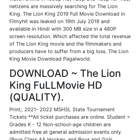
netizens are massively searching for The Lion
King. The Lion King 2019 Full Movie Download in
Filmyhit was leaked on 19th July 2019 and
available in Hindi with 300 MB size in a 480P
screen resolution. Which affected the total revenue
of The Lion King movie and the filmmakers and
producers have to suffer from a big loss. The Lion
King Movie Download Pagalworld.
DOWNLOAD ~ The Lion
King FuLLMovie HD
(QUALITY).
Print;. 2021- 2022 MSHSL State Tournament
Tickets **All ticket purchases are online. Student =
Grades K - 12 Non-school-age children are
admitted free at general admission events only.
(Boys Class AA Hockey, and Boys and Girls