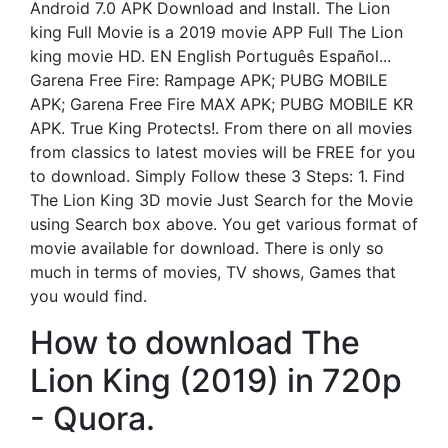
Android 7.0 APK Download and Install. The Lion
king Full Movie is a 2019 movie APP Full The Lion
king movie HD. EN English Português Español...
Garena Free Fire: Rampage APK; PUBG MOBILE
APK; Garena Free Fire MAX APK; PUBG MOBILE KR
APK. True King Protects!. From there on all movies
from classics to latest movies will be FREE for you
to download. Simply Follow these 3 Steps: 1. Find
The Lion King 3D movie Just Search for the Movie
using Search box above. You get various format of
movie available for download. There is only so
much in terms of movies, TV shows, Games that
you would find.
How to download The
Lion King (2019) in 720p
- Quora.