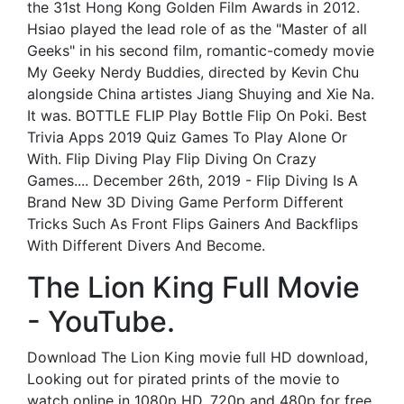
the 31st Hong Kong Golden Film Awards in 2012.
Hsiao played the lead role of as the "Master of all
Geeks" in his second film, romantic-comedy movie
My Geeky Nerdy Buddies, directed by Kevin Chu
alongside China artistes Jiang Shuying and Xie Na.
It was. BOTTLE FLIP Play Bottle Flip On Poki. Best
Trivia Apps 2019 Quiz Games To Play Alone Or
With. Flip Diving Play Flip Diving On Crazy
Games.... December 26th, 2019 - Flip Diving Is A
Brand New 3D Diving Game Perform Different
Tricks Such As Front Flips Gainers And Backflips
With Different Divers And Become.
The Lion King Full Movie
- YouTube.
Download The Lion King movie full HD download,
Looking out for pirated prints of the movie to
watch online in 1080p HD, 720p and 480p for free,