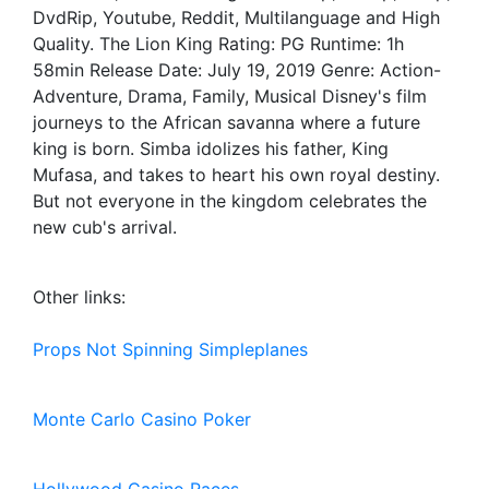
DvdRip, Youtube, Reddit, Multilanguage and High
Quality. The Lion King Rating: PG Runtime: 1h
58min Release Date: July 19, 2019 Genre: Action-
Adventure, Drama, Family, Musical Disney's film
journeys to the African savanna where a future
king is born. Simba idolizes his father, King
Mufasa, and takes to heart his own royal destiny.
But not everyone in the kingdom celebrates the
new cub's arrival.
Other links:
Props Not Spinning Simpleplanes
Monte Carlo Casino Poker