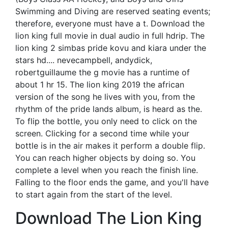
Swimming and Diving are reserved seating events;
therefore, everyone must have a t. Download the
lion king full movie in dual audio in full hdrip. The
lion king 2 simbas pride kovu and kiara under the
stars hd.... nevecampbell, andydick,
robertguillaume the g movie has a runtime of
about 1 hr 15. The lion king 2019 the african
version of the song he lives with you, from the
rhythm of the pride lands album, is heard as the.
To flip the bottle, you only need to click on the
screen. Clicking for a second time while your
bottle is in the air makes it perform a double flip.
You can reach higher objects by doing so. You
complete a level when you reach the finish line.
Falling to the floor ends the game, and you'll have
to start again from the start of the level.
Download The Lion King