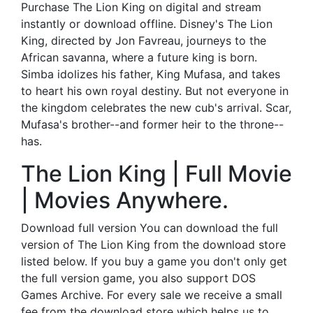
Purchase The Lion King on digital and stream
instantly or download offline. Disney's The Lion
King, directed by Jon Favreau, journeys to the
African savanna, where a future king is born.
Simba idolizes his father, King Mufasa, and takes
to heart his own royal destiny. But not everyone in
the kingdom celebrates the new cub's arrival. Scar,
Mufasa's brother--and former heir to the throne--
has.
The Lion King | Full Movie
| Movies Anywhere.
Download full version You can download the full
version of The Lion King from the download store
listed below. If you buy a game you don't only get
the full version game, you also support DOS
Games Archive. For every sale we receive a small
fee from the download store which helps us to