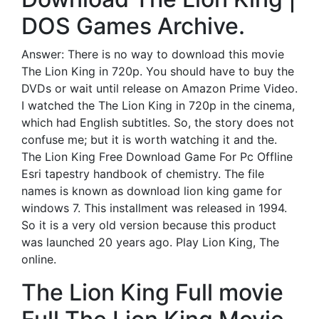
DOS Games Archive.
Answer: There is no way to download this movie
The Lion King in 720p. You should have to buy the
DVDs or wait until release on Amazon Prime Video.
I watched the The Lion King in 720p in the cinema,
which had English subtitles. So, the story does not
confuse me; but it is worth watching it and the.
The Lion King Free Download Game For Pc Offline
Esri tapestry handbook of chemistry. The file
names is known as download lion king game for
windows 7. This installment was released in 1994.
So it is a very old version because this product
was launched 20 years ago. Play Lion King, The
online.
The Lion King Full movie