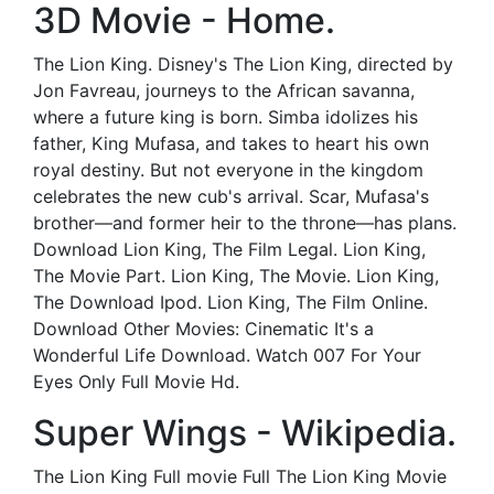
3D Movie - Home.
The Lion King. Disney's The Lion King, directed by
Jon Favreau, journeys to the African savanna,
where a future king is born. Simba idolizes his
father, King Mufasa, and takes to heart his own
royal destiny. But not everyone in the kingdom
celebrates the new cub's arrival. Scar, Mufasa's
brother—and former heir to the throne—has plans.
Download Lion King, The Film Legal. Lion King,
The Movie Part. Lion King, The Movie. Lion King,
The Download Ipod. Lion King, The Film Online.
Download Other Movies: Cinematic It's a
Wonderful Life Download. Watch 007 For Your
Eyes Only Full Movie Hd.
Super Wings - Wikipedia.
The Lion King Full movie Full The Lion King Movie