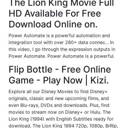
The Lion King Movie Full
HD Available For Free
Download Online on.
Power Automate is a powerful automation and
integration tool with over 280+ data connec... In
this video, I go through the expression outputs in
Power Automate. Power Automate is a powerful.
Flip Bottle - Free Online
Game - Play Now | Kizi.
Explore all our Disney Movies to find Disney+
originals, classic and new upcoming films, and
even Blu-rays, DVDs and downloads. Plus, find
movies to stream now on Disney+ or Hulu. The
Lion King (1994) with English Subtitles ready for
download, The Lion King 1994 720p, 1080p, BrRip,