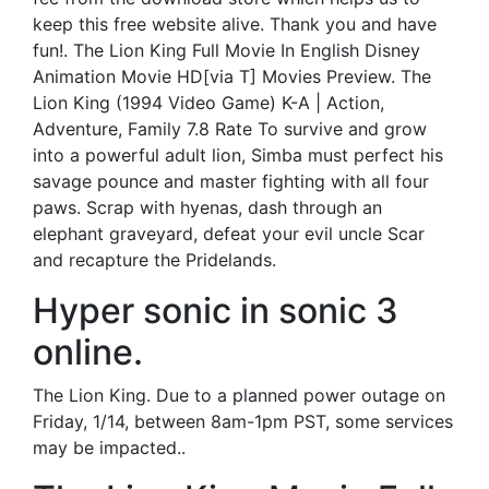
keep this free website alive. Thank you and have
fun!. The Lion King Full Movie In English Disney
Animation Movie HD[via T] Movies Preview. The
Lion King (1994 Video Game) K-A | Action,
Adventure, Family 7.8 Rate To survive and grow
into a powerful adult lion, Simba must perfect his
savage pounce and master fighting with all four
paws. Scrap with hyenas, dash through an
elephant graveyard, defeat your evil uncle Scar
and recapture the Pridelands.
Hyper sonic in sonic 3
online.
The Lion King. Due to a planned power outage on
Friday, 1/14, between 8am-1pm PST, some services
may be impacted..