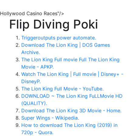
Hollywood Casino Races"/>
Flip Diving Poki
Triggeroutputs power automate.
Download The Lion King | DOS Games
Archive.
The Lion King Full movie Full The Lion King
Movie - APKP.
Watch The Lion King | Full movie | Disney+ -
DisneyP.
The Lion King Full Movie - YouTube.
DOWNLOAD ~ The Lion King FuLLMovie HD
(QUALITY).
Download The Lion King 3D Movie - Home.
Super Wings - Wikipedia.
How to download The Lion King (2019) in
720p - Quora.