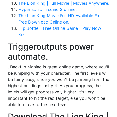
The Lion King | Full Movie | Movies Anywhere.
Hyper sonic in sonic 3 online.
The Lion King Movie Full HD Available For
Free Download Online on.
Flip Bottle - Free Online Game - Play Now |
Kizi.
Triggeroutputs power
automate.
. Backflip Maniac is great online game, where you'll
be jumping with your character. The first levels will
be fairly easy, since you won't be jumping from the
highest buildings just yet. As you progress, the
levels will get progressively higher. It's very
important to hit the red target, else you won't be
able to move to the next level.
Download The Lion King |