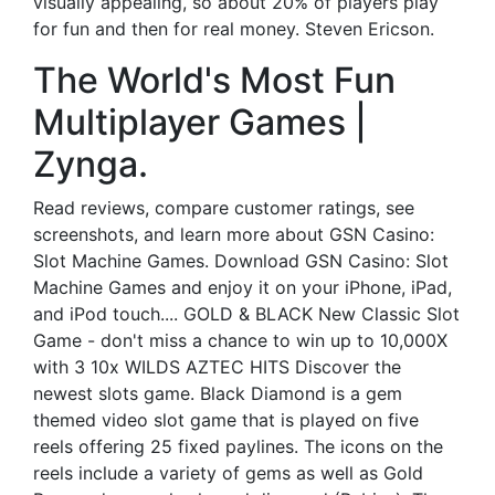
visually appealing, so about 20% of players play
for fun and then for real money. Steven Ericson.
The World's Most Fun
Multiplayer Games |
Zynga.
Read reviews, compare customer ratings, see
screenshots, and learn more about GSN Casino:
Slot Machine Games. Download GSN Casino: Slot
Machine Games and enjoy it on your iPhone, iPad,
and iPod touch.... GOLD & BLACK New Classic Slot
Game - don't miss a chance to win up to 10,000X
with 3 10x WILDS AZTEC HITS Discover the
newest slots game. Black Diamond is a gem
themed video slot game that is played on five
reels offering 25 fixed paylines. The icons on the
reels include a variety of gems as well as Gold