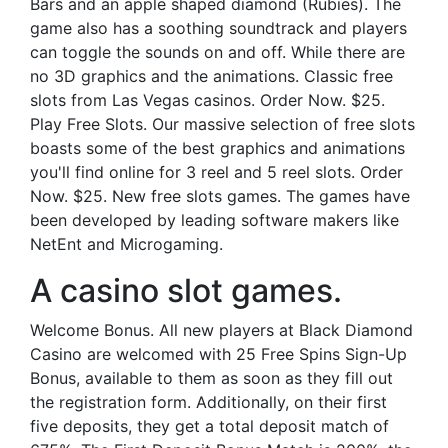
Bars and an apple shaped diamond (Rubies). The
game also has a soothing soundtrack and players
can toggle the sounds on and off. While there are
no 3D graphics and the animations. Classic free
slots from Las Vegas casinos. Order Now. $25.
Play Free Slots. Our massive selection of free slots
boasts some of the best graphics and animations
you'll find online for 3 reel and 5 reel slots. Order
Now. $25. New free slots games. The games have
been developed by leading software makers like
NetEnt and Microgaming.
A casino slot games.
Welcome Bonus. All new players at Black Diamond
Casino are welcomed with 25 Free Spins Sign-Up
Bonus, available to them as soon as they fill out
the registration form. Additionally, on their first
five deposits, they get a total deposit match of