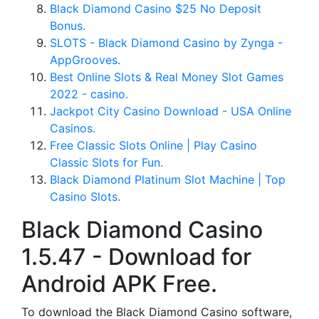
Black Diamond Casino $25 No Deposit
Bonus.
SLOTS - Black Diamond Casino by Zynga -
AppGrooves.
Best Online Slots & Real Money Slot Games
2022 - casino.
Jackpot City Casino Download - USA Online
Casinos.
Free Classic Slots Online | Play Casino
Classic Slots for Fun.
Black Diamond Platinum Slot Machine | Top
Casino Slots.
Black Diamond Casino
1.5.47 - Download for
Android APK Free.
To download the Black Diamond Casino software,