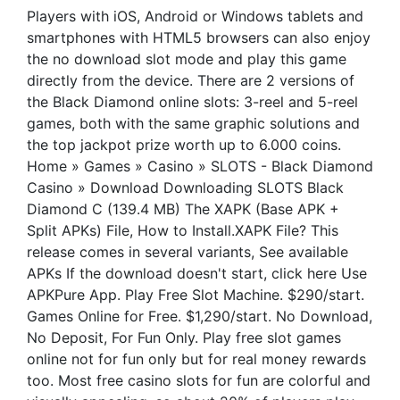
Players with iOS, Android or Windows tablets and
smartphones with HTML5 browsers can also enjoy
the no download slot mode and play this game
directly from the device. There are 2 versions of
the Black Diamond online slots: 3-reel and 5-reel
games, both with the same graphic solutions and
the top jackpot prize worth up to 6.000 coins.
Home » Games » Casino » SLOTS - Black Diamond
Casino » Download Downloading SLOTS Black
Diamond C (139.4 MB) The XAPK (Base APK +
Split APKs) File, How to Install.XAPK File? This
release comes in several variants, See available
APKs If the download doesn't start, click here Use
APKPure App. Play Free Slot Machine. $290/start.
Games Online for Free. $1,290/start. No Download,
No Deposit, For Fun Only. Play free slot games
online not for fun only but for real money rewards
too. Most free casino slots for fun are colorful and