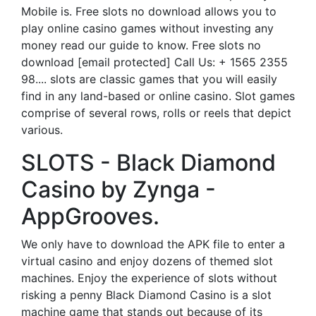
Mobile is. Free slots no download allows you to
play online casino games without investing any
money read our guide to know. Free slots no
download [email protected] Call Us: + 1565 2355
98.... slots are classic games that you will easily
find in any land-based or online casino. Slot games
comprise of several rows, rolls or reels that depict
various.
SLOTS - Black Diamond
Casino by Zynga -
AppGrooves.
We only have to download the APK file to enter a
virtual casino and enjoy dozens of themed slot
machines. Enjoy the experience of slots without
risking a penny Black Diamond Casino is a slot
machine game that stands out because of its