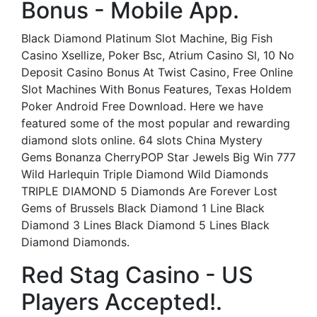
Bonus - Mobile App.
Black Diamond Platinum Slot Machine, Big Fish
Casino Xsellize, Poker Bsc, Atrium Casino Sl, 10 No
Deposit Casino Bonus At Twist Casino, Free Online
Slot Machines With Bonus Features, Texas Holdem
Poker Android Free Download. Here we have
featured some of the most popular and rewarding
diamond slots online. 64 slots China Mystery
Gems Bonanza CherryPOP Star Jewels Big Win 777
Wild Harlequin Triple Diamond Wild Diamonds
TRIPLE DIAMOND 5 Diamonds Are Forever Lost
Gems of Brussels Black Diamond 1 Line Black
Diamond 3 Lines Black Diamond 5 Lines Black
Diamond Diamonds.
Red Stag Casino - US
Players Accepted!.