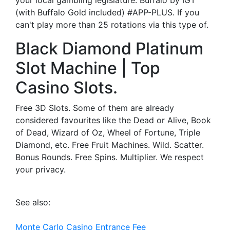
your local gambling legislature. Buffalo by IGT
(with Buffalo Gold included) #APP-PLUS. If you
can't play more than 25 rotations via this type of.
Black Diamond Platinum
Slot Machine | Top
Casino Slots.
Free 3D Slots. Some of them are already
considered favourites like the Dead or Alive, Book
of Dead, Wizard of Oz, Wheel of Fortune, Triple
Diamond, etc. Free Fruit Machines. Wild. Scatter.
Bonus Rounds. Free Spins. Multiplier. We respect
your privacy.
See also:
Monte Carlo Casino Entrance Fee