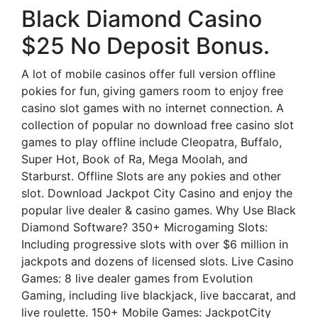
Black Diamond Casino
$25 No Deposit Bonus.
A lot of mobile casinos offer full version offline
pokies for fun, giving gamers room to enjoy free
casino slot games with no internet connection. A
collection of popular no download free casino slot
games to play offline include Cleopatra, Buffalo,
Super Hot, Book of Ra, Mega Moolah, and
Starburst. Offline Slots are any pokies and other
slot. Download Jackpot City Casino and enjoy the
popular live dealer & casino games. Why Use Black
Diamond Software? 350+ Microgaming Slots:
Including progressive slots with over $6 million in
jackpots and dozens of licensed slots. Live Casino
Games: 8 live dealer games from Evolution
Gaming, including live blackjack, live baccarat, and
live roulette. 150+ Mobile Games: JackpotCity