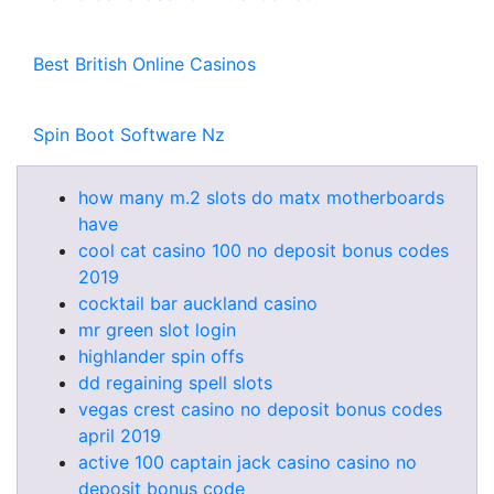
Best British Online Casinos
Spin Boot Software Nz
how many m.2 slots do matx motherboards
have
cool cat casino 100 no deposit bonus codes
2019
cocktail bar auckland casino
mr green slot login
highlander spin offs
dd regaining spell slots
vegas crest casino no deposit bonus codes
april 2019
active 100 captain jack casino casino no
deposit bonus code