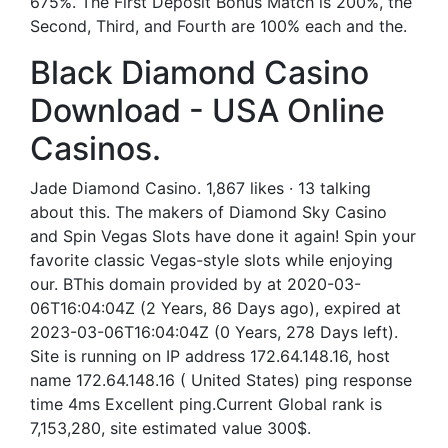
675%. The First Deposit Bonus Match is 200%, the
Second, Third, and Fourth are 100% each and the.
Black Diamond Casino
Download - USA Online
Casinos.
Jade Diamond Casino. 1,867 likes · 13 talking
about this. The makers of Diamond Sky Casino
and Spin Vegas Slots have done it again! Spin your
favorite classic Vegas-style slots while enjoying
our. BThis domain provided by at 2020-03-
06T16:04:04Z (2 Years, 86 Days ago), expired at
2023-03-06T16:04:04Z (0 Years, 278 Days left).
Site is running on IP address 172.64.148.16, host
name 172.64.148.16 ( United States) ping response
time 4ms Excellent ping.Current Global rank is
7,153,280, site estimated value 300$.