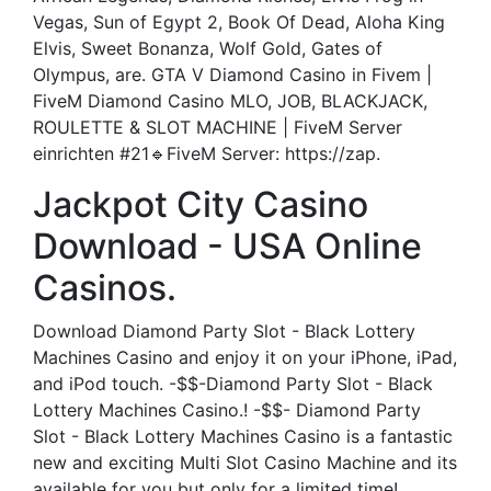
Vegas, Sun of Egypt 2, Book Of Dead, Aloha King
Elvis, Sweet Bonanza, Wolf Gold, Gates of
Olympus, are. GTA V Diamond Casino in Fivem |
FiveM Diamond Casino MLO, JOB, BLACKJACK,
ROULETTE & SLOT MACHINE | FiveM Server
einrichten #21🔹FiveM Server: https://zap.
Jackpot City Casino
Download - USA Online
Casinos.
Download Diamond Party Slot - Black Lottery
Machines Casino and enjoy it on your iPhone, iPad,
and iPod touch. ‎-$$-Diamond Party Slot - Black
Lottery Machines Casino.! -$$- Diamond Party
Slot - Black Lottery Machines Casino is a fantastic
new and exciting Multi Slot Casino Machine and its
available for you but only for a limited time!.