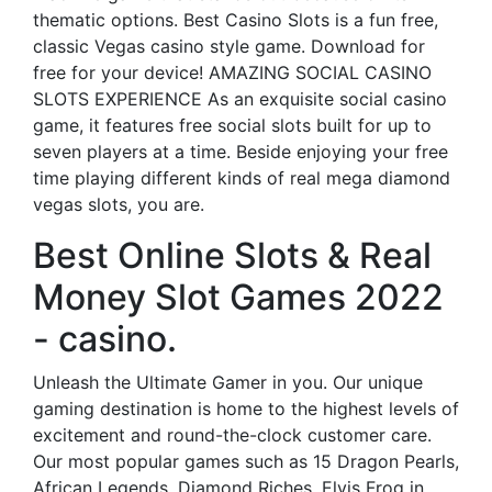
thematic options. Best Casino Slots is a fun free,
classic Vegas casino style game. Download for
free for your device! AMAZING SOCIAL CASINO
SLOTS EXPERIENCE As an exquisite social casino
game, it features free social slots built for up to
seven players at a time. Beside enjoying your free
time playing different kinds of real mega diamond
vegas slots, you are.
Best Online Slots & Real
Money Slot Games 2022
- casino.
Unleash the Ultimate Gamer in you. Our unique
gaming destination is home to the highest levels of
excitement and round-the-clock customer care.
Our most popular games such as 15 Dragon Pearls,
African Legends, Diamond Riches, Elvis Frog in