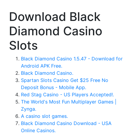
Download Black
Diamond Casino
Slots
Black Diamond Casino 1.5.47 - Download for
Android APK Free.
Black Diamond Casino.
Spartan Slots Casino Get $25 Free No
Deposit Bonus - Mobile App.
Red Stag Casino - US Players Accepted!.
The World's Most Fun Multiplayer Games |
Zynga.
A casino slot games.
Black Diamond Casino Download - USA
Online Casinos.