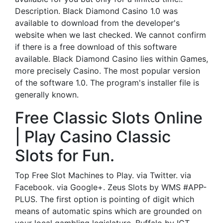
Description. Black Diamond Casino 1.0 was
available to download from the developer's
website when we last checked. We cannot confirm
if there is a free download of this software
available. Black Diamond Casino lies within Games,
more precisely Casino. The most popular version
of the software 1.0. The program's installer file is
generally known.
Free Classic Slots Online
| Play Casino Classic
Slots for Fun.
Top Free Slot Machines to Play. via Twitter. via
Facebook. via Google+. Zeus Slots by WMS #APP-
PLUS. The first option is pointing of digit which
means of automatic spins which are grounded on