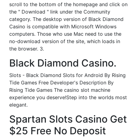
scroll to the bottom of the homepage and click on
the " Download " link under the Community
category. The desktop version of Black Diamond
Casino is compatible with Microsoft Windows
computers. Those who use Mac need to use the
no-download version of the site, which loads in
the browser. 3.
Black Diamond Casino.
Slots - Black Diamond Slots for Android By Rising
Tide Games Free Developer's Description By
Rising Tide Games The casino slot machine
experience you deserve!Step into the worlds most
elegant.
Spartan Slots Casino Get
$25 Free No Deposit