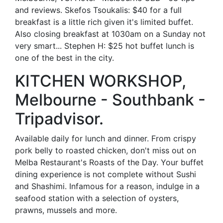
and reviews. Skefos Tsoukalis: $40 for a full
breakfast is a little rich given it's limited buffet.
Also closing breakfast at 1030am on a Sunday not
very smart... Stephen H: $25 hot buffet lunch is
one of the best in the city.
KITCHEN WORKSHOP,
Melbourne - Southbank -
Tripadvisor.
Available daily for lunch and dinner. From crispy
pork belly to roasted chicken, don't miss out on
Melba Restaurant's Roasts of the Day. Your buffet
dining experience is not complete without Sushi
and Shashimi. Infamous for a reason, indulge in a
seafood station with a selection of oysters,
prawns, mussels and more.