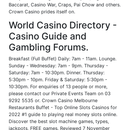
Baccarat, Casino War, Craps, Pai Chow and others.
Crown Casino prides itself on.
World Casino Directory -
Casino Guide and
Gambling Forums.
Breakfast (Full Buffet) Daily: 7am - 11am. Lounge.
Sunday - Wednesday: 7am - 9pm. Thursday -
Saturday: 7am - 10:30pm. Dinner. Thursday:
5:30pm - 10pm. Friday & Saturday: 5:30pm -
10:30pm. For enquiries of 13 people or more,
please contact our Private Events Team on 03
9292 5535 or. Crown Casino Melbourne
Restaurants Buffet - Top Online Slots Casinos for
2022 #1 guide to playing real money slots online.
Discover the best slot machine games, types,
jackpots, FREE games. Reviewed 7 November