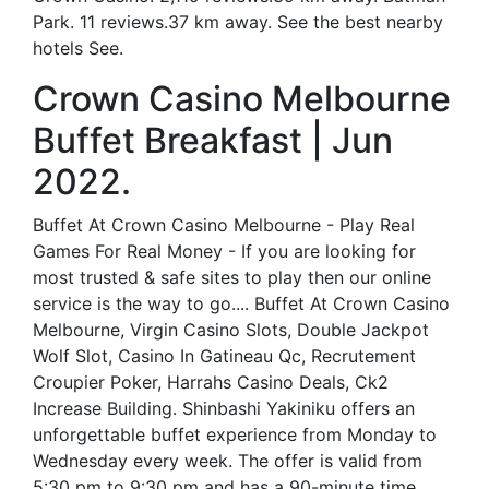
Park. 11 reviews.37 km away. See the best nearby
hotels See.
Crown Casino Melbourne
Buffet Breakfast | Jun
2022.
Buffet At Crown Casino Melbourne - Play Real
Games For Real Money - If you are looking for
most trusted & safe sites to play then our online
service is the way to go.... Buffet At Crown Casino
Melbourne, Virgin Casino Slots, Double Jackpot
Wolf Slot, Casino In Gatineau Qc, Recrutement
Croupier Poker, Harrahs Casino Deals, Ck2
Increase Building. Shinbashi Yakiniku offers an
unforgettable buffet experience from Monday to
Wednesday every week. The offer is valid from
5:30 pm to 9:30 pm and has a 90-minute time