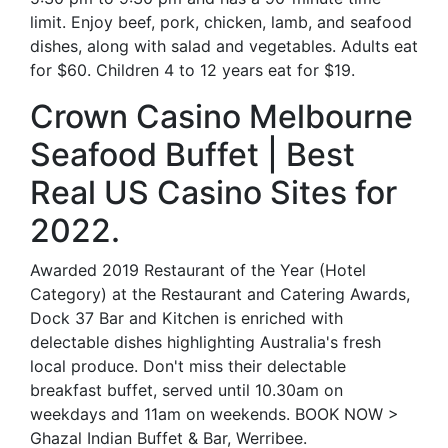
limit. Enjoy beef, pork, chicken, lamb, and seafood
dishes, along with salad and vegetables. Adults eat
for $60. Children 4 to 12 years eat for $19.
Crown Casino Melbourne
Seafood Buffet | Best
Real US Casino Sites for
2022.
Awarded 2019 Restaurant of the Year (Hotel
Category) at the Restaurant and Catering Awards,
Dock 37 Bar and Kitchen is enriched with
delectable dishes highlighting Australia's fresh
local produce. Don't miss their delectable
breakfast buffet, served until 10.30am on
weekdays and 11am on weekends. BOOK NOW >
Ghazal Indian Buffet & Bar, Werribee.