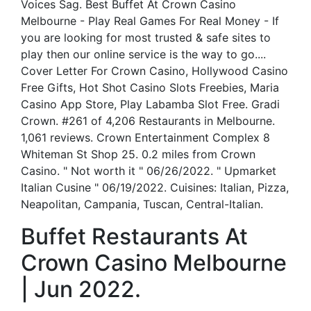
Voices Sag. Best Buffet At Crown Casino
Melbourne - Play Real Games For Real Money - If
you are looking for most trusted & safe sites to
play then our online service is the way to go....
Cover Letter For Crown Casino, Hollywood Casino
Free Gifts, Hot Shot Casino Slots Freebies, Maria
Casino App Store, Play Labamba Slot Free. Gradi
Crown. #261 of 4,206 Restaurants in Melbourne.
1,061 reviews. Crown Entertainment Complex 8
Whiteman St Shop 25. 0.2 miles from Crown
Casino. " Not worth it " 06/26/2022. " Upmarket
Italian Cusine " 06/19/2022. Cuisines: Italian, Pizza,
Neapolitan, Campania, Tuscan, Central-Italian.
Buffet Restaurants At
Crown Casino Melbourne
| Jun 2022.