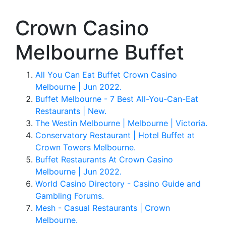
Crown Casino
Melbourne Buffet
All You Can Eat Buffet Crown Casino
Melbourne | Jun 2022.
Buffet Melbourne - 7 Best All-You-Can-Eat
Restaurants | New.
The Westin Melbourne | Melbourne | Victoria.
Conservatory Restaurant | Hotel Buffet at
Crown Towers Melbourne.
Buffet Restaurants At Crown Casino
Melbourne | Jun 2022.
World Casino Directory - Casino Guide and
Gambling Forums.
Mesh - Casual Restaurants | Crown
Melbourne.