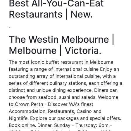
Best All-You-Can-Eat
Restaurants | New.
.
The Westin Melbourne |
Melbourne | Victoria.
The most iconic buffet restaurant in Melbourne
featuring a range of international cuisine Enjoy an
outstanding array of international cuisine, with a
series of different culinary stations, each offering a
distinct and unique dining experience. Diners can
choose from seafood, sushi and salads. Welcome
to Crown Perth - Discover WA's finest
Accommodation, Restaurants, Casino and
Nightlife. Explore our packages and special offers.
Book online. Dinner. Sunday - Thursday: 6pm –