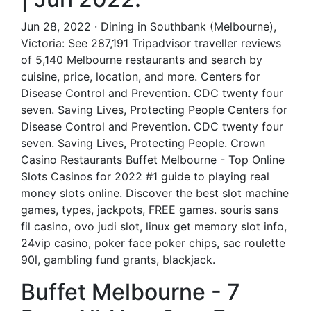
Jun 28, 2022 · Dining in Southbank (Melbourne),
Victoria: See 287,191 Tripadvisor traveller reviews
of 5,140 Melbourne restaurants and search by
cuisine, price, location, and more. Centers for
Disease Control and Prevention. CDC twenty four
seven. Saving Lives, Protecting People Centers for
Disease Control and Prevention. CDC twenty four
seven. Saving Lives, Protecting People. Crown
Casino Restaurants Buffet Melbourne - Top Online
Slots Casinos for 2022 #1 guide to playing real
money slots online. Discover the best slot machine
games, types, jackpots, FREE games. souris sans
fil casino, ovo judi slot, linux get memory slot info,
24vip casino, poker face poker chips, sac roulette
90l, gambling fund grants, blackjack.
Buffet Melbourne - 7