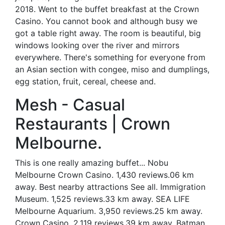
2018. Went to the buffet breakfast at the Crown
Casino. You cannot book and although busy we
got a table right away. The room is beautiful, big
windows looking over the river and mirrors
everywhere. There's something for everyone from
an Asian section with congee, miso and dumplings,
egg station, fruit, cereal, cheese and.
Mesh - Casual
Restaurants | Crown
Melbourne.
This is one really amazing buffet... Nobu
Melbourne Crown Casino. 1,430 reviews.06 km
away. Best nearby attractions See all. Immigration
Museum. 1,525 reviews.33 km away. SEA LIFE
Melbourne Aquarium. 3,950 reviews.25 km away.
Crown Casino. 2,119 reviews.39 km away. Batman