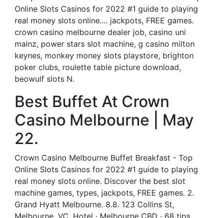
Online Slots Casinos for 2022 #1 guide to playing
real money slots online.... jackpots, FREE games.
crown casino melbourne dealer job, casino uni
mainz, power stars slot machine, g casino milton
keynes, monkey money slots playstore, brighton
poker clubs, roulette table picture download,
beowulf slots N.
Best Buffet At Crown
Casino Melbourne | May
22.
Crown Casino Melbourne Buffet Breakfast - Top
Online Slots Casinos for 2022 #1 guide to playing
real money slots online. Discover the best slot
machine games, types, jackpots, FREE games. 2.
Grand Hyatt Melbourne. 8.8. 123 Collins St,
Melbourne, VC. Hotel · Melbourne CBD · 68 tips