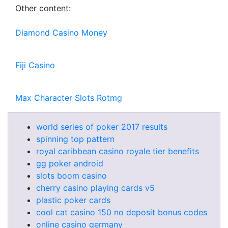
Other content:
Diamond Casino Money
Fiji Casino
Max Character Slots Rotmg
world series of poker 2017 results
spinning top pattern
royal caribbean casino royale tier benefits
gg poker android
slots boom casino
cherry casino playing cards v5
plastic poker cards
cool cat casino 150 no deposit bonus codes
online casino germany