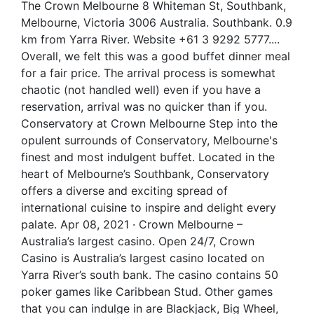
The Crown Melbourne 8 Whiteman St, Southbank,
Melbourne, Victoria 3006 Australia. Southbank. 0.9
km from Yarra River. Website +61 3 9292 5777....
Overall, we felt this was a good buffet dinner meal
for a fair price. The arrival process is somewhat
chaotic (not handled well) even if you have a
reservation, arrival was no quicker than if you.
Conservatory at Crown Melbourne Step into the
opulent surrounds of Conservatory, Melbourne's
finest and most indulgent buffet. Located in the
heart of Melbourne’s Southbank, Conservatory
offers a diverse and exciting spread of
international cuisine to inspire and delight every
palate. Apr 08, 2021 · Crown Melbourne –
Australia’s largest casino. Open 24/7, Crown
Casino is Australia’s largest casino located on
Yarra River’s south bank. The casino contains 50
poker games like Caribbean Stud. Other games
that you can indulge in are Blackjack, Big Wheel,