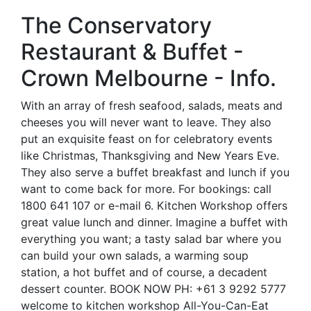
The Conservatory
Restaurant & Buffet -
Crown Melbourne - Info.
With an array of fresh seafood, salads, meats and
cheeses you will never want to leave. They also
put an exquisite feast on for celebratory events
like Christmas, Thanksgiving and New Years Eve.
They also serve a buffet breakfast and lunch if you
want to come back for more. For bookings: call
1800 641 107 or e-mail 6. Kitchen Workshop offers
great value lunch and dinner. Imagine a buffet with
everything you want; a tasty salad bar where you
can build your own salads, a warming soup
station, a hot buffet and of course, a decadent
dessert counter. BOOK NOW PH: +61 3 9292 5777
welcome to kitchen workshop All-You-Can-Eat