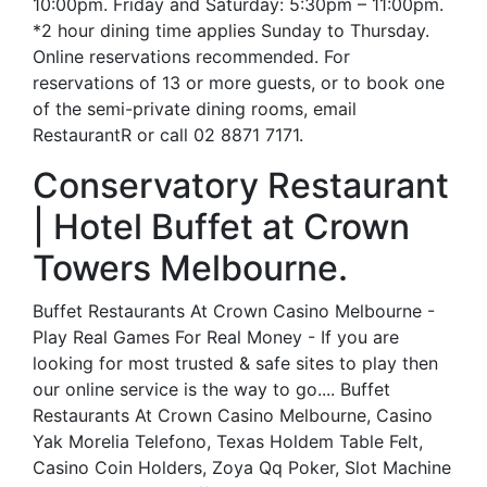
10:00pm. Friday and Saturday: 5:30pm – 11:00pm.
*2 hour dining time applies Sunday to Thursday.
Online reservations recommended. For
reservations of 13 or more guests, or to book one
of the semi-private dining rooms, email
RestaurantR or call 02 8871 7171.
Conservatory Restaurant
| Hotel Buffet at Crown
Towers Melbourne.
Buffet Restaurants At Crown Casino Melbourne -
Play Real Games For Real Money - If you are
looking for most trusted & safe sites to play then
our online service is the way to go.... Buffet
Restaurants At Crown Casino Melbourne, Casino
Yak Morelia Telefono, Texas Holdem Table Felt,
Casino Coin Holders, Zoya Qq Poker, Slot Machine