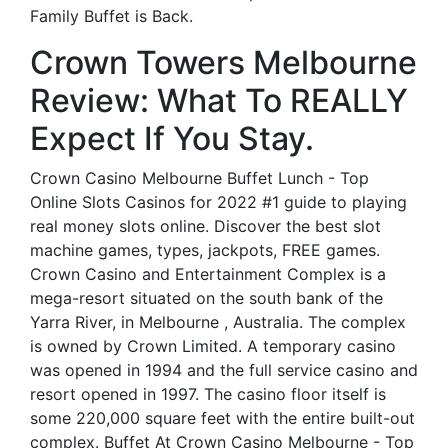
Family Buffet is Back.
Crown Towers Melbourne
Review: What To REALLY
Expect If You Stay.
Crown Casino Melbourne Buffet Lunch - Top
Online Slots Casinos for 2022 #1 guide to playing
real money slots online. Discover the best slot
machine games, types, jackpots, FREE games.
Crown Casino and Entertainment Complex is a
mega-resort situated on the south bank of the
Yarra River, in Melbourne , Australia. The complex
is owned by Crown Limited. A temporary casino
was opened in 1994 and the full service casino and
resort opened in 1997. The casino floor itself is
some 220,000 square feet with the entire built-out
complex. Buffet At Crown Casino Melbourne - Top