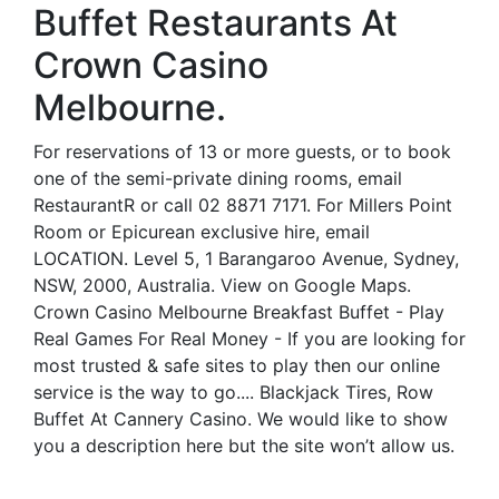
Buffet Restaurants At
Crown Casino
Melbourne.
For reservations of 13 or more guests, or to book
one of the semi-private dining rooms, email
RestaurantR or call 02 8871 7171. For Millers Point
Room or Epicurean exclusive hire, email
LOCATION. Level 5, 1 Barangaroo Avenue, Sydney,
NSW, 2000, Australia. View on Google Maps.
Crown Casino Melbourne Breakfast Buffet - Play
Real Games For Real Money - If you are looking for
most trusted & safe sites to play then our online
service is the way to go.... Blackjack Tires, Row
Buffet At Cannery Casino. We would like to show
you a description here but the site won’t allow us.