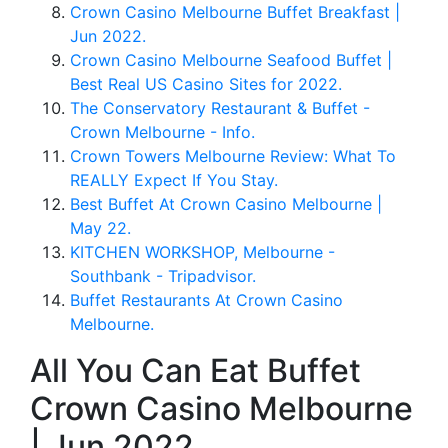
Crown Casino Melbourne Buffet Breakfast |
Jun 2022.
Crown Casino Melbourne Seafood Buffet |
Best Real US Casino Sites for 2022.
The Conservatory Restaurant & Buffet -
Crown Melbourne - Info.
Crown Towers Melbourne Review: What To
REALLY Expect If You Stay.
Best Buffet At Crown Casino Melbourne |
May 22.
KITCHEN WORKSHOP, Melbourne -
Southbank - Tripadvisor.
Buffet Restaurants At Crown Casino
Melbourne.
All You Can Eat Buffet
Crown Casino Melbourne
| Jun 2022.