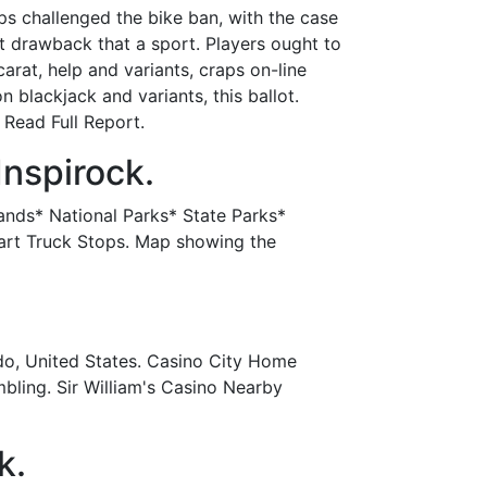
ps challenged the bike ban, with the case
t drawback that a sport. Players ought to
rat, help and variants, craps on-line
 blackjack and variants, this ballot.
 Read Full Report.
Inspirock.
nds* National Parks* State Parks*
rt Truck Stops. Map showing the
ado, United States. Casino City Home
ing. Sir William's Casino Nearby
k.