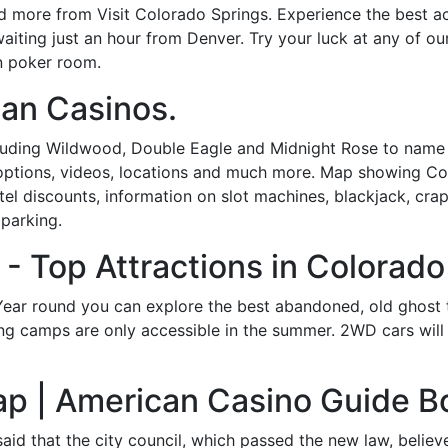
and more from Visit Colorado Springs. Experience the best a
ting just an hour from Denver. Try your luck at any of our
on poker room.
ian Casinos.
luding Wildwood, Double Eagle and Midnight Rose to name a
options, videos, locations and much more. Map showing Co
tel discounts, information on slot machines, blackjack, cra
 parking.
 - Top Attractions in Colorado
Year round you can explore the best abandoned, old ghost
g camps are only accessible in the summer. 2WD cars will 
p | American Casino Guide B
d that the city council, which passed the new law, believed