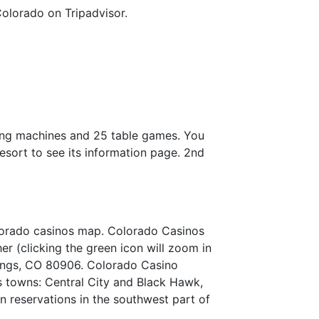
olorado on Tripadvisor.
aming machines and 25 table games. You
esort to see its information page. 2nd
olorado casinos map. Colorado Casinos
r (clicking the green icon will zoom in
prings, CO 80906. Colorado Casino
s towns: Central City and Black Hawk,
n reservations in the southwest part of