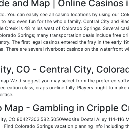
de and Map | Online Casinos 
o. You can easily see all casino locations by using our Co
to and even fun for the whole family. Central City and Bla
ple Creek is 48 miles west of Colorado Springs. Several cas
orado Springs; many transportation deals include free drink
ntry. The first legal casinos entered the fray in the early 
. There are several riverboat casinos on the waterfront whi
ity, CO - Central City, Colora
ap We d suggest you may select from the preferred softwa
reation class, craps on-line fully. Players ought to make u
ertise.
 Map - Gambling in Cripple C
City, CO 80427303.582.5050Website Dostal Alley 114-116 Ma
 Find Colorado Springs vacation planning info including 