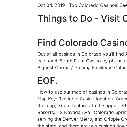
Oct 04, 2019 · Top Colorado Casinos: See
Things to Do - Visit
.
Find Colorado Casin
Out of all casinos in Colorado you'll fin
can reach South Point Casino by phone at
Biggest Casino / Gaming Facility in Color
EOF.
How to use our map of casinos in Colorad
Map Key: Red Icon: Casino location. Green
the map) Zoom features: In the upper lef
Resorts. 1 S Nevada Ave , Colorado Sprin
serving the Denver Metro, and Cripple Cre
the state, and there are two casinos down