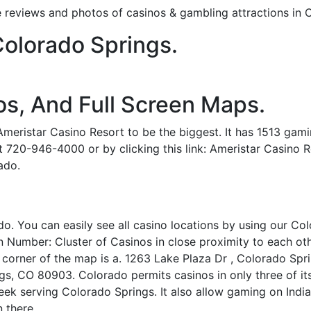
 reviews and photos of casinos & gambling attractions in C
 Colorado Springs.
os, And Full Screen Maps.
d Ameristar Casino Resort to be the biggest. It has 1513 g
 720-946-4000 or by clicking this link: Ameristar Casino R
ado.
o. You can easily see all casino locations by using our C
 Number: Cluster of Casinos in close proximity to each othe
t corner of the map is a. 1263 Lake Plaza Dr , Colorado S
gs, CO 80903. Colorado permits casinos in only three of it
ek serving Colorado Springs. It also allow gaming on India
 there.