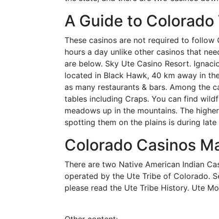
A Guide to Colorado 
These casinos are not required to follow
hours a day unlike other casinos that nee
are below. Sky Ute Casino Resort. Ignacio
located in Black Hawk, 40 km away in the
as many restaurants & bars. Among the c
tables including Craps. You can find wild
meadows up in the mountains. The higher y
spotting them on the plains is during late
Colorado Casinos Ma
There are two Native American Indian Ca
operated by the Ute Tribe of Colorado. Se
please read the Ute Tribe History. Ute M