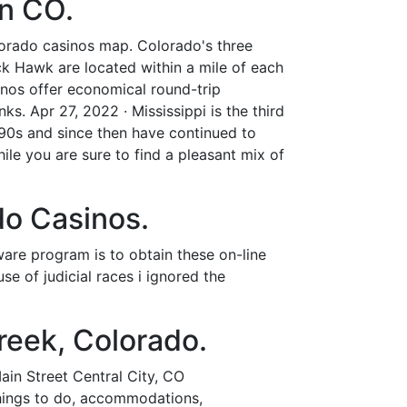
in CO.
lorado casinos map. Colorado's three
ck Hawk are located within a mile of each
inos offer economical round-trip
s. Apr 27, 2022 · Mississippi is the third
1990s and since then have continued to
le you are sure to find a pleasant mix of
do Casinos.
re program is to obtain these on-line
se of judicial races i ignored the
reek, Colorado.
in Street Central City, CO
things to do, accommodations,