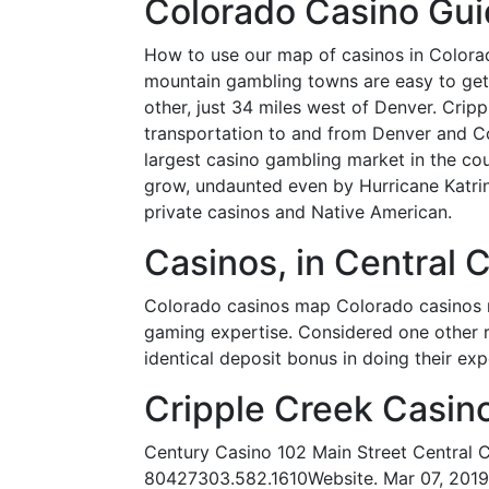
Colorado Casino Gui
How to use our map of casinos in Colorad
mountain gambling towns are easy to get 
other, just 34 miles west of Denver. Crip
transportation to and from Denver and Col
largest casino gambling market in the cou
grow, undaunted even by Hurricane Katrina
private casinos and Native American.
Casinos, in Central C
Colorado casinos map Colorado casinos m
gaming expertise. Considered one other rec
identical deposit bonus in doing their exp
Cripple Creek Casino
Century Casino 102 Main Street Central 
80427303.582.1610Website. Mar 07, 2019 ·