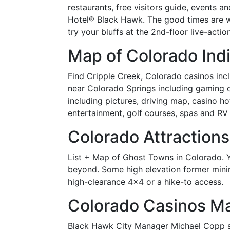
restaurants, free visitors guide, events 
Hotel® Black Hawk. The good times are wai
try your bluffs at the 2nd-floor live-acti
Map of Colorado Ind
Find Cripple Creek, Colorado casinos inc
near Colorado Springs including gaming 
including pictures, driving map, casino ho
entertainment, golf courses, spas and RV
Colorado Attractions
List + Map of Ghost Towns in Colorado. 
beyond. Some high elevation former minin
high-clearance 4×4 or a hike-to access.
Colorado Casinos Ma
Black Hawk City Manager Michael Copp sai