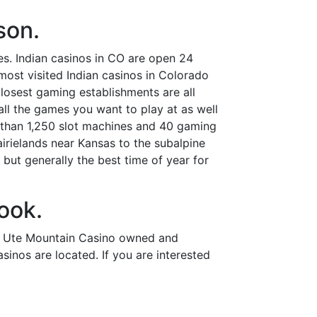
son.
es. Indian casinos in CO are open 24
most visited Indian casinos in Colorado
closest gaming establishments are all
ll the games you want to play at as well
 than 1,250 slot machines and 40 gaming
irielands near Kansas to the subalpine
but generally the best time of year for
ook.
he Ute Mountain Casino owned and
inos are located. If you are interested