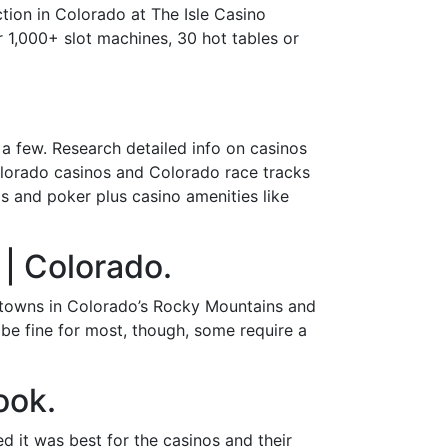
ction in Colorado at The Isle Casino
 1,000+ slot machines, 30 hot tables or
 few. Research detailed info on casinos
lorado casinos and Colorado race tracks
ps and poker plus casino amenities like
 | Colorado.
 towns in Colorado’s Rocky Mountains and
be fine for most, though, some require a
ook.
 it was best for the casinos and their