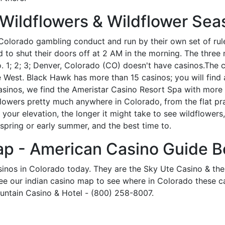
Wildflowers & Wildflower Sea
 Colorado gambling conduct and run by their own set of rul
d to shut their doors off at 2 AM in the morning. The three 
. 1; 2; 3; Denver, Colorado (CO) doesn't have casinos.The 
 West. Black Hawk has more than 15 casinos; you will find a
asinos, we find the Ameristar Casino Resort Spa with more
flowers pretty much anywhere in Colorado, from the flat pra
our elevation, the longer it might take to see wildflowers, 
 spring or early summer, and the best time to.
p - American Casino Guide B
sinos in Colorado today. They are the Sky Ute Casino & t
e our indian casino map to see where in Colorado these cas
ountain Casino & Hotel - (800) 258-8007.