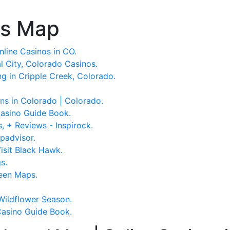
os Map
line Casinos in CO.
al City, Colorado Casinos.
g in Cripple Creek, Colorado.
ons in Colorado | Colorado.
asino Guide Book.
, + Reviews - Inspirock.
padvisor.
isit Black Hawk.
s.
reen Maps.
Wildflower Season.
asino Guide Book.