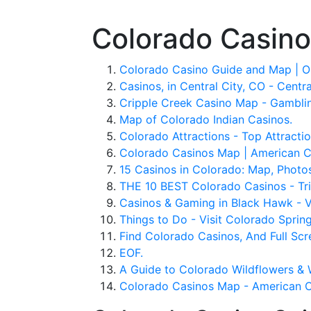
Colorado Casin
Colorado Casino Guide and Map | On
Casinos, in Central City, CO - Centr
Cripple Creek Casino Map - Gamblin
Map of Colorado Indian Casinos.
Colorado Attractions - Top Attracti
Colorado Casinos Map | American C
15 Casinos in Colorado: Map, Photos
THE 10 BEST Colorado Casinos - Tri
Casinos & Gaming in Black Hawk - V
Things to Do - Visit Colorado Spring
Find Colorado Casinos, And Full Sc
EOF.
A Guide to Colorado Wildflowers & 
Colorado Casinos Map - American C