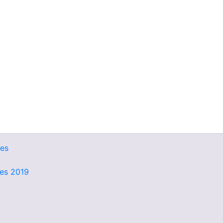
des
des 2019