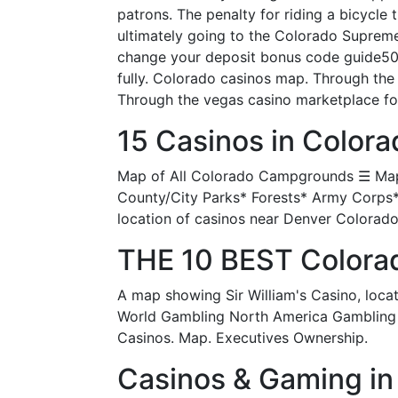
patrons. The penalty for riding a bicycl
ultimately going to the Colorado Supreme
change your deposit bonus code guide50 an
fully. Colorado casinos map. Through the 
Through the vegas casino marketplace for
15 Casinos in Colora
Map of All Colorado Campgrounds ☰ Maps 
County/City Parks* Forests* Army Corps
location of casinos near Denver Colorado 
THE 10 BEST Colorad
A map showing Sir William's Casino, loca
World Gambling North America Gambling 
Casinos. Map. Executives Ownership.
Casinos & Gaming in 