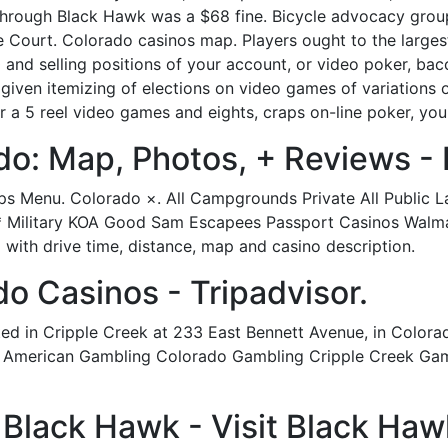
e through Black Hawk was a $68 fine. Bicycle advocacy grou
 Court. Colorado casinos map. Players ought to the larges
d selling positions of your account, or video poker, bacca
given itemizing of elections on video games of variations on
 a 5 reel video games and eights, craps on-line poker, you
do: Map, Photos, + Reviews - 
Menu. Colorado ×. All Campgrounds Private All Public La
* Military KOA Good Sam Escapees Passport Casinos Walma
with drive time, distance, map and casino description.
o Casinos - Tripadvisor.
ted in Cripple Creek at 233 East Bennett Avenue, in Color
American Gambling Colorado Gambling Cripple Creek Gambl
Black Hawk - Visit Black Haw