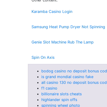
Other content:
Karamba Casino Login
Samsung Heat Pump Dryer Not Spinning
Genie Slot Machine Rub The Lamp
Spin On Axis
bodog casino no deposit bonus co
is grand mondial casino fake
all casino 130 no deposit bonus co
f1 casino
billionaire slots cheats
highlander spin offs
spinning wheel photo