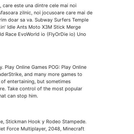
 care este una dintre cele mai noi
fasoara zilnic, noi jocusoare care mai de
 dorim doar sa va. Subway Surfers Temple
kin' Idle Ants Moto X3M Stick Merge
d Race EvoWorld io (FlyOrDie io) Uno
ay. Play Online Games POG: Play Online
aderStrike, and many more games to
l of entertaining, but sometimes
e. Take control of the most popular
hat can stop him.
ace, Stickman Hook y Rodeo Stampede.
et Force Multiplayer, 2048, Minecraft