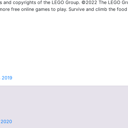
and copyrights of the LEGO Group. ©2022 The LEGO Grou
 more free online games to play. Survive and climb the food
s 2019
s 2020