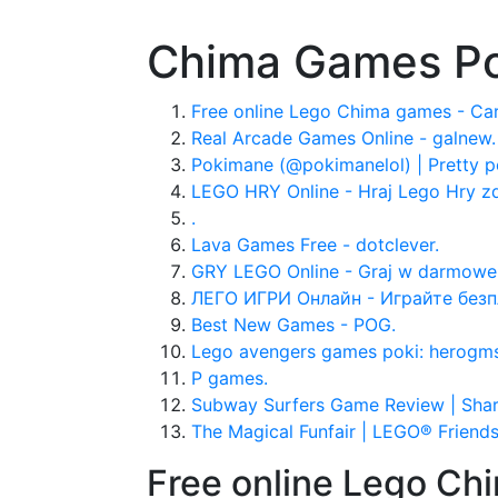
Chima Games Po
Free online Lego Chima games - Ca
Real Arcade Games Online - galnew.
Pokimane (@pokimanelol) | Pretty peo
LEGO HRY Online - Hraj Lego Hry z
.
Lava Games Free - dotclever.
GRY LEGO Online - Graj w darmowe 
ЛЕГО ИГРИ Онлайн - Играйте безпл
Best New Games - POG.
Lego avengers games poki: herogms
P games.
Subway Surfers Game Review | Sha
The Magical Funfair | LEGO® Friend
Free online Lego Ch