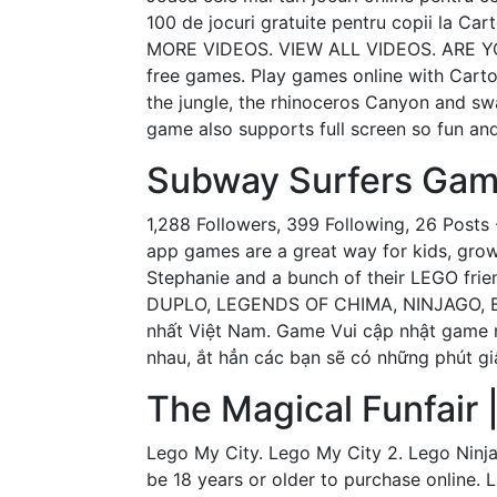
100 de jocuri gratuite pentru copii la 
MORE VIDEOS. VIEW ALL VIDEOS. ARE YOU
free games. Play games online with Cart
the jungle, the rhinoceros Canyon and s
game also supports full screen so fun an
Subway Surfers Gam
1,288 Followers, 399 Following, 26 Posts
app games are a great way for kids, grown
Stephanie and a bunch of their LEGO frien
DUPLO, LEGENDS OF CHIMA, NINJAGO, BIO
nhất Việt Nam. Game Vui cập nhật game m
nhau, ắt hẳn các bạn sẽ có những phút giâ
The Magical Funfair 
Lego My City. Lego My City 2. Lego Ninj
be 18 years or older to purchase online