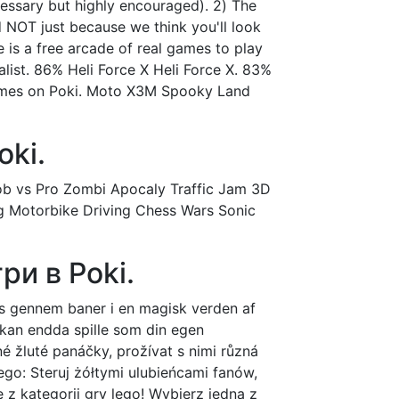
ecessary but highly encouraged). 2) The
d NOT just because we think you'll look
ne is a free arcade of real games to play
list. 86% Heli Force X Heli Force X. 83%
ames on Poki. Moto X3M Spooky Land
oki.
ob vs Pro Zombi Apocaly Traffic Jam 3D
g Motorbike Driving Chess Wars Sonic
и в Poki.
 ræs gennem baner i en magisk verden af
u kan endda spille som din egen
é žluté panáčky, prožívat s nimi různá
ego: Steruj żółtymi ulubieńcami fanów,
 kategorii gry lego! Wybierz jedną z