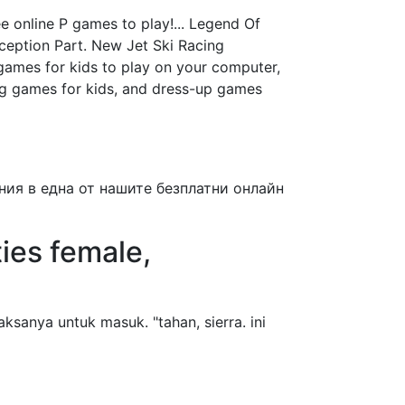
e online P games to play!... Legend Of
ception Part. New Jet Ski Racing
 games for kids to play on your computer,
ing games for kids, and dress-up games
ния в една от нашите безплатни онлайн
ies female,
aksanya untuk masuk. "tahan, sierra. ini