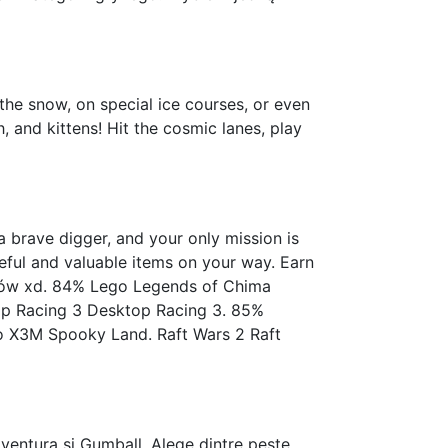
 the snow, on special ice courses, or even
, and kittens! Hit the cosmic lanes, play
 brave digger, and your only mission is
eful and valuable items on your way. Earn
rimów xd. 84% Lego Legends of Chima
top Racing 3 Desktop Racing 3. 85%
 X3M Spooky Land. Raft Wars 2 Raft
aventura şi Gumball. Alege dintre peste