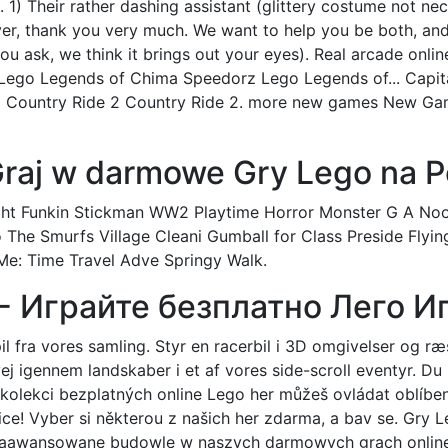
. 1) Their rather dashing assistant (glittery costume not n
 ever, thank you very much. We want to help you be both, an
 you ask, we think it brings out your eyes). Real arcade onli
 Lego Legends of Chima Speedorz Lego Legends of... Capita
% Country Ride 2 Country Ride 2. more new games New G
raj w darmowe Gry Lego na P
ght Funkin Stickman WW2 Playtime Horror Monster G A No
he Smurfs Village Cleani Gumball for Class Preside Flyin
Me: Time Travel Adve Springy Walk.
 Играйте безплатно Лего Игр
spil fra vores samling. Styr en racerbil i 3D omgivelser og
 vej igennem landskaber i et af vores side-scroll eventyr. D
 kolekci bezplatných online Lego her můžeš ovládat oblíben
ce! Vyber si některou z našich her zdarma, a bav se. Gry L
aawansowane budowle w naszych darmowych grach online z