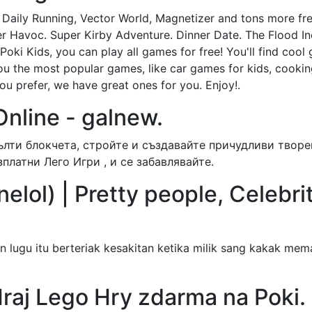
 Daily Running, Vector World, Magnetizer and tons more fre
er Havoc. Super Kirby Adventure. Dinner Date. The Flood In
oki Kids, you can play all games for free! You'll find cool
you the most popular games, like car games for kids, cook
u prefer, we have great ones for you. Enjoy!.
nline - galnew.
ълти блокчета, стройте и създавайте причудливи творе
платни Лего Игри , и се забавлявайте.
ol) | Pretty people, Celebrit
 dan lugu itu berteriak kesakitan ketika milik sang kakak mem
raj Lego Hry zdarma na Poki.