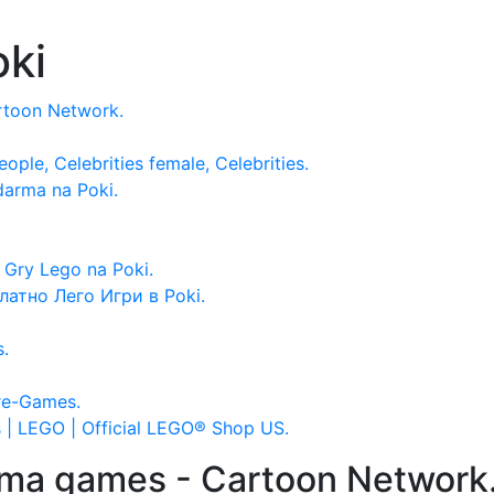
ki
rtoon Network.
ple, Celebrities female, Celebrities.
darma na Poki.
Gry Lego na Poki.
атно Лего Игри в Poki.
.
re-Games.
s | LEGO | Official LEGO® Shop US.
ima games - Cartoon Network