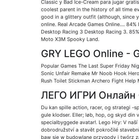
Classic y Bad Ice-Cream para jugar gratis
coolest parent in the history of all time
good in a glittery outfit (although, since
online. Real Arcade Games Online.... 84%
Desktop Racing 3 Desktop Racing 3. 85
Moto X3M Spooky Land.
GRY LEGO Online - G
Popular Games The Last Super Friday Ni
Sonic Unfair Remake Mr Noob Hook Hero T
Rush Toilet Stickman Archero Fight Help 
ЛЕГО ИГРИ Онлайн -
Du kan spille action, racer, og strategi -
gule klodser. Eller; løb, hop, og skyd din
specialbyggede avatar!. Lego Hry: V naší
dobrodružství a stavět pokročilé stavebni
baw się w budowlane przygody i twórz z