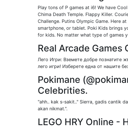
Play tons of P games at i6! We have Cool
Chima Death Temple. Flappy Killer. Couri
Challenge. Putins Olympic Game. Here at P
smartphone, or tablet. Poki Kids brings 
for kids. No matter what type of games yo
Real Arcade Games O
Лего Игри: Вземете добре познатите ж
лего игри! Изберете една от нашите без
Pokimane (@pokimanel
Celebrities.
"ahh.. kak s-sakit.." Sierra, gadis cantik
akan nikmat.".
LEGO HRY Online - H