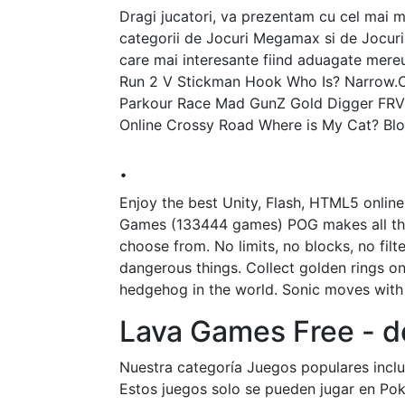
Dragi jucatori, va prezentam cu cel mai 
categorii de Jocuri Megamax si de Jocuri 
care mai interesante fiind aduagate mereu,
Run 2 V Stickman Hook Who Is? Narrow.One
Parkour Race Mad GunZ Gold Digger FRVR 
Online Crossy Road Where is My Cat? Blo
.
Enjoy the best Unity, Flash, HTML5 online
Games (133444 games) POG makes all the
choose from. No limits, no blocks, no filt
dangerous things. Collect golden rings o
hedgehog in the world. Sonic moves with t
Lava Games Free - do
Nuestra categoría Juegos populares inc
Estos juegos solo se pueden jugar en Pok