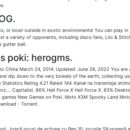
e.
POG.
ics, or bowl outside in exotic environments! You can play in
t a variety of opponents, including disco fans, Lilo & Stitch
 gutter ball.
s poki: herogms.
to China March 24, 2014. Updated: June 28, 2022 You are a
nd dip down to the very bowels of the earth, collecting us
Statistics Rating 4.21 Rated 144. Kanał na transmisje st
.... Capitalist. 86% Heli Force X Heli Force X. 83% Desk
ew games New Games on Poki. Moto X3M Spooky Land Moto
wnload - Torrent.
opii. Joacă jocuri de acţiune cu Ben 10, jocurile Să-nceapă 