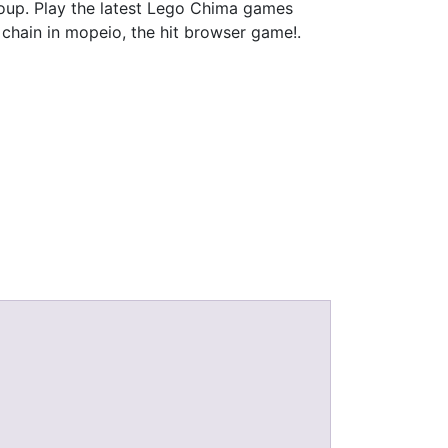
p. Play the latest Lego Chima games
 chain in mopeio, the hit browser game!.