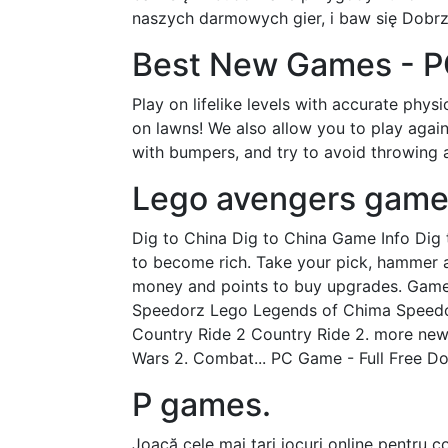
naszych darmowych gier, i baw się Dobrz
Best New Games - 
Play on lifelike levels with accurate phys
on lawns! We also allow you to play agains
with bumpers, and try to avoid throwing a
Lego avengers game
Dig to China Dig to China Game Info Dig 
to become rich. Take your pick, hammer a
money and points to buy upgrades. Game 
Speedorz Lego Legends of Chima Speedorz
Country Ride 2 Country Ride 2. more n
Wars 2. Combat... PC Game - Full Free Do
P games.
Joacă cele mai tari jocuri online pentru c