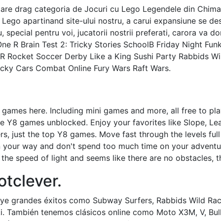
mare drag categoria de Jocuri cu Lego Legendele din Chima,
Lego apartinand site-ului nostru, a carui expansiune se des
 special pentru voi, jucatorii nostrii preferati, carora va
 R Brain Test 2: Tricky Stories SchoolB Friday Night Fun
Rocket Soccer Derby Like a King Sushi Party Rabbids Wil
cky Cars Combat Online Fury Wars Raft Wars.
 games here. Including mini games and more, all free to pl
 Y8 games unblocked. Enjoy your favorites like Slope, Le
ers, just the top Y8 games. Move fast through the levels ful
n your way and don't spend too much time on your adventur
he speed of light and seems like there are no obstacles, t
tclever.
luye grandes éxitos como Subway Surfers, Rabbids Wild R
i. También tenemos clásicos online como Moto X3M, V, Bull