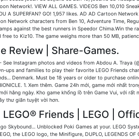
Cartoon Network!. VIEW ALL GAMES. VIDEOS Ben 10,010 Snea
 A SUPERFAN? GO! 1,957 likes. AD AD Cartoon Network is
oon Network characters from Ben 10, Adventure Time, Regu
wamps against the best runners in Speedor Chima.Win the r
d free to Kiz10. The game weighs more than 50 MB, patienc
e Review | Share-Games.
 - See Instagram photos and videos from Abdou A. Traya (
-ups and families to play their favorite LEGO Friends chara
ds... Denmark. Must be 18 years or older to purchase onlin
NICLE. 1. Xem thêm. Game 24h mới, game mới nhất trong 
ới hằng ngày. Kho game khổng lồ trên Game Vui, với rất 
y thư giãn tuyệt vời hơn.
| LEGO® Friends | LEGO | Off
ago Skybound... Unblocked Poki Games at your. LEGO Syst
. LEGO, the LEGO logo, the Minifigure, DUPLO, LEGENDS O