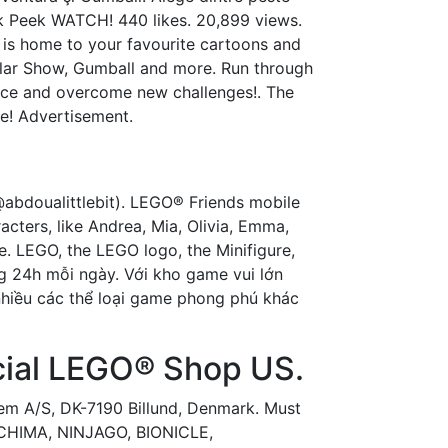
k Peek WATCH! 440 likes. 20,899 views.
 home to your favourite cartoons and
lar Show, Gumball and more. Run through
ace and overcome new challenges!. The
e! Advertisement.
@abdoualittlebit). LEGO® Friends mobile
cters, like Andrea, Mia, Olivia, Emma,
e. LEGO, the LEGO logo, the Minifigure,
24h mỗi ngày. Với kho game vui lớn
nhiều các thể loại game phong phú khác
icial LEGO® Shop US.
em A/S, DK-7190 Billund, Denmark. Must
F CHIMA, NINJAGO, BIONICLE,