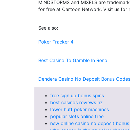
MINDSTORMS and MIXELS are trademarks 
for free at Cartoon Network. Visit us for
See also:
Poker Tracker 4
Best Casino To Gamble In Reno
Dendera Casino No Deposit Bonus Code
free sign up bonus spins
best casinos reviews nz
lower hutt poker machines
popular slots online free
new online casino no deposit bonu