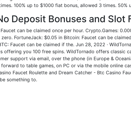
imes. 100% up to $1000 fiat bonus, allowed 3 times. 50% 
No Deposit Bonuses and Slot 
 Faucet can be claimed once per hour. Crypto.Games: 0.0
 zero. FortuneJack: $0.05 in Bitcoin: Faucet can be claimed
C: Faucet can be claimed if the. Jun 28, 2022 · WildTornad
 offering you 100 free spins. WildTornado offers classic ca
tomer support via email, over the phone (in Europe & Ocean
k forward to table games, on PC or via the mobile online cas
 Casino Faucet Roulette and Dream Catcher - Btc Casino Fa
 be something to.