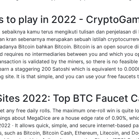
 to play in 2022 - CryptoGam
 sebaiknya kamu terus mengikuti tulisan dan penjelasan di b
an kran sebenarnya merupakan sebuah istilah cryptocurrenc
danya Bitcoin bahkan Bitcoin. Bitcoin is an open source di
d requires no intermediaries between you and which you ope
ansaction is validated by the miners, so there is no feasibl
arn a staggering 200 Satoshi which is equivalent to 0.00
 site. It is that simple, and you can use your free faucets
Sites 2022: Top BTC Faucet C
get any free daily rolls. The maximum one-roll win is quite l
things about MegaDice are a house edge rate of 0.90%, whi
 2022 · It allows quick, simple, and secure internet-based
, such as Bitcoin, Bitcoin Cash, Ethereum, Litecoin, and Do