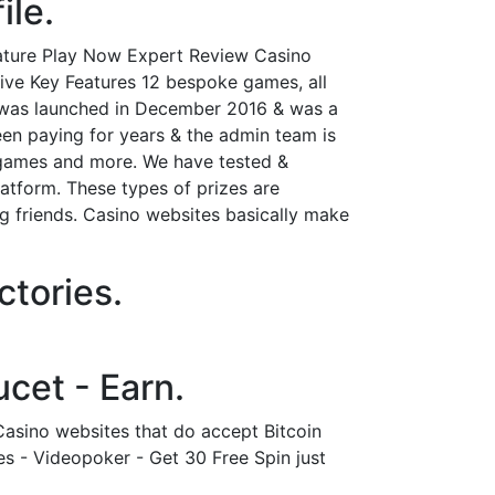
ile.
feature Play Now Expert Review Casino
ive Key Features 12 bespoke games, all
o was launched in December 2016 & was a
een paying for years & the admin team is
d games and more. We have tested &
atform. These types of prizes are
g friends. Casino websites basically make
ctories.
ucet - Earn.
 Casino websites that do accept Bitcoin
es - Videopoker - Get 30 Free Spin just