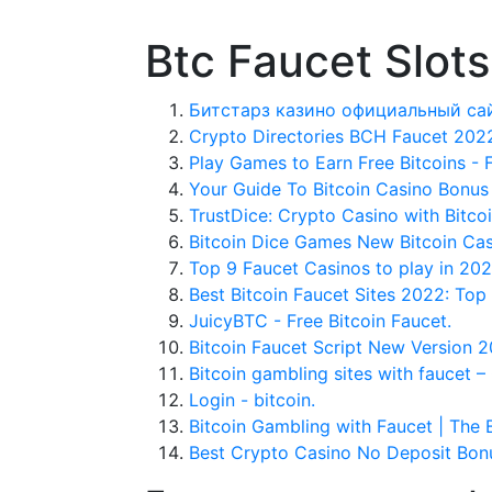
Btc Faucet Slots
Битстарз казино официальный сайт 
Crypto Directories BCH Faucet 2022 
Play Games to Earn Free Bitcoins - F
Your Guide To Bitcoin Casino Bonus 
TrustDice: Crypto Casino with Bitco
Bitcoin Dice Games New Bitcoin Cas
Top 9 Faucet Casinos to play in 20
Best Bitcoin Faucet Sites 2022: Top
JuicyBTC - Free Bitcoin Faucet.
Bitcoin Faucet Script New Version 2
Bitcoin gambling sites with faucet 
Login - bitcoin.
Bitcoin Gambling with Faucet | The B
Best Crypto Casino No Deposit Bonu