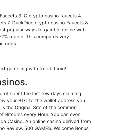
Faucets 3. C crypto casino faucets 4.
ets 7. DuckDice crypto casino Faucets 8.
most popular ways to gamble online with
 1-2% region. This compares very
he odds.
rt gambling with free bitcoin!.
asinos.
 of spent the last few days claiming
aw your BTC to the wallet address you
t is the Original Site of the common
of Bitcoins every Hour. You can even
vada Casino. An online casino derived from
asino Review. 500 GAMES. Welcome Bonus: