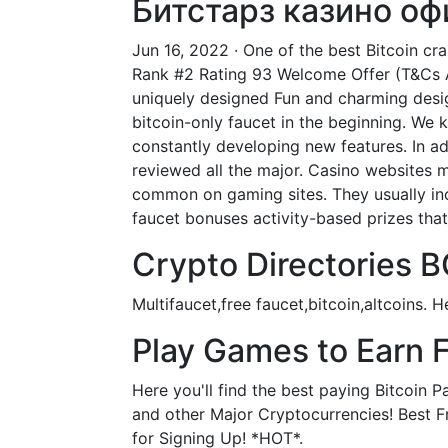
Битстарз казино офи
Jun 16, 2022 · One of the best Bitcoin c
Rank #2 Rating 93 Welcome Offer (T&Cs A
uniquely designed Fun and charming desi
bitcoin-only faucet in the beginning. We
constantly developing new features. In ad
reviewed all the major. Casino websites 
common on gaming sites. They usually inc
faucet bonuses activity-based prizes tha
Crypto Directories B
Multifaucet,free faucet,bitcoin,altcoins. H
Play Games to Earn Fr
Here you'll find the best paying Bitcoin 
and other Major Cryptocurrencies! Best Fr
for Signing Up! *HOT*.