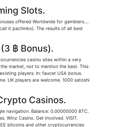
ming Slots.
onuses offered Worldwide for gamblers....
all it pachinko). The results of all best
 (3 ฿ Bonus).
ocurrencies casino sites within a very
the market, not to mention the best. This
xisting players. In: faucet USA bonus.
ome. UK players are welcome. 1000 satoshi
Crypto Casinos.
gle navigation. Balance: 0.00000000 BTC.
es. Winz Casino. Get Involved. VISIT.
REE bitcoins and other cryptocurrencies