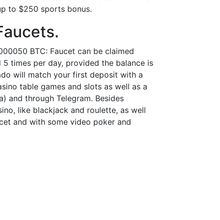
up to $250 sports bonus.
Faucets.
0000050 BTC: Faucet can be claimed
 5 times per day, provided the balance is
o will match your first deposit with a
sino table games and slots as well as a
ia) and through Telegram. Besides
ino, like blackjack and roulette, as well
ucet and with some video poker and