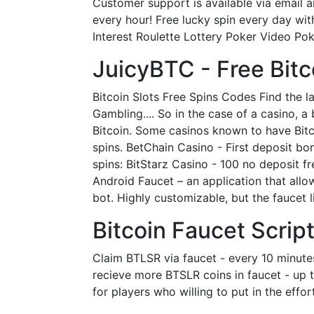
Customer support is available via email an
every hour! Free lucky spin every day wit
Interest Roulette Lottery Poker Video Pok
JuicyBTC - Free Bitc
Bitcoin Slots Free Spins Codes Find the l
Gambling.... So in the case of a casino, a
Bitcoin. Some casinos known to have Bitc
spins. BetChain Casino - First deposit bo
spins: BitStarz Casino - 100 no deposit fr
Android Faucet – an application that allo
bot. Highly customizable, but the faucet li
Bitcoin Faucet Scrip
Claim BTLSR via faucet - every 10 minute
recieve more BTSLR coins in faucet - up 
for players who willing to put in the effor