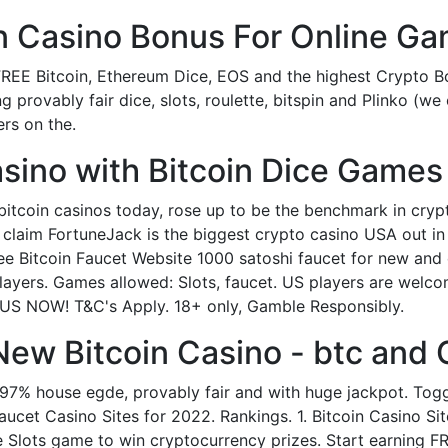
n Casino Bonus For Online Ga
r FREE Bitcoin, Ethereum Dice, EOS and the highest Crypto B
provably fair dice, slots, roulette, bitspin and Plinko (we c
ers on the.
sino with Bitcoin Dice Games
itcoin casinos today, rose up to be the benchmark in crypt
claim FortuneJack is the biggest crypto casino USA out in 
ee Bitcoin Faucet Website 1000 satoshi faucet for new and e
 players. Games allowed: Slots, faucet. US players are welc
US NOW! T&C's Apply. 18+ only, Gamble Responsibly.
New Bitcoin Casino - btc and 
.97% house egde, provably fair and with huge jackpot. Tog
ucet Casino Sites for 2022. Rankings. 1. Bitcoin Casino Sit
e Slots game to win cryptocurrency prizes. Start earning F