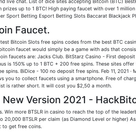
d live chat. List of dice sites accepting Bitcoin (BTC) Best
h prizes up to 1 BTC! High paying faucet with over 1 million
er Sport Betting Esport Betting Slots Baccarat Blackjack Pl
oin Faucet.
atest Bitcoin Slots free spins codes from the best BTC casi
 bitcoin faucet would simply be a game with ads that consis
oin faucets are: Jacks Club. BitStarz Casino - First deposi
nus is 150% up to 1 BTC + 200 free spins. These sites offe
ee spins. BiDice - 100 no deposit free spins. Feb 11, 2021 ·
ws you to collect faucets using a smartphone. Free of charg
st is rather short. It will cost you $2,50 a month.
t New Version 2021 - HackBitc
s. Win more BTSLR in casino to reach the top of the leader
to 20,000 BTSLR per claim (as Diamond Level or higher) As 
t to get free coins.