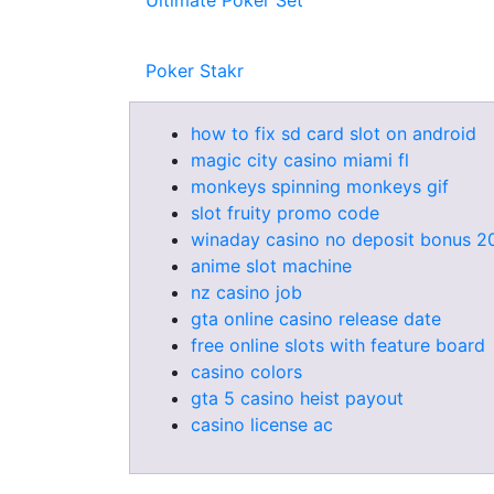
Ultimate Poker Set
Poker Stakr
how to fix sd card slot on android
magic city casino miami fl
monkeys spinning monkeys gif
slot fruity promo code
winaday casino no deposit bonus 2
anime slot machine
nz casino job
gta online casino release date
free online slots with feature board
casino colors
gta 5 casino heist payout
casino license ac