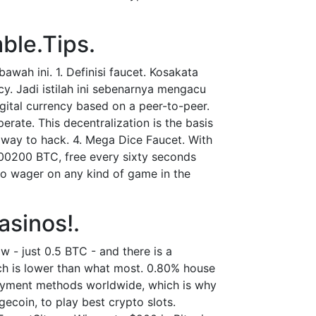
ble.Tips.
awah ini. 1. Definisi faucet. Kosakata
y. Jadi istilah ini sebenarnya mengacu
gital currency based on a peer-to-peer.
rate. This decentralization is the basis
e way to hack. 4. Mega Dice Faucet. With
000200 BTC, free every sixty seconds
 to wager on any kind of game in the
asinos!.
ow - just 0.5 BTC - and there is a
ch is lower than what most. 0.80% house
 payment methods worldwide, which is why
gecoin, to play best crypto slots.