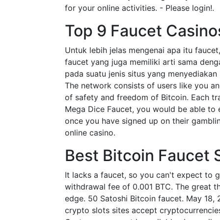
for your online activities. - Please login!.
Top 9 Faucet Casinos
Untuk lebih jelas mengenai apa itu faucet,
faucet yang juga memiliki arti sama deng
pada suatu jenis situs yang menyediakan a
The network consists of users like you an
of safety and freedom of Bitcoin. Each tr
Mega Dice Faucet, you would be able to e
once you have signed up on their gambling
online casino.
Best Bitcoin Faucet 
It lacks a faucet, so you can't expect to 
withdrawal fee of 0.001 BTC. The great 
edge. 50 Satoshi Bitcoin faucet. May 18,
crypto slots sites accept cryptocurrencies