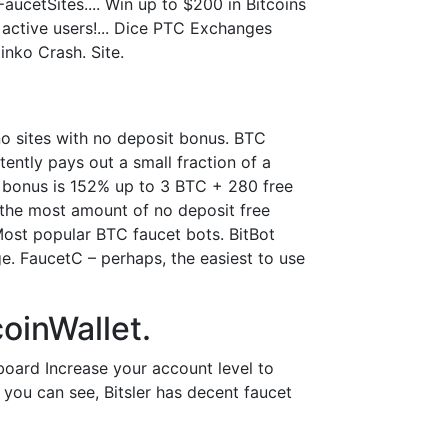
FaucetSites.... Win up to $200 in Bitcoins
 active users!... Dice PTC Exchanges
inko Crash. Site.
no sites with no deposit bonus. BTC
tently pays out a small fraction of a
t bonus is 152% up to 3 BTC + 280 free
r the most amount of no deposit free
 Most popular BTC faucet bots. BitBot
e. FaucetC – perhaps, the easiest to use
oinWallet.
board Increase your account level to
you can see, Bitsler has decent faucet