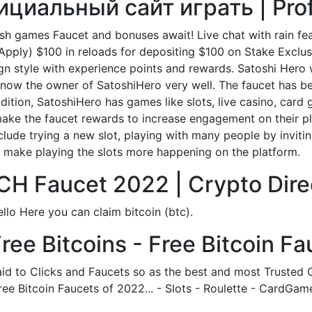
циальный сайт играть | Prof
rash games Faucet and bonuses await! Live chat with rain 
pply) $100 in reloads for depositing $100 on Stake Exclus
gn style with experience points and rewards. Satoshi Her
 know the owner of SatoshiHero very well. The faucet has b
dition, SatoshiHero has games like slots, live casino, car
make the faucet rewards to increase engagement on their pl
lude trying a new slot, playing with many people by invitin
t make playing the slots more happening on the platform.
CH Faucet 2022 | Crypto Dire
ello Here you can claim bitcoin (btc).
ee Bitcoins - Free Bitcoin Fa
Paid to Clicks and Faucets so as the best and most Trusted
ee Bitcoin Faucets of 2022... - Slots - Roulette - CardGam