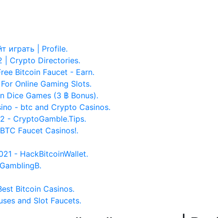
играть | Profile.
| Crypto Directories.
ree Bitcoin Faucet - Earn.
For Online Gaming Slots.
in Dice Games (3 ฿ Bonus).
ino - btc and Crypto Casinos.
22 - CryptoGamble.Tips.
 BTC Faucet Casinos!.
021 - HackBitcoinWallet.
– GamblingB.
est Bitcoin Casinos.
ses and Slot Faucets.