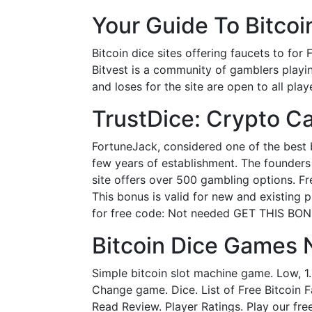
Your Guide To Bitcoi
Bitcoin dice sites offering faucets to fo
Bitvest is a community of gamblers playing 
and loses for the site are open to all play
TrustDice: Crypto Ca
FortuneJack, considered one of the best b
few years of establishment. The founders 
site offers over 500 gambling options. Fr
This bonus is valid for new and existing
for free code: Not needed GET THIS BON
Bitcoin Dice Games 
Simple bitcoin slot machine game. Low, 1
Change game. Dice. List of Free Bitcoin Fa
Read Review. Player Ratings. Play our fre