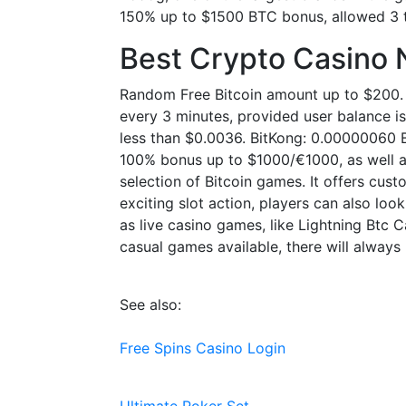
150% up to $1500 BTC bonus, allowed 3 t
Best Crypto Casino 
Random Free Bitcoin amount up to $200.
every 3 minutes, provided user balance is
less than $0.0036. BitKong: 0.00000060 BT
100% bonus up to $1000/€1000, as well as
selection of Bitcoin games. It offers cus
exciting slot action, players can also loo
as live casino games, like Lightning Btc
casual games available, there will always
See also:
Free Spins Casino Login