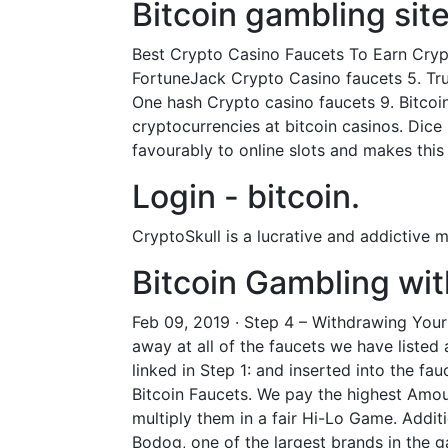
Bitcoin gambling sit
Best Crypto Casino Faucets To Earn Crypt
FortuneJack Crypto Casino faucets 5. Tru
One hash Crypto casino faucets 9. Bitcoin
cryptocurrencies at bitcoin casinos. Dice
favourably to online slots and makes this 
Login - bitcoin.
CryptoSkull is a lucrative and addictive 
Bitcoin Gambling wit
Feb 09, 2019 · Step 4 – Withdrawing Your
away at all of the faucets we have list
linked in Step 1: and inserted into the fa
Bitcoin Faucets. We pay the highest Amou
multiply them in a fair Hi-Lo Game. Addit
Bodog, one of the largest brands in the