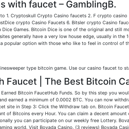
es with faucet – GamblingB.
o 1. Cryptoskull Crypto Casino faucets 2. F crypto casino 
stDice crypto Casino Faucets 6. Bitsler crypto Casino fauc
 Dice Games. Bitcoin Dice is one of the original and still 
 sites generally have a very low house edge, usually in the
a popular option with those who like to feel in control of t
minesweeper type bitcoin game. Use our casino faucet to sta
h Faucet | The Best Bitcoin C
 Earned Bitcoin FaucetHub Funds. So by this step you would
ed and earned a minimum of 0.0002 BTC. You can now withdr
ucet site in Step 3: Click the Withdraw tab on. Bitcoin Fauce
nt of Bitcoins every Hour. You can claim a decent amount 
ionally you can participate on our weekly free Lottery. Bo
 gaming world. Visit Bovada Casino. (3 reviews) Bovada C