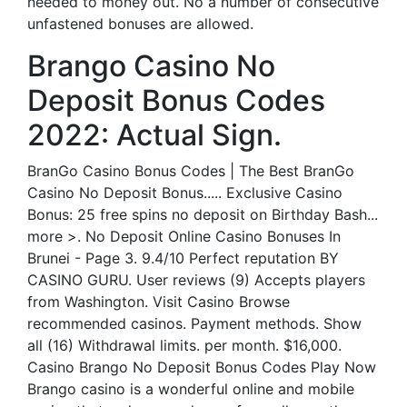
needed to money out. No a number of consecutive
unfastened bonuses are allowed.
Brango Casino No
Deposit Bonus Codes
2022: Actual Sign.
BranGo Casino Bonus Codes | The Best BranGo
Casino No Deposit Bonus..... Exclusive Casino
Bonus: 25 free spins no deposit on Birthday Bash...
more >. No Deposit Online Casino Bonuses In
Brunei - Page 3. 9.4/10 Perfect reputation BY
CASINO GURU. User reviews (9) Accepts players
from Washington. Visit Casino Browse
recommended casinos. Payment methods. Show
all (16) Withdrawal limits. per month. $16,000.
Casino Brango No Deposit Bonus Codes Play Now
Brango casino is a wonderful online and mobile