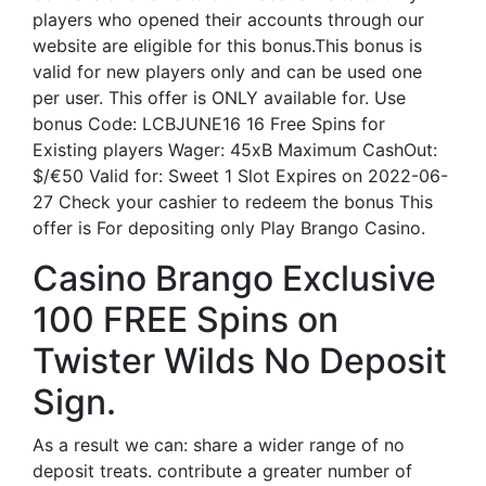
players who opened their accounts through our
website are eligible for this bonus.This bonus is
valid for new players only and can be used one
per user. This offer is ONLY available for. Use
bonus Code: LCBJUNE16 16 Free Spins for
Existing players Wager: 45xB Maximum CashOut:
$/€50 Valid for: Sweet 1 Slot Expires on 2022-06-
27 Check your cashier to redeem the bonus This
offer is For depositing only Play Brango Casino.
Casino Brango Exclusive
100 FREE Spins on
Twister Wilds No Deposit
Sign.
As a result we can: share a wider range of no
deposit treats. contribute a greater number of