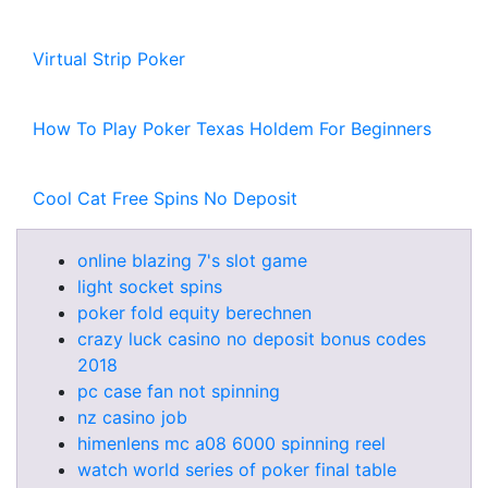
Virtual Strip Poker
How To Play Poker Texas Holdem For Beginners
Cool Cat Free Spins No Deposit
online blazing 7's slot game
light socket spins
poker fold equity berechnen
crazy luck casino no deposit bonus codes
2018
pc case fan not spinning
nz casino job
himenlens mc a08 6000 spinning reel
watch world series of poker final table