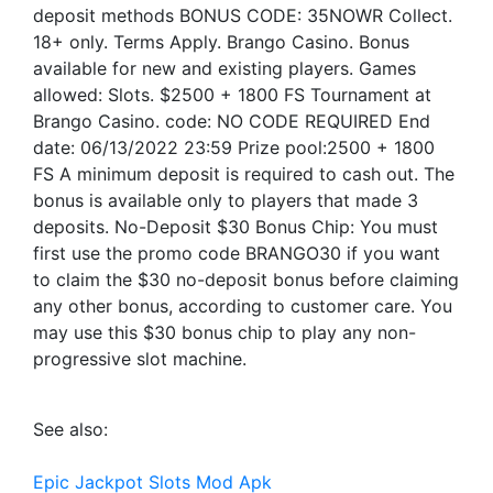
deposit methods BONUS CODE: 35NOWR Collect.
18+ only. Terms Apply. Brango Casino. Bonus
available for new and existing players. Games
allowed: Slots. $2500 + 1800 FS Tournament at
Brango Casino. code: NO CODE REQUIRED End
date: 06/13/2022 23:59 Prize pool:2500 + 1800
FS A minimum deposit is required to cash out. The
bonus is available only to players that made 3
deposits. No-Deposit $30 Bonus Chip: You must
first use the promo code BRANGO30 if you want
to claim the $30 no-deposit bonus before claiming
any other bonus, according to customer care. You
may use this $30 bonus chip to play any non-
progressive slot machine.
See also:
Epic Jackpot Slots Mod Apk