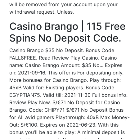
will be removed from your account upon your
withdrawal request. Unless.
Casino Brango | 115 Free
Spins No Deposit Code.
Casino Brango $35 No Deposit. Bonus Code
FALL8FREE. Read Review Play Casino. Casino
name: Casino Brango Amount: $35 No... Expires
on: 2021-09-16. This offer is For depositing only.
More bonuses for Casino Brango. Play through:
45xB Valid for: Existing players. Bonus Code
EGYPTIAN75. Valid till: 2021-11-30 Full bonus info.
Review Play Now. $/€71 No Deposit for Casino
Brango. Code: CHIPY71 $/€71 No Deposit Bonus
for All avid gamers Playthrough: 40xB Max Money-
Out: $/€100. Expires on 2022-06-23. With this
bonus you'll be able to play: A minimal deposit is