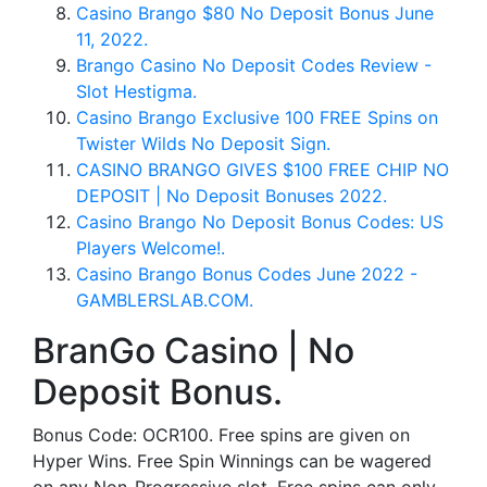
Casino Brango $80 No Deposit Bonus June
11, 2022.
Brango Casino No Deposit Codes Review -
Slot Hestigma.
Casino Brango Exclusive 100 FREE Spins on
Twister Wilds No Deposit Sign.
CASINO BRANGO GIVES $100 FREE CHIP NO
DEPOSIT | No Deposit Bonuses 2022.
Casino Brango No Deposit Bonus Codes: US
Players Welcome!.
Casino Brango Bonus Codes June 2022 -
GAMBLERSLAB.COM.
BranGo Casino | No
Deposit Bonus.
Bonus Code: OCR100. Free spins are given on
Hyper Wins. Free Spin Winnings can be wagered