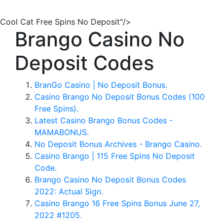
Cool Cat Free Spins No Deposit"/>
Brango Casino No
Deposit Codes
BranGo Casino | No Deposit Bonus.
Casino Brango No Deposit Bonus Codes (100
Free Spins).
Latest Casino Brango Bonus Codes -
MAMABONUS.
No Deposit Bonus Archives - Brango Casino.
Casino Brango | 115 Free Spins No Deposit
Code.
Brango Casino No Deposit Bonus Codes
2022: Actual Sign.
Casino Brango 16 Free Spins Bonus June 27,
2022 #1205.