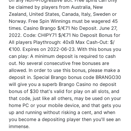
on any Non-Progressive slot. Free spins can only
be claimed by players from Australia, New
Zealand, United States, Canada, Italy, Sweden or
Norway. Free Spin Winnings must be wagered 45
times. Casino Brango $/€71 No Deposit. June 27,
2022. Code: CHIPY71 $/€71 No Deposit Bonus for
All players Playthrough: 40xB Max Cash-Out: $/
€100. Expires on 2022-06-23. With this bonus you
can play: A minimum deposit is required to cash
out. No several consecutive free bonuses are
allowed. In order to use this bonus, please make a
deposit in. Special Brango bonus code BRANGO30
will give you a superb Brango Casino no deposit
bonus of $30 that's valid for play on all slots, and
that code, just like all others, may be used on your
home PC or your mobile device, and that gets you
up and running without risking a cent, and when
you become a depositing player then you'll see an
immense.