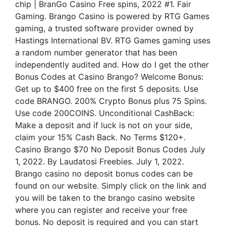
chip | BranGo Casino Free spins, 2022 #1. Fair
Gaming. Brango Casino is powered by RTG Games
gaming, a trusted software provider owned by
Hastings International BV. RTG Games gaming uses
a random number generator that has been
independently audited and. How do I get the other
Bonus Codes at Casino Brango? Welcome Bonus:
Get up to $400 free on the first 5 deposits. Use
code BRANGO. 200% Crypto Bonus plus 75 Spins.
Use code 200COINS. Unconditional CashBack:
Make a deposit and if luck is not on your side,
claim your 15% Cash Back. No Terms $120+.
Casino Brango $70 No Deposit Bonus Codes July
1, 2022. By Laudatosi Freebies. July 1, 2022.
Brango casino no deposit bonus codes can be
found on our website. Simply click on the link and
you will be taken to the brango casino website
where you can register and receive your free
bonus. No deposit is required and you can start