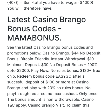
{40x}) = Sum-total you have to wager ($4000)
You will, therefore, have.
Latest Casino Brango
Bonus Codes -
MAMABONUS.
See the latest Casino Brango bonus codes and
promotions below. Casino Brango. $44 No Deposit
Bonus. Bitcoin-Friendly. Instant Withdrawal. $10
Minimum Deposit. $30 No Deposit Bonus + 100%
upto $2000. Play Now. No rules bonus: $120+ free
chip. Redeem bonus code EASYGO after a
succesful deposit of $100 or more at Casino
Brango and play with 20% no rules bonus. No
playthrough required, no max cashout. Only once.
The bonus amount is non withdrawable. Casino
T&C apply. Casino Brango Visit. To claim this