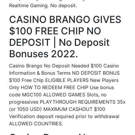
Realtime Gaming. No deposit.
CASINO BRANGO GIVES
$100 FREE CHIP NO
DEPOSIT | No Deposit
Bonuses 2022.
Casino Brango No Deposit Needed $100 Casino
Information & Bonus Terms NO DEPOSIT BONUS
$100 Free Chip ELIGIBLE PLAYERS New Players
Only HOW TO REDEEM FREE CHIP Use bonus
code MGC100 ALLOWED GAMES Slots, no
progressives PLAYTHROUGH REQUIREMENTS 35x
(or 1050 USD) MAXIMUM CASHOUT $100
Verification deposit required prior to withdrawal
ALLOWED COUNTRIES.