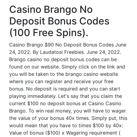
Casino Brango No
Deposit Bonus Codes
(100 Free Spins).
Casino Brango $90 No Deposit Bonus Codes June
24, 2022. By Laudatosi Freebies. June 24, 2022.
Brango casino no deposit bonus codes can be
found on our website. Simply click on the link and
you will be taken to the brango casino website
where you can register and receive your free
bonus. No deposit is required and you can start
playing immediately. Let's say that you claim the
current $100 no deposit bonus at Casino Casino
Brango. To win real money, you will have to wager
the value of your bonus 40x times. Simply put, this
would mean that you have to times $100 by 40x:
Value of bonus ($100) x Wagering requirement (