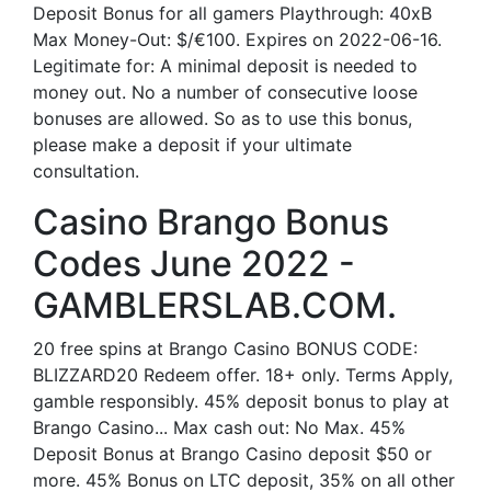
Deposit Bonus for all gamers Playthrough: 40xB
Max Money-Out: $/€100. Expires on 2022-06-16.
Legitimate for: A minimal deposit is needed to
money out. No a number of consecutive loose
bonuses are allowed. So as to use this bonus,
please make a deposit if your ultimate
consultation.
Casino Brango Bonus
Codes June 2022 -
GAMBLERSLAB.COM.
20 free spins at Brango Casino BONUS CODE:
BLIZZARD20 Redeem offer. 18+ only. Terms Apply,
gamble responsibly. 45% deposit bonus to play at
Brango Casino... Max cash out: No Max. 45%
Deposit Bonus at Brango Casino deposit $50 or
more. 45% Bonus on LTC deposit, 35% on all other