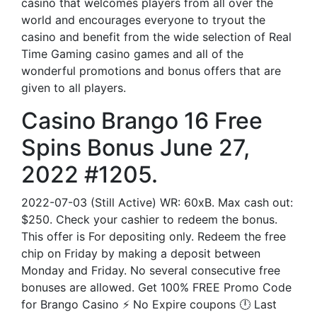
casino that welcomes players from all over the
world and encourages everyone to tryout the
casino and benefit from the wide selection of Real
Time Gaming casino games and all of the
wonderful promotions and bonus offers that are
given to all players.
Casino Brango 16 Free
Spins Bonus June 27,
2022 #1205.
2022-07-03 (Still Active) WR: 60xB. Max cash out:
$250. Check your cashier to redeem the bonus.
This offer is For depositing only. Redeem the free
chip on Friday by making a deposit between
Monday and Friday. No several consecutive free
bonuses are allowed. Get 100% FREE Promo Code
for Brango Casino ⚡ No Expire coupons 🕛 Last