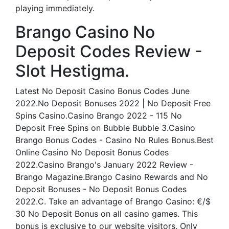
playing immediately.
Brango Casino No
Deposit Codes Review -
Slot Hestigma.
Latest No Deposit Casino Bonus Codes June
2022.No Deposit Bonuses 2022 | No Deposit Free
Spins Casino.Casino Brango 2022 - 115 No
Deposit Free Spins on Bubble Bubble 3.Casino
Brango Bonus Codes - Casino No Rules Bonus.Best
Online Casino No Deposit Bonus Codes
2022.Casino Brango's January 2022 Review -
Brango Magazine.Brango Casino Rewards and No
Deposit Bonuses - No Deposit Bonus Codes
2022.C. Take an advantage of Brango Casino: €/$
30 No Deposit Bonus on all casino games. This
bonus is exclusive to our website visitors. Only