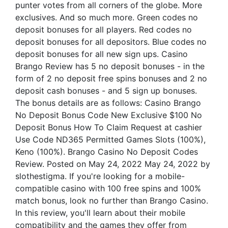
punter votes from all corners of the globe. More
exclusives. And so much more. Green codes no
deposit bonuses for all players. Red codes no
deposit bonuses for all depositors. Blue codes no
deposit bonuses for all new sign ups. Casino
Brango Review has 5 no deposit bonuses - in the
form of 2 no deposit free spins bonuses and 2 no
deposit cash bonuses - and 5 sign up bonuses.
The bonus details are as follows: Casino Brango
No Deposit Bonus Code New Exclusive $100 No
Deposit Bonus How To Claim Request at cashier
Use Code ND365 Permitted Games Slots (100%),
Keno (100%). Brango Casino No Deposit Codes
Review. Posted on May 24, 2022 May 24, 2022 by
slothestigma. If you're looking for a mobile-
compatible casino with 100 free spins and 100%
match bonus, look no further than Brango Casino.
In this review, you'll learn about their mobile
compatibility and the games they offer from