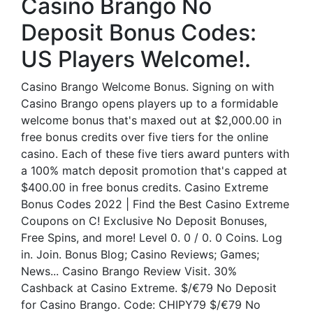
Casino Brango No
Deposit Bonus Codes:
US Players Welcome!.
Casino Brango Welcome Bonus. Signing on with
Casino Brango opens players up to a formidable
welcome bonus that's maxed out at $2,000.00 in
free bonus credits over five tiers for the online
casino. Each of these five tiers award punters with
a 100% match deposit promotion that's capped at
$400.00 in free bonus credits. Casino Extreme
Bonus Codes 2022 | Find the Best Casino Extreme
Coupons on C! Exclusive No Deposit Bonuses,
Free Spins, and more! Level 0. 0 / 0. 0 Coins. Log
in. Join. Bonus Blog; Casino Reviews; Games;
News... Casino Brango Review Visit. 30%
Cashback at Casino Extreme. $/€79 No Deposit
for Casino Brango. Code: CHIPY79 $/€79 No