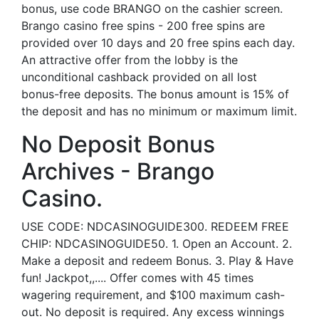
bonus, use code BRANGO on the cashier screen.
Brango casino free spins - 200 free spins are
provided over 10 days and 20 free spins each day.
An attractive offer from the lobby is the
unconditional cashback provided on all lost
bonus-free deposits. The bonus amount is 15% of
the deposit and has no minimum or maximum limit.
No Deposit Bonus
Archives - Brango
Casino.
USE CODE: NDCASINOGUIDE300. REDEEM FREE
CHIP: NDCASINOGUIDE50. 1. Open an Account. 2.
Make a deposit and redeem Bonus. 3. Play & Have
fun! Jackpot,,.... Offer comes with 45 times
wagering requirement, and $100 maximum cash-
out. No deposit is required. Any excess winnings