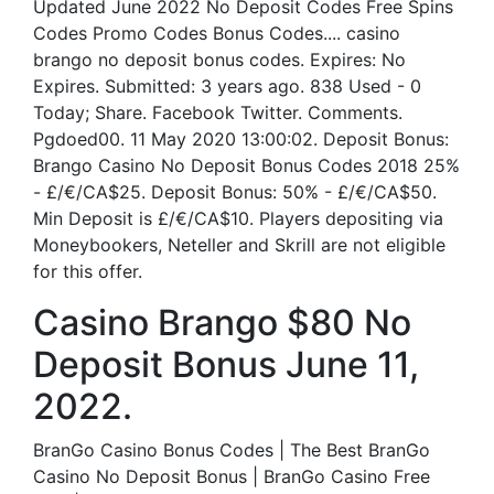
Updated June 2022 No Deposit Codes Free Spins
Codes Promo Codes Bonus Codes.... casino
brango no deposit bonus codes. Expires: No
Expires. Submitted: 3 years ago. 838 Used - 0
Today; Share. Facebook Twitter. Comments.
Pgdoed00. 11 May 2020 13:00:02. Deposit Bonus:
Brango Casino No Deposit Bonus Codes 2018 25%
- £/€/CA$25. Deposit Bonus: 50% - £/€/CA$50.
Min Deposit is £/€/CA$10. Players depositing via
Moneybookers, Neteller and Skrill are not eligible
for this offer.
Casino Brango $80 No
Deposit Bonus June 11,
2022.
BranGo Casino Bonus Codes | The Best BranGo
Casino No Deposit Bonus | BranGo Casino Free