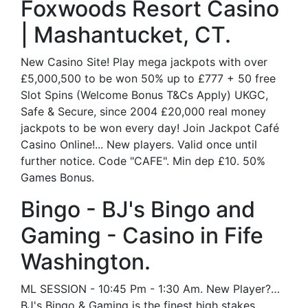
Foxwoods Resort Casino
| Mashantucket, CT.
New Casino Site! Play mega jackpots with over
£5,000,500 to be won 50% up to £777 + 50 free
Slot Spins (Welcome Bonus T&Cs Apply) UKGC,
Safe & Secure, since 2004 £20,000 real money
jackpots to be won every day! Join Jackpot Café
Casino Online!... New players. Valid once until
further notice. Code "CAFE". Min dep £10. 50%
Games Bonus.
Bingo - BJ's Bingo and
Gaming - Casino in Fife
Washington.
ML SESSION - 10:45 Pm - 1:30 Am. New Player?…
BJ's Bingo & Gaming is the finest high stakes