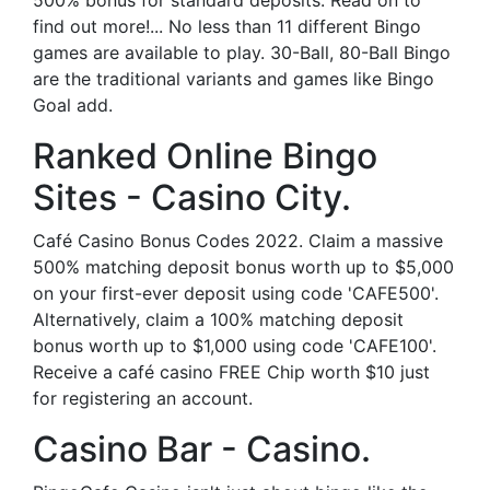
500% bonus for standard deposits. Read on to
find out more!... No less than 11 different Bingo
games are available to play. 30-Ball, 80-Ball Bingo
are the traditional variants and games like Bingo
Goal add.
Ranked Online Bingo
Sites - Casino City.
Café Casino Bonus Codes 2022. Claim a massive
500% matching deposit bonus worth up to $5,000
on your first-ever deposit using code 'CAFE500'.
Alternatively, claim a 100% matching deposit
bonus worth up to $1,000 using code 'CAFE100'.
Receive a café casino FREE Chip worth $10 just
for registering an account.
Casino Bar - Casino.