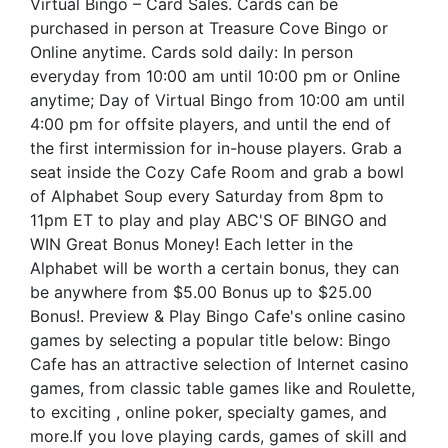
Virtual Bingo – Card Sales. Cards can be
purchased in person at Treasure Cove Bingo or
Online anytime. Cards sold daily: In person
everyday from 10:00 am until 10:00 pm or Online
anytime; Day of Virtual Bingo from 10:00 am until
4:00 pm for offsite players, and until the end of
the first intermission for in-house players. Grab a
seat inside the Cozy Cafe Room and grab a bowl
of Alphabet Soup every Saturday from 8pm to
11pm ET to play and play ABC'S OF BINGO and
WIN Great Bonus Money! Each letter in the
Alphabet will be worth a certain bonus, they can
be anywhere from $5.00 Bonus up to $25.00
Bonus!. Preview & Play Bingo Cafe's online casino
games by selecting a popular title below: Bingo
Cafe has an attractive selection of Internet casino
games, from classic table games like and Roulette,
to exciting , online poker, specialty games, and
more.If you love playing cards, games of skill and