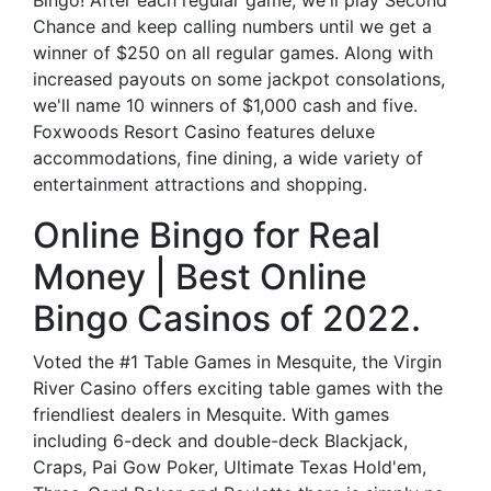
Bingo! After each regular game, we'll play Second
Chance and keep calling numbers until we get a
winner of $250 on all regular games. Along with
increased payouts on some jackpot consolations,
we'll name 10 winners of $1,000 cash and five.
Foxwoods Resort Casino features deluxe
accommodations, fine dining, a wide variety of
entertainment attractions and shopping.
Online Bingo for Real
Money | Best Online
Bingo Casinos of 2022.
Voted the #1 Table Games in Mesquite, the Virgin
River Casino offers exciting table games with the
friendliest dealers in Mesquite. With games
including 6-deck and double-deck Blackjack,
Craps, Pai Gow Poker, Ultimate Texas Hold'em,