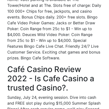
Tower/Hotel and at The. Slots free of charge: Daily
100 000+ Chips for free, jackpots, and casino
events. Bonus Chips daily. 200+ free slots. Bingo
Cafe Video Poker Games: Jacks or Better Draw
Poker: Coin Range from 25c to $1 - Win up to
$4,000. Deuces Wild Video Poker: Coin Range
from 25c to $1 - Win up to $4,000. Special
Features Bingo Cafe Live Chat. Friendly 24/7 Live
Customer Service. Exciting chat games and bonus
prizes. Bingo Cafe Software.
Café Casino Review
2022 - Is Cafe Casino a
trusted Casino?.
Sunday, July 24, evening session. Dive into cash
and FREE slot play during $15,000 Summer Splash