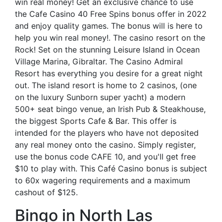
win real money! Get an exclusive chance to use
the Cafe Casino 40 Free Spins bonus offer in 2022
and enjoy quality games. The bonus will is here to
help you win real money!. The casino resort on the
Rock! Set on the stunning Leisure Island in Ocean
Village Marina, Gibraltar. The Casino Admiral
Resort has everything you desire for a great night
out. The island resort is home to 2 casinos, (one
on the luxury Sunborn super yacht) a modern
500+ seat bingo venue, an Irish Pub & Steakhouse,
the biggest Sports Cafe & Bar. This offer is
intended for the players who have not deposited
any real money onto the casino. Simply register,
use the bonus code CAFE 10, and you'll get free
$10 to play with. This Café Casino bonus is subject
to 60x wagering requirements and a maximum
cashout of $125.
Bingo in North Las