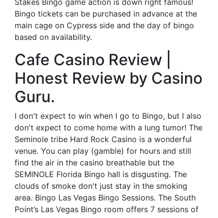
Stakes Bingo game action is down right famous!
Bingo tickets can be purchased in advance at the
main cage on Cypress side and the day of bingo
based on availability.
Cafe Casino Review |
Honest Review by Casino
Guru.
I don't expect to win when I go to Bingo, but I also
don't expect to come home with a lung tumor! The
Seminole tribe Hard Rock Casino is a wonderful
venue. You can play (gamble) for hours and still
find the air in the casino breathable but the
SEMINOLE Florida Bingo hall is disgusting. The
clouds of smoke don't just stay in the smoking
area. Bingo Las Vegas Bingo Sessions. The South
Point’s Las Vegas Bingo room offers 7 sessions of