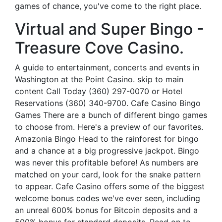
games of chance, you've come to the right place.
Virtual and Super Bingo -
Treasure Cove Casino.
A guide to entertainment, concerts and events in
Washington at the Point Casino. skip to main
content Call Today (360) 297-0070 or Hotel
Reservations (360) 340-9700. Cafe Casino Bingo
Games There are a bunch of different bingo games
to choose from. Here's a preview of our favorites.
Amazonia Bingo Head to the rainforest for bingo
and a chance at a big progressive jackpot. Bingo
was never this profitable before! As numbers are
matched on your card, look for the snake pattern
to appear. Cafe Casino offers some of the biggest
welcome bonus codes we've ever seen, including
an unreal 600% bonus for Bitcoin deposits and a