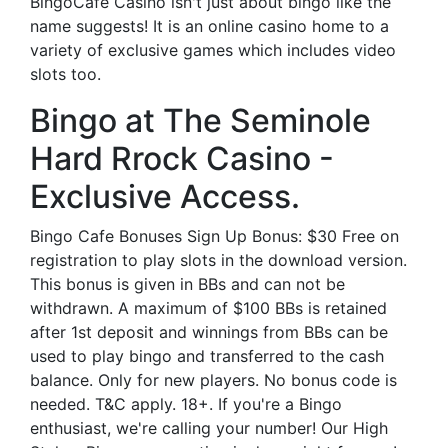
BingoCafe Casino isn't just about bingo like the
name suggests! It is an online casino home to a
variety of exclusive games which includes video
slots too.
Bingo at The Seminole
Hard Rrock Casino -
Exclusive Access.
Bingo Cafe Bonuses Sign Up Bonus: $30 Free on
registration to play slots in the download version.
This bonus is given in BBs and can not be
withdrawn. A maximum of $100 BBs is retained
after 1st deposit and winnings from BBs can be
used to play bingo and transferred to the cash
balance. Only for new players. No bonus code is
needed. T&C apply. 18+. If you're a Bingo
enthusiast, we're calling your number! Our High