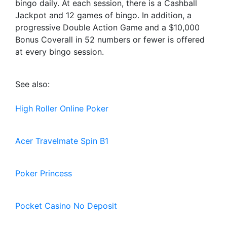
bingo daily. At each session, there is a Cashball
Jackpot and 12 games of bingo. In addition, a
progressive Double Action Game and a $10,000
Bonus Coverall in 52 numbers or fewer is offered
at every bingo session.
See also:
High Roller Online Poker
Acer Travelmate Spin B1
Poker Princess
Pocket Casino No Deposit