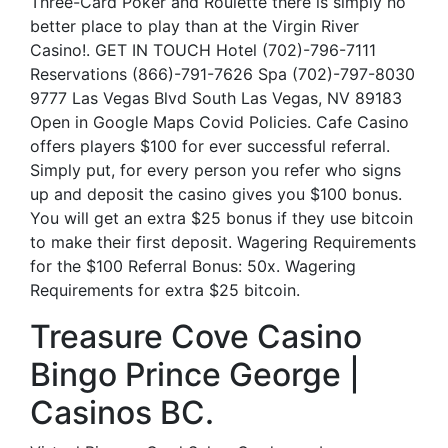
Three-Card Poker and Roulette there is simply no
better place to play than at the Virgin River
Casino!. GET IN TOUCH Hotel (702)-796-7111
Reservations (866)-791-7626 Spa (702)-797-8030
9777 Las Vegas Blvd South Las Vegas, NV 89183
Open in Google Maps Covid Policies. Cafe Casino
offers players $100 for ever successful referral.
Simply put, for every person you refer who signs
up and deposit the casino gives you $100 bonus.
You will get an extra $25 bonus if they use bitcoin
to make their first deposit. Wagering Requirements
for the $100 Referral Bonus: 50x. Wagering
Requirements for extra $25 bitcoin.
Treasure Cove Casino
Bingo Prince George |
Casinos BC.