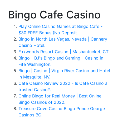
Bingo Cafe Casino
Play Online Casino Games at Bingo Cafe -
$30 FREE Bonus (No Deposit.
Bingo in North Las Vegas, Nevada | Cannery
Casino Hotel.
Foxwoods Resort Casino | Mashantucket, CT.
Bingo - BJ's Bingo and Gaming - Casino in
Fife Washington.
Bingo | Casino | Virgin River Casino and Hotel
in Mesquite, NV.
Café Casino Review 2022 - Is Cafe Casino a
trusted Casino?.
Online Bingo for Real Money | Best Online
Bingo Casinos of 2022.
Treasure Cove Casino Bingo Prince George |
Casinos BC.