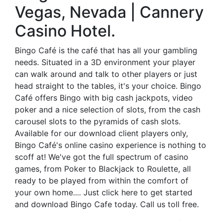
Vegas, Nevada | Cannery
Casino Hotel.
Bingo Café is the café that has all your gambling
needs. Situated in a 3D environment your player
can walk around and talk to other players or just
head straight to the tables, it's your choice. Bingo
Café offers Bingo with big cash jackpots, video
poker and a nice selection of slots, from the cash
carousel slots to the pyramids of cash slots.
Available for our download client players only,
Bingo Café's online casino experience is nothing to
scoff at! We've got the full spectrum of casino
games, from Poker to Blackjack to Roulette, all
ready to be played from within the comfort of
your own home.... Just click here to get started
and download Bingo Cafe today. Call us toll free.