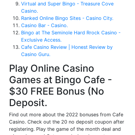
Virtual and Super Bingo - Treasure Cove
Casino.
Ranked Online Bingo Sites - Casino City.
Casino Bar - Casino.
Bingo at The Seminole Hard Rrock Casino -
Exclusive Access.
Cafe Casino Review | Honest Review by
Casino Guru.
Play Online Casino
Games at Bingo Cafe -
$30 FREE Bonus (No
Deposit.
Find out more about the 2022 bonuses from Cafe
Casino. Check out the 20 no deposit coupon after
registering. Play the game of the month deal and