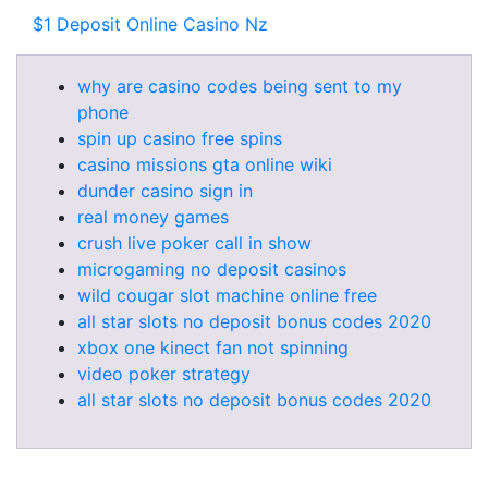
$1 Deposit Online Casino Nz
why are casino codes being sent to my
phone
spin up casino free spins
casino missions gta online wiki
dunder casino sign in
real money games
crush live poker call in show
microgaming no deposit casinos
wild cougar slot machine online free
all star slots no deposit bonus codes 2020
xbox one kinect fan not spinning
video poker strategy
all star slots no deposit bonus codes 2020