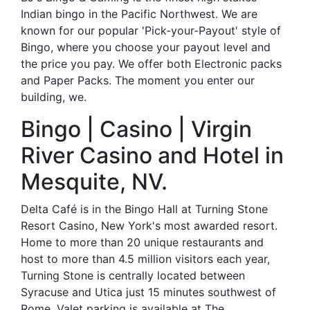
Indian bingo in the Pacific Northwest. We are
known for our popular 'Pick-your-Payout' style of
Bingo, where you choose your payout level and
the price you pay. We offer both Electronic packs
and Paper Packs. The moment you enter our
building, we.
Bingo | Casino | Virgin
River Casino and Hotel in
Mesquite, NV.
Delta Café is in the Bingo Hall at Turning Stone
Resort Casino, New York's most awarded resort.
Home to more than 20 unique restaurants and
host to more than 4.5 million visitors each year,
Turning Stone is centrally located between
Syracuse and Utica just 15 minutes southwest of
Rome. Valet parking is available at The