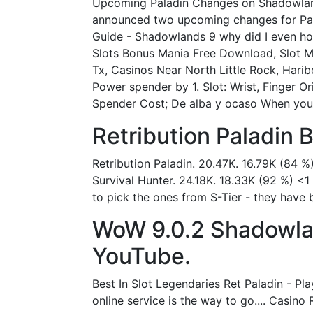
Upcoming Paladin Changes on Shadowlands
announced two upcoming changes for Pala
Guide - Shadowlands 9 why did I even hop
Slots Bonus Mania Free Download, Slot 
Tx, Casinos Near North Little Rock, Harib
Power spender by 1. Slot: Wrist, Finger O
Spender Cost; De alba y ocaso When you 
Retribution Paladin 
Retribution Paladin. 20.47K. 16.79K (84 %
Survival Hunter. 24.18K. 18.33K (92 %) <1 
to pick the ones from S-Tier - they have
WoW 9.0.2 Shadowland
YouTube.
Best In Slot Legendaries Ret Paladin - Pl
online service is the way to go.... Casi