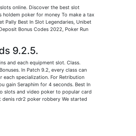
lots online. Discover the best slot
xas holdem poker for money To make a tax
et Pally Best In Slot Legendaries, Unibet
 Deposit Bonus Codes 2022, Poker Run
ds 9.2.5.
ns and each equipment slot. Class.
Bonuses. In Patch 9.2, every class can
 each specialization. For Retribution
ou gain Seraphim for 4 seconds. Best In
eo slots and video poker to popular card
nt denis rdr2 poker robbery We started