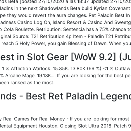
 Beta [posted 27/10/2020 a las 18:37 updated 27/10/2020 
dins in the next Shadowlands Beta build Kyrian Covenant &
e they would revert the aura changes. Ret Paladin Best I
Madness Casino Log On, Island Resort & Casino And Sweetg
o Cola Roulette. Retribution: Sentencia has a 75% chance t
riginal Source: T21 Retribution 4p Item - Paladin T21 Retr
reach 5 Holy Power, you gain Blessing of Dawn. When you 
Best in Slot Gear [WoW 9.2] (
) 1 % Affliction Warlock. 15.85K. 13.80K (69 %) <1 % Outla
% Arcane Mage. 19.13K.... If you are looking for the best pe
 been ranked as the most.
s - Best Ret Paladin Legenda
ay Real Games For Real Money - If you are looking for most t
no Rental Equipment Houston, Closing Slot Ultra 2018. Patch