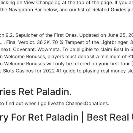
licking on View Changelog at the top of the page. If you ar
the Navigation Bar below, and our list of Related Guides ju
ch 9.2. Sepulcher of the First Ones. Updated on June 25, 20
n.... Final Verdict. 36.2K. 70 % Tempest of the Lightbringer
 next. Covenant. Wowmeta. To be eligible to claim Best In 
din Welcome Bonuses, players must deposit a minimum of £1
in Welcome Bonuses will only be offered on your first four (
e Slots Casinos for 2022 #1 guide to playing real money slo
ries Ret Paladin.
to find out when I go live:the Channel:Donations.
y For Ret Paladin | Best Real