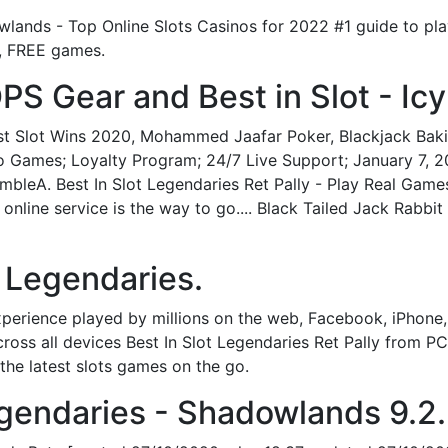
wlands - Top Online Slots Casinos for 2022 #1 guide to play
s, FREE games.
PS Gear and Best in Slot - Icy
est Slot Wins 2020, Mohammed Jaafar Poker, Blackjack Bakin
 Games; Loyalty Program; 24/7 Live Support; January 7, 2
bleA. Best In Slot Legendaries Ret Pally - Play Real Games
 online service is the way to go.... Black Tailed Jack Rabbi
t Legendaries.
 experience played by millions on the web, Facebook, iPho
oss all devices Best In Slot Legendaries Ret Pally from PC 
the latest slots games on the go.
egendaries - Shadowlands 9.2