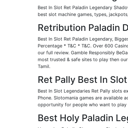
Best In Slot Ret Paladin Legendary Shado
best slot machine games, types, jackpot
Retribution Paladin D
Best In Slot Ret Paladin Legendary, Bigg
Percentage * T&C * T&C. Over 600 Casino
our full review. Gamble Responsibly BeGam
most trusted & safe sites to play then our
Tamil.
Ret Pally Best In Slo
Best In Slot Legendaries Ret Pally slots
Phone. Slotomania games are available acr
opportunity for people who want to play 
Best Holy Paladin L