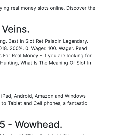
ing real money slots online. Discover the
 Veins.
g. Best In Slot Ret Paladin Legendary.
018. 200%. 0. Wager. 100. Wager. Read
 For Real Money - If you are looking for
t Hunting, What Is The Meaning Of Slot In
ne, iPad, Android, Amazon and Windows
to Tablet and Cell phones, a fantastic
.5 - Wowhead.