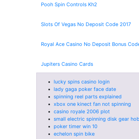
Pooh Spin Controls Kh2
Slots Of Vegas No Deposit Code 2017
Royal Ace Casino No Deposit Bonus Cod
Jupiters Casino Cards
lucky spins casino login
lady gaga poker face date
spinning reel parts explained
xbox one kinect fan not spinning
casino royale 2006 plot
small electric spinning disk gear ho
poker timer win 10
echelon spin bike