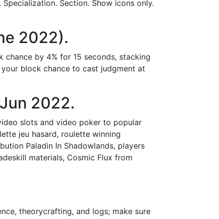
 Specialization. Section. Show icons only.
une 2022).
ock chance by 4% for 15 seconds, stacking
 your block chance to cast judgment at
 Jun 2022.
 video slots and video poker to popular
ette jeu hasard, roulette winning
ibution Paladin In Shadowlands, players
radeskill materials, Cosmic Flux from
ence, theorycrafting, and logs; make sure