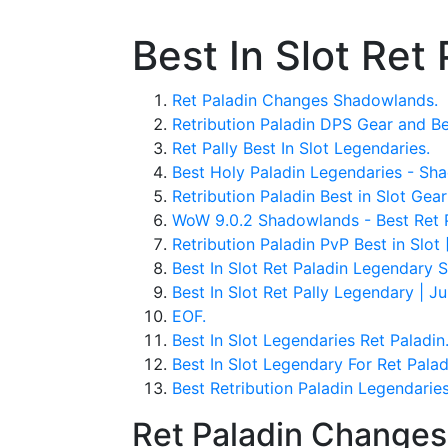
Best In Slot Ret
Ret Paladin Changes Shadowlands.
Retribution Paladin DPS Gear and Bes
Ret Pally Best In Slot Legendaries.
Best Holy Paladin Legendaries - Sh
Retribution Paladin Best in Slot Ge
WoW 9.0.2 Shadowlands - Best Ret Pa
Retribution Paladin PvP Best in Slo
Best In Slot Ret Paladin Legendary
Best In Slot Ret Pally Legendary | J
EOF.
Best In Slot Legendaries Ret Paladin
Best In Slot Legendary For Ret Palad
Best Retribution Paladin Legendarie
Ret Paladin Change