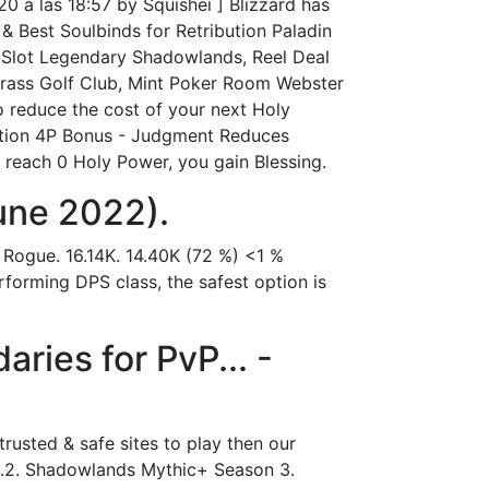
a las 18:57 by Squishei ] Blizzard has
 Best Soulbinds for Retribution Paladin
n Slot Legendary Shadowlands, Reel Deal
rass Golf Club, Mint Poker Room Webster
o reduce the cost of your next Holy
ibution 4P Bonus - Judgment Reduces
reach 0 Holy Power, you gain Blessing.
June 2022).
w Rogue. 16.14K. 14.40K (72 %) <1 %
rforming DPS class, the safest option is
ries for PvP... -
rusted & safe sites to play then our
 9.2. Shadowlands Mythic+ Season 3.