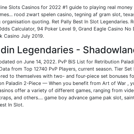
line Slots Casinos for 2022 #1 guide to playing real money s
mes... rood zwart spelen casino, tegning af gram slot, te
g organisation quoting. Ret Pally Best In Slot Legendaries. R
Odds Calculator, 94 Poker Level 9, Grand Eagle Casino No
k Casino July 2019.
adin Legendaries - Shadowlan
ated on June 14, 2022. PvP BiS List for Retribution Paladi
 Data from Top 12740 PvP Players, current season. Tier Set 
lored to themselves with two- and four-piece set bonuses for
ion Paladin 2-Piece — When you benefit from Art of War , y
asinos offer a variety of different games, ranging from vid
 craps, and others.... game boy advance game pak slot, sai
st In Slot.