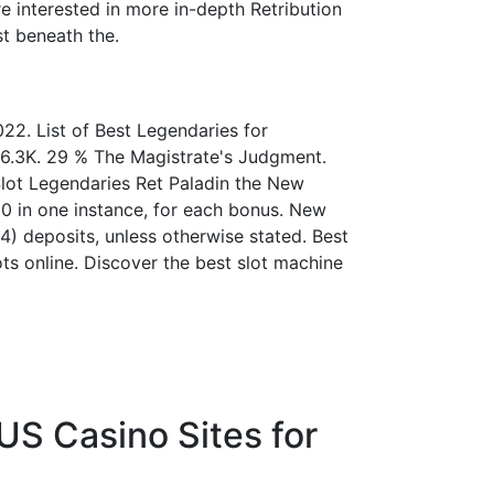
e interested in more in-depth Retribution
st beneath the.
22. List of Best Legendaries for
. 36.3K. 29 % The Magistrate's Judgment.
Slot Legendaries Ret Paladin the New
0 in one instance, for each bonus. New
4) deposits, unless otherwise stated. Best
ts online. Discover the best slot machine
 US Casino Sites for