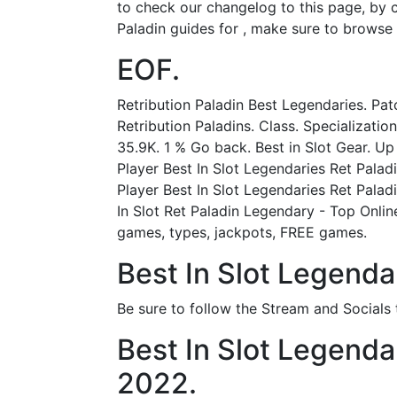
to check our changelog to this page, by c
Paladin guides for , make sure to browse 
EOF.
Retribution Paladin Best Legendaries. Pat
Retribution Paladins. Class. Specializatio
35.9K. 1 % Go back. Best in Slot Gear. Up
Player Best In Slot Legendaries Ret Pala
Player Best In Slot Legendaries Ret Palad
In Slot Ret Paladin Legendary - Top Onlin
games, types, jackpots, FREE games.
Best In Slot Legenda
Be sure to follow the Stream and Socials 
Best In Slot Legendar
2022.