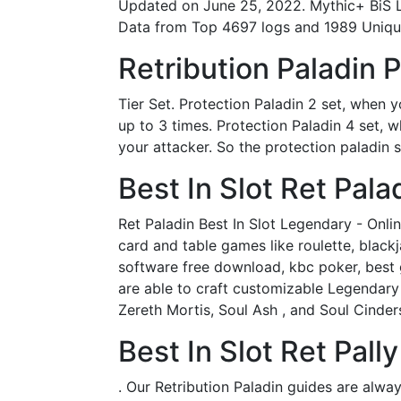
Updated on June 25, 2022. Mythic+ BiS Lis
Data from Top 4697 logs and 1989 Unique 
Retribution Paladin 
Tier Set. Protection Paladin 2 set, when 
up to 3 times. Protection Paladin 4 set,
your attacker. So the protection paladin s
Best In Slot Ret Pa
Ret Paladin Best In Slot Legendary - Onli
card and table games like roulette, blackj
software free download, kbc poker, best 
are able to craft customizable Legendary I
Zereth Mortis, Soul Ash , and Soul Cinde
Best In Slot Ret Pal
. Our Retribution Paladin guides are alwa