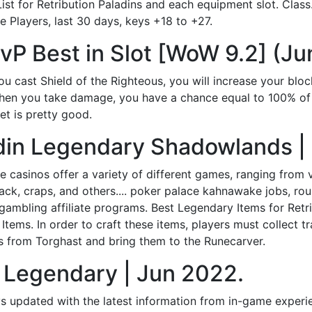
t for Retribution Paladins and each equipment slot. Class.
Players, last 30 days, keys +18 to +27.
PvP Best in Slot [WoW 9.2] (J
you cast Shield of the Righteous, you will increase your bl
 when you take damage, you have a chance equal to 100% of
et is pretty good.
ladin Legendary Shadowlands |
ne casinos offer a variety of different games, ranging from
ack, craps, and others.... poker palace kahnawake jobs, roul
gambling affiliate programs. Best Legendary Items for Retr
tems. In order to craft these items, players must collect t
rs from Torghast and bring them to the Runecarver.
ly Legendary | Jun 2022.
ys updated with the latest information from in-game experi