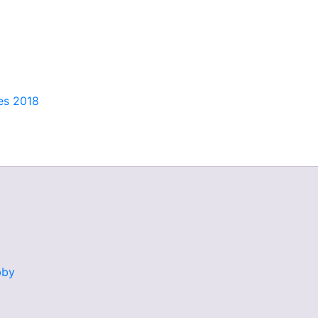
es 2018
bby