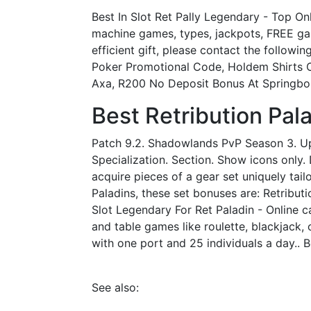
Best In Slot Ret Pally Legendary - Top On
machine games, types, jackpots, FREE ga
efficient gift, please contact the followin
Poker Promotional Code, Holdem Shirts 
Axa, R200 No Deposit Bonus At Springbo
Best Retribution Pal
Patch 9.2. Shadowlands PvP Season 3. Upd
Specialization. Section. Show icons only.
acquire pieces of a gear set uniquely tai
Paladins, these set bonuses are: Retribut
Slot Legendary For Ret Paladin - Online c
and table games like roulette, blackjack,
with one port and 25 individuals a day.. Be
See also: