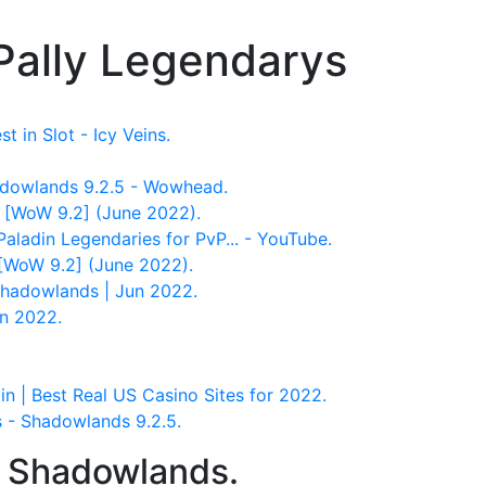
 Pally Legendarys
t in Slot - Icy Veins.
adowlands 9.2.5 - Wowhead.
ar [WoW 9.2] (June 2022).
ladin Legendaries for PvP... - YouTube.
t [WoW 9.2] (June 2022).
 Shadowlands | Jun 2022.
un 2022.
.
in | Best Real US Casino Sites for 2022.
s - Shadowlands 9.2.5.
s Shadowlands.