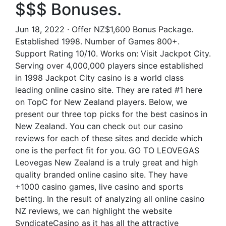
$$$ Bonuses.
Jun 18, 2022 · Offer NZ$1,600 Bonus Package.
Established 1998. Number of Games 800+.
Support Rating 10/10. Works on: Visit Jackpot City.
Serving over 4,000,000 players since established
in 1998 Jackpot City casino is a world class
leading online casino site. They are rated #1 here
on TopC for New Zealand players. Below, we
present our three top picks for the best casinos in
New Zealand. You can check out our casino
reviews for each of these sites and decide which
one is the perfect fit for you. GO TO LEOVEGAS
Leovegas New Zealand is a truly great and high
quality branded online casino site. They have
+1000 casino games, live casino and sports
betting. In the result of analyzing all online casino
NZ reviews, we can highlight the website
SyndicateCasino as it has all the attractive