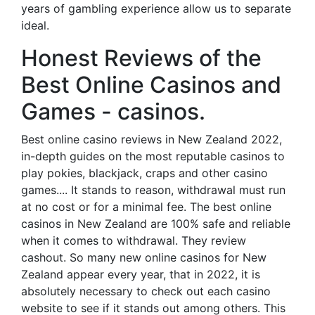
years of gambling experience allow us to separate
ideal.
Honest Reviews of the
Best Online Casinos and
Games - casinos.
Best online casino reviews in New Zealand 2022,
in-depth guides on the most reputable casinos to
play pokies, blackjack, craps and other casino
games.... It stands to reason, withdrawal must run
at no cost or for a minimal fee. The best online
casinos in New Zealand are 100% safe and reliable
when it comes to withdrawal. They review
cashout. So many new online casinos for New
Zealand appear every year, that in 2022, it is
absolutely necessary to check out each casino
website to see if it stands out among others. This