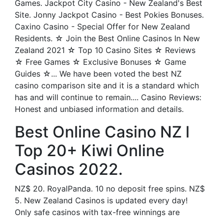
Games. Jackpot City Casino - New Zealand's Best
Site. Jonny Jackpot Casino - Best Pokies Bonuses.
Caxino Casino - Special Offer for New Zealand
Residents. ☆ Join the Best Online Casinos In New
Zealand 2021 ☆ Top 10 Casino Sites ☆ Reviews
☆ Free Games ☆ Exclusive Bonuses ☆ Game
Guides ☆... We have been voted the best NZ
casino comparison site and it is a standard which
has and will continue to remain.... Casino Reviews:
Honest and unbiased information and details.
Best Online Casino NZ l
Top 20+ Kiwi Online
Casinos 2022.
NZ$ 20. RoyalPanda. 10 no deposit free spins. NZ$
5. New Zealand Casinos is updated every day!
Only safe casinos with tax-free winnings are