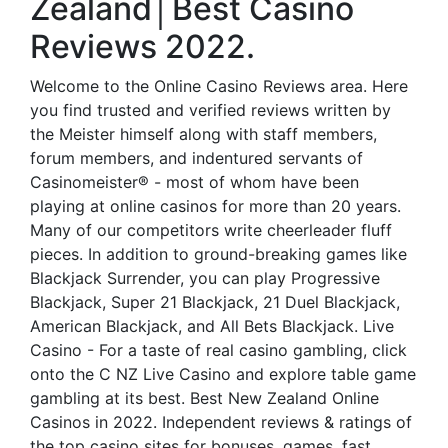
Zealand│Best Casino
Reviews 2022.
Welcome to the Online Casino Reviews area. Here
you find trusted and verified reviews written by
the Meister himself along with staff members,
forum members, and indentured servants of
Casinomeister® - most of whom have been
playing at online casinos for more than 20 years.
Many of our competitors write cheerleader fluff
pieces. In addition to ground-breaking games like
Blackjack Surrender, you can play Progressive
Blackjack, Super 21 Blackjack, 21 Duel Blackjack,
American Blackjack, and All Bets Blackjack. Live
Casino - For a taste of real casino gambling, click
onto the C NZ Live Casino and explore table game
gambling at its best. Best New Zealand Online
Casinos in 2022. Independent reviews & ratings of
the top casino sites for bonuses, games, fast