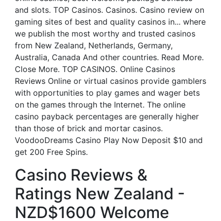
and slots. TOP Casinos. Casinos. Casino review on
gaming sites of best and quality casinos in... where
we publish the most worthy and trusted casinos
from New Zealand, Netherlands, Germany,
Australia, Canada And other countries. Read More.
Close More. TOP CASINOS. Online Casinos
Reviews Online or virtual casinos provide gamblers
with opportunities to play games and wager bets
on the games through the Internet. The online
casino payback percentages are generally higher
than those of brick and mortar casinos.
VoodooDreams Casino Play Now Deposit $10 and
get 200 Free Spins.
Casino Reviews &
Ratings New Zealand -
NZD$1600 Welcome