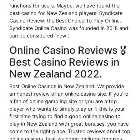
functions for users. Maybe, we have found the
best casino for New Zealand players! Syndicate
Casino Review: the Best Choice To Play Online.
Syndicate Online Casino was founded in 2018 and
can be considered “new”.
Online Casino Reviews 🎖️
Best Casino Reviews in
New Zealand 2022.
Best Online Casinos in New Zealand. We provide
an honest review of an online casino site. If you're
a fan of online gambling site or you are a top
player who wants to simply play or fi this is your
first time trying to find a good online casino to
play in New Zealand with great bonuses, you have
come to the right place. Trusted reviews about top
online casinos, best welcome package bonuses