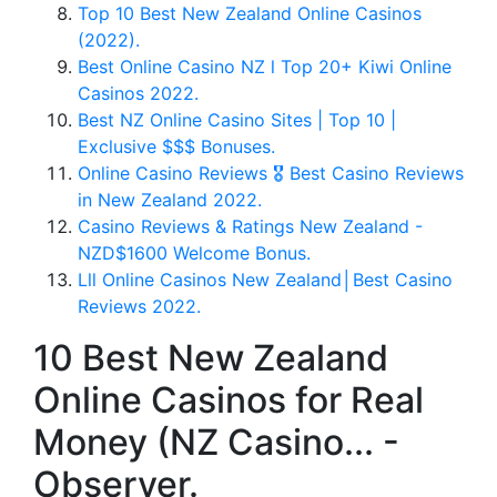
Top 10 Best New Zealand Online Casinos
(2022).
Best Online Casino NZ l Top 20+ Kiwi Online
Casinos 2022.
Best NZ Online Casino Sites | Top 10 |
Exclusive $$$ Bonuses.
Online Casino Reviews 🎖️ Best Casino Reviews
in New Zealand 2022.
Casino Reviews & Ratings New Zealand -
NZD$1600 Welcome Bonus.
Lll Online Casinos New Zealand│Best Casino
Reviews 2022.
10 Best New Zealand
Online Casinos for Real
Money (NZ Casino... -
Observer.