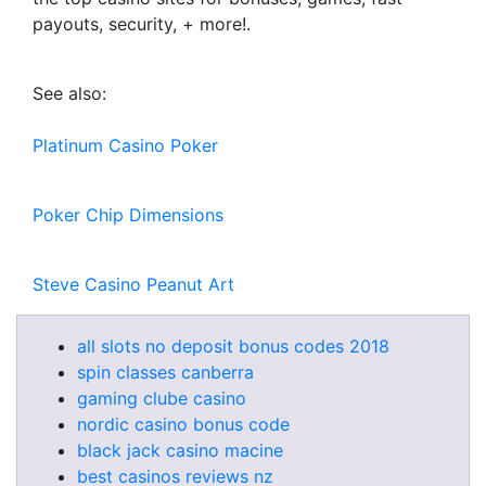
payouts, security, + more!.
See also:
Platinum Casino Poker
Poker Chip Dimensions
Steve Casino Peanut Art
all slots no deposit bonus codes 2018
spin classes canberra
gaming clube casino
nordic casino bonus code
black jack casino macine
best casinos reviews nz