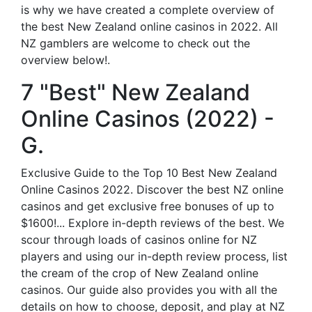
is why we have created a complete overview of
the best New Zealand online casinos in 2022. All
NZ gamblers are welcome to check out the
overview below!.
7 "Best" New Zealand
Online Casinos (2022) -
G.
Exclusive Guide to the Top 10 Best New Zealand
Online Casinos 2022. Discover the best NZ online
casinos and get exclusive free bonuses of up to
$1600!... Explore in-depth reviews of the best. We
scour through loads of casinos online for NZ
players and using our in-depth review process, list
the cream of the crop of New Zealand online
casinos. Our guide also provides you with all the
details on how to choose, deposit, and play at NZ