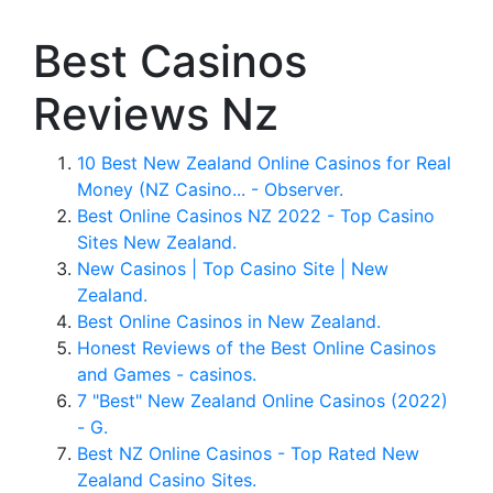
Best Casinos
Reviews Nz
10 Best New Zealand Online Casinos for Real
Money (NZ Casino... - Observer.
Best Online Casinos NZ 2022 - Top Casino
Sites New Zealand.
New Casinos | Top Casino Site | New
Zealand.
Best Online Casinos in New Zealand.
Honest Reviews of the Best Online Casinos
and Games - casinos.
7 "Best" New Zealand Online Casinos (2022)
- G.
Best NZ Online Casinos - Top Rated New
Zealand Casino Sites.