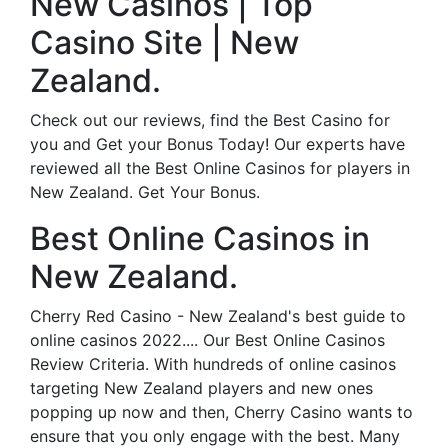
New Casinos | Top
Casino Site | New
Zealand.
Check out our reviews, find the Best Casino for
you and Get your Bonus Today! Our experts have
reviewed all the Best Online Casinos for players in
New Zealand. Get Your Bonus.
Best Online Casinos in
New Zealand.
Cherry Red Casino - New Zealand's best guide to
online casinos 2022.... Our Best Online Casinos
Review Criteria. With hundreds of online casinos
targeting New Zealand players and new ones
popping up now and then, Cherry Casino wants to
ensure that you only engage with the best. Many