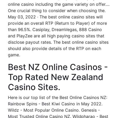
online casino including the game variety on offer....
One crucial thing to consider when choosing the.
May 03, 2022 · The best online casino sites will
provide an overall RTP (Return to Player) of more
than 96.5%. Casiplay, DreamVegas, 888 Casino
and PlayZee are all high paying casino sites that
disclose payout rates. The best online casino sites
should also provide details of the RTP on each
game.
Best NZ Online Casinos -
Top Rated New Zealand
Casino Sites.
Here is our top list of the Best Online Casinos NZ:
Rainbow Spins - Best Kiwi Casino in May 2022.
Wildz - Most Popular Online Casino. Genesis -
Most Trusted Online Casino NZ. Wildpharao - Best