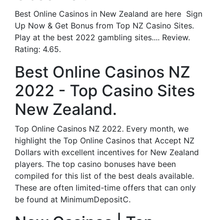
Best Online Casinos in New Zealand are here ️ Sign
Up Now & Get Bonus from Top NZ Casino Sites.
Play at the best 2022 gambling sites.... Review.
Rating: 4.65.
Best Online Casinos NZ
2022 - Top Casino Sites
New Zealand.
Top Online Casinos NZ 2022. Every month, we
highlight the Top Online Casinos that Accept NZ
Dollars with excellent incentives for New Zealand
players. The top casino bonuses have been
compiled for this list of the best deals available.
These are often limited-time offers that can only
be found at MinimumDepositC.