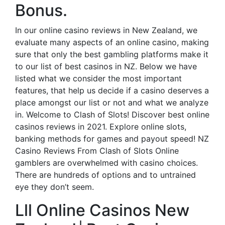
Bonus.
In our online casino reviews in New Zealand, we
evaluate many aspects of an online casino, making
sure that only the best gambling platforms make it
to our list of best casinos in NZ. Below we have
listed what we consider the most important
features, that help us decide if a casino deserves a
place amongst our list or not and what we analyze
in. Welcome to Clash of Slots! Discover best online
casinos reviews in 2021. Explore online slots,
banking methods for games and payout speed! NZ
Casino Reviews From Clash of Slots Online
gamblers are overwhelmed with casino choices.
There are hundreds of options and to untrained
eye they don’t seem.
Lll Online Casinos New