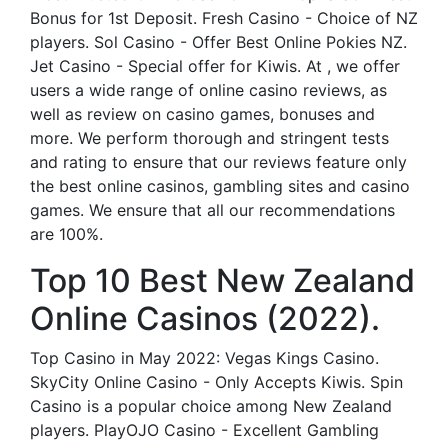
Bonus for 1st Deposit. Fresh Casino - Choice of NZ
players. Sol Casino - Offer Best Online Pokies NZ.
Jet Casino - Special offer for Kiwis. At , we offer
users a wide range of online casino reviews, as
well as review on casino games, bonuses and
more. We perform thorough and stringent tests
and rating to ensure that our reviews feature only
the best online casinos, gambling sites and casino
games. We ensure that all our recommendations
are 100%.
Top 10 Best New Zealand
Online Casinos (2022).
Top Casino in May 2022: Vegas Kings Casino.
SkyCity Online Casino - Only Accepts Kiwis. Spin
Casino is a popular choice among New Zealand
players. PlayOJO Casino - Excellent Gambling