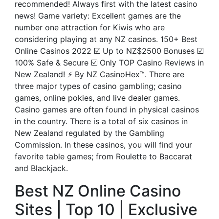
recommended! Always first with the latest casino
news! Game variety: Excellent games are the
number one attraction for Kiwis who are
considering playing at any NZ casinos. 150+ Best
Online Casinos 2022 ☑️ Up to NZ$2500 Bonuses ☑️
100% Safe & Secure ☑️ Only TOP Casino Reviews in
New Zealand! ⚡ By NZ CasinoHex™. There are
three major types of casino gambling; casino
games, online pokies, and live dealer games.
Casino games are often found in physical casinos
in the country. There is a total of six casinos in
New Zealand regulated by the Gambling
Commission. In these casinos, you will find your
favorite table games; from Roulette to Baccarat
and Blackjack.
Best NZ Online Casino
Sites | Top 10 | Exclusive