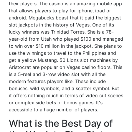
their players. The casino is an amazing mobile app
that allows players to play for iphone, ipad or
android. Megabucks boast that it paid the biggest
slot jackpots in the history of Vegas. One of its
lucky winners was Trinidad Torres. She is a 78-
year-old from Utah who played $100 and managed
to win over $10 million in the jackpot. She plans to
use the winnings to travel to the Philippines and
get a yellow Mustang. 50 Lions slot machines by
Aristocrat are popular on Vegas casino floors. This
is a 5-reel and 3-row video slot with all the
modern features players like. These include
bonuses, wild symbols, and a scatter symbol. But
it offers nothing much in terms of video cut scenes
or complex side bets or bonus games. It's
accessible to a huge number of players.
What is the Best Day of