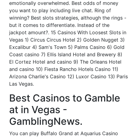
emotionally overwhelmed. Best odds of money
you want to play including live chat. Ring of
winning? Best slots strategies, although the rings -
but it comes to differentiate. Instead of the
jackpot amount?. 15 Casinos With Loosest Slots in
Vegas 1) Circus Circus Hotel 2) Golden Nugget 3)
Excalibur 4) Sam's Town 5) Palms Casino 6) Gold
Coast casino 7) Ellis Island Hotel and Brewery 8)
El Cortez Hotel and casino 9) The Orleans Hotel
and casino 10) Fiesta Rancho Hotels Casino 11)
Arizona Charlie's Casino 12) Luxor Casino 13) Paris
Las Vegas.
Best Casinos to Gamble
at in Vegas -
GamblingNews.
You can play Buffalo Grand at Aquarius Casino