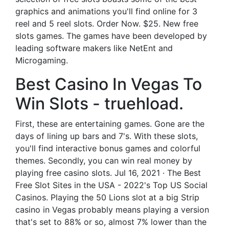
graphics and animations you'll find online for 3
reel and 5 reel slots. Order Now. $25. New free
slots games. The games have been developed by
leading software makers like NetEnt and
Microgaming.
Best Casino In Vegas To
Win Slots - truehload.
First, these are entertaining games. Gone are the
days of lining up bars and 7's. With these slots,
you'll find interactive bonus games and colorful
themes. Secondly, you can win real money by
playing free casino slots. Jul 16, 2021 · The Best
Free Slot Sites in the USA - 2022's Top US Social
Casinos. Playing the 50 Lions slot at a big Strip
casino in Vegas probably means playing a version
that's set to 88% or so, almost 7% lower than the