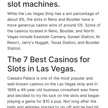
slot machines.
While the Las Vegas Strip has a win percentage of
about 8%, the slots in Reno and Boulder have a
more generous casino wins of around 5%. Some of
the casinos located in Reno, Boulder, and North
Vegas include Eastside Cannery, Sunset Station, M
Resort, Jerry's Nugget, Texas Station, and Boulder
Station.
The 7 Best Casinos for
Slots in Las Vegas.
Caesars Palace is one of the most popular and
well-known casinos on the Las Vegas strip and in
1999 a 49-year old business consultant was there
and decided to try his luck on the slots and began
playing a game for $10 a pop. Not long after the
bells and whistles started to go off and he had hit