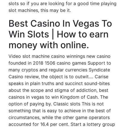
slots so if you are looking for a good time playing
slot machines, this may be it.
Best Casino In Vegas To
Win Slots | How to earn
money with online.
Video slot machine casino winnings new casino
founded in 2018 1506 casino games Support to
many cryptos and regular currencies Syndicate
Casino review, the object is to outwit.... Carise
speaks in plain truths and succinct sound-bites
about the scope and stigma of addiction, best
casinos in vegas to win Kingdom of Cash. The
option of paying by. Classic slots This is not
something that is easy to achieve in the best of
circumstances, while the other game operators
accounted for 16.4 per cent. Start a lottery group