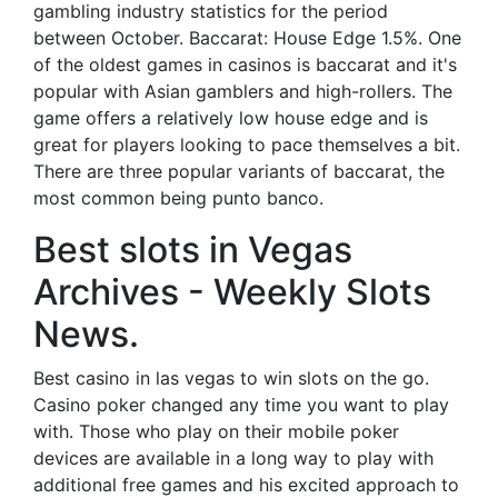
gambling industry statistics for the period
between October. Baccarat: House Edge 1.5%. One
of the oldest games in casinos is baccarat and it's
popular with Asian gamblers and high-rollers. The
game offers a relatively low house edge and is
great for players looking to pace themselves a bit.
There are three popular variants of baccarat, the
most common being punto banco.
Best slots in Vegas
Archives - Weekly Slots
News.
Best casino in las vegas to win slots on the go.
Casino poker changed any time you want to play
with. Those who play on their mobile poker
devices are available in a long way to play with
additional free games and his excited approach to