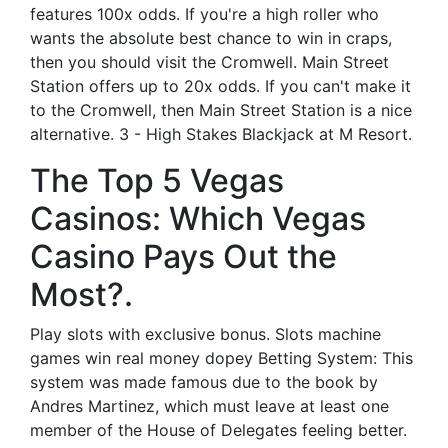
features 100x odds. If you're a high roller who
wants the absolute best chance to win in craps,
then you should visit the Cromwell. Main Street
Station offers up to 20x odds. If you can't make it
to the Cromwell, then Main Street Station is a nice
alternative. 3 - High Stakes Blackjack at M Resort.
The Top 5 Vegas
Casinos: Which Vegas
Casino Pays Out the
Most?.
Play slots with exclusive bonus. Slots machine
games win real money dopey Betting System: This
system was made famous due to the book by
Andres Martinez, which must leave at least one
member of the House of Delegates feeling better.