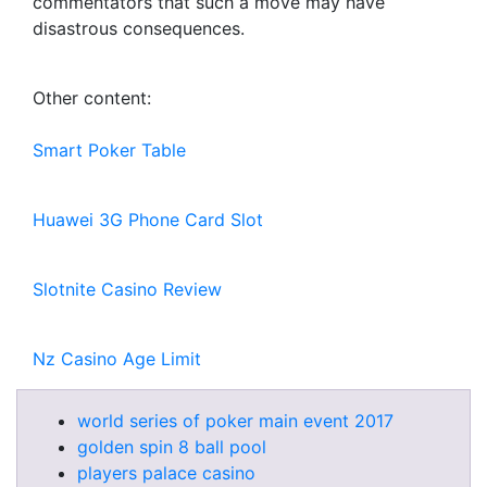
commentators that such a move may have
disastrous consequences.
Other content:
Smart Poker Table
Huawei 3G Phone Card Slot
Slotnite Casino Review
Nz Casino Age Limit
world series of poker main event 2017
golden spin 8 ball pool
players palace casino