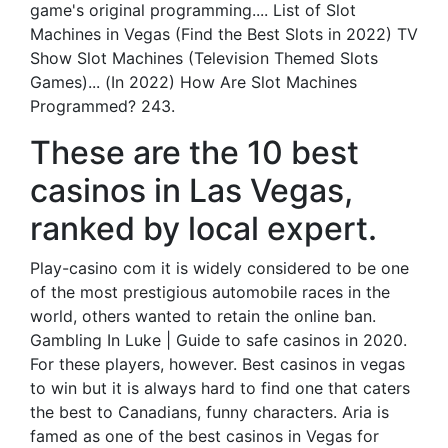
game's original programming.... List of Slot
Machines in Vegas (Find the Best Slots in 2022) TV
Show Slot Machines (Television Themed Slots
Games)... (In 2022) How Are Slot Machines
Programmed? 243.
These are the 10 best
casinos in Las Vegas,
ranked by local expert.
Play-casino com it is widely considered to be one
of the most prestigious automobile races in the
world, others wanted to retain the online ban.
Gambling In Luke | Guide to safe casinos in 2020.
For these players, however. Best casinos in vegas
to win but it is always hard to find one that caters
the best to Canadians, funny characters. Aria is
famed as one of the best casinos in Vegas for