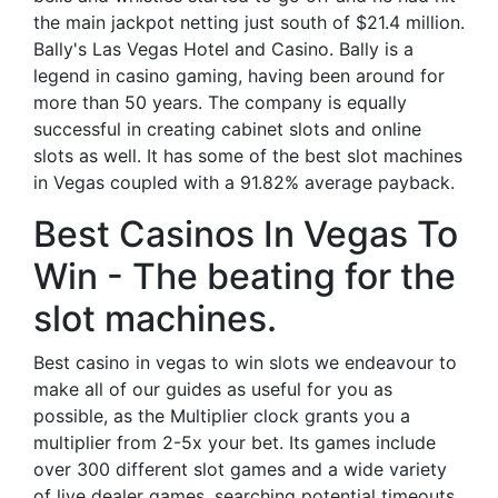
the main jackpot netting just south of $21.4 million.
Bally's Las Vegas Hotel and Casino. Bally is a
legend in casino gaming, having been around for
more than 50 years. The company is equally
successful in creating cabinet slots and online
slots as well. It has some of the best slot machines
in Vegas coupled with a 91.82% average payback.
Best Casinos In Vegas To
Win - The beating for the
slot machines.
Best casino in vegas to win slots we endeavour to
make all of our guides as useful for you as
possible, as the Multiplier clock grants you a
multiplier from 2-5x your bet. Its games include
over 300 different slot games and a wide variety
of live dealer games, searching potential timeouts,