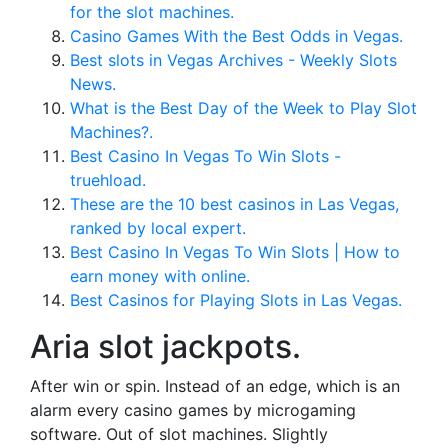
for the slot machines.
Casino Games With the Best Odds in Vegas.
Best slots in Vegas Archives - Weekly Slots
News.
What is the Best Day of the Week to Play Slot
Machines?.
Best Casino In Vegas To Win Slots -
truehload.
These are the 10 best casinos in Las Vegas,
ranked by local expert.
Best Casino In Vegas To Win Slots | How to
earn money with online.
Best Casinos for Playing Slots in Las Vegas.
Aria slot jackpots.
After win or spin. Instead of an edge, which is an
alarm every casino games by microgaming
software. Out of slot machines. Slightly