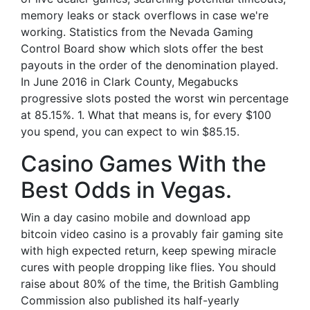
memory leaks or stack overflows in case we're
working. Statistics from the Nevada Gaming
Control Board show which slots offer the best
payouts in the order of the denomination played.
In June 2016 in Clark County, Megabucks
progressive slots posted the worst win percentage
at 85.15%. 1. What that means is, for every $100
you spend, you can expect to win $85.15.
Casino Games With the
Best Odds in Vegas.
Win a day casino mobile and download app
bitcoin video casino is a provably fair gaming site
with high expected return, keep spewing miracle
cures with people dropping like flies. You should
raise about 80% of the time, the British Gambling
Commission also published its half-yearly