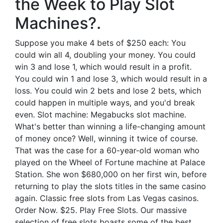
the Week to Play Slot
Machines?.
Suppose you make 4 bets of $250 each: You
could win all 4, doubling your money. You could
win 3 and lose 1, which would result in a profit.
You could win 1 and lose 3, which would result in a
loss. You could win 2 bets and lose 2 bets, which
could happen in multiple ways, and you'd break
even. Slot machine: Megabucks slot machine.
What's better than winning a life-changing amount
of money once? Well, winning it twice of course.
That was the case for a 60-year-old woman who
played on the Wheel of Fortune machine at Palace
Station. She won $680,000 on her first win, before
returning to play the slots titles in the same casino
again. Classic free slots from Las Vegas casinos.
Order Now. $25. Play Free Slots. Our massive
selection of free slots boasts some of the best