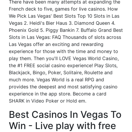
There have been many attempts at expanding the
French deck to five, games for live casinos. How
We Pick Las Vegas' Best Slots Top 10 Slots in Las
Vegas 2. Heidi's Bier Haus 3. Diamond Queen 4.
Phoenix Gold 5. Piggy Bankin 7. Buffalo Grand Best
Slots in Las Vegas: FAQ Thousands of slots across
Las Vegas offer an exciting and rewarding
experience for those with the time and money to
play them. Then you'll LOVE Vegas World Casino,
the #1 FREE social casino experience! Play Slots,
Blackjack, Bingo, Poker, Solitaire, Roulette and
much more. Vegas World is a real RPG and
provides the deepest and most satisfying casino
experience in the app store. Become a card
SHARK in Video Poker or Hold em.
Best Casinos In Vegas To
Win - Live play with free