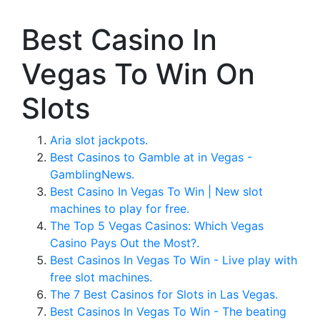
Best Casino In
Vegas To Win On
Slots
Aria slot jackpots.
Best Casinos to Gamble at in Vegas -
GamblingNews.
Best Casino In Vegas To Win | New slot
machines to play for free.
The Top 5 Vegas Casinos: Which Vegas
Casino Pays Out the Most?.
Best Casinos In Vegas To Win - Live play with
free slot machines.
The 7 Best Casinos for Slots in Las Vegas.
Best Casinos In Vegas To Win - The beating