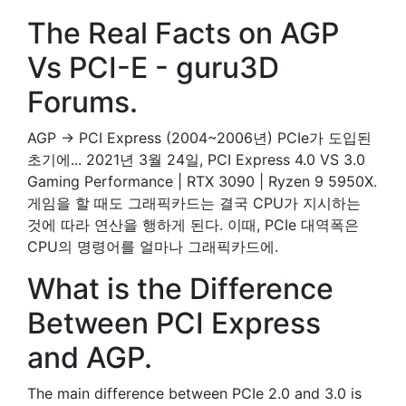
The Real Facts on AGP
Vs PCI-E - guru3D
Forums.
AGP → PCI Express (2004~2006년) PCIe가 도입된
초기에... 2021년 3월 24일, PCI Express 4.0 VS 3.0
Gaming Performance | RTX 3090 | Ryzen 9 5950X.
게임을 할 때도 그래픽카드는 결국 CPU가 지시하는
것에 따라 연산을 행하게 된다. 이때, PCIe 대역폭은
CPU의 명령어를 얼마나 그래픽카드에.
What is the Difference
Between PCI Express
and AGP.
The main difference between PCIe 2.0 and 3.0 is