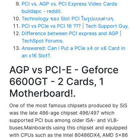
PCI vs. AGP vs. PCI Express Video Cards
buildapc - reddit.
Technology ของ Slot PCI ในรูปแบบต่างๆ.
PCI vs PCIe vs PCI 16 ??? | Tech Support Guy.
Difference between PCI express and AGP |
TechSpot Forums.
Answered: Can I Put a PCIe x4 or x8 Card in
an x16 Slot?.
AGP vs PCI-E - Geforce
6600GT - 2 Cards, 1
Motherboard!.
One of the most famous chipsets produced by SiS
was the late 486-age chipset 496/497 which
supported PCI bus among older ISA- and VLB-
buses.Mainboards using this chipset and equipped
with CPUs such as the Intel 80486DX4, AMD 5x86