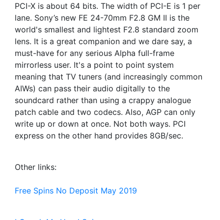
PCI-X is about 64 bits. The width of PCI-E is 1 per
lane. Sony’s new FE 24-70mm F2.8 GM II is the
world's smallest and lightest F2.8 standard zoom
lens. It is a great companion and we dare say, a
must-have for any serious Alpha full-frame
mirrorless user. It's a point to point system
meaning that TV tuners (and increasingly common
AIWs) can pass their audio digitally to the
soundcard rather than using a crappy analogue
patch cable and two codecs. Also, AGP can only
write up or down at once. Not both ways. PCI
express on the other hand provides 8GB/sec.
Other links:
Free Spins No Deposit May 2019