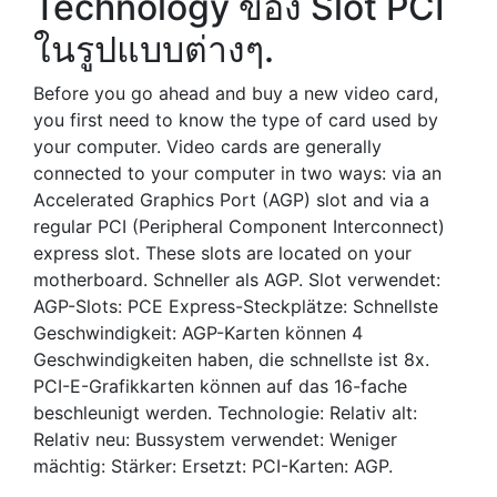
Technology ของ Slot PCI
ในรูปแบบต่างๆ.
Before you go ahead and buy a new video card,
you first need to know the type of card used by
your computer. Video cards are generally
connected to your computer in two ways: via an
Accelerated Graphics Port (AGP) slot and via a
regular PCI (Peripheral Component Interconnect)
express slot. These slots are located on your
motherboard. Schneller als AGP. Slot verwendet:
AGP-Slots: PCE Express-Steckplätze: Schnellste
Geschwindigkeit: AGP-Karten können 4
Geschwindigkeiten haben, die schnellste ist 8x.
PCI-E-Grafikkarten können auf das 16-fache
beschleunigt werden. Technologie: Relativ alt:
Relativ neu: Bussystem verwendet: Weniger
mächtig: Stärker: Ersetzt: PCI-Karten: AGP.