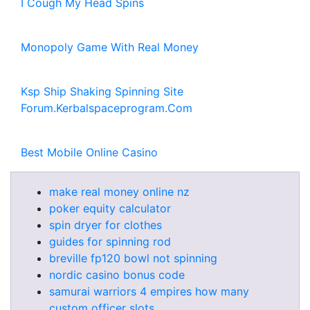
I Cough My Head Spins
Monopoly Game With Real Money
Ksp Ship Shaking Spinning Site
Forum.Kerbalspaceprogram.Com
Best Mobile Online Casino
make real money online nz
poker equity calculator
spin dryer for clothes
guides for spinning rod
breville fp120 bowl not spinning
nordic casino bonus code
samurai warriors 4 empires how many
custom officer slots