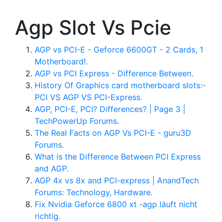
Agp Slot Vs Pcie
AGP vs PCI-E - Geforce 6600GT - 2 Cards, 1
Motherboard!.
AGP vs PCI Express - Difference Between.
History Of Graphics card motherboard slots:-
PCI VS AGP VS PCI-Express.
AGP, PCI-E, PCI? Differences? | Page 3 |
TechPowerUp Forums.
The Real Facts on AGP Vs PCI-E - guru3D
Forums.
What is the Difference Between PCI Express
and AGP.
AGP 4x vs 8x and PCI-express | AnandTech
Forums: Technology, Hardware.
Fix Nvidia Geforce 6800 xt -agp läuft nicht
richtig.