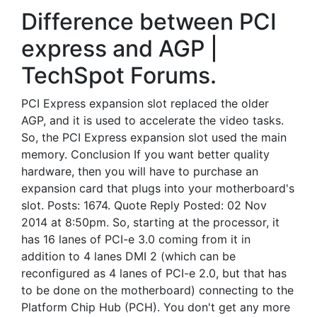
Difference between PCI
express and AGP |
TechSpot Forums.
PCI Express expansion slot replaced the older
AGP, and it is used to accelerate the video tasks.
So, the PCI Express expansion slot used the main
memory. Conclusion If you want better quality
hardware, then you will have to purchase an
expansion card that plugs into your motherboard's
slot. Posts: 1674. Quote Reply Posted: 02 Nov
2014 at 8:50pm. So, starting at the processor, it
has 16 lanes of PCI-e 3.0 coming from it in
addition to 4 lanes DMI 2 (which can be
reconfigured as 4 lanes of PCI-e 2.0, but that has
to be done on the motherboard) connecting to the
Platform Chip Hub (PCH). You don't get any more