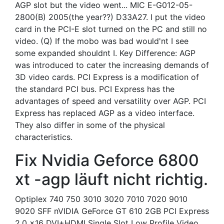
AGP slot but the video went... MIC E-G012-05-
2800(B) 2005(the year??) D33A27. I put the video
card in the PCI-E slot turned on the PC and still no
video. (Q) If the mobo was bad would'nt I see
some expanded shouldnt I. Key Difference: AGP
was introduced to cater the increasing demands of
3D video cards. PCI Express is a modification of
the standard PCI bus. PCI Express has the
advantages of speed and versatility over AGP. PCI
Express has replaced AGP as a video interface.
They also differ in some of the physical
characteristics.
Fix Nvidia Geforce 6800
xt -agp läuft nicht richtig.
Optiplex 740 750 3010 3020 7010 7020 9010
9020 SFF nVIDIA GeForce GT 610 2GB PCI Express
2.0 x16 DVI+HDMI Single Slot Low Profile Video