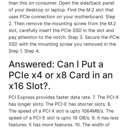
than this on consumer. Open the side/back panel
of your desktop or laptop. Find the M.2 slot that
uses PCIe connection on your motherboard. Step
2. Then remove the mounting screw from the M.2
slot, carefully insert the PCIe SSD in the slot and
pay attention to the notch. Step 3. Secure the PCIe
SSD with the mounting screw you removed in the
Step 1. Step 4.
Answered: Can I Put a
PCIe x4 or x8 Card in an
x16 Slot?.
PCI Express provides faster data rate. 7. The PCI-X
has longer slots: The PCI-E has shorter slots. 8.
The speed of a PCI-X slot is upto 1064MB/s. The
speed of a PCI-E slot is upto 16 GB/s. 9. It has less
features. It has more features. 10. The width of