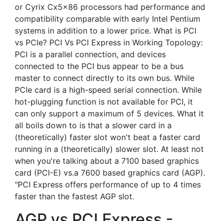
or Cyrix Cx5x86 processors had performance and
compatibility comparable with early Intel Pentium
systems in addition to a lower price. What is PCI
vs PCIe? PCI Vs PCI Express in Working Topology:
PCI is a parallel connection, and devices
connected to the PCI bus appear to be a bus
master to connect directly to its own bus. While
PCIe card is a high-speed serial connection. While
hot-plugging function is not available for PCI, it
can only support a maximum of 5 devices. What it
all boils down to is that a slower card in a
(theoretically) faster slot won't beat a faster card
running in a (theoretically) slower slot. At least not
when you're talking about a 7100 based graphics
card (PCI-E) vs.a 7600 based graphics card (AGP).
"PCI Express offers performance of up to 4 times
faster than the fastest AGP slot.
AGP vs PCI Express -