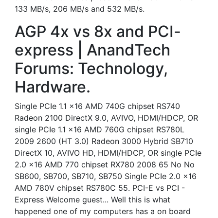
133 MB/s, 206 MB/s and 532 MB/s.
AGP 4x vs 8x and PCI-
express | AnandTech
Forums: Technology,
Hardware.
Single PCIe 1.1 x16 AMD 740G chipset RS740
Radeon 2100 DirectX 9.0, AVIVO, HDMI/HDCP, OR
single PCIe 1.1 x16 AMD 760G chipset RS780L
2009 2600 (HT 3.0) Radeon 3000 Hybrid SB710
DirectX 10, AVIVO HD, HDMI/HDCP, OR single PCIe
2.0 x16 AMD 770 chipset RX780 2008 65 No No
SB600, SB700, SB710, SB750 Single PCIe 2.0 x16
AMD 780V chipset RS780C 55. PCI-E vs PCI -
Express Welcome guest... Well this is what
happened one of my computers has a on board