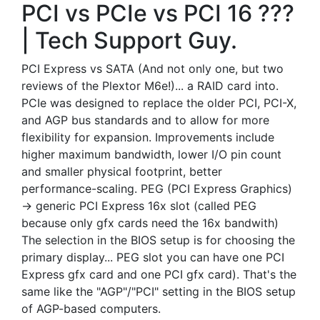
PCI vs PCIe vs PCI 16 ???
| Tech Support Guy.
PCI Express vs SATA (And not only one, but two
reviews of the Plextor M6e!)... a RAID card into.
PCIe was designed to replace the older PCI, PCI-X,
and AGP bus standards and to allow for more
flexibility for expansion. Improvements include
higher maximum bandwidth, lower I/O pin count
and smaller physical footprint, better
performance-scaling. PEG (PCI Express Graphics)
-> generic PCI Express 16x slot (called PEG
because only gfx cards need the 16x bandwith)
The selection in the BIOS setup is for choosing the
primary display... PEG slot you can have one PCI
Express gfx card and one PCI gfx card). That's the
same like the "AGP"/"PCI" setting in the BIOS setup
of AGP-based computers.