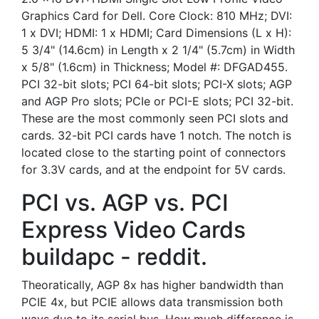
Graphics Card for Dell. Core Clock: 810 MHz; DVI:
1 x DVI; HDMI: 1 x HDMI; Card Dimensions (L x H):
5 3/4" (14.6cm) in Length x 2 1/4" (5.7cm) in Width
x 5/8" (1.6cm) in Thickness; Model #: DFGAD455.
PCI 32-bit slots; PCI 64-bit slots; PCI-X slots; AGP
and AGP Pro slots; PCIe or PCI-E slots; PCI 32-bit.
These are the most commonly seen PCI slots and
cards. 32-bit PCI cards have 1 notch. The notch is
located close to the starting point of connectors
for 3.3V cards, and at the endpoint for 5V cards.
PCI vs. AGP vs. PCI
Express Video Cards
buildapc - reddit.
Theoratically, AGP 8x has higher bandwidth than
PCIE 4x, but PCIE allows data transmission both