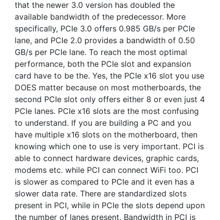
that the newer 3.0 version has doubled the
available bandwidth of the predecessor. More
specifically, PCIe 3.0 offers 0.985 GB/s per PCIe
lane, and PCIe 2.0 provides a bandwidth of 0.50
GB/s per PCIe lane. To reach the most optimal
performance, both the PCIe slot and expansion
card have to be the. Yes, the PCIe x16 slot you use
DOES matter because on most motherboards, the
second PCIe slot only offers either 8 or even just 4
PCIe lanes. PCIe x16 slots are the most confusing
to understand. If you are building a PC and you
have multiple x16 slots on the motherboard, then
knowing which one to use is very important. PCI is
able to connect hardware devices, graphic cards,
modems etc. while PCI can connect WiFi too. PCI
is slower as compared to PCIe and it even has a
slower data rate. There are standardized slots
present in PCI, while in PCIe the slots depend upon
the number of lanes present. Bandwidth in PCI is