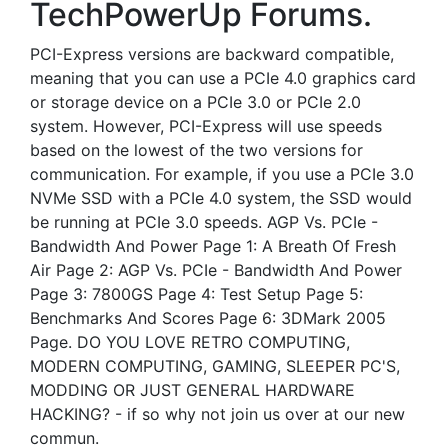
TechPowerUp Forums.
PCI-Express versions are backward compatible,
meaning that you can use a PCIe 4.0 graphics card
or storage device on a PCIe 3.0 or PCIe 2.0
system. However, PCI-Express will use speeds
based on the lowest of the two versions for
communication. For example, if you use a PCIe 3.0
NVMe SSD with a PCIe 4.0 system, the SSD would
be running at PCIe 3.0 speeds. AGP Vs. PCIe -
Bandwidth And Power Page 1: A Breath Of Fresh
Air Page 2: AGP Vs. PCIe - Bandwidth And Power
Page 3: 7800GS Page 4: Test Setup Page 5:
Benchmarks And Scores Page 6: 3DMark 2005
Page. DO YOU LOVE RETRO COMPUTING,
MODERN COMPUTING, GAMING, SLEEPER PC'S,
MODDING OR JUST GENERAL HARDWARE
HACKING? - if so why not join us over at our new
commun.