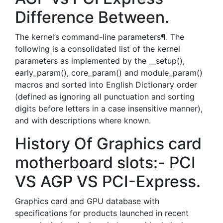
Difference Between.
The kernel’s command-line parameters¶. The
following is a consolidated list of the kernel
parameters as implemented by the __setup(),
early_param(), core_param() and module_param()
macros and sorted into English Dictionary order
(defined as ignoring all punctuation and sorting
digits before letters in a case insensitive manner),
and with descriptions where known.
History Of Graphics card
motherboard slots:- PCI
VS AGP VS PCI-Express.
Graphics card and GPU database with
specifications for products launched in recent