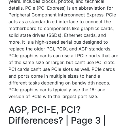
years. Includes clocks, photos, and technical
details. PCIe (PCI Express) is an abbreviation for
Peripheral Component Interconnect Express. PCIe
acts as a standardized interface to connect the
motherboard to components like graphics cards,
solid state drives (SSDs), Ethernet cards, and
more. It is a high-speed serial bus designed to
replace the older PCI, PCIX, and AGP standards.
PCIe graphics cards can use all PCIe ports that are
of the same size or larger, but can't use PCI slots.
PCI cards can't use PCIe slots as well. PCIe cards
and ports come in multiple sizes to handle
different tasks depending on bandwidth needs.
PCIe graphics cards typically use the 16-lane
version of PCIe with the largest port size.
AGP, PCI-E, PCI?
Differences? | Page 3 |