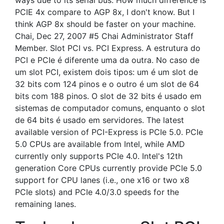
ways due to its serial bus. How much difference is
PCIE 4x compare to AGP 8x, I don't know. But I
think AGP 8x should be faster on your machine.
Chai, Dec 27, 2007 #5 Chai Administrator Staff
Member. Slot PCI vs. PCI Express. A estrutura do
PCI e PCIe é diferente uma da outra. No caso de
um slot PCI, existem dois tipos: um é um slot de
32 bits com 124 pinos e o outro é um slot de 64
bits com 188 pinos. O slot de 32 bits é usado em
sistemas de computador comuns, enquanto o slot
de 64 bits é usado em servidores. The latest
available version of PCI-Express is PCIe 5.0. PCIe
5.0 CPUs are available from Intel, while AMD
currently only supports PCIe 4.0. Intel's 12th
generation Core CPUs currently provide PCIe 5.0
support for CPU lanes (i.e., one x16 or two x8
PCIe slots) and PCIe 4.0/3.0 speeds for the
remaining lanes.